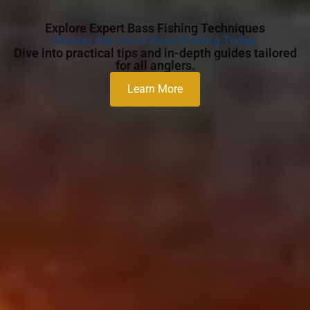
Explore Expert Bass Fishing Techniques
Master the Art of Bass Fishing Today
Dive into practical tips and in-depth guides tailored
for all anglers.
Learn More