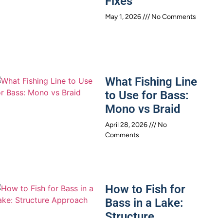
Fixes
May 1, 2026
No Comments
What Fishing Line
to Use for Bass:
Mono vs Braid
April 28, 2026
No
Comments
How to Fish for
Bass in a Lake:
Structure