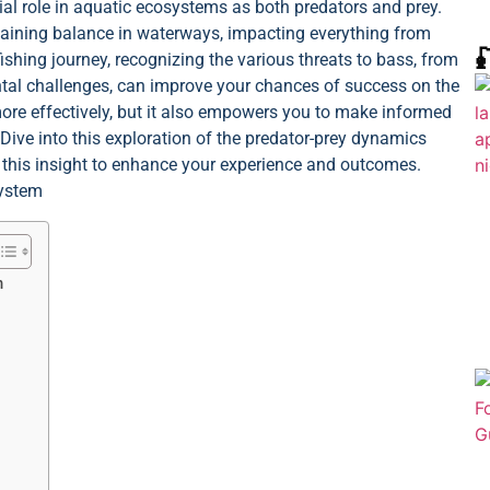
cial role in aquatic ecosystems as both predators and prey.
ntaining balance in waterways, impacting everything from

ishing journey, recognizing the various threats to bass, from
ental challenges, can improve your chances of success on the
more effectively, but it also empowers you to make informed
 Dive into this exploration of the predator-prey dynamics
 this insight to enhance your experience and outcomes.
m