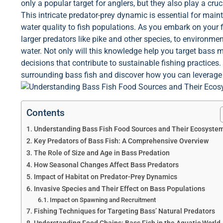
only a popular target for anglers, but they also play a cru
This intricate predator-prey dynamic is essential for mai
water quality to fish populations. As you embark on your f
larger predators like pike and other species, to environm
water. Not only will this knowledge help you target bass 
decisions that contribute to sustainable fishing practices.
surrounding bass fish and discover how you can leverage
Contents
Understanding Bass Fish Food Sources and Their Ecosyste
Key Predators of Bass Fish: A Comprehensive Overview
The Role of Size and Age in Bass Predation
How Seasonal Changes Affect Bass Predators
Impact of Habitat on Predator-Prey Dynamics
Invasive Species and Their Effect on Bass Populations
Impact on Spawning and Recruitment
Fishing Techniques for Targeting Bass’ Natural Predators