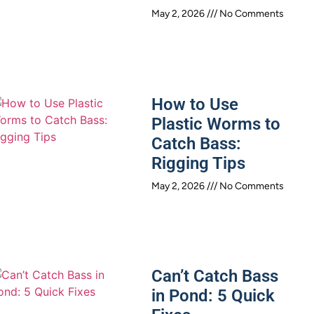
May 2, 2026
No Comments
How to Use
Plastic Worms to
Catch Bass:
Rigging Tips
May 2, 2026
No Comments
Can’t Catch Bass
in Pond: 5 Quick