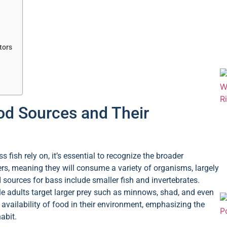
tors
od Sources and Their
fish rely on, it’s essential to recognize the broader
rs, meaning they will consume a variety of organisms, largely
 sources for bass include smaller fish and invertebrates.
le adults target larger prey such as minnows, shad, and even
 availability of food in their environment, emphasizing the
abit.