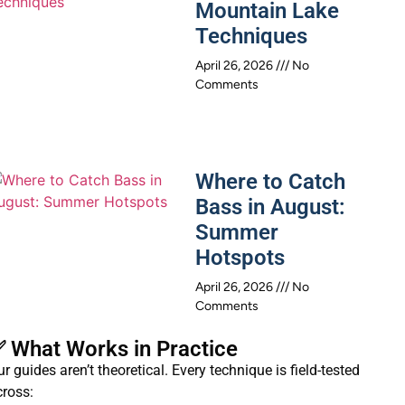
Mountain Lake
Techniques
April 26, 2026
No
Comments
Where to Catch
Bass in August:
Summer
Hotspots
April 26, 2026
No
Comments
 What Works in Practice
r guides aren’t theoretical. Every technique is field-tested
cross: