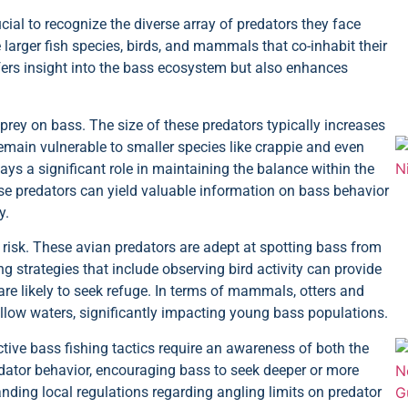
ucial to recognize the diverse array of predators they face
larger fish species, birds, and mammals that co-inhabit their
fers insight into the bass ecosystem but also enhances
 prey on bass. The size of these predators typically increases
remain vulnerable to smaller species like crappie and even
ays a significant role in maintaining the balance within the
se predators can yield valuable information on bass behavior
y.
risk. These avian predators are adept at spotting bass from
 strategies that include observing bird activity can provide
are likely to seek refuge. In terms of mammals, otters and
llow waters, significantly impacting young bass populations.
ctive bass fishing tactics require an awareness of both the
dator behavior, encouraging bass to seek deeper or more
nding local regulations regarding angling limits on predator