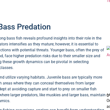
 Bass Predation
 bass fish reveals profound insights into their role in the
tors intensifies as they mature; however, it is essential to
ctions with potential threats. Younger bass, often the prey of
nd, face higher predation risks due to their smaller size and
ng these growth dynamics can be pivotal in selecting
classes.
d utilize varying habitats. Juvenile bass are typically more
ich areas where they can conceal themselves from larger
pt at avoiding capture and start to prey on smaller fish
✅
where larger predators, like muskies and larger bass, maintain
Ou
namics.
a