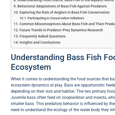
Understanding Food Chains: Bass Fish in the Aquatic World
Behavioral Adaptations of Bass Fish Against Predators
Exploring the Role of Anglers in Bass Fish Conservation
Participating in Conservation Initiatives
Common Misconceptions About Bass Fish and Their Preda
Future Trends in Predator-Prey Dynamics Research
Frequently Asked Questions
Insights and Conclusions
Understanding Bass Fish Fo
Ecosystem
When it comes to understanding the food sources that bass 
ecosystem dynamics at play. Bass are opportunistic feede
depending on their size and habitat. The two primary food
Juvenile bass often feed on zooplankton and insects, whi
smaller bass. This predatory behavior is influenced by the
need to understand the ecology of the water body they inh