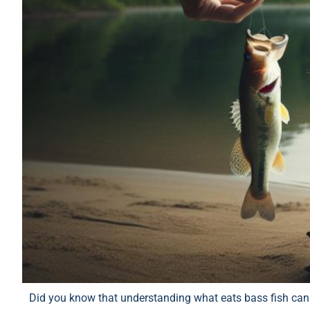
Did you know that understanding what eats bass fish can 