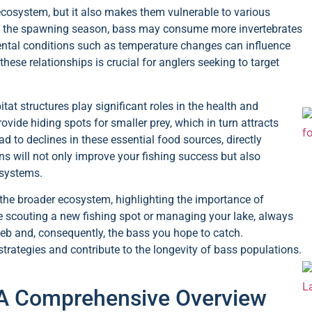
cosystem, but it also makes them vulnerable to various
ing the spawning season, bass may consume more invertebrates
mental conditions such as temperature changes can influence
ese relationships is crucial for anglers seeking to target
itat structures play significant roles in the health and
ovide hiding spots for smaller prey, which in turn attracts
ad to declines in these essential food sources, directly
s will not only improve your fishing success but also
osystems.
 the broader ecosystem, highlighting the importance of
e scouting a new fishing spot or managing your lake, always
eb and, consequently, the bass you hope to catch.
rategies and contribute to the longevity of bass populations.
: A Comprehensive Overview