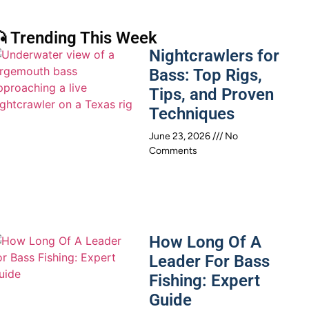
 Trending This Week
Nightcrawlers for
Bass: Top Rigs,
Tips, and Proven
Techniques
June 23, 2026
No
Comments
How Long Of A
Leader For Bass
Fishing: Expert
Guide