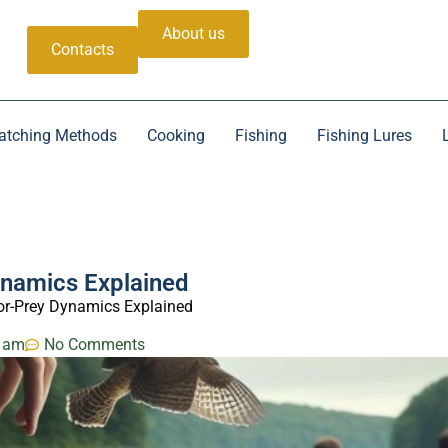
About us
Contacts
atching Methods
Cooking
Fishing
Fishing Lures
ynamics Explained
or-Prey Dynamics Explained
 am
No Comments