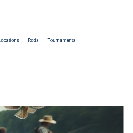
Locations
Rods
Tournaments