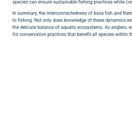
species can ensure sustainable fishing practices while con
In summary, the interconnectedness of bass fish and thei
to fishing. Not only does knowledge of these dynamics enh
the delicate balance of aquatic ecosystems. As anglers, w
for conservation practices that benefit all species within 