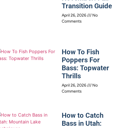
Transition Guide
April 26, 2026
No
Comments
How To Fish
Poppers For
Bass: Topwater
Thrills
April 26, 2026
No
Comments
How to Catch
Bass in Utah: