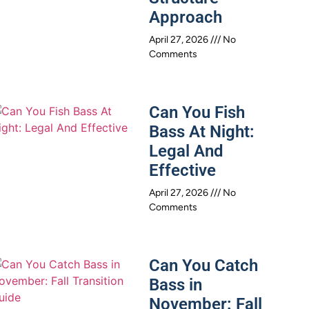
Approach
April 27, 2026
No
Comments
Can You Fish
Bass At Night:
Legal And
Effective
April 27, 2026
No
Comments
Can You Catch
Bass in
November: Fall