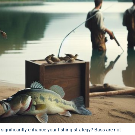
significantly enhance your fishing strategy? Bass are not