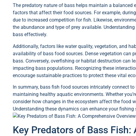
The predatory nature of bass helps maintain a balanced e
factors that affect their food sources. For example, dur
due to increased competition for fish. Likewise, environ
the abundance and type of prey available. Understanding th
bass effectively.
Additionally, factors like water quality, vegetation, and hab
availability of bass food sources. Dense vegetation can pr
bass. Conversely, overfishing or habitat destruction can le
impacting bass populations. Recognizing these interaction
encourage sustainable practices to protect these vital ec
In summary, bass fish food sources intricately connect to
maintaining healthy aquatic environments. Whether you’r
consider how changes in the ecosystem affect the food w
Understanding these dynamics can enhance your fishing st
Key Predators of Bass Fish