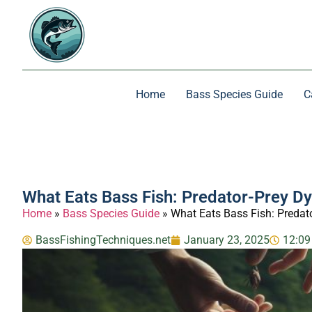
Home
Bass Species Guide
C
What Eats Bass Fish: Predator-Prey D
Home
»
Bass Species Guide
»
What Eats Bass Fish: Predat
BassFishingTechniques.net
January 23, 2025
12:09