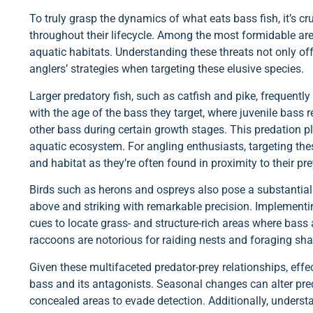
To truly grasp the dynamics of what eats bass fish, it’s cr
throughout their lifecycle. Among the most formidable are 
aquatic habitats. Understanding these threats not only of
anglers’ strategies when targeting these elusive species.
Larger predatory fish, such as catfish and pike, frequently
with the age of the bass they target, where juvenile bass 
other bass during certain growth stages. This predation pl
aquatic ecosystem. For angling enthusiasts, targeting the
and habitat as they’re often found in proximity to their pre
Birds such as herons and ospreys also pose a substantial 
above and striking with remarkable precision. Implementing
cues to locate grass- and structure-rich areas where bass 
raccoons are notorious for raiding nests and foraging sha
Given these multifaceted predator-prey relationships, effe
bass and its antagonists. Seasonal changes can alter pre
concealed areas to evade detection. Additionally, understa