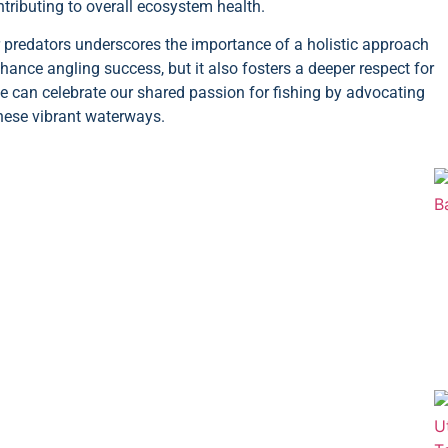
tributing to overall ecosystem health.
r predators underscores the importance of a holistic approach
ance angling success, but it also fosters a deeper respect for
e can celebrate our shared passion for fishing by advocating
these vibrant waterways.