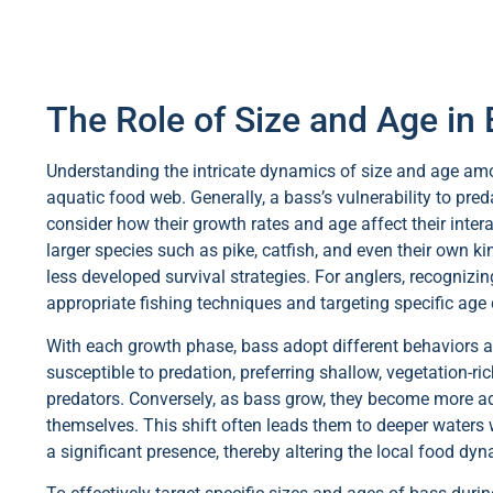
The Role of Size and Age in
Understanding the intricate dynamics of size and age among
aquatic food web. Generally, a bass’s vulnerability to preda
consider how their growth rates and age affect their intera
larger species such as pike, catfish, and even their own ki
less developed survival strategies. For anglers, recognizi
appropriate fishing techniques and targeting specific age 
With each growth phase, bass adopt different behaviors an
susceptible to predation, preferring shallow, vegetation-r
predators. Conversely, as bass grow, they become more ade
themselves. This shift often leads them to deeper waters 
a significant presence, thereby altering the local food dy