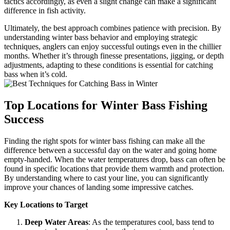
tactics accordingly, as even a slight change can make a significant
difference in fish activity.
Ultimately, the best approach combines patience with precision. By
understanding winter bass behavior and employing strategic
techniques, anglers can enjoy successful outings even in the chillier
months. Whether it’s through finesse presentations, jigging, or depth
adjustments, adapting to these conditions is essential for catching
bass when it’s cold.
Top Locations for Winter Bass Fishing
Success
Finding the right spots for winter bass fishing can make all the
difference between a successful day on the water and going home
empty-handed. When the water temperatures drop, bass can often be
found in specific locations that provide them warmth and protection.
By understanding where to cast your line, you can significantly
improve your chances of landing some impressive catches.
Key Locations to Target
Deep Water Areas
: As the temperatures cool, bass tend to