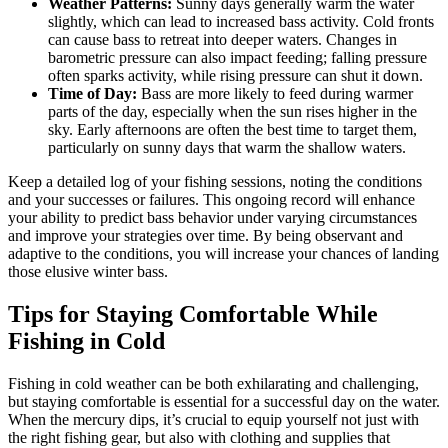
Weather Patterns:
Sunny days generally warm the water
slightly, which can lead to increased bass activity. Cold fronts
can cause bass to retreat into deeper waters. Changes in
barometric pressure can also impact feeding; falling pressure
often sparks activity, while rising pressure can shut it down.
Time of Day:
Bass are more likely to feed during warmer
parts of the day, especially when the sun rises higher in the
sky. Early afternoons are often the best time to target them,
particularly on sunny days that warm the shallow waters.
Keep a detailed log of your fishing sessions, noting the conditions
and your successes or failures. This ongoing record will enhance
your ability to predict bass behavior under varying circumstances
and improve your strategies over time. By being observant and
adaptive to the conditions, you will increase your chances of landing
those elusive winter bass.
Tips for Staying Comfortable While
Fishing in Cold
Fishing in cold weather can be both exhilarating and challenging,
but staying comfortable is essential for a successful day on the water.
When the mercury dips, it’s crucial to equip yourself not just with
the right fishing gear, but also with clothing and supplies that