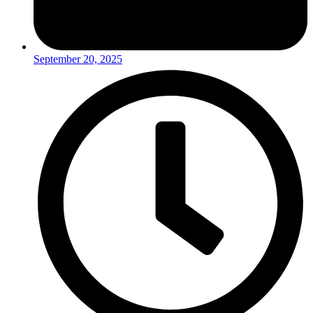
September 20, 2025