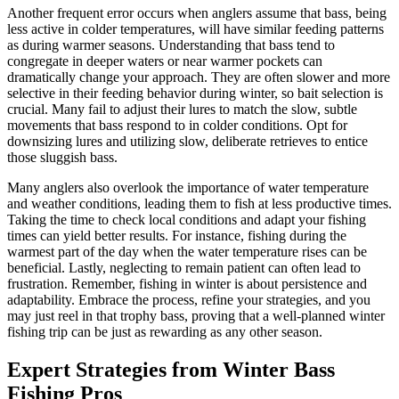
Another frequent error occurs when anglers assume that bass, being
less active in colder temperatures, will have similar feeding patterns
as during warmer seasons. Understanding that bass tend to
congregate in deeper waters or near warmer pockets can
dramatically change your approach. They are often slower and more
selective in their feeding behavior during winter, so bait selection is
crucial. Many fail to adjust their lures to match the slow, subtle
movements that bass respond to in colder conditions. Opt for
downsizing lures and utilizing slow, deliberate retrieves to entice
those sluggish bass.
Many anglers also overlook the importance of water temperature
and weather conditions, leading them to fish at less productive times.
Taking the time to check local conditions and adapt your fishing
times can yield better results. For instance, fishing during the
warmest part of the day when the water temperature rises can be
beneficial. Lastly, neglecting to remain patient can often lead to
frustration. Remember, fishing in winter is about persistence and
adaptability. Embrace the process, refine your strategies, and you
may just reel in that trophy bass, proving that a well-planned winter
fishing trip can be just as rewarding as any other season.
Expert Strategies from Winter Bass
Fishing Pros