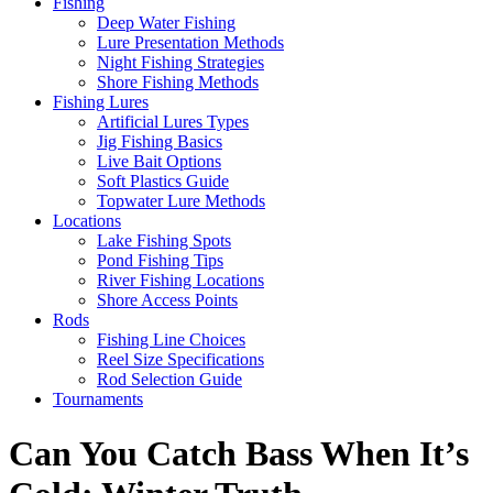
Fishing
Deep Water Fishing
Lure Presentation Methods
Night Fishing Strategies
Shore Fishing Methods
Fishing Lures
Artificial Lures Types
Jig Fishing Basics
Live Bait Options
Soft Plastics Guide
Topwater Lure Methods
Locations
Lake Fishing Spots
Pond Fishing Tips
River Fishing Locations
Shore Access Points
Rods
Fishing Line Choices
Reel Size Specifications
Rod Selection Guide
Tournaments
Can You Catch Bass When It’s