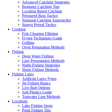
Advanced Catching Strategies
Beginner Catching Tips
Location Based Catching
Pressured Bass Tactics
Seasonal Catching Approaches
Spawn Period Tactics
Cooking
Fish Cleaning Filleting
Frying Techniques Guide
Grilling
Oven Preparation Methods
Fishing
Deep Water Fishing
Lure Presentation Methods
Night Fishing Strategies
Shore Fishing Methods
Fishing Lures
Artificial Lures Types
Jig Fishing Basics
Live Bait Options
Soft Plastics Guide
Topwater Lure Methods
Locations
Lake Fishing Spots
Pond Fishing Tips