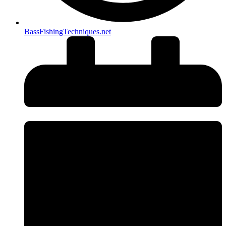
BassFishingTechniques.net