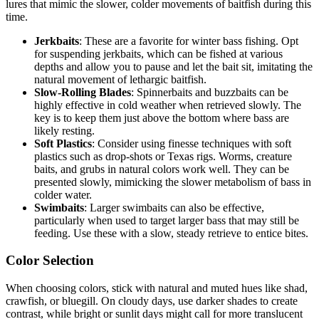
lures that mimic the slower, colder movements of baitfish during this
time.
Jerkbaits
: These are a favorite for winter bass fishing. Opt
for suspending jerkbaits, which can be fished at various
depths and allow you to pause and let the bait sit, imitating the
natural movement of lethargic baitfish.
Slow-Rolling Blades
: Spinnerbaits and buzzbaits can be
highly effective in cold weather when retrieved slowly. The
key is to keep them just above the bottom where bass are
likely resting.
Soft Plastics
: Consider using finesse techniques with soft
plastics such as drop-shots or Texas rigs. Worms, creature
baits, and grubs in natural colors work well. They can be
presented slowly, mimicking the slower metabolism of bass in
colder water.
Swimbaits
: Larger swimbaits can also be effective,
particularly when used to target larger bass that may still be
feeding. Use these with a slow, steady retrieve to entice bites.
Color Selection
When choosing colors, stick with natural and muted hues like shad,
crawfish, or bluegill. On cloudy days, use darker shades to create
contrast, while bright or sunlit days might call for more translucent