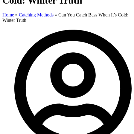
Cold: Winter Truth
Home
»
Catching Methods
»
Can You Catch Bass When It’s Cold:
Winter Truth