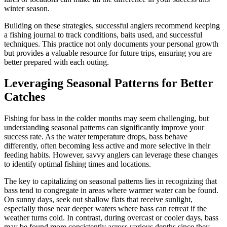
winter season.
Building on these strategies, successful anglers recommend keeping
a fishing journal to track conditions, baits used, and successful
techniques. This practice not only documents your personal growth
but provides a valuable resource for future trips, ensuring you are
better prepared with each outing.
Leveraging Seasonal Patterns for Better
Catches
Fishing for bass in the colder months may seem challenging, but
understanding seasonal patterns can significantly improve your
success rate. As the water temperature drops, bass behave
differently, often becoming less active and more selective in their
feeding habits. However, savvy anglers can leverage these changes
to identify optimal fishing times and locations.
The key to capitalizing on seasonal patterns lies in recognizing that
bass tend to congregate in areas where warmer water can be found.
On sunny days, seek out shallow flats that receive sunlight,
especially those near deeper waters where bass can retreat if the
weather turns cold. In contrast, during overcast or cooler days, bass
may be found more consistently across various depths since they