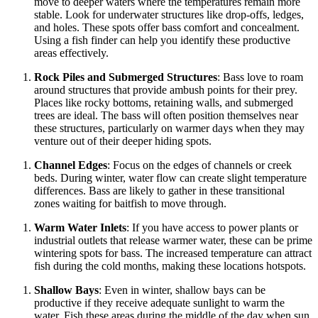
move to deeper waters where the temperatures remain more
stable. Look for underwater structures like drop-offs, ledges,
and holes. These spots offer bass comfort and concealment.
Using a fish finder can help you identify these productive
areas effectively.
Rock Piles and Submerged Structures
: Bass love to roam
around structures that provide ambush points for their prey.
Places like rocky bottoms, retaining walls, and submerged
trees are ideal. The bass will often position themselves near
these structures, particularly on warmer days when they may
venture out of their deeper hiding spots.
Channel Edges
: Focus on the edges of channels or creek
beds. During winter, water flow can create slight temperature
differences. Bass are likely to gather in these transitional
zones waiting for baitfish to move through.
Warm Water Inlets
: If you have access to power plants or
industrial outlets that release warmer water, these can be prime
wintering spots for bass. The increased temperature can attract
fish during the cold months, making these locations hotspots.
Shallow Bays
: Even in winter, shallow bays can be
productive if they receive adequate sunlight to warm the
water. Fish these areas during the middle of the day when sun