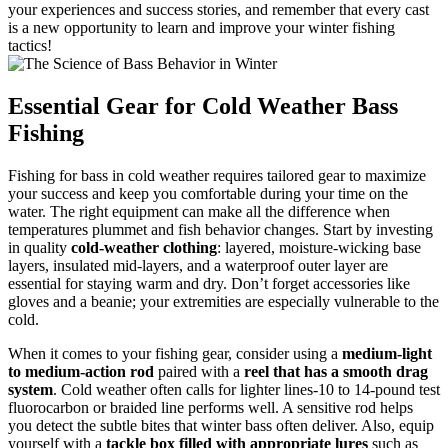
your experiences and success stories, and remember that every cast
is a new opportunity to learn and improve your winter fishing
tactics!
Essential Gear for Cold Weather Bass
Fishing
Fishing for bass in cold weather requires tailored gear to maximize
your success and keep you comfortable during your time on the
water. The right equipment can make all the difference when
temperatures plummet and fish behavior changes. Start by investing
in quality
cold-weather clothing
: layered, moisture-wicking base
layers, insulated mid-layers, and a waterproof outer layer are
essential for staying warm and dry. Don’t forget accessories like
gloves and a beanie; your extremities are especially vulnerable to the
cold.
When it comes to your fishing gear, consider using a
medium-light
to medium-action rod
paired with a
reel that has a smooth drag
system
. Cold weather often calls for lighter lines-10 to 14-pound test
fluorocarbon or braided line performs well. A sensitive rod helps
you detect the subtle bites that winter bass often deliver. Also, equip
yourself with a
tackle box filled with appropriate lures
such as