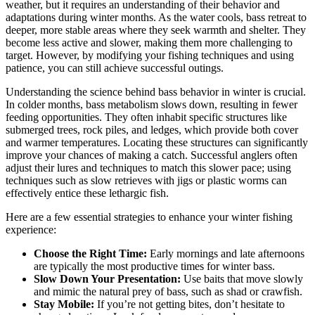
weather, but it requires an understanding of their behavior and
adaptations during winter months. As the water cools, bass retreat to
deeper, more stable areas where they seek warmth and shelter. They
become less active and slower, making them more challenging to
target. However, by modifying your fishing techniques and using
patience, you can still achieve successful outings.
Understanding the science behind bass behavior in winter is crucial.
In colder months, bass metabolism slows down, resulting in fewer
feeding opportunities. They often inhabit specific structures like
submerged trees, rock piles, and ledges, which provide both cover
and warmer temperatures. Locating these structures can significantly
improve your chances of making a catch. Successful anglers often
adjust their lures and techniques to match this slower pace; using
techniques such as slow retrieves with jigs or plastic worms can
effectively entice these lethargic fish.
Here are a few essential strategies to enhance your winter fishing
experience:
Choose the Right Time:
Early mornings and late afternoons
are typically the most productive times for winter bass.
Slow Down Your Presentation:
Use baits that move slowly
and mimic the natural prey of bass, such as shad or crawfish.
Stay Mobile:
If you’re not getting bites, don’t hesitate to