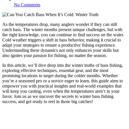
No Comments
As the temperatures drop, many anglers wonder if they can still
catch bass. The winter months present unique challenges, but with
the right knowledge, you can continue to find success on the water.
Cold weather triggers a shift in bass behavior, making it crucial to
adapt your strategies to ensure a productive fishing experience.
Understanding these dynamics not only enhances your skills but
also ignites your passion for fishing, no matter the season.
In this article, we’ll dive deep into the winter truths of bass fishing,
exploring effective techniques, essential gear, and the most
promising locations to target during the colder months. Whether
you’re a seasoned pro or a novice eager to learn, this guide aims to
empower you with practical insights and real-world examples that
will keep you casting, even when the temperatures aren’t in your
favor. Join us as we uncover the secrets to winter bass fishing
success, and get ready to reel in those big catches!