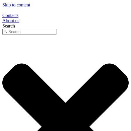
Skip to content
Contacts
About us
Search