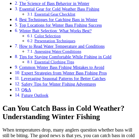
The Science of Bass Behavior in Winter
Essential Gear for Cold Weather Bass Fishing
Essential Gear Checklist
Best Techniques for Catching Bass in Winter
Top Locations for Winter Bass Fishing Success
Winter Bait Selection: What Works Best?
Color Selection
Presentation Techniques
How to Read Water Temperature and Conditions
Assessing Water Conditions
Tips for Staying Comfortable While Fishing in Cold
Essential Clothing Tips
Common Winter Bass Fishing Mistakes to Avoid
Expert Strategies from Winter Bass Fishing Pros
Leveraging Seasonal Patterns for Better Catches
Safety Tips for Winter Fishing Adventures
Q&A
Future Outlook
Can You Catch Bass in Cold Weather?
Understanding Winter Fishing
When temperatures drop, many anglers question whether bass will
still be biting. The good news is that yes, you can catch bass in cold