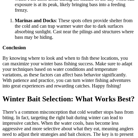
exposure is at its peak, likely bringing bass into a feeding
frenzy.
Marinas and Docks
: These spots often provide shelter from
the cold and can trap warmer water due to dark surfaces
absorbing sunlight. Cast near the pilings and structures where
bass may be hiding.
Conclusion
By knowing where to look and when to fish these locations, you
can maximize your winter bass fishing success. Make sure to adapt
your techniques based on water conditions and temperature
variations, as these factors can affect bass behavior significantly.
With patience and practice, you can turn winter fishing adventures
into great experiences and rewarding catches. Happy fishing!
Winter Bait Selection: What Works Best?
There’s a common misconception that cold weather stops bass from
biting. In fact, targeting the right bait during winter can lead to
impressive catches. When the water cools, bass become less
aggressive and more selective about what they eat, meaning anglers
need to adjust their strategies and bait choices. The key is to present