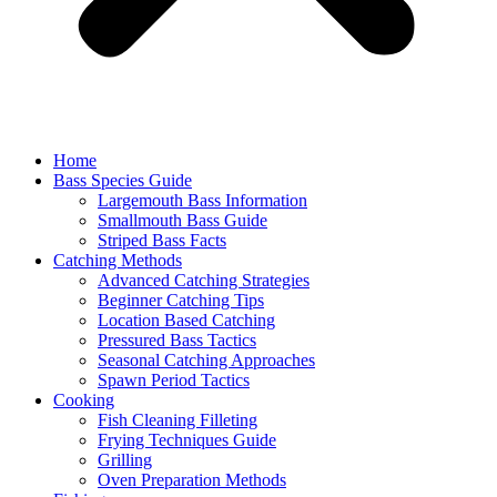
Home
Bass Species Guide
Largemouth Bass Information
Smallmouth Bass Guide
Striped Bass Facts
Catching Methods
Advanced Catching Strategies
Beginner Catching Tips
Location Based Catching
Pressured Bass Tactics
Seasonal Catching Approaches
Spawn Period Tactics
Cooking
Fish Cleaning Filleting
Frying Techniques Guide
Grilling
Oven Preparation Methods