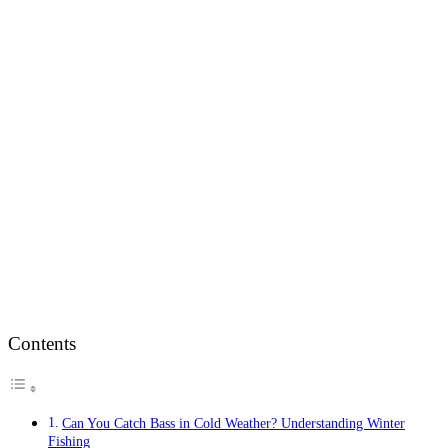
Contents
Can You Catch Bass in Cold Weather? Understanding Winter
Fishing