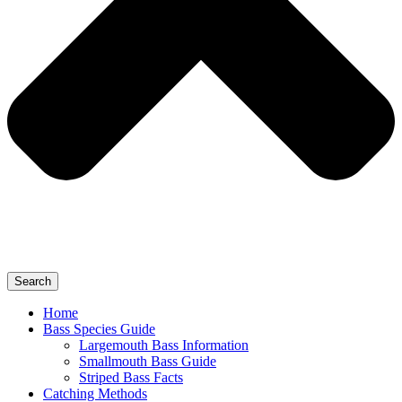
Search
Home
Bass Species Guide
Largemouth Bass Information
Smallmouth Bass Guide
Striped Bass Facts
Catching Methods