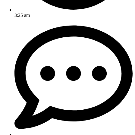
3:25 am