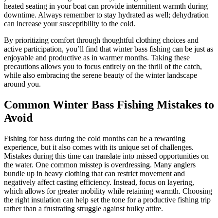
heated seating in your boat can provide intermittent warmth during
downtime. Always remember to stay hydrated as well; dehydration
can increase your susceptibility to the cold.
By prioritizing comfort through thoughtful clothing choices and
active participation, you’ll find that winter bass fishing can be just as
enjoyable and productive as in warmer months. Taking these
precautions allows you to focus entirely on the thrill of the catch,
while also embracing the serene beauty of the winter landscape
around you.
Common Winter Bass Fishing Mistakes to
Avoid
Fishing for bass during the cold months can be a rewarding
experience, but it also comes with its unique set of challenges.
Mistakes during this time can translate into missed opportunities on
the water. One common misstep is overdressing. Many anglers
bundle up in heavy clothing that can restrict movement and
negatively affect casting efficiency. Instead, focus on layering,
which allows for greater mobility while retaining warmth. Choosing
the right insulation can help set the tone for a productive fishing trip
rather than a frustrating struggle against bulky attire.