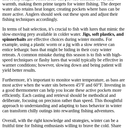
warmth, making them prime targets for winter fishing. The deeper
water also retains heat longer, creating pockets where bass can be
more active. Anglers should seek out these spots and adjust their
fishing techniques accordingly.
In terms of bait selection, it’s crucial to fish with lures that mimic the
slow-moving prey available in colder water.
Jigs, soft plastics, and
spinnerbaits
are effective choices during winter months. For
example, using a plastic worm or a jig with a slow retrieve can
entice lethargic bass that might be hiding in their cozy winter
retreats. A common mistake during this season is to fish with high-
speed techniques or flashy lures that would typically be effective in
warmer conditions; however, slowing down and being patient will
yield better results.
Furthermore, it’s important to monitor water temperature, as bass are
most active when the water sits between 45°F and 60°F. Investing in
a good thermometer can help you locate these active pockets more
efficiently. Each casting and retrieval should be methodical and
deliberate, focusing on precision rather than speed. This thoughtful
approach to understanding and adapting to bass behavior in winter
can transform chilly outings into rewarding fishing adventures.
Overall, with the right knowledge and strategies, winter can be a
fruitful time for fishing enthusiasts willing to brave the cold. Share