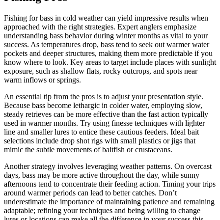
Fishing for bass in cold weather can yield impressive results when
approached with the right strategies. Expert anglers emphasize
understanding bass behavior during winter months as vital to your
success. As temperatures drop, bass tend to seek out warmer water
pockets and deeper structures, making them more predictable if you
know where to look. Key areas to target include places with sunlight
exposure, such as shallow flats, rocky outcrops, and spots near
warm inflows or springs.
An essential tip from the pros is to adjust your presentation style.
Because bass become lethargic in colder water, employing slow,
steady retrieves can be more effective than the fast action typically
used in warmer months. Try using finesse techniques with lighter
line and smaller lures to entice these cautious feeders. Ideal bait
selections include drop shot rigs with small plastics or jigs that
mimic the subtle movements of baitfish or crustaceans.
Another strategy involves leveraging weather patterns. On overcast
days, bass may be more active throughout the day, while sunny
afternoons tend to concentrate their feeding action. Timing your trips
around warmer periods can lead to better catches. Don’t
underestimate the importance of maintaining patience and remaining
adaptable; refining your techniques and being willing to change
lures or locations can make all the difference in your success this