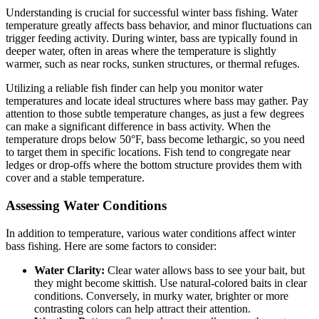
Understanding is crucial for successful winter bass fishing. Water
temperature greatly affects bass behavior, and minor fluctuations can
trigger feeding activity. During winter, bass are typically found in
deeper water, often in areas where the temperature is slightly
warmer, such as near rocks, sunken structures, or thermal refuges.
Utilizing a reliable fish finder can help you monitor water
temperatures and locate ideal structures where bass may gather. Pay
attention to those subtle temperature changes, as just a few degrees
can make a significant difference in bass activity. When the
temperature drops below 50°F, bass become lethargic, so you need
to target them in specific locations. Fish tend to congregate near
ledges or drop-offs where the bottom structure provides them with
cover and a stable temperature.
Assessing Water Conditions
In addition to temperature, various water conditions affect winter
bass fishing. Here are some factors to consider:
Water Clarity:
Clear water allows bass to see your bait, but
they might become skittish. Use natural-colored baits in clear
conditions. Conversely, in murky water, brighter or more
contrasting colors can help attract their attention.