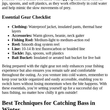
jigs, spoons, and soft plastics, as they work effectively in cold water
and help mimic the slow movements of prey.
Essential Gear Checklist
Clothing:
Waterproof jacket, insulated pants, thermal base
layers
Accessories:
Warm gloves, beanie, neck gaiter
Fishing Rod:
Medium-light to medium-action rod
Reel:
Smooth drag system reel
Line:
10-14 lb test fluorocarbon or braided line
Tackle:
Jigs, spoons, soft plastics
Bait Bucket:
Insulated or aerated bait bucket for live bait
Being prepared with the right gear not only enhances your fishing
experience but also ensures you remain safe and comfortable
throughout the outing. As you venture into cold waters, remember to
keep your tackle organized and easily accessible, enabling you to
switch lures without losing momentum when the bite happens. With
these essentials, you’re setting yourself up for a successful day of
bass fishing, no matter how chilly it gets outside!
Best Techniques for Catching Bass in
Winter