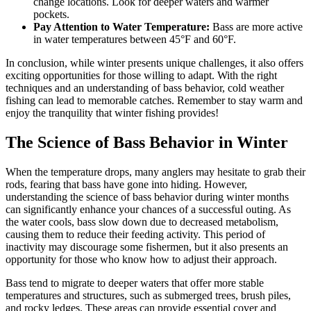
change locations. Look for deeper waters and warmer
pockets.
Pay Attention to Water Temperature:
Bass are more active
in water temperatures between 45°F and 60°F.
In conclusion, while winter presents unique challenges, it also offers
exciting opportunities for those willing to adapt. With the right
techniques and an understanding of bass behavior, cold weather
fishing can lead to memorable catches. Remember to stay warm and
enjoy the tranquility that winter fishing provides!
The Science of Bass Behavior in Winter
When the temperature drops, many anglers may hesitate to grab their
rods, fearing that bass have gone into hiding. However,
understanding the science of bass behavior during winter months
can significantly enhance your chances of a successful outing. As
the water cools, bass slow down due to decreased metabolism,
causing them to reduce their feeding activity. This period of
inactivity may discourage some fishermen, but it also presents an
opportunity for those who know how to adjust their approach.
Bass tend to migrate to deeper waters that offer more stable
temperatures and structures, such as submerged trees, brush piles,
and rocky ledges. These areas can provide essential cover and