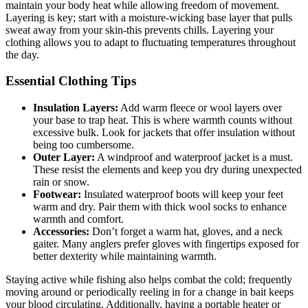
maintain your body heat while allowing freedom of movement.
Layering is key; start with a moisture-wicking base layer that pulls
sweat away from your skin-this prevents chills. Layering your
clothing allows you to adapt to fluctuating temperatures throughout
the day.
Essential Clothing Tips
Insulation Layers:
Add warm fleece or wool layers over
your base to trap heat. This is where warmth counts without
excessive bulk. Look for jackets that offer insulation without
being too cumbersome.
Outer Layer:
A windproof and waterproof jacket is a must.
These resist the elements and keep you dry during unexpected
rain or snow.
Footwear:
Insulated waterproof boots will keep your feet
warm and dry. Pair them with thick wool socks to enhance
warmth and comfort.
Accessories:
Don’t forget a warm hat, gloves, and a neck
gaiter. Many anglers prefer gloves with fingertips exposed for
better dexterity while maintaining warmth.
Staying active while fishing also helps combat the cold; frequently
moving around or periodically reeling in for a change in bait keeps
your blood circulating. Additionally, having a portable heater or