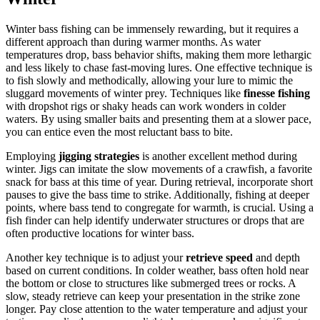
Winter bass fishing can be immensely rewarding, but it requires a
different approach than during warmer months. As water
temperatures drop, bass behavior shifts, making them more lethargic
and less likely to chase fast-moving lures. One effective technique is
to fish slowly and methodically, allowing your lure to mimic the
sluggard movements of winter prey. Techniques like
finesse fishing
with dropshot rigs or shaky heads can work wonders in colder
waters. By using smaller baits and presenting them at a slower pace,
you can entice even the most reluctant bass to bite.
Employing
jigging strategies
is another excellent method during
winter. Jigs can imitate the slow movements of a crawfish, a favorite
snack for bass at this time of year. During retrieval, incorporate short
pauses to give the bass time to strike. Additionally, fishing at deeper
points, where bass tend to congregate for warmth, is crucial. Using a
fish finder can help identify underwater structures or drops that are
often productive locations for winter bass.
Another key technique is to adjust your
retrieve speed
and depth
based on current conditions. In colder weather, bass often hold near
the bottom or close to structures like submerged trees or rocks. A
slow, steady retrieve can keep your presentation in the strike zone
longer. Pay close attention to the water temperature and adjust your