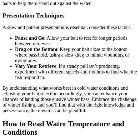
baits to help them stand out against the water.
Presentation Techniques
A slow and patient presentation is essential; consider these tactics:
Pause and Go
: Allow your bait to rest for longer periods
between retrieves.
Drag on the Bottom
: Keep your bait close to the bottom
where bass hold, using a slow drag to mimic wounding or
dying prey.
Vary Your Retrieve
: If a steady pull isn’t producing,
experiment with different speeds and rhythms to find what the
fish respond to.
By understanding what works best in cold water conditions and
adjusting your bait selection accordingly, you can enhance your
chances of landing those elusive winter bass. Embrace the challenge
of winter fishing, and you’ll find that with the right knowledge and
perseverance, the rewards can be plentiful.
How to Read Water Temperature and
Conditions