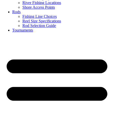
River Fishing Locations
Shore Access Points
Rods
Fishing Line Choices
Reel Size Specifications
Rod Selection Guide
Tournaments