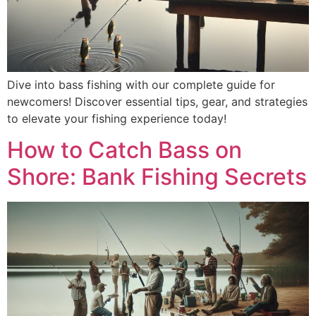
Dive into bass fishing with our complete guide for
newcomers! Discover essential tips, gear, and strategies
to elevate your fishing experience today!
How to Catch Bass on
Shore: Bank Fishing Secrets