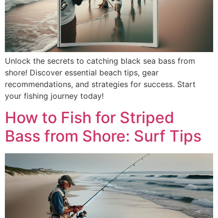
Unlock the secrets to catching black sea bass from
shore! Discover essential beach tips, gear
recommendations, and strategies for success. Start
your fishing journey today!
How to Fish for Striped
Bass from Shore: Surf Tips