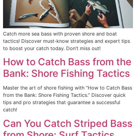
Catch more sea bass with proven shore and boat
tactics! Discover must-know strategies and expert tips
to boost your catch today. Don’t miss out!
How to Catch Bass from the
Bank: Shore Fishing Tactics
Master the art of shore fishing with “How to Catch Bass
from the Bank: Shore Fishing Tactics.” Discover quick
tips and pro strategies that guarantee a successful
catch!
Can You Catch Striped Bass
from Shore: Surf Tactics