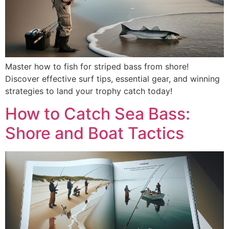
Master how to fish for striped bass from shore!
Discover effective surf tips, essential gear, and winning
strategies to land your trophy catch today!
How to Catch Sea Bass:
Shore and Boat Tactics