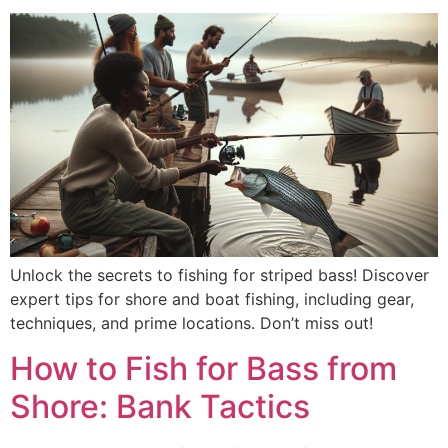
Unlock the secrets to fishing for striped bass! Discover
expert tips for shore and boat fishing, including gear,
techniques, and prime locations. Don’t miss out!
How to Fish for Bass from
Shore: Bank Tactics