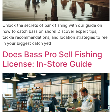
Unlock the secrets of bank fishing with our guide on
how to catch bass on shore! Discover expert tips,
tackle recommendations, and location strategies to reel
in your biggest catch yet!
Does Bass Pro Sell Fishing
License: In-Store Guide