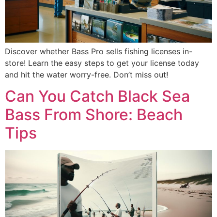
Discover whether Bass Pro sells fishing licenses in-
store! Learn the easy steps to get your license today
and hit the water worry-free. Don’t miss out!
Can You Catch Black Sea
Bass From Shore: Beach
Tips