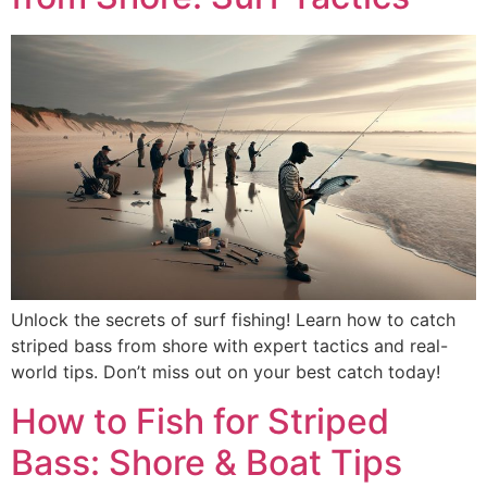
Unlock the secrets of surf fishing! Learn how to catch
striped bass from shore with expert tactics and real-
world tips. Don’t miss out on your best catch today!
How to Fish for Striped
Bass: Shore & Boat Tips