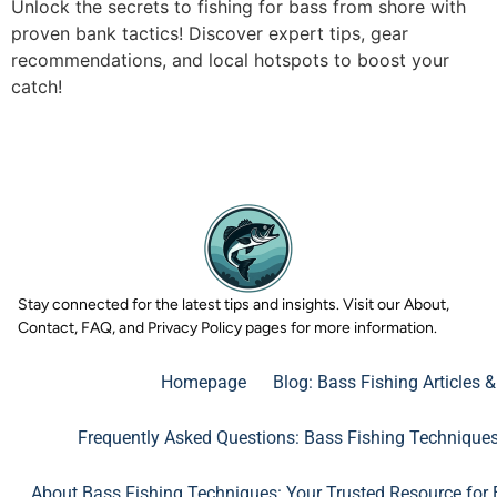
Unlock the secrets to fishing for bass from shore with
proven bank tactics! Discover expert tips, gear
recommendations, and local hotspots to boost your
catch!
Stay connected for the latest tips and insights. Visit our About,
Contact, FAQ, and Privacy Policy pages for more information.
Homepage
Blog: Bass Fishing Articles 
Frequently Asked Questions: Bass Fishing Technique
About Bass Fishing Techniques: Your Trusted Resource for 