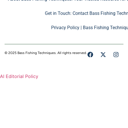
Get in Touch: Contact Bass Fishing Tech
Privacy Policy | Bass Fishing Techniq
© 2025 Bass Fishing Techniques. All rights reserved.
AI Editorial Policy