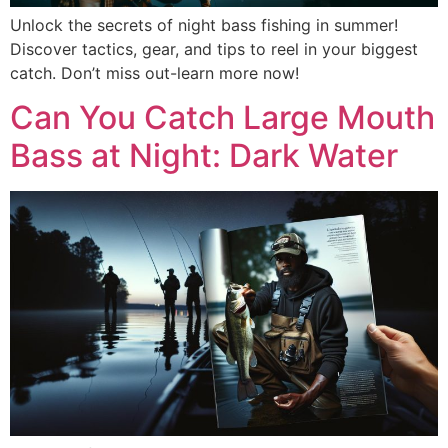
Unlock the secrets of night bass fishing in summer!
Discover tactics, gear, and tips to reel in your biggest
catch. Don’t miss out-learn more now!
Can You Catch Large Mouth
Bass at Night: Dark Water