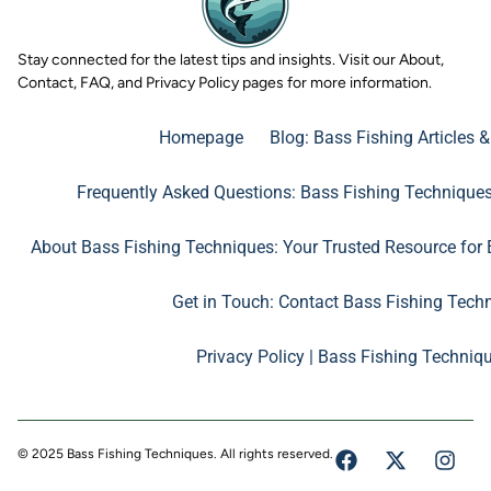
Stay connected for the latest tips and insights. Visit our About,
Contact, FAQ, and Privacy Policy pages for more information.
Homepage
Blog: Bass Fishing Articles 
Frequently Asked Questions: Bass Fishing Technique
About Bass Fishing Techniques: Your Trusted Resource for 
Get in Touch: Contact Bass Fishing Tech
Privacy Policy | Bass Fishing Techniq
© 2025 Bass Fishing Techniques. All rights reserved.