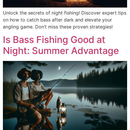
Unlock the secrets of night fishing! Discover expert tips
on how to catch bass after dark and elevate your
angling game. Don’t miss these proven strategies!
Is Bass Fishing Good at
Night: Summer Advantage