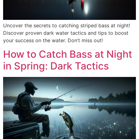
Uncover the secrets to catching striped bass at night!
Discover proven dark water tactics and tips to boost
your success on the water. Don’t miss out!
How to Catch Bass at Night
in Spring: Dark Tactics