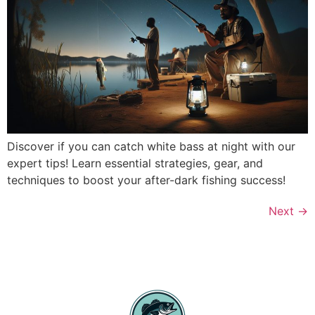
Discover if you can catch white bass at night with our
expert tips! Learn essential strategies, gear, and
techniques to boost your after-dark fishing success!
Next
→