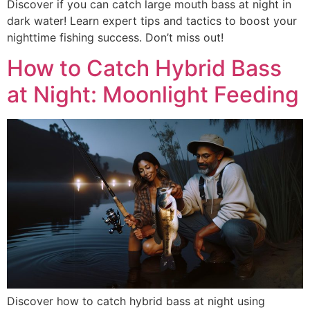
Discover if you can catch large mouth bass at night in
dark water! Learn expert tips and tactics to boost your
nighttime fishing success. Don’t miss out!
How to Catch Hybrid Bass
at Night: Moonlight Feeding
Discover how to catch hybrid bass at night using