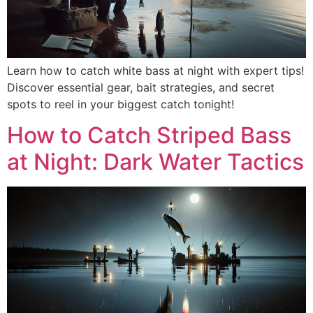
Learn how to catch white bass at night with expert tips!
Discover essential gear, bait strategies, and secret
spots to reel in your biggest catch tonight!
How to Catch Striped Bass
at Night: Dark Water Tactics