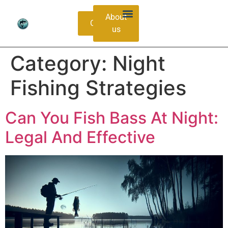
About
Contacts
us
Bass Species Guide
Catching Methods
Category:
Night
Fishing Strategies
Can You Fish Bass At Night:
Legal And Effective