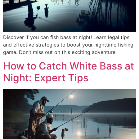
Discover if you can fish bass at night! Learn legal tips
and effective strategies to boost your nighttime fishing
game. Don’t miss out on this exciting adventure!
How to Catch White Bass at
Night: Expert Tips