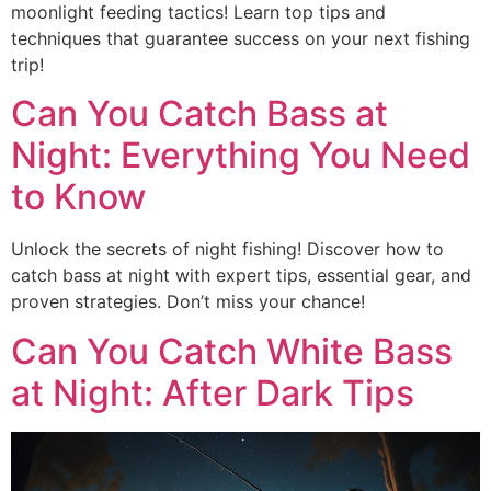
moonlight feeding tactics! Learn top tips and
techniques that guarantee success on your next fishing
trip!
Can You Catch Bass at
Night: Everything You Need
to Know
Unlock the secrets of night fishing! Discover how to
catch bass at night with expert tips, essential gear, and
proven strategies. Don’t miss your chance!
Can You Catch White Bass
at Night: After Dark Tips