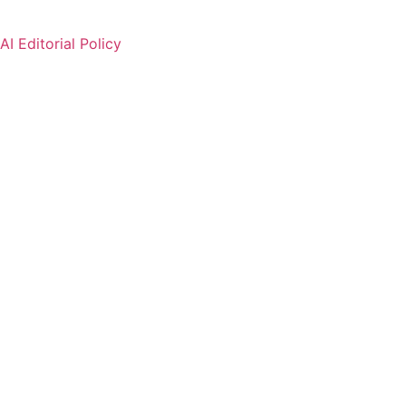
AI Editorial Policy