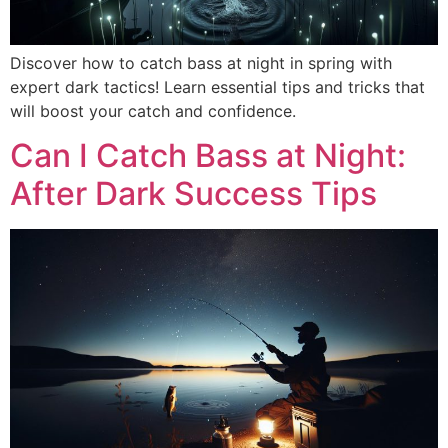
Discover how to catch bass at night in spring with
expert dark tactics! Learn essential tips and tricks that
will boost your catch and confidence.
Can I Catch Bass at Night:
After Dark Success Tips