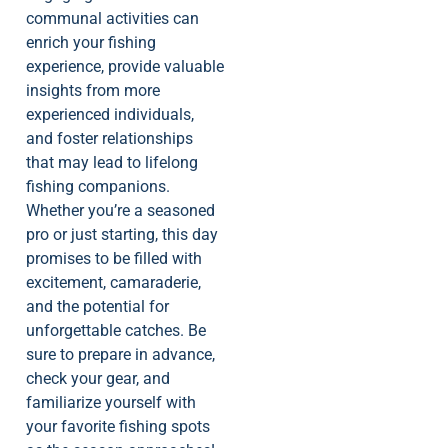
communal activities can
enrich your fishing
experience, provide valuable
insights from more
experienced individuals,
and foster relationships
that may lead to lifelong
fishing companions.
Whether you’re a seasoned
pro or just starting, this day
promises to be filled with
excitement, camaraderie,
and the potential for
unforgettable catches. Be
sure to prepare in advance,
check your gear, and
familiarize yourself with
your favorite fishing spots