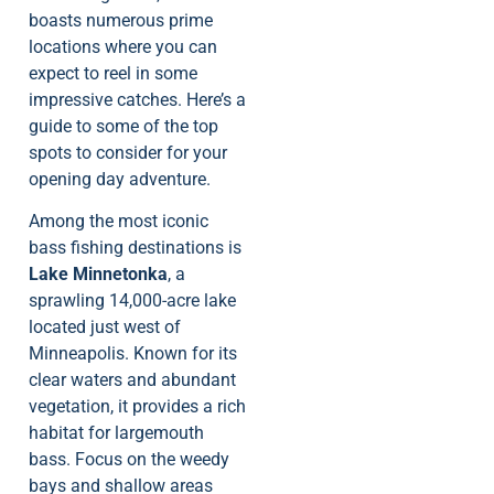
boasts numerous prime
locations where you can
expect to reel in some
impressive catches. Here’s a
guide to some of the top
spots to consider for your
opening day adventure.
Among the most iconic
bass fishing destinations is
Lake Minnetonka
, a
sprawling 14,000-acre lake
located just west of
Minneapolis. Known for its
clear waters and abundant
vegetation, it provides a rich
habitat for largemouth
bass. Focus on the weedy
bays and shallow areas