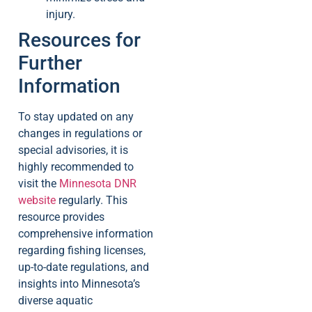
injury.
Resources for
Further
Information
To stay updated on any
changes in regulations or
special advisories, it is
highly recommended to
visit the
Minnesota DNR
website
regularly. This
resource provides
comprehensive information
regarding fishing licenses,
up-to-date regulations, and
insights into Minnesota’s
diverse aquatic