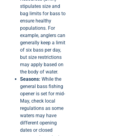
stipulates size and
bag limits for bass to
ensure healthy
populations. For
example, anglers can
generally keep a limit
of six bass per day,
but size restrictions
may apply based on
the body of water.
Seasons:
While the
general bass fishing
opener is set for mid-
May, check local
regulations as some
waters may have
different opening
dates or closed