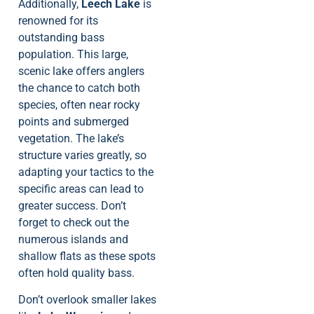
Additionally,
Leech Lake
is
renowned for its
outstanding bass
population. This large,
scenic lake offers anglers
the chance to catch both
species, often near rocky
points and submerged
vegetation. The lake’s
structure varies greatly, so
adapting your tactics to the
specific areas can lead to
greater success. Don’t
forget to check out the
numerous islands and
shallow flats as these spots
often hold quality bass.
Don’t overlook smaller lakes