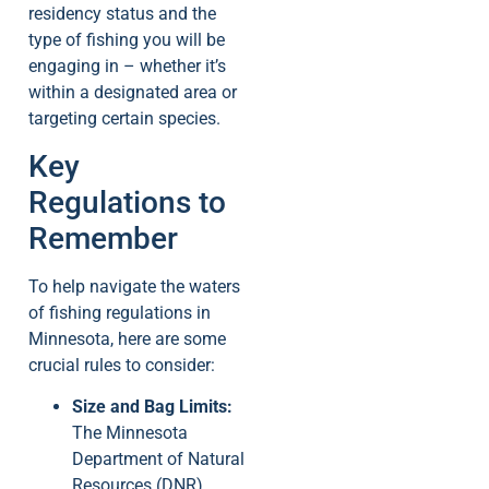
residency status and the
type of fishing you will be
engaging in – whether it’s
within a designated area or
targeting certain species.
Key
Regulations to
Remember
To help navigate the waters
of fishing regulations in
Minnesota, here are some
crucial rules to consider:
Size and Bag Limits:
The Minnesota
Department of Natural
Resources (DNR)