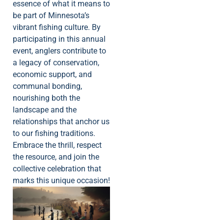
essence of what it means to
be part of Minnesota’s
vibrant fishing culture. By
participating in this annual
event, anglers contribute to
a legacy of conservation,
economic support, and
communal bonding,
nourishing both the
landscape and the
relationships that anchor us
to our fishing traditions.
Embrace the thrill, respect
the resource, and join the
collective celebration that
marks this unique occasion!