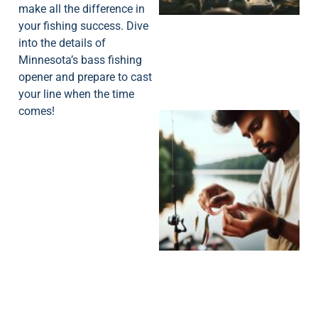
make all the difference in
your fishing success. Dive
into the details of
Minnesota’s bass fishing
opener and prepare to cast
your line when the time
comes!