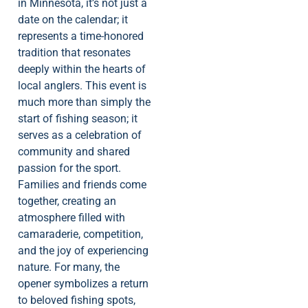
in Minnesota, it’s not just a
date on the calendar; it
represents a time-honored
tradition that resonates
deeply within the hearts of
local anglers. This event is
much more than simply the
start of fishing season; it
serves as a celebration of
community and shared
passion for the sport.
Families and friends come
together, creating an
atmosphere filled with
camaraderie, competition,
and the joy of experiencing
nature. For many, the
opener symbolizes a return
to beloved fishing spots,