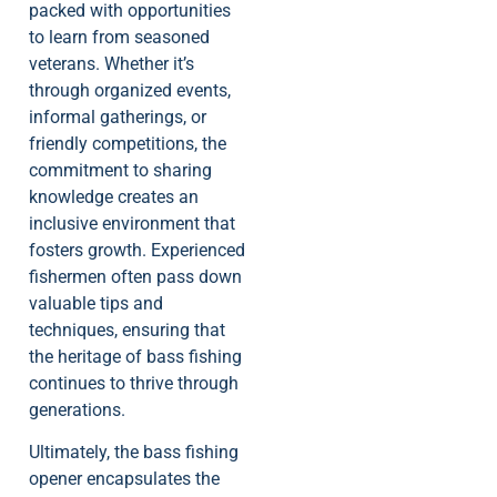
packed with opportunities
to learn from seasoned
veterans. Whether it’s
through organized events,
informal gatherings, or
friendly competitions, the
commitment to sharing
knowledge creates an
inclusive environment that
fosters growth. Experienced
fishermen often pass down
valuable tips and
techniques, ensuring that
the heritage of bass fishing
continues to thrive through
generations.
Ultimately, the bass fishing
opener encapsulates the