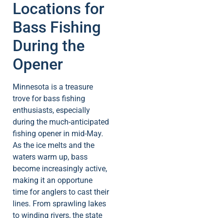
Locations for
Bass Fishing
During the
Opener
Minnesota is a treasure
trove for bass fishing
enthusiasts, especially
during the much-anticipated
fishing opener in mid-May.
As the ice melts and the
waters warm up, bass
become increasingly active,
making it an opportune
time for anglers to cast their
lines. From sprawling lakes
to winding rivers, the state