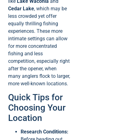
like
Lake Waconia
and
Cedar Lake
, which may be
less crowded yet offer
equally thrilling fishing
experiences. These more
intimate settings can allow
for more concentrated
fishing and less
competition, especially right
after the opener, when
many anglers flock to larger,
more well-known locations.
Quick Tips for
Choosing Your
Location
Research Conditions:
Before heading out,