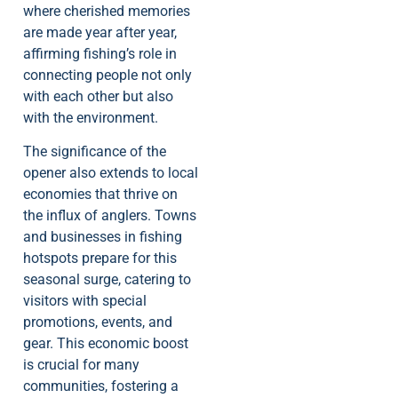
where cherished memories
are made year after year,
affirming fishing’s role in
connecting people not only
with each other but also
with the environment.
The significance of the
opener also extends to local
economies that thrive on
the influx of anglers. Towns
and businesses in fishing
hotspots prepare for this
seasonal surge, catering to
visitors with special
promotions, events, and
gear. This economic boost
is crucial for many
communities, fostering a