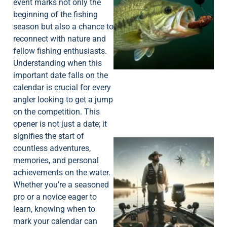
event marks not only the
beginning of the fishing
season but also a chance to
reconnect with nature and
fellow fishing enthusiasts.
Understanding when this
important date falls on the
calendar is crucial for every
angler looking to get a jump
on the competition. This
opener is not just a date; it
signifies the start of
countless adventures,
memories, and personal
achievements on the water.
Whether you’re a seasoned
pro or a novice eager to
learn, knowing when to
mark your calendar can