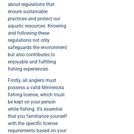
about regulations that
ensure sustainable
practices and protect our
aquatic resources. Knowing
and following these
regulations not only
safeguards the environment
but also contributes to
enjoyable and fulfilling
fishing experiences.
Firstly, all anglers must
possess a valid Minnesota
fishing license, which must
be kept on your person
while fishing. It’s essential
that you familiarize yourself
with the specific license
requirements based on your