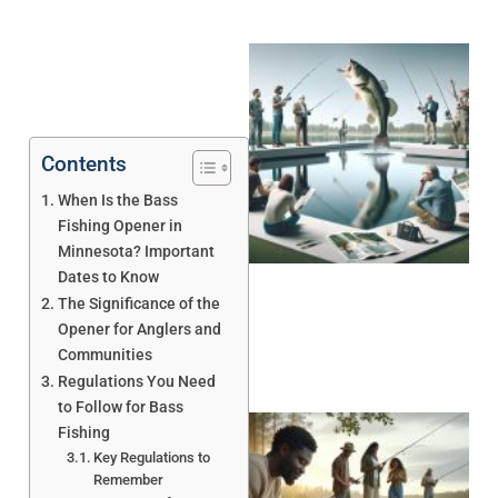
Contents
When Is the Bass
Fishing Opener in
Minnesota? Important
Dates to Know
The Significance of the
Opener for Anglers and
Communities
Regulations You Need
to Follow for Bass
Fishing
Key Regulations to
Remember