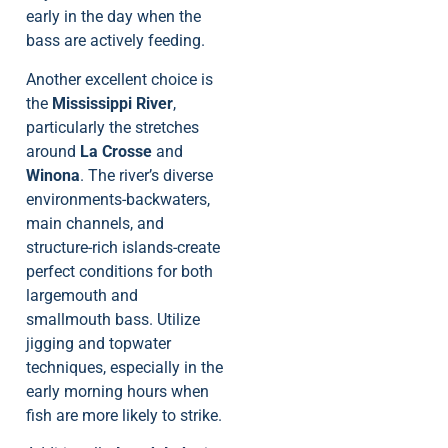
early in the day when the
bass are actively feeding.
Another excellent choice is
the
Mississippi River
,
particularly the stretches
around
La Crosse
and
Winona
. The river’s diverse
environments-backwaters,
main channels, and
structure-rich islands-create
perfect conditions for both
largemouth and
smallmouth bass. Utilize
jigging and topwater
techniques, especially in the
early morning hours when
fish are more likely to strike.