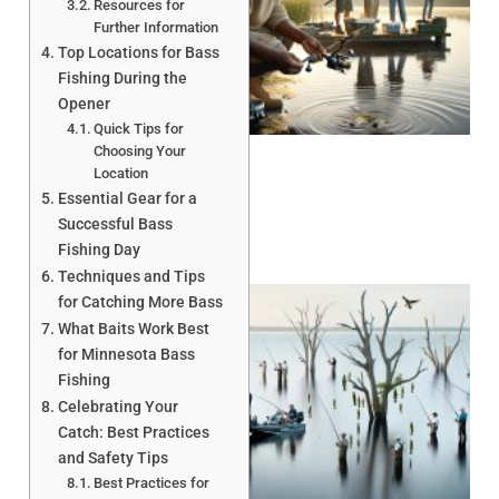
Resources for
Further Information
Top Locations for Bass
Fishing During the
A
Opener
Quick Tips for
Choosing Your
Location
Essential Gear for a
Successful Bass
Fishing Day
Techniques and Tips
for Catching More Bass
What Baits Work Best
for Minnesota Bass
Fishing
Celebrating Your
Catch: Best Practices
A
and Safety Tips
Best Practices for