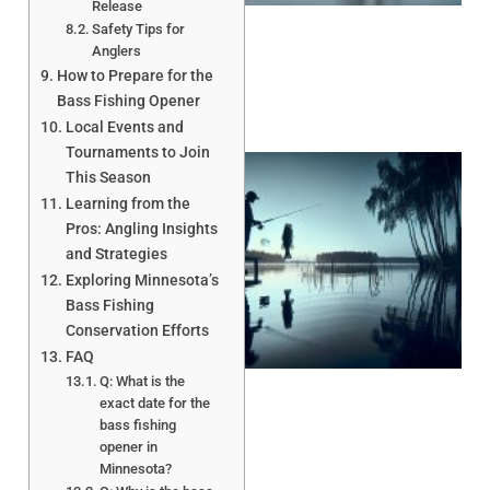
Release
Safety Tips for
Anglers
How to Prepare for the
Bass Fishing Opener
Local Events and
Tournaments to Join
This Season
Learning from the
Pros: Angling Insights
and Strategies
Exploring Minnesota’s
Bass Fishing
Conservation Efforts
A
FAQ
Q: What is the
exact date for the
bass fishing
opener in
Minnesota?