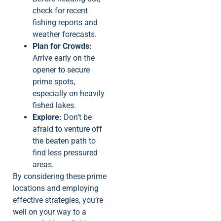
check for recent
fishing reports and
weather forecasts.
Plan for Crowds:
Arrive early on the
opener to secure
prime spots,
especially on heavily
fished lakes.
Explore:
Don’t be
afraid to venture off
the beaten path to
find less pressured
areas.
By considering these prime
locations and employing
effective strategies, you’re
well on your way to a