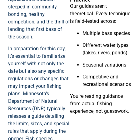
Our guides aren’t
steeped in community
theoretical. Every technique
bonding, healthy
is field-tested across:
competition, and the thrill of
landing that first bass of
Multiple bass species
the season.
Different water types
In preparation for this day,
(lakes, rivers, ponds)
it’s essential to familiarize
yourself with not only the
Seasonal variations
date but also any specific
Competitive and
regulations or changes that
recreational scenarios
may impact your fishing
plans. Minnesota’s
You’re reading guidance
Department of Natural
from actual fishing
Resources (DNR) typically
experience, not guesswork.
releases a guide detailing
the limits, sizes, and special
rules that apply during the
opener. Fish species