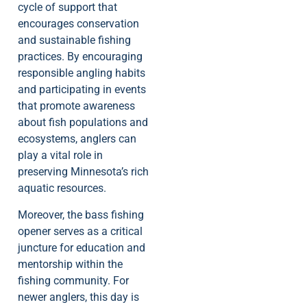
cycle of support that
encourages conservation
and sustainable fishing
practices. By encouraging
responsible angling habits
and participating in events
that promote awareness
about fish populations and
ecosystems, anglers can
play a vital role in
preserving Minnesota’s rich
aquatic resources.
Moreover, the bass fishing
opener serves as a critical
juncture for education and
mentorship within the
fishing community. For
newer anglers, this day is