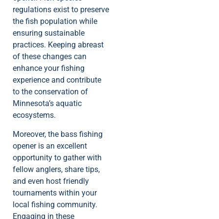
regulations exist to preserve
the fish population while
ensuring sustainable
practices. Keeping abreast
of these changes can
enhance your fishing
experience and contribute
to the conservation of
Minnesota’s aquatic
ecosystems.
Moreover, the bass fishing
opener is an excellent
opportunity to gather with
fellow anglers, share tips,
and even host friendly
tournaments within your
local fishing community.
Engaging in these