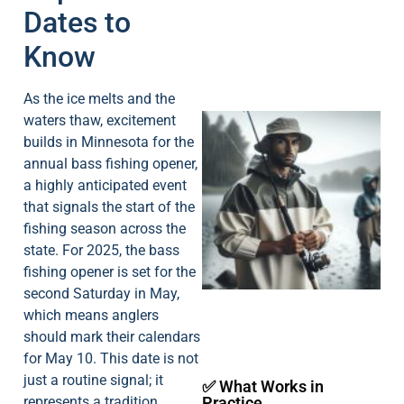
Dates to
Know
As the ice melts and the
waters thaw, excitement
builds in Minnesota for the
annual bass fishing opener,
a highly anticipated event
that signals the start of the
fishing season across the
A
state. For 2025, the bass
fishing opener is set for the
second Saturday in May,
which means anglers
should mark their calendars
for May 10. This date is not
just a routine signal; it
✅ What Works in
represents a tradition
Practice