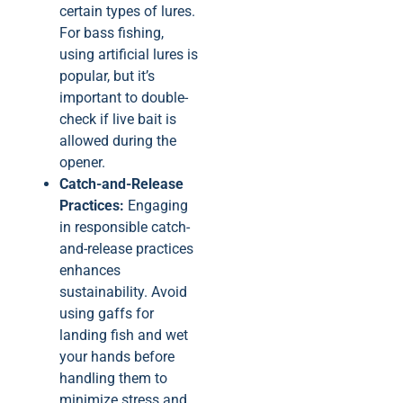
certain types of lures.
For bass fishing,
using artificial lures is
popular, but it’s
important to double-
check if live bait is
allowed during the
opener.
Catch-and-Release
Practices:
Engaging
in responsible catch-
and-release practices
enhances
sustainability. Avoid
using gaffs for
landing fish and wet
your hands before
handling them to
minimize stress and