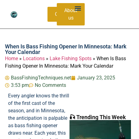
About
Contacts
us
Bass Species Guide
Catching Methods
When Is Bass Fishing Opener In Minnesota: Mark
Your Calendar
Home
»
Locations
»
Lake Fishing Spots
»
When Is Bass
Fishing Opener In Minnesota: Mark Your Calendar
BassFishingTechniques.net
January 23, 2025
3:53 pm
No Comments
Every angler knows the thrill
of the first cast of the
season, and in Minnesota,
🎣 Trending This Week
the anticipation is palpable
as bass fishing opener
draws near. Each year, this