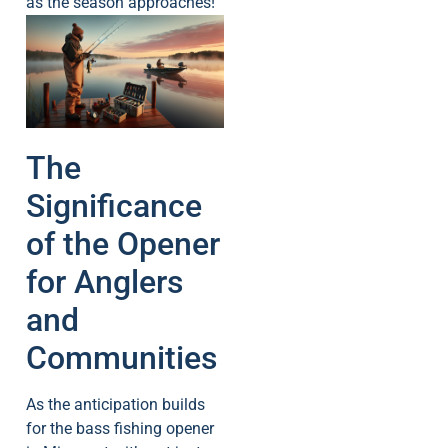
as the season approaches!
The
Significance
of the Opener
for Anglers
and
Communities
As the anticipation builds
for the bass fishing opener