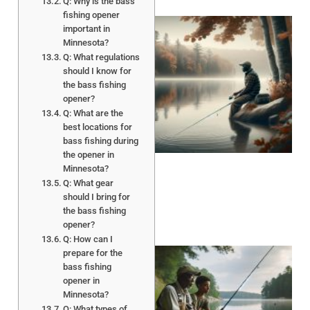
Q: Why is the bass
fishing opener
important in
Minnesota?
Q: What regulations
should I know for
the bass fishing
opener?
Q: What are the
best locations for
bass fishing during
the opener in
Minnesota?
Q: What gear
should I bring for
the bass fishing
opener?
Q: How can I
prepare for the
bass fishing
opener in
Minnesota?
Q: What types of