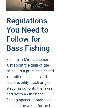
Regulations
You Need to
Follow for
Bass Fishing
Fishing in Minnesota isn’t
just about the thrill of the
catch; it’s a practice steeped
in tradition, respect, and
responsibility. Each angler
stepping out onto the lakes
and rivers as the bass
fishing opener approaches
needs to be well-informed