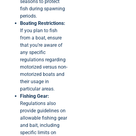
seasons to protect
fish during spawning
periods.
Boating Restrictions:
If you plan to fish
from a boat, ensure
that you’re aware of
any specific
regulations regarding
motorized versus non-
motorized boats and
their usage in
particular areas.
Fishing Gear:
Regulations also
provide guidelines on
allowable fishing gear
and bait, including
specific limits on