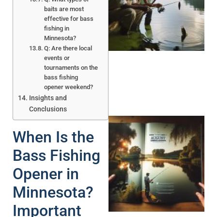
baits are most
effective for bass
A
fishing in
Minnesota?
Q: Are there local
events or
tournaments on the
bass fishing
opener weekend?
Insights and
Conclusions
When Is the
Bass Fishing
Opener in
A
Minnesota?
Important