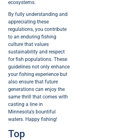
ecosystems.
By fully understanding and
appreciating these
regulations, you contribute
to an enduring fishing
culture that values
sustainability and respect
for fish populations. These
guidelines not only enhance
your fishing experience but
also ensure that future
generations can enjoy the
same thrill that comes with
casting a line in
Minnesota’s bountiful
waters. Happy fishing!
Top