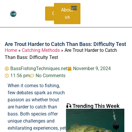
About
Contacts
us
Bass Species Guide
Catching Methods
Are Trout Harder to Catch Than Bass: Difficulty Test
Home
»
Catching Methods
»
Are Trout Harder to Catch
Than Bass: Difficulty Test
BassFishingTechniques.net
November 9, 2024
11:56 pm
No Comments
When it comes to fishing,
few debates spark as much
passion as whether trout
🎣 Trending This Week
are harder to catch than
bass. Both species offer
unique challenges and
exhilarating experiences, yet