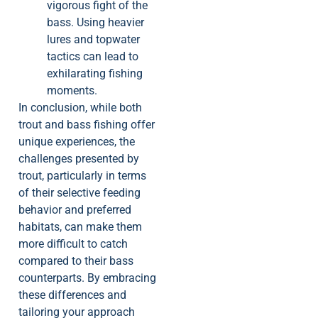
vigorous fight of the
bass. Using heavier
lures and topwater
tactics can lead to
exhilarating fishing
moments.
In conclusion, while both
trout and bass fishing offer
unique experiences, the
challenges presented by
trout, particularly in terms
of their selective feeding
behavior and preferred
habitats, can make them
more difficult to catch
compared to their bass
counterparts. By embracing
these differences and
tailoring your approach