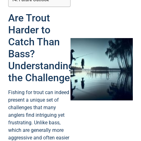
Are Trout
Harder to
Catch Than
Bass?
Understanding
the Challenge
A
Fishing for trout can indeed
present a unique set of
challenges that many
anglers find intriguing yet
frustrating. Unlike bass,
which are generally more
aggressive and often easier