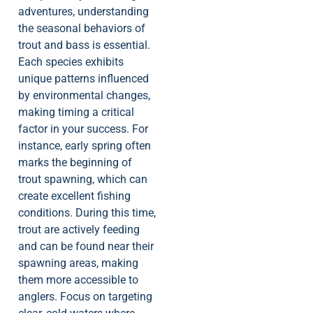
adventures, understanding
the seasonal behaviors of
trout and bass is essential.
Each species exhibits
unique patterns influenced
by environmental changes,
making timing a critical
factor in your success. For
instance, early spring often
marks the beginning of
trout spawning, which can
create excellent fishing
conditions. During this time,
trout are actively feeding
and can be found near their
spawning areas, making
them more accessible to
anglers. Focus on targeting