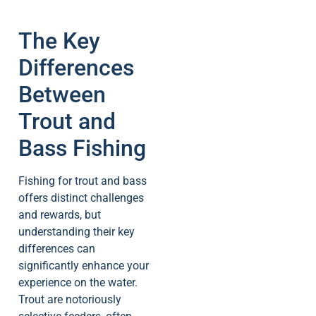
The Key
Differences
Between
Trout and
Bass Fishing
Fishing for trout and bass
offers distinct challenges
and rewards, but
understanding their key
differences can
significantly enhance your
experience on the water.
Trout are notoriously