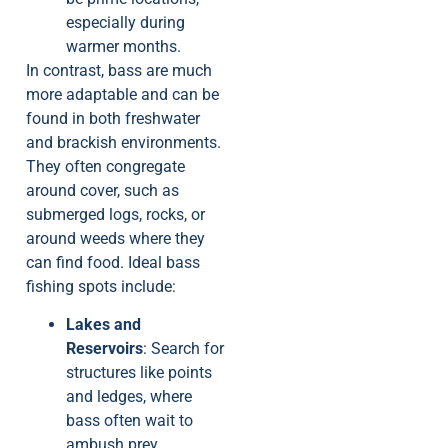
especially during
warmer months.
In contrast, bass are much
more adaptable and can be
found in both freshwater
and brackish environments.
They often congregate
around cover, such as
submerged logs, rocks, or
around weeds where they
can find food. Ideal bass
fishing spots include:
Lakes and
Reservoirs
: Search for
structures like points
and ledges, where
bass often wait to
ambush prey.