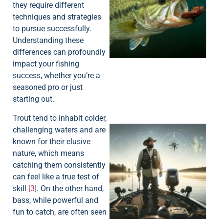
they require different
techniques and strategies
to pursue successfully.
Understanding these
differences can profoundly
impact your fishing
success, whether you’re a
seasoned pro or just
starting out.
Trout tend to inhabit colder,
challenging waters and are
known for their elusive
nature, which means
catching them consistently
can feel like a true test of
skill
[3
]. On the other hand,
bass, while powerful and
fun to catch, are often seen