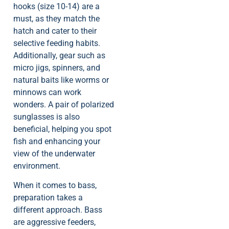
hooks (size 10-14) are a
must, as they match the
hatch and cater to their
selective feeding habits.
Additionally, gear such as
micro jigs, spinners, and
natural baits like worms or
minnows can work
wonders. A pair of polarized
sunglasses is also
beneficial, helping you spot
fish and enhancing your
view of the underwater
environment.
When it comes to bass,
preparation takes a
different approach. Bass
are aggressive feeders,