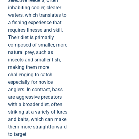
selective feeders, often
inhabiting cooler, clearer
waters, which translates to
a fishing experience that
requires finesse and skill.
Their diet is primarily
composed of smaller, more
natural prey, such as
insects and smaller fish,
making them more
challenging to catch
especially for novice
anglers. In contrast, bass
are aggressive predators
with a broader diet, often
striking at a variety of lures
and baits, which can make
them more straightforward
to target.