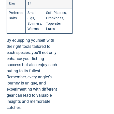
Size
14
Preferred
Small
Soft Plastics,
Baits
Jigs,
Crankbaits,
Spinners,
Topwater
Worms
Lures
By equipping yourself with
the right tools tailored to
each species, you’ll not only
enhance your fishing
success but also enjoy each
outing to its fullest.
Remember, every angler’s
journey is unique, and
experimenting with different
gear can lead to valuable
insights and memorable
catches!