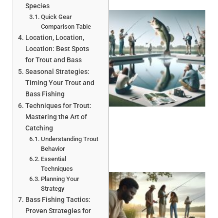
Species
Quick Gear
Comparison Table
Location, Location,
Location: Best Spots
for Trout and Bass
Seasonal Strategies:
Timing Your Trout and
Bass Fishing
Techniques for Trout:
Mastering the Art of
Catching
Understanding Trout
Behavior
Essential
Techniques
Planning Your
Strategy
Bass Fishing Tactics:
Proven Strategies for