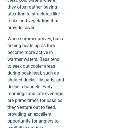
clear, cold waters where
they often gather, paying
attention to structures like
rocks and vegetation that
provide cover.
When summer arrives, bass
fishing heats up as they
become more active in
warmer waters. Bass tend
to seek out cooler areas
during peak heat, such as
shaded docks, lily pads, and
deeper channels. Early
mornings and late evenings
are prime times for bass as
they venture out to feed,
providing an excellent
opportunity for anglers to
capitalize on their