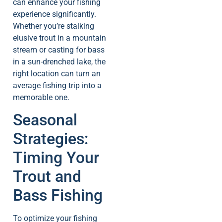
can enhance your fishing
experience significantly.
Whether you’re stalking
elusive trout in a mountain
stream or casting for bass
in a sun-drenched lake, the
right location can turn an
average fishing trip into a
memorable one.
Seasonal
Strategies:
Timing Your
Trout and
Bass Fishing
To optimize your fishing