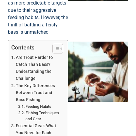
as more predictable targets
due to their aggressive
feeding habits. However, the
thrill of battling a feisty
bass is unmatched
Contents
Are Trout Harder to
Catch Than Bass?
Understanding the
Challenge
The Key Differences
Between Trout and
Bass Fishing
Feeding Habits
Fishing Techniques
and Gear
Essential Gear: What
You Need for Each