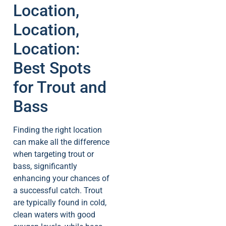
Location,
Location,
Location:
Best Spots
for Trout and
Bass
Finding the right location
can make all the difference
when targeting trout or
bass, significantly
enhancing your chances of
a successful catch. Trout
are typically found in cold,
clean waters with good