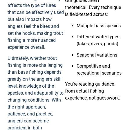
Our guides aren’t
affects the type of lures
theoretical. Every technique
that can be effectively used
is field-tested across:
but also impacts how
Multiple bass species
anglers feel the bites and
set the hooks, making trout
Different water types
fishing a more nuanced
(lakes, rivers, ponds)
experience overall.
Seasonal variations
Ultimately, whether trout
fishing is more challenging
Competitive and
than bass fishing depends
recreational scenarios
greatly on the angler’s skill
You’re reading guidance
level, knowledge of the
from actual fishing
species, and adaptability to
experience, not guesswork.
changing conditions. With
the right approach,
patience, and practice,
anglers can become
proficient in both