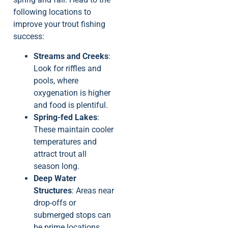
following locations to
improve your trout fishing
success:
Streams and Creeks
:
Look for riffles and
pools, where
oxygenation is higher
and food is plentiful.
Spring-fed Lakes
:
These maintain cooler
temperatures and
attract trout all
season long.
Deep Water
Structures
: Areas near
drop-offs or
submerged stops can
be prime locations,