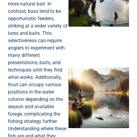
more natural bait. In
A
contrast, bass tend to be
opportunistic feeders,
striking at a wider variety of
lures and baits. This
selectiveness can require
anglers to experiment with
many different
presentations, baits, and
techniques until they find
what works. Additionally,
trout can occupy various
positions in the water
column depending on the
season and available
forage, complicating the
fishing strategy further.
Understanding where these
fish are and what they