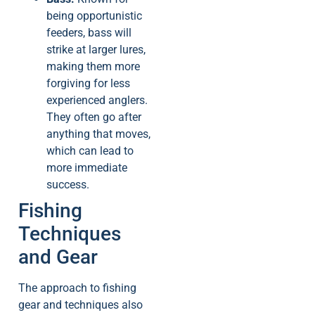
being opportunistic
feeders, bass will
strike at larger lures,
making them more
forgiving for less
experienced anglers.
They often go after
anything that moves,
which can lead to
more immediate
success.
Fishing
Techniques
and Gear
The approach to fishing
gear and techniques also