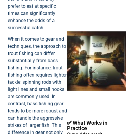
prefer to eat at specific
times can significantly
enhance the odds of a
successful catch.
When it comes to gear and
techniques, the approach to
trout fishing can differ
substantially from bass
fishing. For instance, trout
fishing often requires lighter
A
tackle; spinning rods with
light lines and small hooks
are commonly used. In
contrast, bass fishing gear
tends to be more robust and
can handle the aggressive
✅ What Works in
strikes of larger fish. This
Practice
difference in gear not only