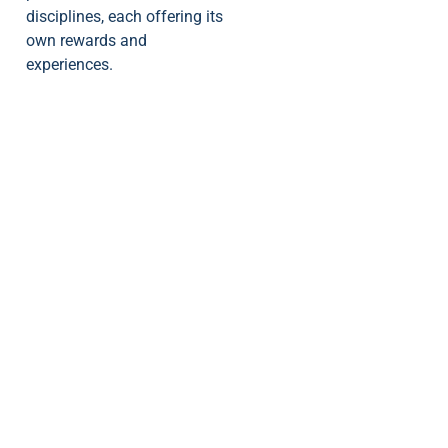
disciplines, each offering its
own rewards and
experiences.