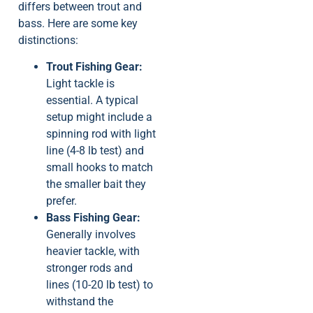
differs between trout and
bass. Here are some key
distinctions:
Trout Fishing Gear:
Light tackle is
essential. A typical
setup might include a
spinning rod with light
line (4-8 lb test) and
small hooks to match
the smaller bait they
prefer.
Bass Fishing Gear:
Generally involves
heavier tackle, with
stronger rods and
lines (10-20 lb test) to
withstand the