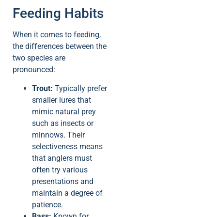
Feeding Habits
When it comes to feeding,
the differences between the
two species are
pronounced:
Trout:
Typically prefer
smaller lures that
mimic natural prey
such as insects or
minnows. Their
selectiveness means
that anglers must
often try various
presentations and
maintain a degree of
patience.
Bass:
Known for