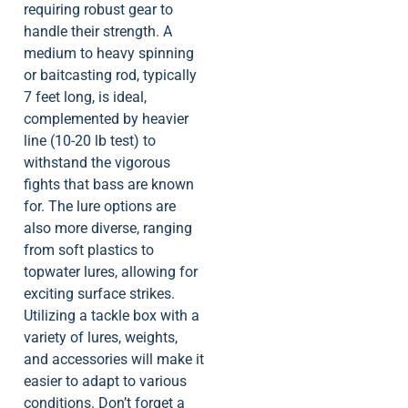
requiring robust gear to
handle their strength. A
medium to heavy spinning
or baitcasting rod, typically
7 feet long, is ideal,
complemented by heavier
line (10-20 lb test) to
withstand the vigorous
fights that bass are known
for. The lure options are
also more diverse, ranging
from soft plastics to
topwater lures, allowing for
exciting surface strikes.
Utilizing a tackle box with a
variety of lures, weights,
and accessories will make it
easier to adapt to various
conditions. Don’t forget a