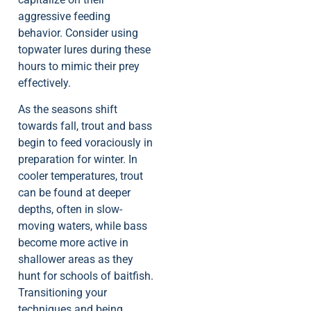
aggressive feeding
behavior. Consider using
topwater lures during these
hours to mimic their prey
effectively.
As the seasons shift
towards fall, trout and bass
begin to feed voraciously in
preparation for winter. In
cooler temperatures, trout
can be found at deeper
depths, often in slow-
moving waters, while bass
become more active in
shallower areas as they
hunt for schools of baitfish.
Transitioning your
techniques and being