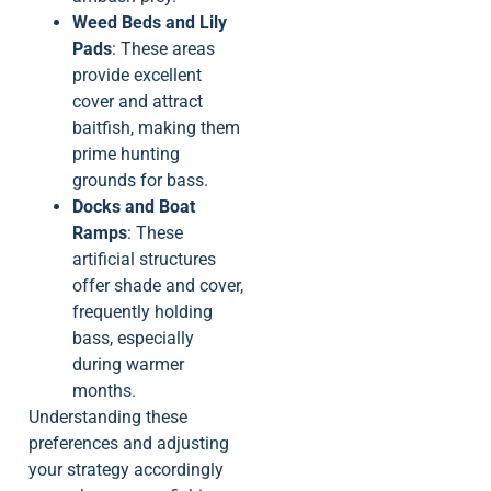
Weed Beds and Lily
Pads
: These areas
provide excellent
cover and attract
baitfish, making them
prime hunting
grounds for bass.
Docks and Boat
Ramps
: These
artificial structures
offer shade and cover,
frequently holding
bass, especially
during warmer
months.
Understanding these
preferences and adjusting
your strategy accordingly