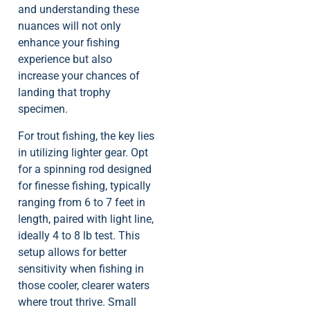
and understanding these
nuances will not only
enhance your fishing
experience but also
increase your chances of
landing that trophy
specimen.
For trout fishing, the key lies
in utilizing lighter gear. Opt
for a spinning rod designed
for finesse fishing, typically
ranging from 6 to 7 feet in
length, paired with light line,
ideally 4 to 8 lb test. This
setup allows for better
sensitivity when fishing in
those cooler, clearer waters
where trout thrive. Small