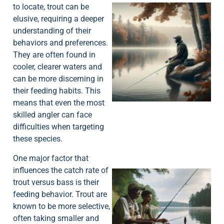
to locate, trout can be
elusive, requiring a deeper
understanding of their
behaviors and preferences.
They are often found in
cooler, clearer waters and
can be more discerning in
their feeding habits. This
means that even the most
skilled angler can face
difficulties when targeting
these species.
One major factor that
influences the catch rate of
trout versus bass is their
feeding behavior. Trout are
known to be more selective,
often taking smaller and