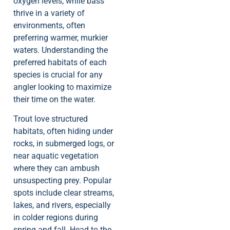
oxygen levels, while bass
thrive in a variety of
environments, often
preferring warmer, murkier
waters. Understanding the
preferred habitats of each
species is crucial for any
angler looking to maximize
their time on the water.
Trout love structured
habitats, often hiding under
rocks, in submerged logs, or
near aquatic vegetation
where they can ambush
unsuspecting prey. Popular
spots include clear streams,
lakes, and rivers, especially
in colder regions during
spring and fall. Head to the