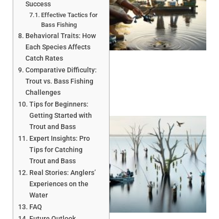
Success
Effective Tactics for
Bass Fishing
A
Behavioral Traits: How
Each Species Affects
Catch Rates
Comparative Difficulty:
Trout vs. Bass Fishing
Challenges
Tips for Beginners:
Getting Started with
Trout and Bass
Expert Insights: Pro
Tips for Catching
Trout and Bass
Real Stories: Anglers’
Experiences on the
A
Water
FAQ
Future Outlook