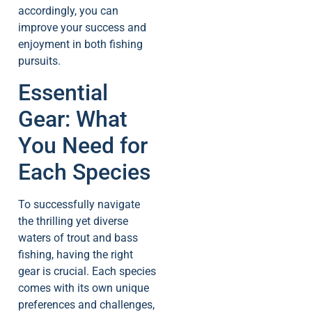
accordingly, you can
improve your success and
enjoyment in both fishing
pursuits.
Essential
Gear: What
You Need for
Each Species
To successfully navigate
the thrilling yet diverse
waters of trout and bass
fishing, having the right
gear is crucial. Each species
comes with its own unique
preferences and challenges,