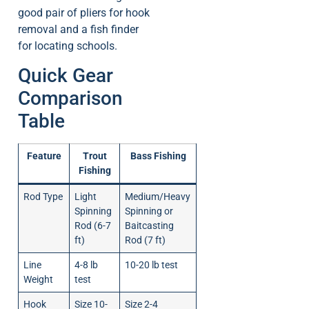
good pair of pliers for hook
removal and a fish finder
for locating schools.
Quick Gear
Comparison
Table
Feature
Trout
Bass Fishing
Fishing
Rod Type
Light
Medium/Heavy
Spinning
Spinning or
Rod (6-7
Baitcasting
ft)
Rod (7 ft)
Line
4-8 lb
10-20 lb test
Weight
test
Hook
Size 10-
Size 2-4