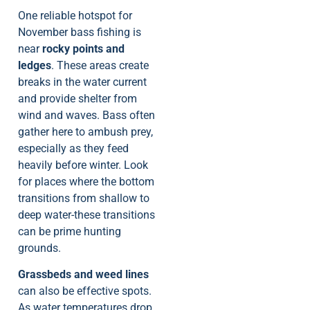
One reliable hotspot for
November bass fishing is
near
rocky points and
ledges
. These areas create
breaks in the water current
and provide shelter from
wind and waves. Bass often
gather here to ambush prey,
especially as they feed
heavily before winter. Look
for places where the bottom
transitions from shallow to
deep water-these transitions
can be prime hunting
grounds.
Grassbeds and weed lines
can also be effective spots.
As water temperatures drop,