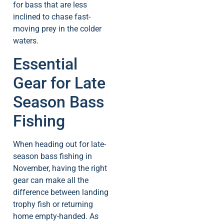
for bass that are less
inclined to chase fast-
moving prey in the colder
waters.
Essential
Gear for Late
Season Bass
Fishing
When heading out for late-
season bass fishing in
November, having the right
gear can make all the
difference between landing
trophy fish or returning
home empty-handed. As