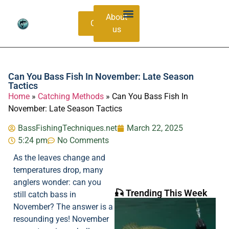
About
Contacts
us
Bass Species Guide
Catching Methods
Can You Bass Fish In November: Late Season
Tactics
Home
»
Catching Methods
»
Can You Bass Fish In
November: Late Season Tactics
BassFishingTechniques.net
March 22, 2025
5:24 pm
No Comments
As the leaves change and
temperatures drop, many
anglers wonder: can you
🎣 Trending This Week
still catch bass in
November? The answer is a
resounding yes! November