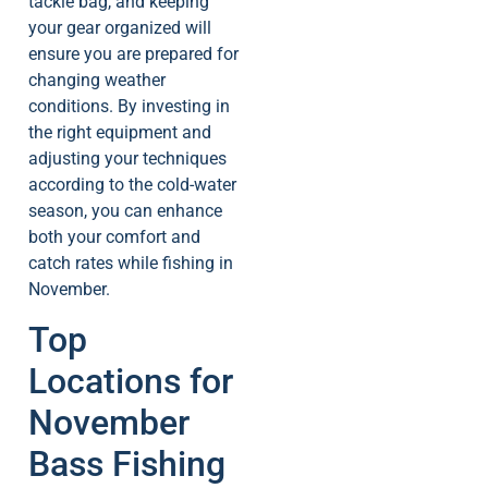
tackle bag, and keeping
your gear organized will
ensure you are prepared for
changing weather
conditions. By investing in
the right equipment and
adjusting your techniques
according to the cold-water
season, you can enhance
both your comfort and
catch rates while fishing in
November.
Top
Locations for
November
Bass Fishing