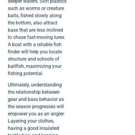
deeper waters. Soft plastics
such as worms or creature
baits, fished slowly along
the bottom, also attract
bass that are less inclined
to chase fast-moving lures.
A boat with a reliable fish
finder will help you locate
structure and schools of
baitfish, maximizing your
fishing potential.
Ultimately, understanding
the relationship between
gear and bass behavior as
the season progresses will
empower you as an angler.
Layering your clothes,
having a good insulated