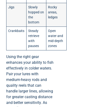
Jigs
Slowly
Rocky
hopped on
areas,
the
ledges
bottom
Crankbaits
Steady
Open
retrieve
water and
with
mid-depth
pauses
zones
Using the right gear
enhances your ability to fish
effectively in colder waters.
Pair your lures with
medium-heavy rods and
quality reels that can
handle larger lines, allowing
for greater casting distance
and better sensitivity. As