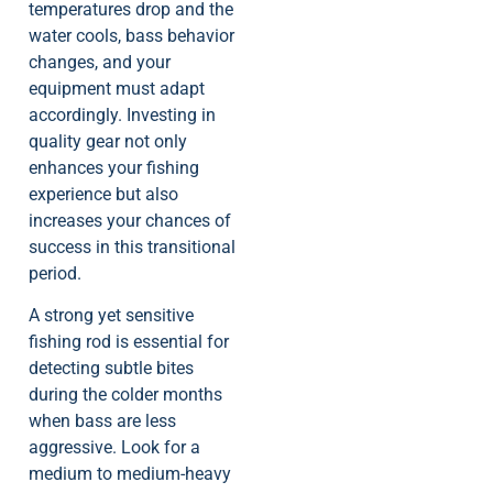
temperatures drop and the
water cools, bass behavior
changes, and your
equipment must adapt
accordingly. Investing in
quality gear not only
enhances your fishing
experience but also
increases your chances of
success in this transitional
period.
A strong yet sensitive
fishing rod is essential for
detecting subtle bites
during the colder months
when bass are less
aggressive. Look for a
medium to medium-heavy