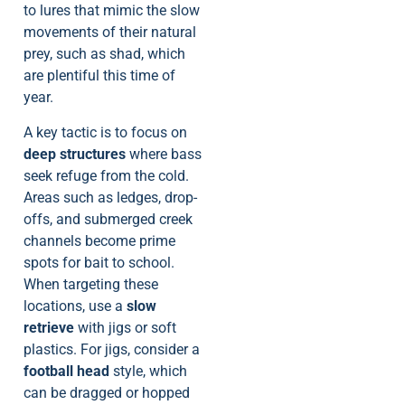
to lures that mimic the slow
movements of their natural
prey, such as shad, which
are plentiful this time of
year.
A key tactic is to focus on
deep structures
where bass
seek refuge from the cold.
Areas such as ledges, drop-
offs, and submerged creek
channels become prime
spots for bait to school.
When targeting these
locations, use a
slow
retrieve
with jigs or soft
plastics. For jigs, consider a
football head
style, which
can be dragged or hopped