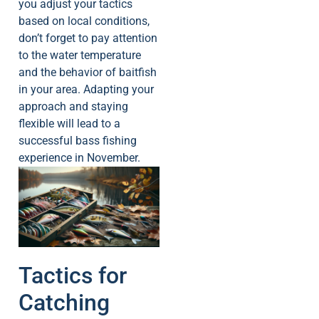
you adjust your tactics
based on local conditions,
don’t forget to pay attention
to the water temperature
and the behavior of baitfish
in your area. Adapting your
approach and staying
flexible will lead to a
successful bass fishing
experience in November.
Tactics for
Catching