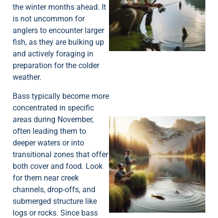
the winter months ahead. It
is not uncommon for
A
anglers to encounter larger
fish, as they are bulking up
and actively foraging in
preparation for the colder
weather.
Bass typically become more
concentrated in specific
areas during November,
often leading them to
deeper waters or into
transitional zones that offer
both cover and food. Look
for them near creek
channels, drop-offs, and
submerged structure like
logs or rocks. Since bass