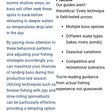
warms shallow areas, as
Our guides aren’t
bass will often seek these
theoretical. Every technique
spots to bask before
is field-tested across:
retreating to deeper waters
Multiple bass species
as temperatures drop later
in the day.
Different water types
(lakes, rivers, ponds)
By paying close attention to
these behavioral patterns
Seasonal variations
and adjusting your fishing
strategies accordingly, you
Competitive and
can maximize your chances
recreational scenarios
of landing bass during this
You’re reading guidance
productive late season.
from actual fishing
Utilizing techniques such as
experience, not guesswork.
finesse fishing with jigs and
slow-rolling spinnerbaits
can be particularly effective,
providing a tempting option