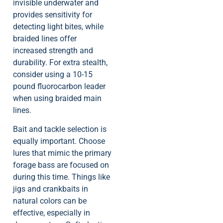
invisible underwater and
provides sensitivity for
detecting light bites, while
braided lines offer
increased strength and
durability. For extra stealth,
consider using a 10-15
pound fluorocarbon leader
when using braided main
lines.
Bait and tackle selection is
equally important. Choose
lures that mimic the primary
forage bass are focused on
during this time. Things like
jigs and crankbaits in
natural colors can be
effective, especially in