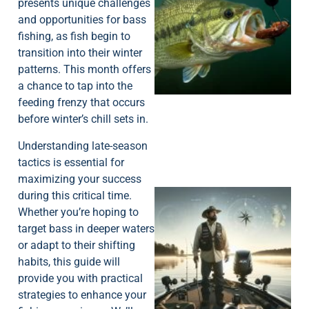
presents unique challenges
and opportunities for bass
fishing, as fish begin to
transition into their winter
patterns. This month offers
a chance to tap into the
feeding frenzy that occurs
before winter’s chill sets in.
Understanding late-season
tactics is essential for
maximizing your success
during this critical time.
Whether you’re hoping to
target bass in deeper waters
or adapt to their shifting
habits, this guide will
provide you with practical
strategies to enhance your