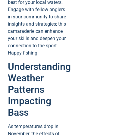
best for your local waters.
Engage with fellow anglers
in your community to share
insights and strategies; this
camaraderie can enhance
your skills and deepen your
connection to the sport.
Happy fishing!
Understanding
Weather
Patterns
Impacting
Bass
As temperatures drop in
November, the effects of