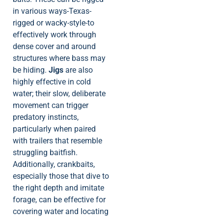
in various ways-Texas-
rigged or wacky-style-to
effectively work through
dense cover and around
structures where bass may
be hiding.
Jigs
are also
highly effective in cold
water; their slow, deliberate
movement can trigger
predatory instincts,
particularly when paired
with trailers that resemble
struggling baitfish.
Additionally, crankbaits,
especially those that dive to
the right depth and imitate
forage, can be effective for
covering water and locating