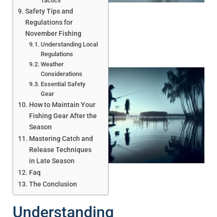
Tactics
Safety Tips and
Regulations for
November Fishing
Understanding Local
Regulations
Weather
Considerations
Essential Safety
Gear
How to Maintain Your
Fishing Gear After the
Season
Mastering Catch and
A
Release Techniques
in Late Season
Faq
The Conclusion
Understanding