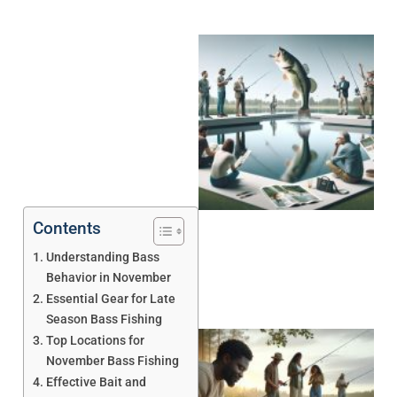
Contents
Understanding Bass
Behavior in November
Essential Gear for Late
Season Bass Fishing
Top Locations for
November Bass Fishing
Effective Bait and