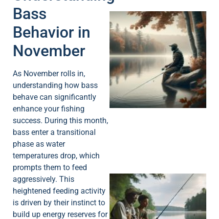
Bass
Behavior in
November
As November rolls in,
understanding how bass
behave can significantly
enhance your fishing
success. During this month,
bass enter a transitional
phase as water
temperatures drop, which
prompts them to feed
aggressively. This
heightened feeding activity
is driven by their instinct to
build up energy reserves for