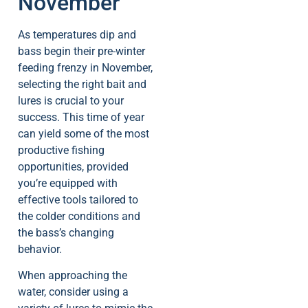
November
As temperatures dip and
bass begin their pre-winter
feeding frenzy in November,
selecting the right bait and
lures is crucial to your
success. This time of year
can yield some of the most
productive fishing
opportunities, provided
you’re equipped with
effective tools tailored to
the colder conditions and
the bass’s changing
behavior.
When approaching the
water, consider using a