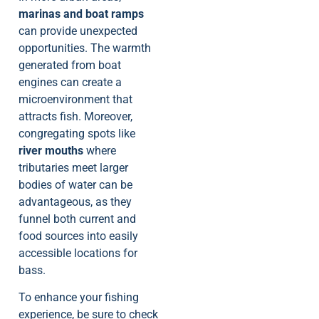
marinas and boat ramps
can provide unexpected
opportunities. The warmth
generated from boat
engines can create a
microenvironment that
attracts fish. Moreover,
congregating spots like
river mouths
where
tributaries meet larger
bodies of water can be
advantageous, as they
funnel both current and
food sources into easily
accessible locations for
bass.
To enhance your fishing
experience, be sure to check