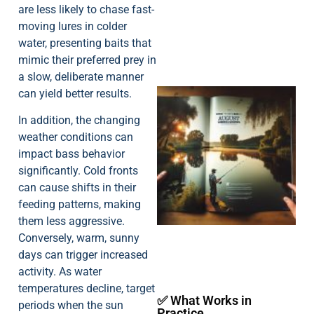
are less likely to chase fast-
moving lures in colder
water, presenting baits that
mimic their preferred prey in
a slow, deliberate manner
can yield better results.
In addition, the changing
weather conditions can
impact bass behavior
significantly. Cold fronts
can cause shifts in their
A
feeding patterns, making
them less aggressive.
Conversely, warm, sunny
days can trigger increased
activity. As water
temperatures decline, target
✅ What Works in
periods when the sun
Practice