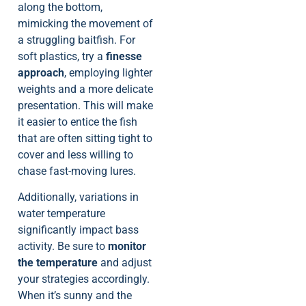
along the bottom,
mimicking the movement of
a struggling baitfish. For
soft plastics, try a
finesse
approach
, employing lighter
weights and a more delicate
presentation. This will make
it easier to entice the fish
that are often sitting tight to
cover and less willing to
chase fast-moving lures.
Additionally, variations in
water temperature
significantly impact bass
activity. Be sure to
monitor
the temperature
and adjust
your strategies accordingly.
When it’s sunny and the