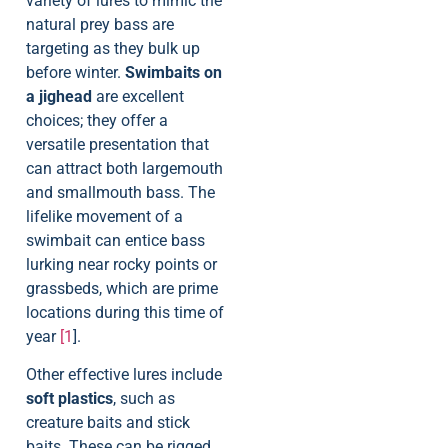
variety of lures to mimic the
natural prey bass are
targeting as they bulk up
before winter.
Swimbaits on
a jighead
are excellent
choices; they offer a
versatile presentation that
can attract both largemouth
and smallmouth bass. The
lifelike movement of a
swimbait can entice bass
lurking near rocky points or
grassbeds, which are prime
locations during this time of
year
[1
].
Other effective lures include
soft plastics
, such as
creature baits and stick
baits. These can be rigged