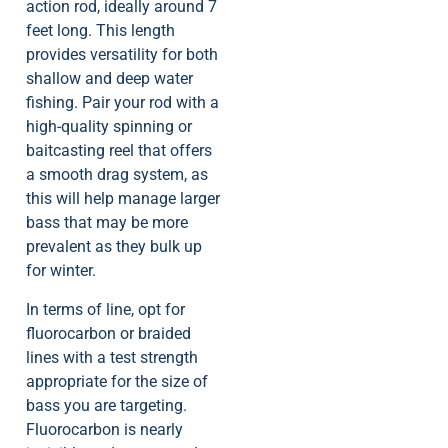
action rod, ideally around 7
feet long. This length
provides versatility for both
shallow and deep water
fishing. Pair your rod with a
high-quality spinning or
baitcasting reel that offers
a smooth drag system, as
this will help manage larger
bass that may be more
prevalent as they bulk up
for winter.
In terms of line, opt for
fluorocarbon or braided
lines with a test strength
appropriate for the size of
bass you are targeting.
Fluorocarbon is nearly