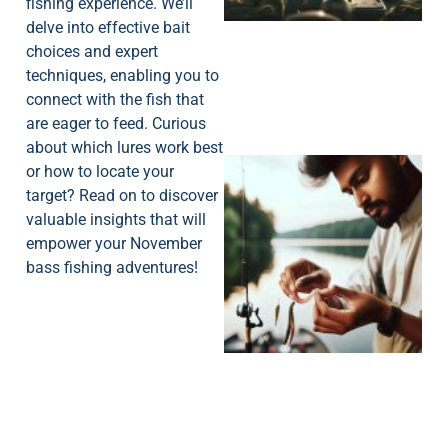
fishing experience. We’ll
delve into effective bait
choices and expert
techniques, enabling you to
connect with the fish that
are eager to feed. Curious
about which lures work best
or how to locate your
target? Read on to discover
valuable insights that will
empower your November
bass fishing adventures!