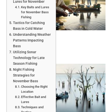
Lures for November
Key Baits and Lures
for November Bass
Fishing
A
Tactics for Catching
Bass in Cold Water
Understanding Weather
Patterns Impacting
Bass
Utilizing Sonar
Technology for Late
Season Fishing
Night Fishing
Strategies for
November Bass
Choosing the Right
Location
Effective Bait and
A
Lures
Techniques and