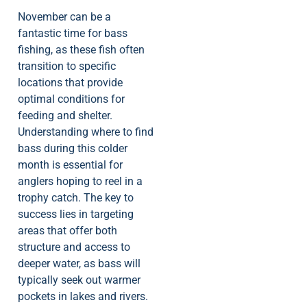
November can be a
fantastic time for bass
fishing, as these fish often
transition to specific
locations that provide
optimal conditions for
feeding and shelter.
Understanding where to find
bass during this colder
month is essential for
anglers hoping to reel in a
trophy catch. The key to
success lies in targeting
areas that offer both
structure and access to
deeper water, as bass will
typically seek out warmer
pockets in lakes and rivers.