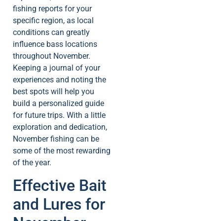
fishing reports for your
specific region, as local
conditions can greatly
influence bass locations
throughout November.
Keeping a journal of your
experiences and noting the
best spots will help you
build a personalized guide
for future trips. With a little
exploration and dedication,
November fishing can be
some of the most rewarding
of the year.
Effective Bait
and Lures for