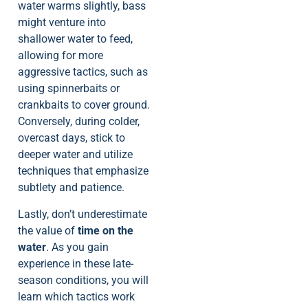
water warms slightly, bass
might venture into
shallower water to feed,
allowing for more
aggressive tactics, such as
using spinnerbaits or
crankbaits to cover ground.
Conversely, during colder,
overcast days, stick to
deeper water and utilize
techniques that emphasize
subtlety and patience.
Lastly, don’t underestimate
the value of
time on the
water
. As you gain
experience in these late-
season conditions, you will
learn which tactics work