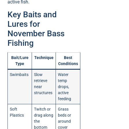
active fish.
Key Baits and
Lures for
November Bass
Fishing
Bait/Lure
Technique
Best
Type
Conditions
Swimbaits
Slow
Water
retrieve
temp
near
drops,
structures
active
feeding
Soft
Twitch or
Grass
Plastics
drag along
beds or
the
around
bottom
cover