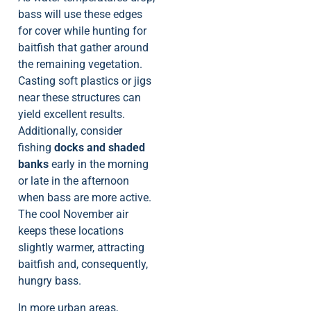
bass will use these edges
for cover while hunting for
baitfish that gather around
the remaining vegetation.
Casting soft plastics or jigs
near these structures can
yield excellent results.
Additionally, consider
fishing
docks and shaded
banks
early in the morning
or late in the afternoon
when bass are more active.
The cool November air
keeps these locations
slightly warmer, attracting
baitfish and, consequently,
hungry bass.
In more urban areas,