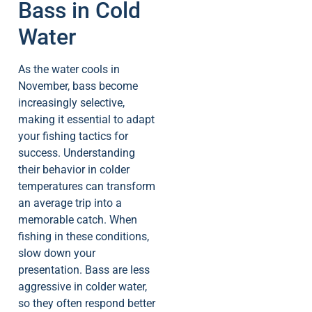
Bass in Cold
Water
As the water cools in
November, bass become
increasingly selective,
making it essential to adapt
your fishing tactics for
success. Understanding
their behavior in colder
temperatures can transform
an average trip into a
memorable catch. When
fishing in these conditions,
slow down your
presentation. Bass are less
aggressive in colder water,
so they often respond better