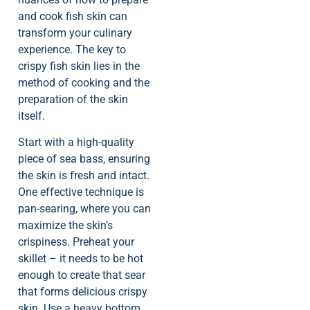
and cook fish skin can
transform your culinary
experience. The key to
crispy fish skin lies in the
method of cooking and the
preparation of the skin
itself.
Start with a high-quality
piece of sea bass, ensuring
the skin is fresh and intact.
One effective technique is
pan-searing, where you can
maximize the skin’s
crispiness. Preheat your
skillet – it needs to be hot
enough to create that sear
that forms delicious crispy
skin. Use a heavy bottom