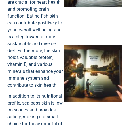
are crucial for heart health
and promoting brain
function. Eating fish skin
can contribute positively to
your overall well-being and
is a step toward a more
sustainable and diverse
diet. Furthermore, the skin
holds valuable protein,
vitamin E, and various
minerals that enhance your
immune system and
contribute to skin health.
A
In addition to its nutritional
profile, sea bass skin is low
in calories and provides
satiety, making it a smart
choice for those mindful of