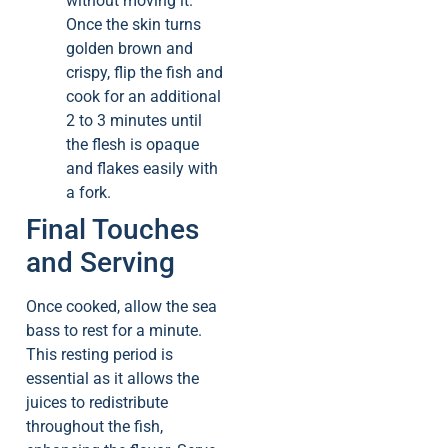
without moving it.
Once the skin turns
golden brown and
crispy, flip the fish and
cook for an additional
2 to 3 minutes until
the flesh is opaque
and flakes easily with
a fork.
Final Touches
and Serving
Once cooked, allow the sea
bass to rest for a minute.
This resting period is
essential as it allows the
juices to redistribute
throughout the fish,