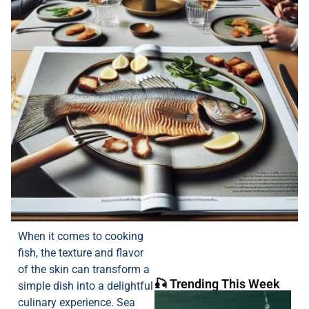
When it comes to cooking
fish, the texture and flavor
of the skin can transform a
🎣 Trending This Week
simple dish into a delightful
culinary experience. Sea