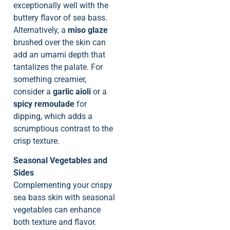
exceptionally well with the
buttery flavor of sea bass.
Alternatively, a
miso glaze
brushed over the skin can
add an umami depth that
tantalizes the palate. For
something creamier,
consider a
garlic aioli
or a
spicy remoulade
for
dipping, which adds a
scrumptious contrast to the
crisp texture.
Seasonal Vegetables and
Sides
Complementing your crispy
sea bass skin with seasonal
vegetables can enhance
both texture and flavor.