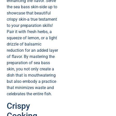
enhancing the flavor. Serve
the sea bass skin-side up to
showcase that beautiful
crispy skin-a true testament
to your preparation skills!
Pair it with fresh herbs, a
squeeze of lemon, or a light
drizzle of balsamic
reduction for an added layer
of flavor. By mastering the
preparation of sea bass
skin, you not only create a
dish that is mouthwatering
but also embody a practice
that minimizes waste and
celebrates the entire fish.
Crispy
Cooking