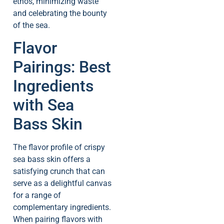
ethos, minimizing waste
and celebrating the bounty
of the sea.
Flavor
Pairings: Best
Ingredients
with Sea
Bass Skin
The flavor profile of crispy
sea bass skin offers a
satisfying crunch that can
serve as a delightful canvas
for a range of
complementary ingredients.
When pairing flavors with