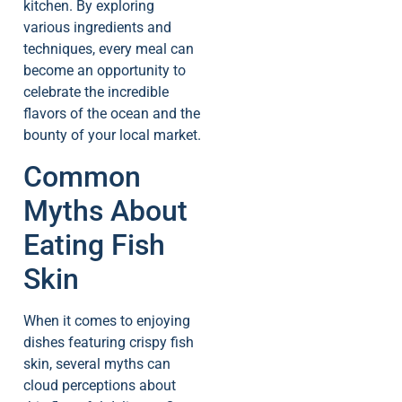
kitchen. By exploring
various ingredients and
techniques, every meal can
become an opportunity to
celebrate the incredible
flavors of the ocean and the
bounty of your local market.
Common
Myths About
Eating Fish
Skin
When it comes to enjoying
dishes featuring crispy fish
skin, several myths can
cloud perceptions about