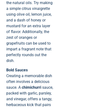
the natural oils. Try making
a simple citrus vinaigrette
using olive oil, lemon juice,
and a dash of honey or
mustard for an extra layer
of flavor. Additionally, the
zest of oranges or
grapefruits can be used to
impart a fragrant note that
perfectly rounds out the
dish.
Bold Sauces
Creating a memorable dish
often involves a delicious
sauce. A
chimichurri
sauce,
packed with garlic, parsley,
and vinegar, offers a tangy,
herbaceous kick that pairs