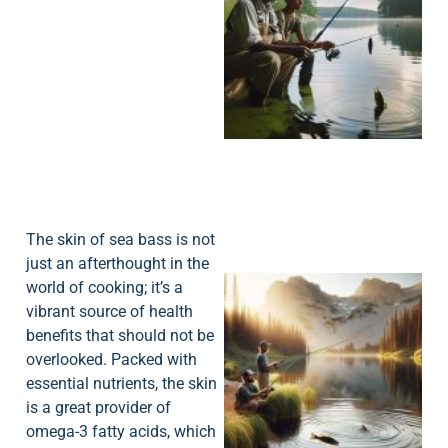
A
The skin of sea bass is not
just an afterthought in the
world of cooking; it’s a
vibrant source of health
benefits that should not be
overlooked. Packed with
essential nutrients, the skin
is a great provider of
omega-3 fatty acids, which