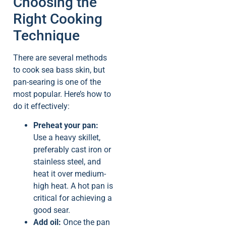
Choosing the
Right Cooking
Technique
There are several methods
to cook sea bass skin, but
pan-searing is one of the
most popular. Here’s how to
do it effectively:
Preheat your pan:
Use a heavy skillet,
preferably cast iron or
stainless steel, and
heat it over medium-
high heat. A hot pan is
critical for achieving a
good sear.
Add oil:
Once the pan