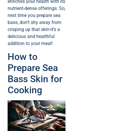
enriches your health with its
nutrient-dense offerings. So,
next time you prepare sea
bass, don’t shy away from
crisping up that skin-it’s a
delicious and healthful
addition to your meal!
How to
Prepare Sea
Bass Skin for
Cooking