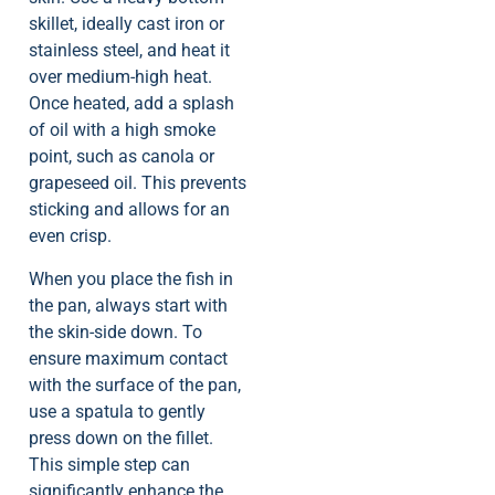
skillet, ideally cast iron or
stainless steel, and heat it
over medium-high heat.
Once heated, add a splash
of oil with a high smoke
point, such as canola or
grapeseed oil. This prevents
sticking and allows for an
even crisp.
When you place the fish in
the pan, always start with
the skin-side down. To
ensure maximum contact
with the surface of the pan,
use a spatula to gently
press down on the fillet.
This simple step can
significantly enhance the