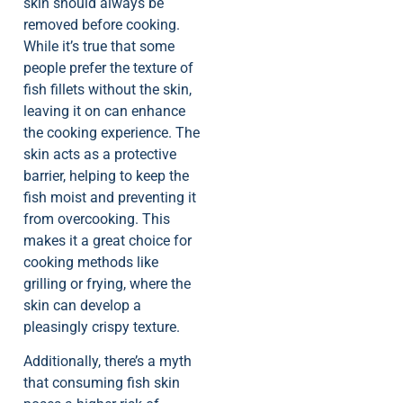
skin should always be
removed before cooking.
While it’s true that some
people prefer the texture of
fish fillets without the skin,
leaving it on can enhance
the cooking experience. The
skin acts as a protective
barrier, helping to keep the
fish moist and preventing it
from overcooking. This
makes it a great choice for
cooking methods like
grilling or frying, where the
skin can develop a
pleasingly crispy texture.
Additionally, there’s a myth
that consuming fish skin