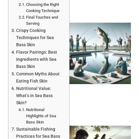
Choosing the Right
Cooking Technique
Final Touches and
Serving
Crispy Cooking
Techniques for Sea
Bass Skin
Flavor Pairings: Best
Ingredients with Sea
Bass Skin
Common Myths About
Eating Fish Skin
Nutritional Value:
What’s in Sea Bass
Skin?
Nutritional
Highlights of Sea
Bass Skin
Sustainable Fishing
Practices for Sea Bass