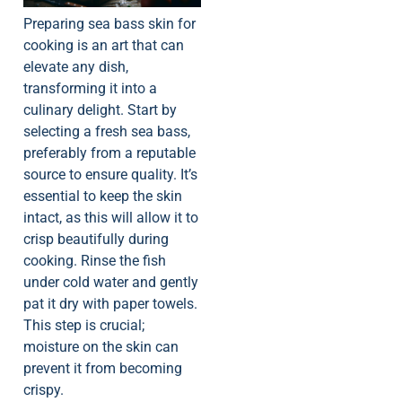
Preparing sea bass skin for
cooking is an art that can
elevate any dish,
transforming it into a
culinary delight. Start by
selecting a fresh sea bass,
preferably from a reputable
source to ensure quality. It’s
essential to keep the skin
intact, as this will allow it to
crisp beautifully during
cooking. Rinse the fish
under cold water and gently
pat it dry with paper towels.
This step is crucial;
moisture on the skin can
prevent it from becoming
crispy.