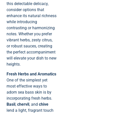
this delectable delicacy,
consider options that
enhance its natural richness
while introducing
contrasting or harmonizing
notes. Whether you prefer
vibrant herbs, zesty citrus,
or robust sauces, creating
the perfect accompaniment
will elevate your dish to new
heights.
Fresh Herbs and Aromatics
One of the simplest yet
most effective ways to
adorn sea bass skin is by
incorporating fresh herbs.
Basil
,
chervil
, and
chive
lend a light, fragrant touch