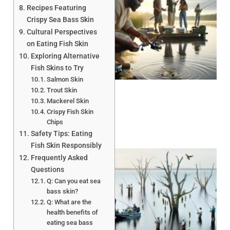
Recipes Featuring
Crispy Sea Bass Skin
Cultural Perspectives
on Eating Fish Skin
Exploring Alternative
A
Fish Skins to Try
Salmon Skin
Trout Skin
Mackerel Skin
Crispy Fish Skin
Chips
Safety Tips: Eating
Fish Skin Responsibly
Frequently Asked
Questions
Q: Can you eat sea
bass skin?
Q: What are the
health benefits of
A
eating sea bass