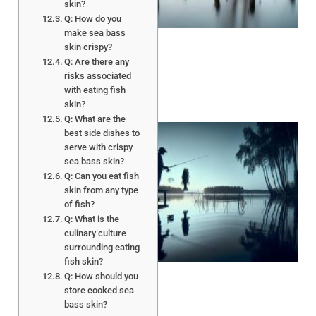
skin?
Q: How do you
make sea bass
skin crispy?
Q: Are there any
risks associated
with eating fish
skin?
Q: What are the
best side dishes to
serve with crispy
sea bass skin?
Q: Can you eat fish
skin from any type
of fish?
Q: What is the
culinary culture
A
surrounding eating
fish skin?
Q: How should you
store cooked sea
bass skin?