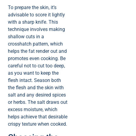
To prepare the skin, it’s
advisable to score it lightly
with a sharp knife. This
technique involves making
shallow cuts in a
crosshatch pattern, which
helps the fat render out and
promotes even cooking. Be
careful not to cut too deep,
as you want to keep the
flesh intact. Season both
the flesh and the skin with
salt and any desired spices
or herbs. The salt draws out
excess moisture, which
helps achieve that desirable
crispy texture when cooked.