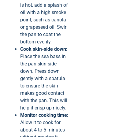
is hot, add a splash of
oil with a high smoke
point, such as canola
or grapeseed oil. Swirl
the pan to coat the
bottom evenly.
Cook skin-side down:
Place the sea bass in
the pan skin-side
down. Press down
gently with a spatula
to ensure the skin
makes good contact
with the pan. This will
help it crisp up nicely.
Monitor cooking time:
Allow it to cook for
about 4 to 5 minutes