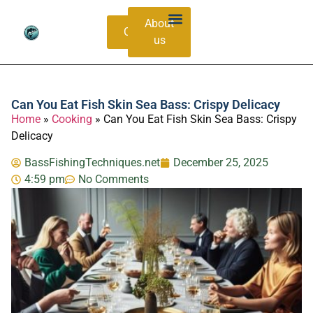
About
Contacts
us
Bass Species Guide
Catching Methods
Can You Eat Fish Skin Sea Bass: Crispy Delicacy
Home
»
Cooking
»
Can You Eat Fish Skin Sea Bass: Crispy
Delicacy
BassFishingTechniques.net
December 25, 2025
4:59 pm
No Comments