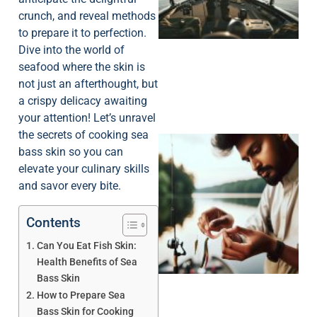
crunch, and reveal methods
to prepare it to perfection.
Dive into the world of
seafood where the skin is
not just an afterthought, but
a crispy delicacy awaiting
your attention! Let’s unravel
the secrets of cooking sea
bass skin so you can
elevate your culinary skills
and savor every bite.
Contents
Can You Eat Fish Skin:
Health Benefits of Sea
Bass Skin
How to Prepare Sea
Bass Skin for Cooking