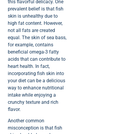
this flavorful delicacy. One
prevalent belief is that fish
skin is unhealthy due to
high fat content. However,
not all fats are created
equal. The skin of sea bass,
for example, contains
beneficial omega-3 fatty
acids that can contribute to
heart health. In fact,
incorporating fish skin into
your diet can be a delicious
way to enhance nutritional
intake while enjoying a
crunchy texture and rich
flavor.
Another common
misconception is that fish