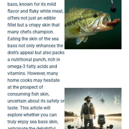
bass, known for its mild
flavor and flaky white meat,
offers not just an edible
fillet but a crispy skin that
many chefs champion.
Eating the skin of the sea
bass not only enhances the
dish’s appeal but also packs
a nutritional punch, rich in
omega-3 fatty acids and
vitamins. However, many
home cooks may hesitate
at the prospect of
consuming fish skin,
uncertain about its safety or
taste. This article will
explore whether you can
truly enjoy sea bass skin,
anticipate the delightful