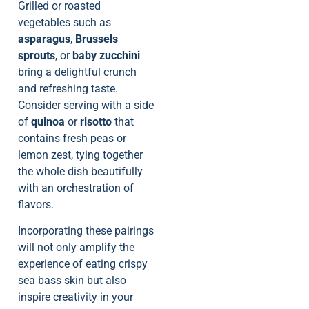
Grilled or roasted
vegetables such as
asparagus
,
Brussels
sprouts
, or
baby zucchini
bring a delightful crunch
and refreshing taste.
Consider serving with a side
of
quinoa
or
risotto
that
contains fresh peas or
lemon zest, tying together
the whole dish beautifully
with an orchestration of
flavors.
Incorporating these pairings
will not only amplify the
experience of eating crispy
sea bass skin but also
inspire creativity in your