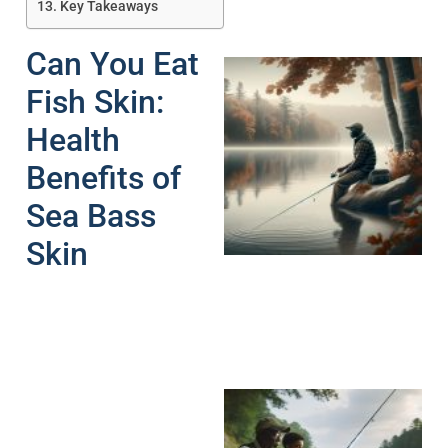
Key Takeaways
Can You Eat
Fish Skin:
Health
Benefits of
Sea Bass
Skin