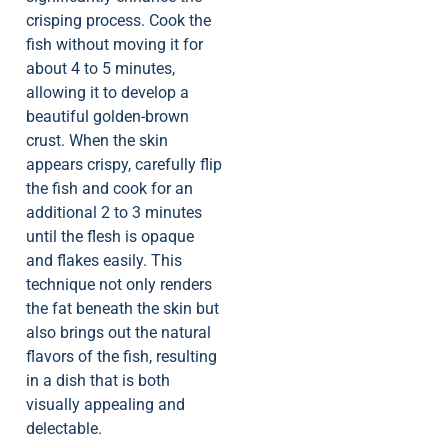
crisping process. Cook the
fish without moving it for
about 4 to 5 minutes,
allowing it to develop a
beautiful golden-brown
crust. When the skin
appears crispy, carefully flip
the fish and cook for an
additional 2 to 3 minutes
until the flesh is opaque
and flakes easily. This
technique not only renders
the fat beneath the skin but
also brings out the natural
flavors of the fish, resulting
in a dish that is both
visually appealing and
delectable.