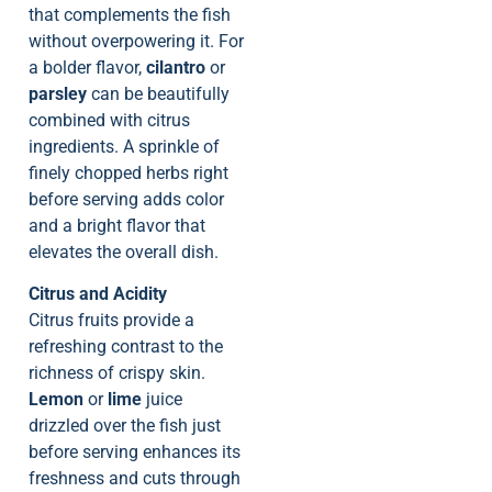
that complements the fish
without overpowering it. For
a bolder flavor,
cilantro
or
parsley
can be beautifully
combined with citrus
ingredients. A sprinkle of
finely chopped herbs right
before serving adds color
and a bright flavor that
elevates the overall dish.
Citrus and Acidity
Citrus fruits provide a
refreshing contrast to the
richness of crispy skin.
Lemon
or
lime
juice
drizzled over the fish just
before serving enhances its
freshness and cuts through