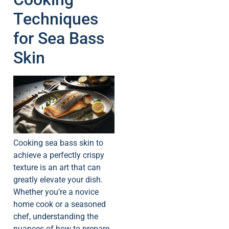
Techniques
for Sea Bass
Skin
Cooking sea bass skin to
achieve a perfectly crispy
texture is an art that can
greatly elevate your dish.
Whether you’re a novice
home cook or a seasoned
chef, understanding the
nuances of how to prepare