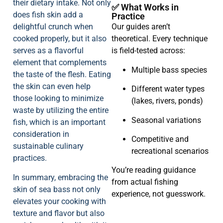
their dietary intake. Not only
✅ What Works in
does fish skin add a
Practice
delightful crunch when
Our guides aren’t
cooked properly, but it also
theoretical. Every technique
serves as a flavorful
is field-tested across:
element that complements
Multiple bass species
the taste of the flesh. Eating
the skin can even help
Different water types
those looking to minimize
(lakes, rivers, ponds)
waste by utilizing the entire
Seasonal variations
fish, which is an important
consideration in
Competitive and
sustainable culinary
recreational scenarios
practices.
You’re reading guidance
In summary, embracing the
from actual fishing
skin of sea bass not only
experience, not guesswork.
elevates your cooking with
texture and flavor but also