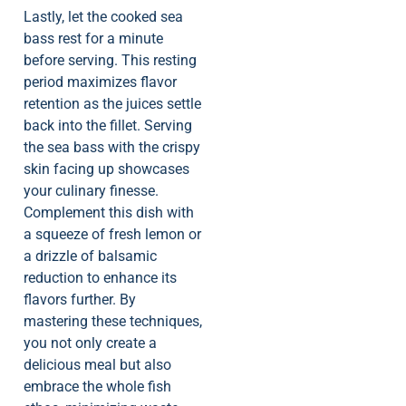
Lastly, let the cooked sea
bass rest for a minute
before serving. This resting
period maximizes flavor
retention as the juices settle
back into the fillet. Serving
the sea bass with the crispy
skin facing up showcases
your culinary finesse.
Complement this dish with
a squeeze of fresh lemon or
a drizzle of balsamic
reduction to enhance its
flavors further. By
mastering these techniques,
you not only create a
delicious meal but also
embrace the whole fish