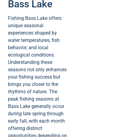
Bass Lake
Fishing Bass Lake offers
unique seasonal
experiences shaped by
water temperatures, fish
behavior, and local
ecological conditions.
Understanding these
seasons not only enhances
your fishing success but
brings you closer to the
rhythms of nature. The
peak fishing seasons at
Bass Lake generally occur
during late spring through
early fall, with each month
offering distinct
opportunities depending on