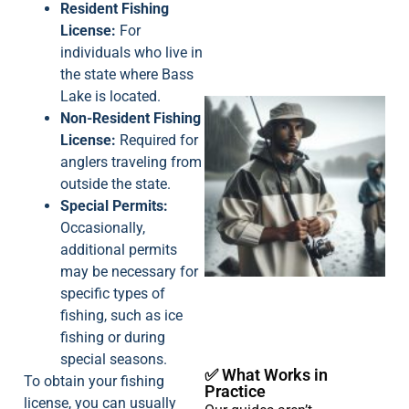
Resident Fishing
License:
For
individuals who live in
the state where Bass
Lake is located.
Non-Resident Fishing
License:
Required for
anglers traveling from
outside the state.
Special Permits:
Occasionally,
A
additional permits
may be necessary for
specific types of
fishing, such as ice
fishing or during
special seasons.
✅ What Works in
To obtain your fishing
Practice
license, you can usually