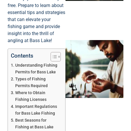
free. Prepare to learn about
essential tips and strategies
that can elevate your
fishing game and provide
insight into the thrill of
angling at Bass Lake!
Contents
Understanding Fishing
Permits for Bass Lake
Types of Fishing
Permits Required
Where to Obtain
Fishing Licenses
Important Regulations
for Bass Lake Fishing
Best Seasons for
Fishing at Bass Lake