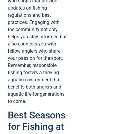
workshops that provide
updates on fishing
regulations and best
practices. Engaging with
the community not only
helps you stay informed but
also connects you with
fellow anglers who share
your passion for the sport.
Remember, responsible
fishing fosters a thriving
aquatic environment that
benefits both anglers and
aquatic life for generations
to come.
Best Seasons
for Fishing at