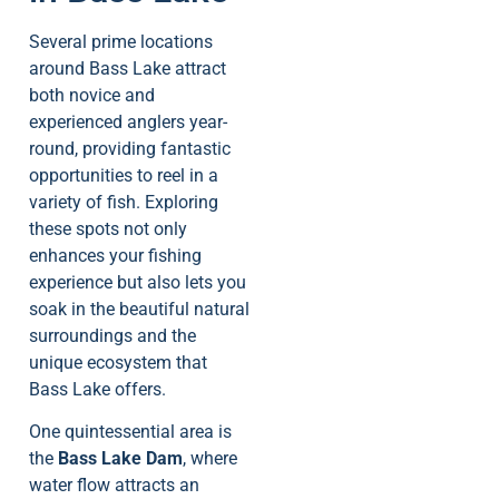
Several prime locations
around Bass Lake attract
both novice and
experienced anglers year-
round, providing fantastic
opportunities to reel in a
variety of fish. Exploring
these spots not only
enhances your fishing
experience but also lets you
soak in the beautiful natural
surroundings and the
unique ecosystem that
Bass Lake offers.
One quintessential area is
the
Bass Lake Dam
, where
water flow attracts an