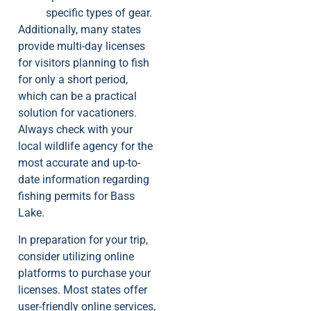
specific types of gear.
Additionally, many states
provide multi-day licenses
for visitors planning to fish
for only a short period,
which can be a practical
solution for vacationers.
Always check with your
local wildlife agency for the
most accurate and up-to-
date information regarding
fishing permits for Bass
Lake.
In preparation for your trip,
consider utilizing online
platforms to purchase your
licenses. Most states offer
user-friendly online services,