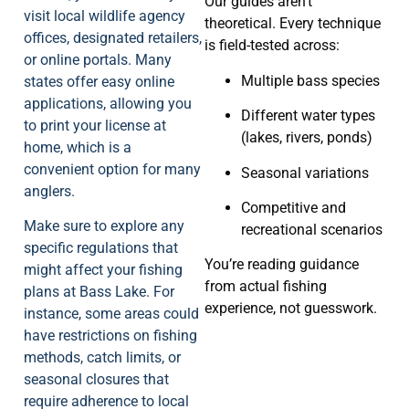
Our guides aren’t
visit local wildlife agency
theoretical. Every technique
offices, designated retailers,
is field-tested across:
or online portals. Many
Multiple bass species
states offer easy online
applications, allowing you
Different water types
to print your license at
(lakes, rivers, ponds)
home, which is a
convenient option for many
Seasonal variations
anglers.
Competitive and
Make sure to explore any
recreational scenarios
specific regulations that
You’re reading guidance
might affect your fishing
from actual fishing
plans at Bass Lake. For
experience, not guesswork.
instance, some areas could
have restrictions on fishing
methods, catch limits, or
seasonal closures that
require adherence to local