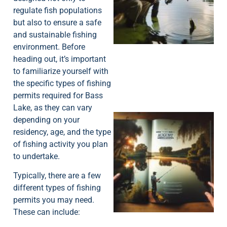
regulate fish populations
A
but also to ensure a safe
and sustainable fishing
environment. Before
heading out, it’s important
to familiarize yourself with
the specific types of fishing
permits required for Bass
Lake, as they can vary
depending on your
residency, age, and the type
of fishing activity you plan
to undertake.
Typically, there are a few
A
different types of fishing
permits you may need.
These can include: