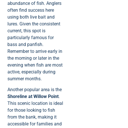
abundance of fish. Anglers
often find success here
using both live bait and
lures. Given the consistent
current, this spot is
particularly famous for
bass and panfish.
Remember to arrive early in
the morning or later in the
evening when fish are most
active, especially during
summer months.
Another popular area is the
Shoreline at Willow Point
.
This scenic location is ideal
for those looking to fish
from the bank, making it
accessible for families and