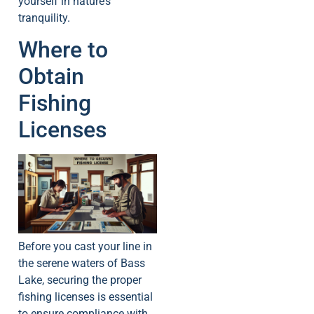
yourself in nature’s
tranquility.
Where to
Obtain
Fishing
Licenses
Before you cast your line in
the serene waters of Bass
Lake, securing the proper
fishing licenses is essential
to ensure compliance with