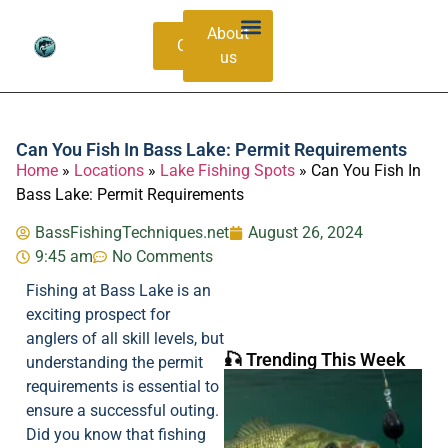
About
Contacts
us
Bass Species Guide
Catching Methods
Can You Fish In Bass Lake: Permit Requirements
Home
»
Locations
»
Lake Fishing Spots
»
Can You Fish In
Bass Lake: Permit Requirements
BassFishingTechniques.net
August 26, 2024
9:45 am
No Comments
Fishing at Bass Lake is an
exciting prospect for
anglers of all skill levels, but
🎣 Trending This Week
understanding the permit
requirements is essential to
ensure a successful outing.
Did you know that fishing