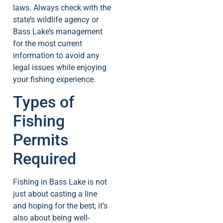
laws. Always check with the
state’s wildlife agency or
Bass Lake’s management
for the most current
information to avoid any
legal issues while enjoying
your fishing experience.
Types of
Fishing
Permits
Required
Fishing in Bass Lake is not
just about casting a line
and hoping for the best; it’s
also about being well-