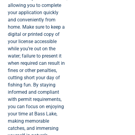
allowing you to complete
your application quickly
and conveniently from
home. Make sure to keep a
digital or printed copy of
your license accessible
while you’re out on the
water; failure to present it
when required can result in
fines or other penalties,
cutting short your day of
fishing fun. By staying
informed and compliant
with permit requirements,
you can focus on enjoying
your time at Bass Lake,
making memorable
catches, and immersing