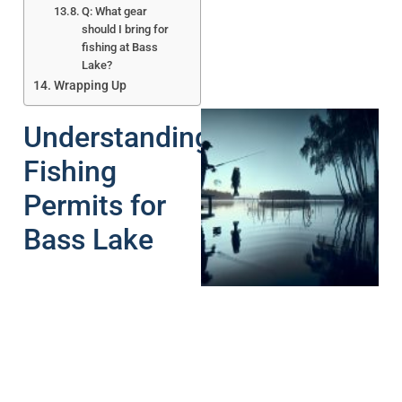
Q: What gear
should I bring for
fishing at Bass
Lake?
Wrapping Up
Understanding
Fishing
Permits for
Bass Lake
A