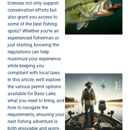
licenses not only support
conservation efforts but
also grant you access to
some of the best fishing
spots? Whether you’re an
experienced fisherman or
just starting, knowing the
regulations can help
maximize your experience
while keeping you
compliant with local laws.
In this article, we’ll explore
the various permit options
available for Bass Lake,
what you need to bring, and
how to navigate the
requirements, ensuring your
next fishing adventure is
both enjoyable and worry-