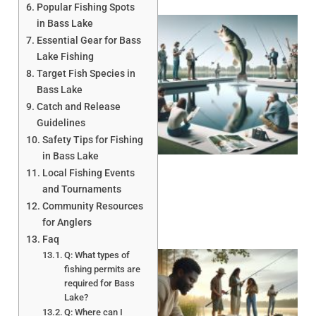
Popular Fishing Spots
in Bass Lake
Essential Gear for Bass
Lake Fishing
Target Fish Species in
Bass Lake
Catch and Release
Guidelines
Safety Tips for Fishing
in Bass Lake
Local Fishing Events
and Tournaments
Community Resources
for Anglers
Faq
Q: What types of
fishing permits are
required for Bass
Lake?
Q: Where can I