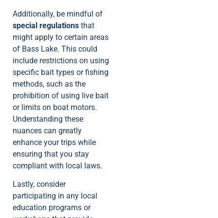
Additionally, be mindful of
special regulations
that
might apply to certain areas
of Bass Lake. This could
include restrictions on using
specific bait types or fishing
methods, such as the
prohibition of using live bait
or limits on boat motors.
Understanding these
nuances can greatly
enhance your trips while
ensuring that you stay
compliant with local laws.
Lastly, consider
participating in any local
education programs or