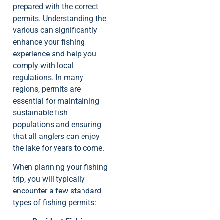
prepared with the correct
permits. Understanding the
various can significantly
enhance your fishing
experience and help you
comply with local
regulations. In many
regions, permits are
essential for maintaining
sustainable fish
populations and ensuring
that all anglers can enjoy
the lake for years to come.
When planning your fishing
trip, you will typically
encounter a few standard
types of fishing permits: