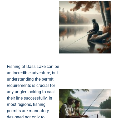
Fishing at Bass Lake can be
an incredible adventure, but
understanding the permit
requirements is crucial for
any angler looking to cast
their line successfully. In
most regions, fishing
permits are mandatory,
designed not only to