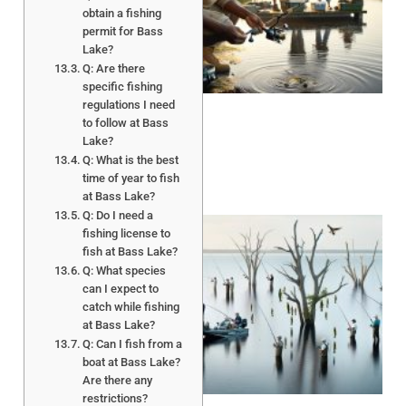
obtain a fishing
permit for Bass
Lake?
A
Q: Are there
specific fishing
regulations I need
to follow at Bass
Lake?
Q: What is the best
time of year to fish
at Bass Lake?
Q: Do I need a
fishing license to
fish at Bass Lake?
Q: What species
can I expect to
catch while fishing
at Bass Lake?
Q: Can I fish from a
A
boat at Bass Lake?
Are there any
restrictions?