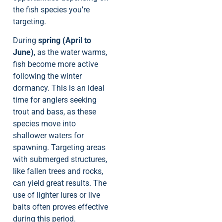
the fish species you’re
targeting.
During
spring (April to
June)
, as the water warms,
fish become more active
following the winter
dormancy. This is an ideal
time for anglers seeking
trout and bass, as these
species move into
shallower waters for
spawning. Targeting areas
with submerged structures,
like fallen trees and rocks,
can yield great results. The
use of lighter lures or live
baits often proves effective
during this period.