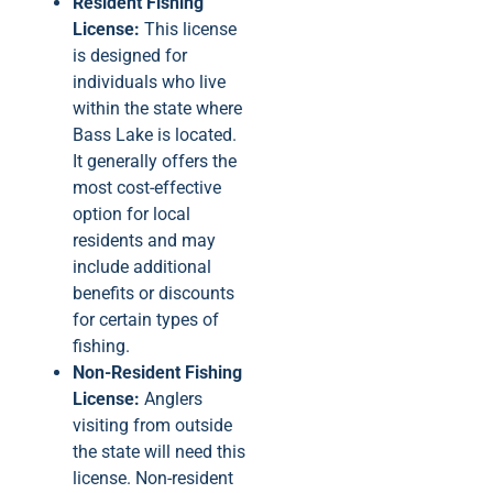
Resident Fishing
License:
This license
is designed for
individuals who live
within the state where
Bass Lake is located.
It generally offers the
most cost-effective
option for local
residents and may
include additional
benefits or discounts
for certain types of
fishing.
Non-Resident Fishing
License:
Anglers
visiting from outside
the state will need this
license. Non-resident