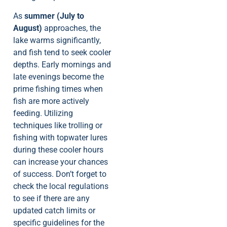
As
summer (July to
August)
approaches, the
lake warms significantly,
and fish tend to seek cooler
depths. Early mornings and
late evenings become the
prime fishing times when
fish are more actively
feeding. Utilizing
techniques like trolling or
fishing with topwater lures
during these cooler hours
can increase your chances
of success. Don’t forget to
check the local regulations
to see if there are any
updated catch limits or
specific guidelines for the