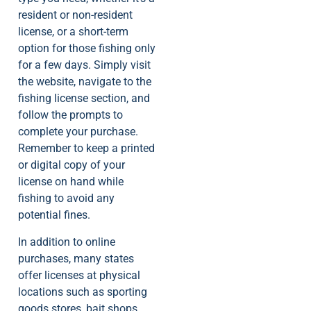
resident or non-resident
license, or a short-term
option for those fishing only
for a few days. Simply visit
the website, navigate to the
fishing license section, and
follow the prompts to
complete your purchase.
Remember to keep a printed
or digital copy of your
license on hand while
fishing to avoid any
potential fines.
In addition to online
purchases, many states
offer licenses at physical
locations such as sporting
goods stores, bait shops,