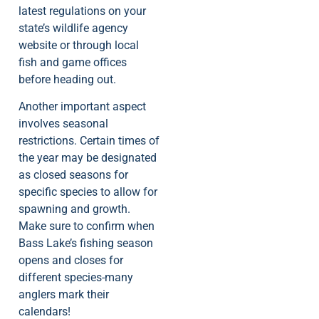
latest regulations on your
state’s wildlife agency
website or through local
fish and game offices
before heading out.
Another important aspect
involves seasonal
restrictions. Certain times of
the year may be designated
as closed seasons for
specific species to allow for
spawning and growth.
Make sure to confirm when
Bass Lake’s fishing season
opens and closes for
different species-many
anglers mark their
calendars!