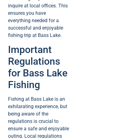
inquire at local offices. This
ensures you have
everything needed for a
successful and enjoyable
fishing trip at Bass Lake.
Important
Regulations
for Bass Lake
Fishing
Fishing at Bass Lake is an
exhilarating experience, but
being aware of the
regulations is crucial to
ensure a safe and enjoyable
outing. Local regulations