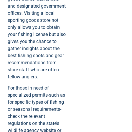
and designated government
offices. Visiting a local
sporting goods store not
only allows you to obtain
your fishing license but also
gives you the chance to
gather insights about the
best fishing spots and gear
recommendations from
store staff who are often
fellow anglers.
For those in need of
specialized permits-such as
for specific types of fishing
or seasonal requirements-
check the relevant
regulations on the state’s
wildlife agency website or