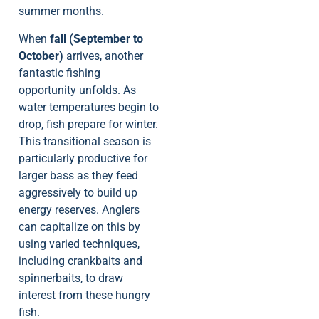
summer months.
When
fall (September to
October)
arrives, another
fantastic fishing
opportunity unfolds. As
water temperatures begin to
drop, fish prepare for winter.
This transitional season is
particularly productive for
larger bass as they feed
aggressively to build up
energy reserves. Anglers
can capitalize on this by
using varied techniques,
including crankbaits and
spinnerbaits, to draw
interest from these hungry
fish.