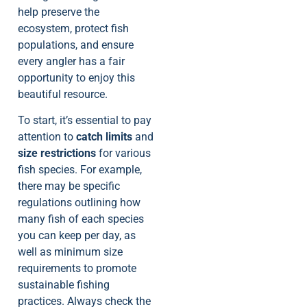
help preserve the
ecosystem, protect fish
populations, and ensure
every angler has a fair
opportunity to enjoy this
beautiful resource.
To start, it’s essential to pay
attention to
catch limits
and
size restrictions
for various
fish species. For example,
there may be specific
regulations outlining how
many fish of each species
you can keep per day, as
well as minimum size
requirements to promote
sustainable fishing
practices. Always check the