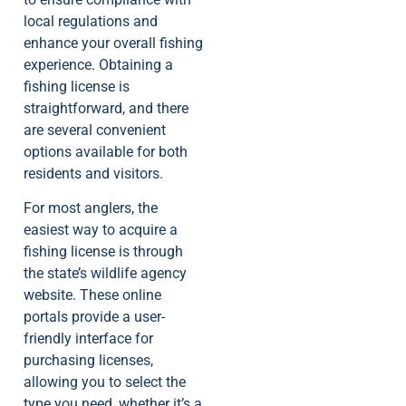
local regulations and
enhance your overall fishing
experience. Obtaining a
fishing license is
straightforward, and there
are several convenient
options available for both
residents and visitors.
For most anglers, the
easiest way to acquire a
fishing license is through
the state’s wildlife agency
website. These online
portals provide a user-
friendly interface for
purchasing licenses,
allowing you to select the
type you need, whether it’s a