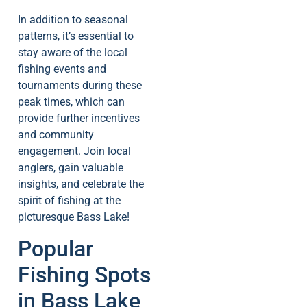
In addition to seasonal
patterns, it’s essential to
stay aware of the local
fishing events and
tournaments during these
peak times, which can
provide further incentives
and community
engagement. Join local
anglers, gain valuable
insights, and celebrate the
spirit of fishing at the
picturesque Bass Lake!
Popular
Fishing Spots
in Bass Lake