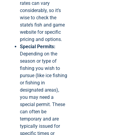
rates can vary
considerably, so it’s
wise to check the
state’s fish and game
website for specific
pricing and options.
Special Permits:
Depending on the
season or type of
fishing you wish to
pursue (like ice fishing
or fishing in
designated areas),
you may need a
special permit. These
can often be
temporary and are
typically issued for
specific times or