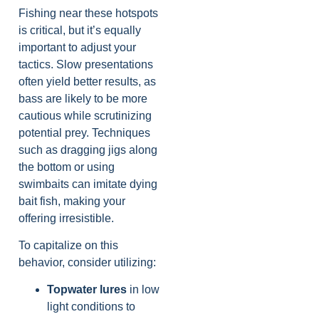
Fishing near these hotspots
is critical, but it’s equally
important to adjust your
tactics. Slow presentations
often yield better results, as
bass are likely to be more
cautious while scrutinizing
potential prey. Techniques
such as dragging jigs along
the bottom or using
swimbaits can imitate dying
bait fish, making your
offering irresistible.
To capitalize on this
behavior, consider utilizing:
Topwater lures
in low
light conditions to