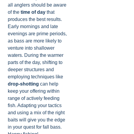
all anglers should be aware
of the
time of day
that
produces the best results.
Early mornings and late
evenings are prime periods,
as bass are more likely to
venture into shallower
waters. During the warmer
parts of the day, shifting to
deeper structures and
employing techniques like
drop-shotting
can help
keep your offering within
range of actively feeding
fish. Adapting your tactics
and using a mix of the right
baits will give you the edge
in your quest for fall bass.