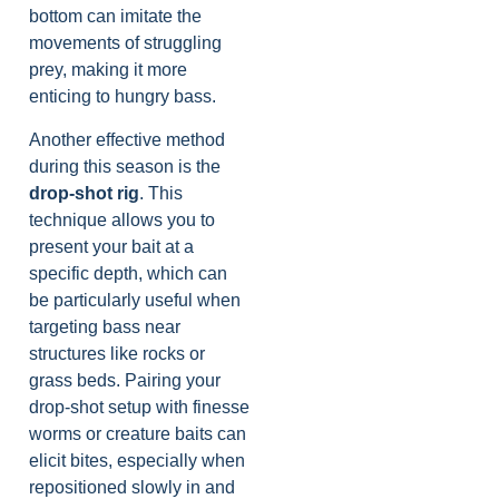
bottom can imitate the
movements of struggling
prey, making it more
enticing to hungry bass.
Another effective method
during this season is the
drop-shot rig
. This
technique allows you to
present your bait at a
specific depth, which can
be particularly useful when
targeting bass near
structures like rocks or
grass beds. Pairing your
drop-shot setup with finesse
worms or creature baits can
elicit bites, especially when
repositioned slowly in and