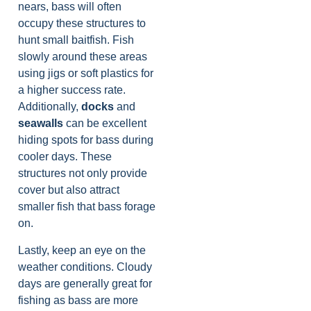
nears, bass will often
occupy these structures to
hunt small baitfish. Fish
slowly around these areas
using jigs or soft plastics for
a higher success rate.
Additionally,
docks
and
seawalls
can be excellent
hiding spots for bass during
cooler days. These
structures not only provide
cover but also attract
smaller fish that bass forage
on.
Lastly, keep an eye on the
weather conditions. Cloudy
days are generally great for
fishing as bass are more