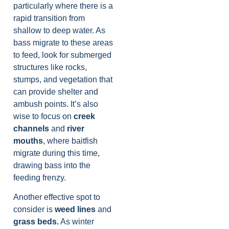
particularly where there is a
rapid transition from
shallow to deep water. As
bass migrate to these areas
to feed, look for submerged
structures like rocks,
stumps, and vegetation that
can provide shelter and
ambush points. It’s also
wise to focus on
creek
channels
and
river
mouths
, where baitfish
migrate during this time,
drawing bass into the
feeding frenzy.
Another effective spot to
consider is
weed lines
and
grass beds.
As winter