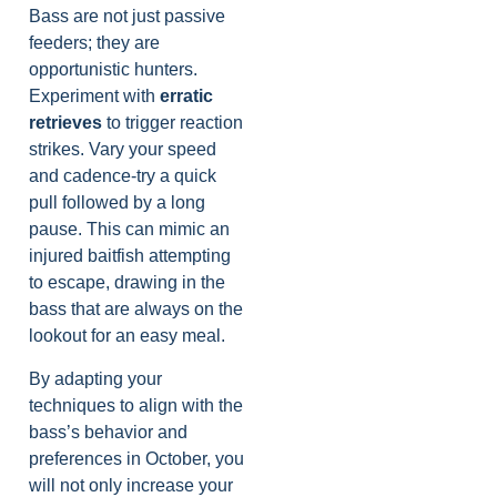
Bass are not just passive
feeders; they are
opportunistic hunters.
Experiment with
erratic
retrieves
to trigger reaction
strikes. Vary your speed
and cadence-try a quick
pull followed by a long
pause. This can mimic an
injured baitfish attempting
to escape, drawing in the
bass that are always on the
lookout for an easy meal.
By adapting your
techniques to align with the
bass’s behavior and
preferences in October, you
will not only increase your