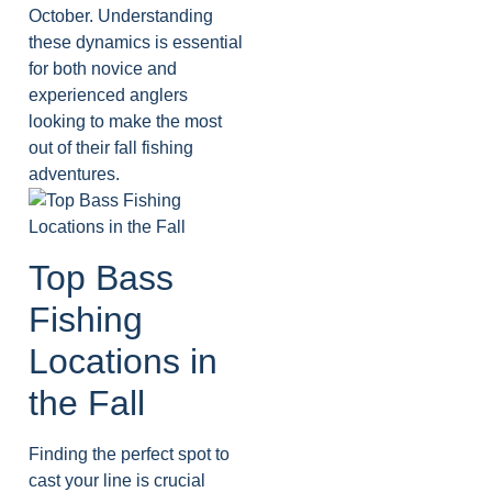
October. Understanding
these dynamics is essential
for both novice and
experienced anglers
looking to make the most
out of their fall fishing
adventures.
Top Bass
Fishing
Locations in
the Fall
Finding the perfect spot to
cast your line is crucial