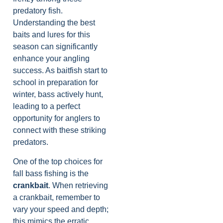
predatory fish.
Understanding the best
baits and lures for this
season can significantly
enhance your angling
success. As baitfish start to
school in preparation for
winter, bass actively hunt,
leading to a perfect
opportunity for anglers to
connect with these striking
predators.
One of the top choices for
fall bass fishing is the
crankbait
. When retrieving
a crankbait, remember to
vary your speed and depth;
this mimics the erratic