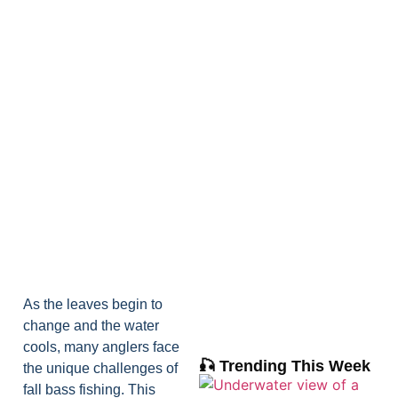
As the leaves begin to
change and the water
cools, many anglers face
🎣 Trending This Week
the unique challenges of
fall bass fishing. This