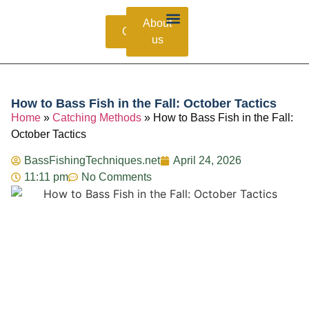
About
Contacts
us
Bass Species Guide
Catching Methods
Fishing Lures
How to Bass Fish in the Fall: October Tactics
Home
»
Catching Methods
»
How to Bass Fish in the Fall:
October Tactics
BassFishingTechniques.net
April 24, 2026
11:11 pm
No Comments