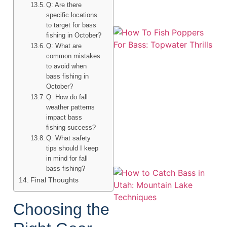
Q: Are there
specific locations
to target for bass
fishing in October?
Q: What are
common mistakes
to avoid when
bass fishing in
October?
Q: How do fall
weather patterns
A
impact bass
fishing success?
Q: What safety
tips should I keep
in mind for fall
bass fishing?
Final Thoughts
Choosing the