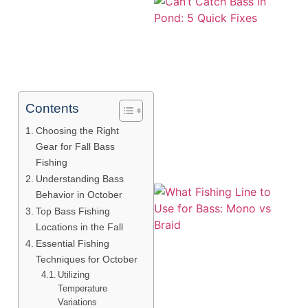
Contents
Choosing the Right
Gear for Fall Bass
Fishing
Understanding Bass
Behavior in October
Top Bass Fishing
Locations in the Fall
Essential Fishing
Techniques for October
Utilizing
Temperature
Variations