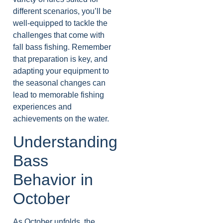
different scenarios, you’ll be
well-equipped to tackle the
challenges that come with
fall bass fishing. Remember
that preparation is key, and
adapting your equipment to
the seasonal changes can
lead to memorable fishing
experiences and
achievements on the water.
Understanding
Bass
Behavior in
October
As October unfolds, the