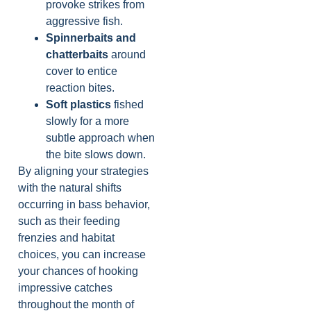
provoke strikes from
aggressive fish.
Spinnerbaits and
chatterbaits
around
cover to entice
reaction bites.
Soft plastics
fished
slowly for a more
subtle approach when
the bite slows down.
By aligning your strategies
with the natural shifts
occurring in bass behavior,
such as their feeding
frenzies and habitat
choices, you can increase
your chances of hooking
impressive catches
throughout the month of