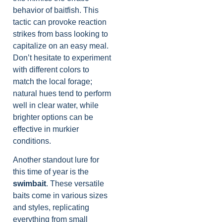
behavior of baitfish. This
tactic can provoke reaction
strikes from bass looking to
capitalize on an easy meal.
Don’t hesitate to experiment
with different colors to
match the local forage;
natural hues tend to perform
well in clear water, while
brighter options can be
effective in murkier
conditions.
Another standout lure for
this time of year is the
swimbait
. These versatile
baits come in various sizes
and styles, replicating
everything from small