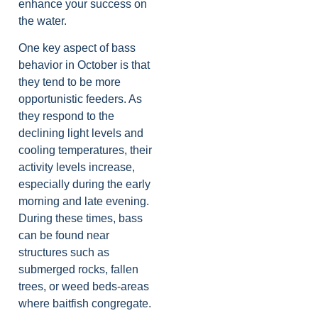
enhance your success on
the water.
One key aspect of bass
behavior in October is that
they tend to be more
opportunistic feeders. As
they respond to the
declining light levels and
cooling temperatures, their
activity levels increase,
especially during the early
morning and late evening.
During these times, bass
can be found near
structures such as
submerged rocks, fallen
trees, or weed beds-areas
where baitfish congregate.