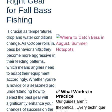
Right Gear
for Fall Bass
Fishing
is crucial as temperatures
drop and water conditions
change. As October rolls in,
bass behavior shifts; they
become more aggressive in
their feeding patterns,
which means anglers need
A
to adapt their equipment
accordingly. Whether you’re
a novice or a seasoned pro,
understanding how to
✅ What Works in
Practice
select the best gear will
Our guides aren’t
significantly enhance your
theoretical. Every technique
chances of success on the