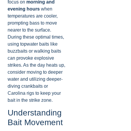
focus on
morning and
evening hours
when
temperatures are cooler,
prompting bass to move
nearer to the surface.
During these optimal times,
using topwater baits like
buzzbaits or walking baits
can provoke explosive
strikes. As the day heats up,
consider moving to deeper
water and utilizing deeper-
diving crankbaits or
Carolina rigs to keep your
bait in the strike zone.
Understanding
Bait Movement