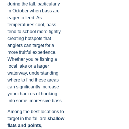
during the fall, particularly
in October when bass are
eager to feed. As
temperatures cool, bass
tend to school more tightly,
creating hotspots that
anglers can target for a
more fruitful experience.
Whether you’re fishing a
local lake or a larger
waterway, understanding
where to find these areas
can significantly increase
your chances of hooking
into some impressive bass.
Among the best locations to
target in the fall are
shallow
flats and points
,