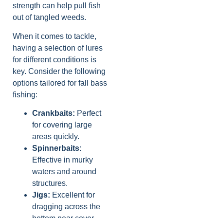
strength can help pull fish
out of tangled weeds.
When it comes to tackle,
having a selection of lures
for different conditions is
key. Consider the following
options tailored for fall bass
fishing:
Crankbaits:
Perfect
for covering large
areas quickly.
Spinnerbaits:
Effective in murky
waters and around
structures.
Jigs:
Excellent for
dragging across the