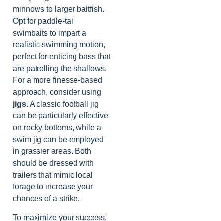
minnows to larger baitfish.
Opt for paddle-tail
swimbaits to impart a
realistic swimming motion,
perfect for enticing bass that
are patrolling the shallows.
For a more finesse-based
approach, consider using
jigs
. A classic football jig
can be particularly effective
on rocky bottoms, while a
swim jig can be employed
in grassier areas. Both
should be dressed with
trailers that mimic local
forage to increase your
chances of a strike.
To maximize your success,