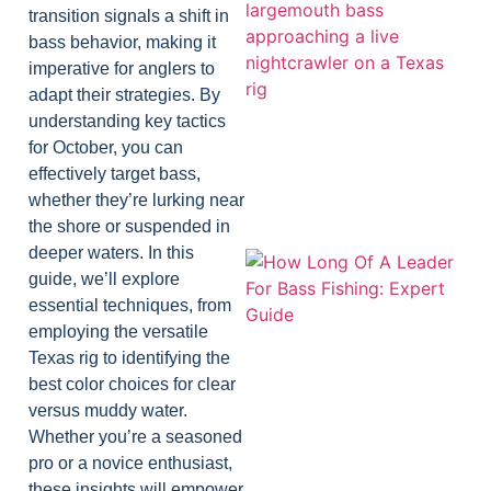
transition signals a shift in
bass behavior, making it
imperative for anglers to
adapt their strategies. By
understanding key tactics
for October, you can
effectively target bass,
whether they’re lurking near
the shore or suspended in
deeper waters. In this
guide, we’ll explore
essential techniques, from
employing the versatile
Texas rig to identifying the
best color choices for clear
versus muddy water.
Whether you’re a seasoned
pro or a novice enthusiast,
these insights will empower