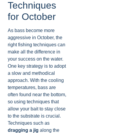
Techniques
for October
As bass become more
aggressive in October, the
right fishing techniques can
make all the difference in
your success on the water.
One key strategy is to adopt
a slow and methodical
approach. With the cooling
temperatures, bass are
often found near the bottom,
so using techniques that
allow your bait to stay close
to the substrate is crucial.
Techniques such as
dragging a jig
along the