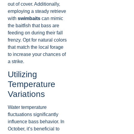
out of cover. Additionally,
employing a steady retrieve
with
swimbaits
can mimic
the baitfish that bass are
feeding on during their fall
frenzy. Opt for natural colors
that match the local forage
to increase your chances of
a strike.
Utilizing
Temperature
Variations
Water temperature
fluctuations significantly
influence bass behavior. In
October, it’s beneficial to