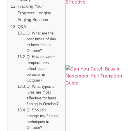
Tracking Your
Progress: Logging
Angling Success
Q&A
A
Q: What are the
best times of day
to bass fish in
October?
Q: How do water
temperatures
affect bass
behavior in
October?
Q: What types of
lures are most
effective for bass
fishing in October?
Q: Should I
change my fishing
techniques in
October?