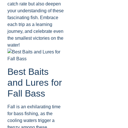
catch rate but also deepen
your understanding of these
fascinating fish. Embrace
each trip as a learning
journey, and celebrate even
the smallest victories on the
water!
Best Baits
and Lures for
Fall Bass
Fall is an exhilarating time
for bass fishing, as the
cooling waters trigger a
frenzy among these