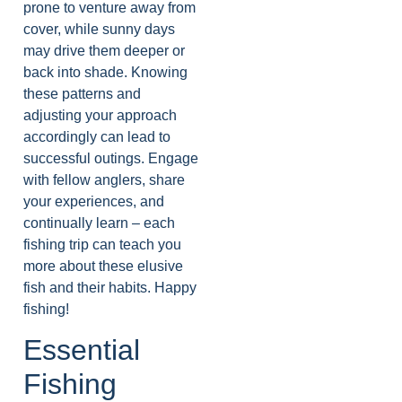
prone to venture away from
cover, while sunny days
may drive them deeper or
back into shade. Knowing
these patterns and
adjusting your approach
accordingly can lead to
successful outings. Engage
with fellow anglers, share
your experiences, and
continually learn – each
fishing trip can teach you
more about these elusive
fish and their habits. Happy
fishing!
Essential
Fishing