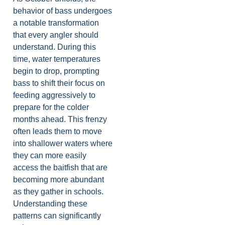
behavior of bass undergoes
a notable transformation
that every angler should
understand. During this
time, water temperatures
begin to drop, prompting
bass to shift their focus on
feeding aggressively to
prepare for the colder
months ahead. This frenzy
often leads them to move
into shallower waters where
they can more easily
access the baitfish that are
becoming more abundant
as they gather in schools.
Understanding these
patterns can significantly