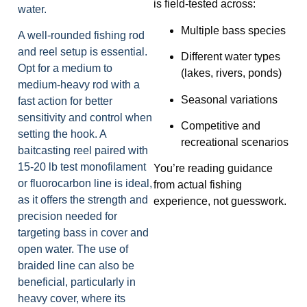
is field-tested across:
water.
Multiple bass species
A well-rounded fishing rod
and reel setup is essential.
Different water types
Opt for a medium to
(lakes, rivers, ponds)
medium-heavy rod with a
Seasonal variations
fast action for better
sensitivity and control when
Competitive and
setting the hook. A
recreational scenarios
baitcasting reel paired with
15-20 lb test monofilament
You’re reading guidance
or fluorocarbon line is ideal,
from actual fishing
as it offers the strength and
experience, not guesswork.
precision needed for
targeting bass in cover and
open water. The use of
braided line can also be
beneficial, particularly in
heavy cover, where its