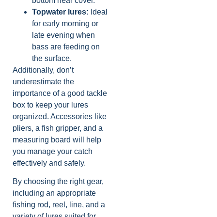
bottom near cover.
Topwater lures:
Ideal
for early morning or
late evening when
bass are feeding on
the surface.
Additionally, don’t
underestimate the
importance of a good tackle
box to keep your lures
organized. Accessories like
pliers, a fish gripper, and a
measuring board will help
you manage your catch
effectively and safely.
By choosing the right gear,
including an appropriate
fishing rod, reel, line, and a
variety of lures suited for