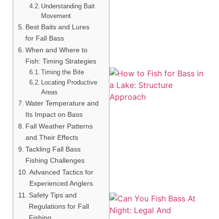
A
Understanding Bait
Movement
Best Baits and Lures
for Fall Bass
When and Where to
Fish: Timing Strategies
Timing the Bite
Locating Productive
Areas
Water Temperature and
Its Impact on Bass
Fall Weather Patterns
and Their Effects
A
Tackling Fall Bass
Fishing Challenges
Advanced Tactics for
Experienced Anglers
Safety Tips and
Regulations for Fall
Fishing