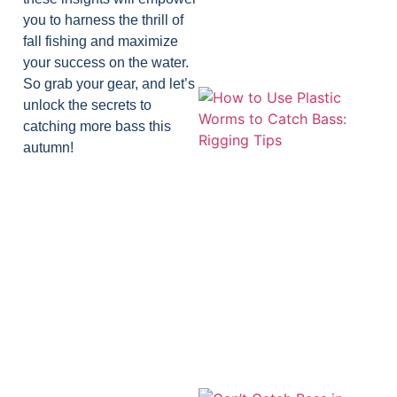
you to harness the thrill of
fall fishing and maximize
your success on the water.
So grab your gear, and let’s
unlock the secrets to
catching more bass this
autumn!