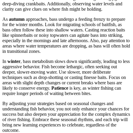
deep-diving crankbaits. Additionally, observing water levels and
clarity can give clues on where fish might be holding.
As
autumn
approaches, bass undergo a feeding frenzy to prepare
for the winter months. Look for migrating schools of baitfish, as
bass often follow these into shallow waters. Casting reaction baits
like spinnerbaits or noisy topwaters can agitate bass into striking,
especially in the mornings and late afternoons. Also, pay attention to
areas where water temperatures are dropping, as bass will often hold
in transitional zones.
In
winter
, bass metabolism slows down significantly, leading to less
aggressive behavior. Fish become lethargic, often seeking out
deeper, slower-moving water. Use slower, more deliberate
techniques such as drop-shotting or casting finesse baits. Focus on
areas with slight depth changes or current breaks where bass are
likely to conserve energy.
Patience
is key, as winter fishing can
require longer periods of waiting between bites.
By adjusting your strategies based on seasonal changes and
understanding fish behavior, you not only enhance your chances for
success but also deepen your appreciation for the complex dynamics
of river fishing. Embrace these seasonal rhythms, and each trip will
bring new learning experiences to celebrate, regardless of the
outcome.