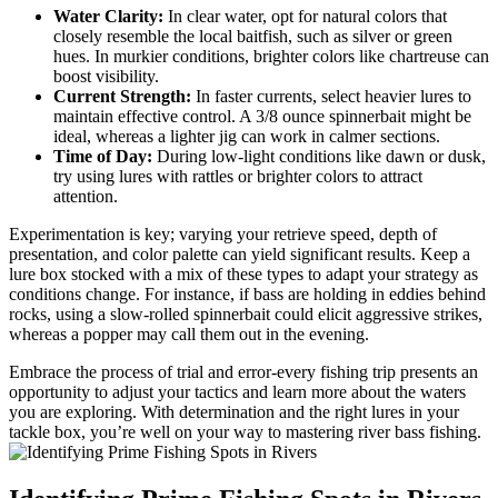
Water Clarity:
In clear water, opt for natural colors that
closely resemble the local baitfish, such as silver or green
hues. In murkier conditions, brighter colors like chartreuse can
boost visibility.
Current Strength:
In faster currents, select heavier lures to
maintain effective control. A 3/8 ounce spinnerbait might be
ideal, whereas a lighter jig can work in calmer sections.
Time of Day:
During low-light conditions like dawn or dusk,
try using lures with rattles or brighter colors to attract
attention.
Experimentation is key; varying your retrieve speed, depth of
presentation, and color palette can yield significant results. Keep a
lure box stocked with a mix of these types to adapt your strategy as
conditions change. For instance, if bass are holding in eddies behind
rocks, using a slow-rolled spinnerbait could elicit aggressive strikes,
whereas a popper may call them out in the evening.
Embrace the process of trial and error-every fishing trip presents an
opportunity to adjust your tactics and learn more about the waters
you are exploring. With determination and the right lures in your
tackle box, you’re well on your way to mastering river bass fishing.