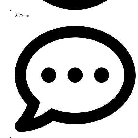
2:25 am