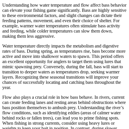
Understanding how water temperature and flow affect bass behavior
can elevate your fishing game significantly. Bass are highly sensitive
to these environmental factors, and slight changes can dictate their
feeding patterns, movement, and even their choice of shelter. For
example, warmer water temperatures often stimulate bass activity
and feeding, while colder temperatures can slow them down,
making them less aggressive.
Water temperature directly impacts the metabolism and digestive
rates of bass. During spring, as temperatures rise, bass become more
active and move into shallower waters to spawn. This period offers
an excellent opportunity for anglers to target them using lures that
mimic spawning prey. Conversely, during the fall, bass will start to
transition to deeper waters as temperatures drop, seeking warmer
layers. Recognizing these seasonal transitions will improve your
chances of successfully locating and catching bass throughout the
year.
Flow also plays a crucial role in how bass behave. In rivers, current
can create feeding lanes and resting areas behind obstructions where
bass position themselves to ambush prey. Understanding the river’s
flow conditions, such as identifying eddies (areas of calmer water
behind rocks or fallen trees), can lead you to prime fishing spots.
When fishing in strong currents, consider using heavy lures or
weights to keep your bait in position. In contrast, during slower