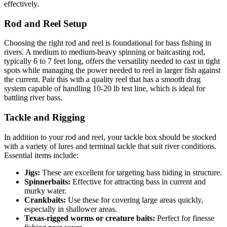
effectively.
Rod and Reel Setup
Choosing the right rod and reel is foundational for bass fishing in
rivers. A medium to medium-heavy spinning or baitcasting rod,
typically 6 to 7 feet long, offers the versatility needed to cast in tight
spots while managing the power needed to reel in larger fish against
the current. Pair this with a quality reel that has a smooth drag
system capable of handling 10-20 lb test line, which is ideal for
battling river bass.
Tackle and Rigging
In addition to your rod and reel, your tackle box should be stocked
with a variety of lures and terminal tackle that suit river conditions.
Essential items include:
Jigs:
These are excellent for targeting bass hiding in structure.
Spinnerbaits:
Effective for attracting bass in current and
murky water.
Crankbaits:
Use these for covering large areas quickly,
especially in shallower areas.
Texas-rigged worms or creature baits:
Perfect for finesse