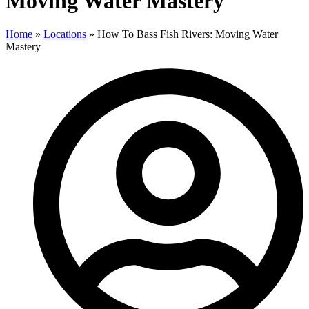
Moving Water Mastery
Home
»
Locations
»
How To Bass Fish Rivers: Moving Water
Mastery