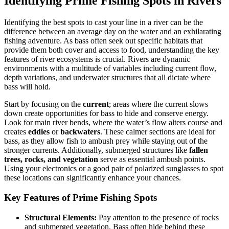
Identifying Prime Fishing Spots in Rivers
Identifying the best spots to cast your line in a river can be the
difference between an average day on the water and an exhilarating
fishing adventure. As bass often seek out specific habitats that
provide them both cover and access to food, understanding the key
features of river ecosystems is crucial. Rivers are dynamic
environments with a multitude of variables including current flow,
depth variations, and underwater structures that all dictate where
bass will hold.
Start by focusing on the
current
; areas where the current slows
down create opportunities for bass to hide and conserve energy.
Look for main river bends, where the water’s flow alters course and
creates
eddies
or
backwaters
. These calmer sections are ideal for
bass, as they allow fish to ambush prey while staying out of the
stronger currents. Additionally, submerged structures like
fallen
trees, rocks, and vegetation
serve as essential ambush points.
Using your electronics or a good pair of polarized sunglasses to spot
these locations can significantly enhance your chances.
Key Features of Prime Fishing Spots
Structural Elements:
Pay attention to the presence of rocks
and submerged vegetation. Bass often hide behind these