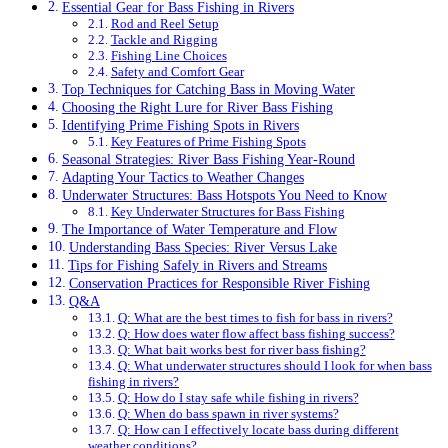
Essential Gear for Bass Fishing in Rivers
Rod and Reel Setup
Tackle and Rigging
Fishing Line Choices
Safety and Comfort Gear
Top Techniques for Catching Bass in Moving Water
Choosing the Right Lure for River Bass Fishing
Identifying Prime Fishing Spots in Rivers
Key Features of Prime Fishing Spots
Seasonal Strategies: River Bass Fishing Year-Round
Adapting Your Tactics to Weather Changes
Underwater Structures: Bass Hotspots You Need to Know
Key Underwater Structures for Bass Fishing
The Importance of Water Temperature and Flow
Understanding Bass Species: River Versus Lake
Tips for Fishing Safely in Rivers and Streams
Conservation Practices for Responsible River Fishing
Q&A
Q: What are the best times to fish for bass in rivers?
Q: How does water flow affect bass fishing success?
Q: What bait works best for river bass fishing?
Q: What underwater structures should I look for when bass
fishing in rivers?
Q: How do I stay safe while fishing in rivers?
Q: When do bass spawn in river systems?
Q: How can I effectively locate bass during different
weather conditions?