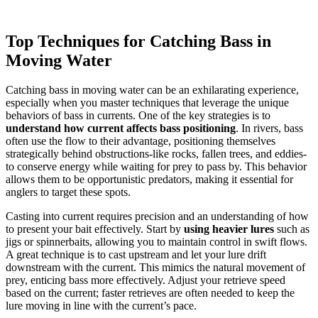
Top Techniques for Catching Bass in
Moving Water
Catching bass in moving water can be an exhilarating experience,
especially when you master techniques that leverage the unique
behaviors of bass in currents. One of the key strategies is to
understand how current affects bass positioning
. In rivers, bass
often use the flow to their advantage, positioning themselves
strategically behind obstructions-like rocks, fallen trees, and eddies-
to conserve energy while waiting for prey to pass by. This behavior
allows them to be opportunistic predators, making it essential for
anglers to target these spots.
Casting into current requires precision and an understanding of how
to present your bait effectively. Start by
using heavier lures
such as
jigs or spinnerbaits, allowing you to maintain control in swift flows.
A great technique is to cast upstream and let your lure drift
downstream with the current. This mimics the natural movement of
prey, enticing bass more effectively. Adjust your retrieve speed
based on the current; faster retrieves are often needed to keep the
lure moving in line with the current’s pace.