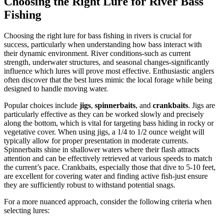
Choosing the Right Lure for River Bass
Fishing
Choosing the right lure for bass fishing in rivers is crucial for
success, particularly when understanding how bass interact with
their dynamic environment. River conditions-such as current
strength, underwater structures, and seasonal changes-significantly
influence which lures will prove most effective. Enthusiastic anglers
often discover that the best lures mimic the local forage while being
designed to handle moving water.
Popular choices include
jigs
,
spinnerbaits
, and
crankbaits
. Jigs are
particularly effective as they can be worked slowly and precisely
along the bottom, which is vital for targeting bass hiding in rocky or
vegetative cover. When using jigs, a 1/4 to 1/2 ounce weight will
typically allow for proper presentation in moderate currents.
Spinnerbaits shine in shallower waters where their flash attracts
attention and can be effectively retrieved at various speeds to match
the current’s pace. Crankbaits, especially those that dive to 5-10 feet,
are excellent for covering water and finding active fish-just ensure
they are sufficiently robust to withstand potential snags.
For a more nuanced approach, consider the following criteria when
selecting lures: