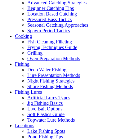
Advanced Catching Strategies
Beginner Catching Tips
Location Based Catching
Pressured Bass Tactics
Seasonal Catching Approaches
Spawn Period Tactics
Cooking
Fish Cleaning Filleting
Frying Techniques Guide
Grilling
Oven Preparation Methods
Fishing
Deep Water Fishing
Lure Presentation Methods
Night Fishing Strategies
Shore Fishing Methods
Fishing Lures
Artificial Lures Types
Jig Fishing Basics
Live Bait Options
Soft Plastics Guide
Topwater Lure Methods
Locations
Lake Fishing Spots
Pond Fishing Tips