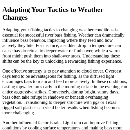
Adapting Your Tactics to Weather
Changes
Adapting your fishing tactics to changing weather conditions is
essential for successful river bass fishing. Weather can dramatically
influence bass behavior, impacting where they feed and how
actively they bite. For instance, a sudden drop in temperature can
cause bass to retreat to deeper water or find cover, while a warm
front might push them into shallower areas. Understanding these
shifts can be the key to unlocking a rewarding fishing experience.
One effective strategy is to pay attention to cloud cover. Overcast
days tend to be advantageous for fishing, as the diffused light
encourages bass to roam and feed more actively. In these conditions,
casting topwater lures early in the morning or late in the evening can
entice aggressive strikes. Conversely, during bright, sunny days,
bass often take refuge in shadows or beneath overhanging
vegetation. Transitioning to deeper structure with jigs or Texas-
rigged soft plastics can yield better results when fishing becomes
more challenging.
Another influential factor is rain. Light rain can improve fishing
conditions by cooling surface temperatures and making bass more