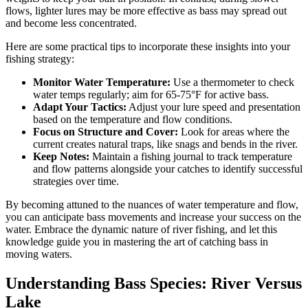
flows, lighter lures may be more effective as bass may spread out
and become less concentrated.
Here are some practical tips to incorporate these insights into your
fishing strategy:
Monitor Water Temperature:
Use a thermometer to check
water temps regularly; aim for 65-75°F for active bass.
Adapt Your Tactics:
Adjust your lure speed and presentation
based on the temperature and flow conditions.
Focus on Structure and Cover:
Look for areas where the
current creates natural traps, like snags and bends in the river.
Keep Notes:
Maintain a fishing journal to track temperature
and flow patterns alongside your catches to identify successful
strategies over time.
By becoming attuned to the nuances of water temperature and flow,
you can anticipate bass movements and increase your success on the
water. Embrace the dynamic nature of river fishing, and let this
knowledge guide you in mastering the art of catching bass in
moving waters.
Understanding Bass Species: River Versus
Lake