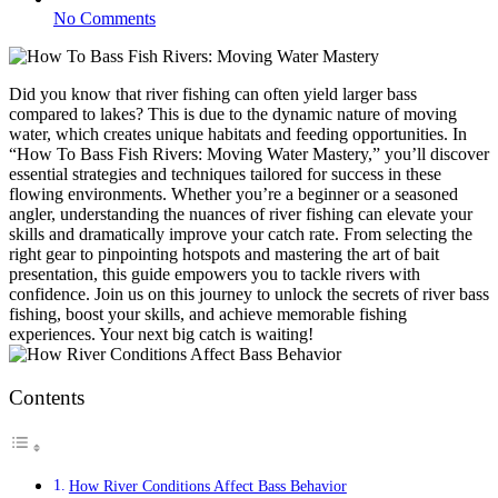
No Comments
Did you know that river fishing can often yield larger bass
compared to lakes? This is due to the dynamic nature of moving
water, which creates unique habitats and feeding opportunities. In
“How To Bass Fish Rivers: Moving Water Mastery,” you’ll discover
essential strategies and techniques tailored for success in these
flowing environments. Whether you’re a beginner or a seasoned
angler, understanding the nuances of river fishing can elevate your
skills and dramatically improve your catch rate. From selecting the
right gear to pinpointing hotspots and mastering the art of bait
presentation, this guide empowers you to tackle rivers with
confidence. Join us on this journey to unlock the secrets of river bass
fishing, boost your skills, and achieve memorable fishing
experiences. Your next big catch is waiting!
Contents
How River Conditions Affect Bass Behavior