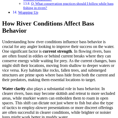
Q: What conservation practices should I follow while bass
fishing in rivers?
Wrapping Up
How River Conditions Affect Bass
Behavior
Understanding how river conditions influence bass behavior is
crucial for any angler looking to improve their success on the water.
One significant factor is
current strength
. In flowing rivers, bass
are often found in eddies or behind current breaks where they can
conserve energy while waiting for prey. As the current changes, bass
might shift their locations, moving from shallow to deeper waters or
vice versa. Key habitats like rocks, fallen trees, and submerged
structures are prime spots where bass hide from both the current and
their predators, making them essential locations to target.
Water clarity
also plays a substantial role in bass behavior. In
clearer rivers, bass may become skittish and retreat to more secluded
areas, while murkier waters can embolden them to roam in open
spaces. This shift can dictate not just where to fish but also the type
of tactics to employ-slower presentations or more discreet offerings
are often successful in clearer conditions, while brighter or noisier
lures might work better in muddy water.