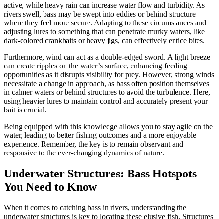
active, while heavy rain can increase water flow and turbidity. As
rivers swell, bass may be swept into eddies or behind structure
where they feel more secure. Adapting to these circumstances and
adjusting lures to something that can penetrate murky waters, like
dark-colored crankbaits or heavy jigs, can effectively entice bites.
Furthermore, wind can act as a double-edged sword. A light breeze
can create ripples on the water’s surface, enhancing feeding
opportunities as it disrupts visibility for prey. However, strong winds
necessitate a change in approach, as bass often position themselves
in calmer waters or behind structures to avoid the turbulence. Here,
using heavier lures to maintain control and accurately present your
bait is crucial.
Being equipped with this knowledge allows you to stay agile on the
water, leading to better fishing outcomes and a more enjoyable
experience. Remember, the key is to remain observant and
responsive to the ever-changing dynamics of nature.
Underwater Structures: Bass Hotspots
You Need to Know
When it comes to catching bass in rivers, understanding the
underwater structures is key to locating these elusive fish. Structures