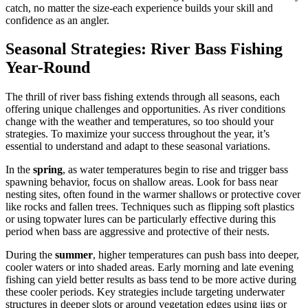
catch, no matter the size-each experience builds your skill and
confidence as an angler.
Seasonal Strategies: River Bass Fishing
Year-Round
The thrill of river bass fishing extends through all seasons, each
offering unique challenges and opportunities. As river conditions
change with the weather and temperatures, so too should your
strategies. To maximize your success throughout the year, it’s
essential to understand and adapt to these seasonal variations.
In the
spring
, as water temperatures begin to rise and trigger bass
spawning behavior, focus on shallow areas. Look for bass near
nesting sites, often found in the warmer shallows or protective cover
like rocks and fallen trees. Techniques such as flipping soft plastics
or using topwater lures can be particularly effective during this
period when bass are aggressive and protective of their nests.
During the
summer
, higher temperatures can push bass into deeper,
cooler waters or into shaded areas. Early morning and late evening
fishing can yield better results as bass tend to be more active during
these cooler periods. Key strategies include targeting underwater
structures in deeper slots or around vegetation edges using jigs or