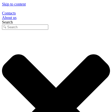
Skip to content
Contacts
About us
Search