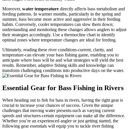
Moreover,
water temperature
directly affects bass metabolism and
feeding patterns. In warmer months, particularly in the spring and
summer, bass become more active and aggressive in their feeding
habits. Conversely, cooler temperatures can slow them down;
understanding and monitoring these changes allows anglers to adjust
their strategies accordingly. Use a thermocline chart to identify
optimal zones where temperature changes are ideal for feeding.
Ultimately, reading these river conditions-current, clarity, and
temperature-can elevate your bass fishing game, enabling you to
anticipate where bass will be and what strategies will yield the best
results. Remember, adaptive fishing skills and knowledge can
transform challenging conditions into productive days on the water.
Essential Gear for Bass Fishing in Rivers
When heading out to fish for bass in rivers, having the right gear is
crucial to increase your chances of success. Given the unique
challenges that moving water presents-such as varying current
speeds and structures-certain equipment can make all the difference.
Whether you’re an experienced angler or just getting started, the
following gear essentials will equip you to tackle river fishing