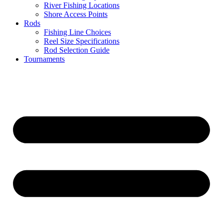
River Fishing Locations
Shore Access Points
Rods
Fishing Line Choices
Reel Size Specifications
Rod Selection Guide
Tournaments