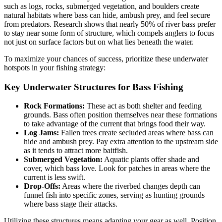
such as logs, rocks, submerged vegetation, and boulders create
natural habitats where bass can hide, ambush prey, and feel secure
from predators. Research shows that nearly 50% of river bass prefer
to stay near some form of structure, which compels anglers to focus
not just on surface factors but on what lies beneath the water.
To maximize your chances of success, prioritize these underwater
hotspots in your fishing strategy:
Key Underwater Structures for Bass Fishing
Rock Formations:
These act as both shelter and feeding
grounds. Bass often position themselves near these formations
to take advantage of the current that brings food their way.
Log Jams:
Fallen trees create secluded areas where bass can
hide and ambush prey. Pay extra attention to the upstream side
as it tends to attract more baitfish.
Submerged Vegetation:
Aquatic plants offer shade and
cover, which bass love. Look for patches in areas where the
current is less swift.
Drop-Offs:
Areas where the riverbed changes depth can
funnel fish into specific zones, serving as hunting grounds
where bass stage their attacks.
Utilizing these structures means adapting your gear as well. Position