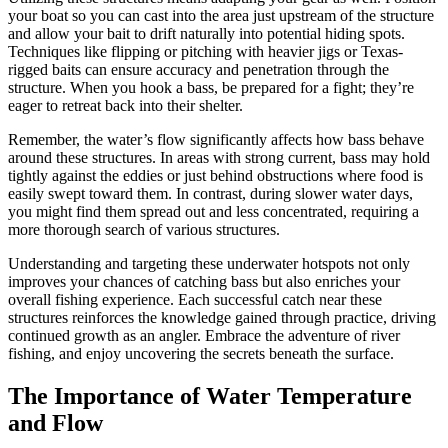
your boat so you can cast into the area just upstream of the structure
and allow your bait to drift naturally into potential hiding spots.
Techniques like flipping or pitching with heavier jigs or Texas-
rigged baits can ensure accuracy and penetration through the
structure. When you hook a bass, be prepared for a fight; they’re
eager to retreat back into their shelter.
Remember, the water’s flow significantly affects how bass behave
around these structures. In areas with strong current, bass may hold
tightly against the eddies or just behind obstructions where food is
easily swept toward them. In contrast, during slower water days,
you might find them spread out and less concentrated, requiring a
more thorough search of various structures.
Understanding and targeting these underwater hotspots not only
improves your chances of catching bass but also enriches your
overall fishing experience. Each successful catch near these
structures reinforces the knowledge gained through practice, driving
continued growth as an angler. Embrace the adventure of river
fishing, and enjoy uncovering the secrets beneath the surface.
The Importance of Water Temperature
and Flow