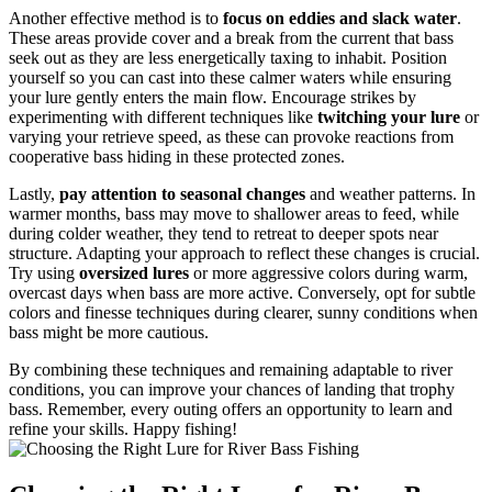
Another effective method is to
focus on eddies and slack water
.
These areas provide cover and a break from the current that bass
seek out as they are less energetically taxing to inhabit. Position
yourself so you can cast into these calmer waters while ensuring
your lure gently enters the main flow. Encourage strikes by
experimenting with different techniques like
twitching your lure
or
varying your retrieve speed, as these can provoke reactions from
cooperative bass hiding in these protected zones.
Lastly,
pay attention to seasonal changes
and weather patterns. In
warmer months, bass may move to shallower areas to feed, while
during colder weather, they tend to retreat to deeper spots near
structure. Adapting your approach to reflect these changes is crucial.
Try using
oversized lures
or more aggressive colors during warm,
overcast days when bass are more active. Conversely, opt for subtle
colors and finesse techniques during clearer, sunny conditions when
bass might be more cautious.
By combining these techniques and remaining adaptable to river
conditions, you can improve your chances of landing that trophy
bass. Remember, every outing offers an opportunity to learn and
refine your skills. Happy fishing!