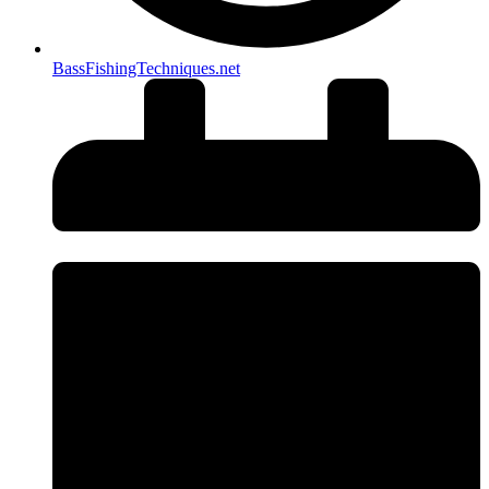
BassFishingTechniques.net