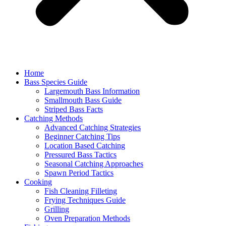
Home
Bass Species Guide
Largemouth Bass Information
Smallmouth Bass Guide
Striped Bass Facts
Catching Methods
Advanced Catching Strategies
Beginner Catching Tips
Location Based Catching
Pressured Bass Tactics
Seasonal Catching Approaches
Spawn Period Tactics
Cooking
Fish Cleaning Filleting
Frying Techniques Guide
Grilling
Oven Preparation Methods