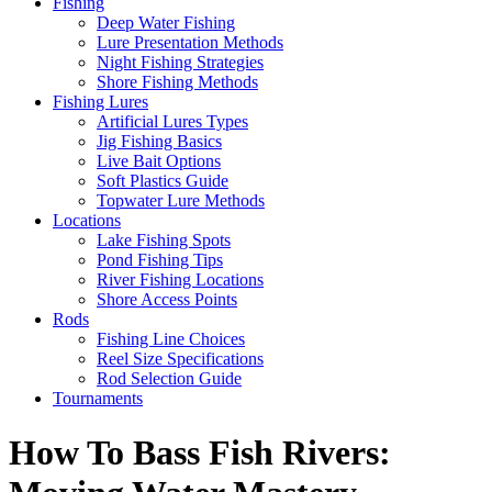
Fishing
Deep Water Fishing
Lure Presentation Methods
Night Fishing Strategies
Shore Fishing Methods
Fishing Lures
Artificial Lures Types
Jig Fishing Basics
Live Bait Options
Soft Plastics Guide
Topwater Lure Methods
Locations
Lake Fishing Spots
Pond Fishing Tips
River Fishing Locations
Shore Access Points
Rods
Fishing Line Choices
Reel Size Specifications
Rod Selection Guide
Tournaments
How To Bass Fish Rivers: