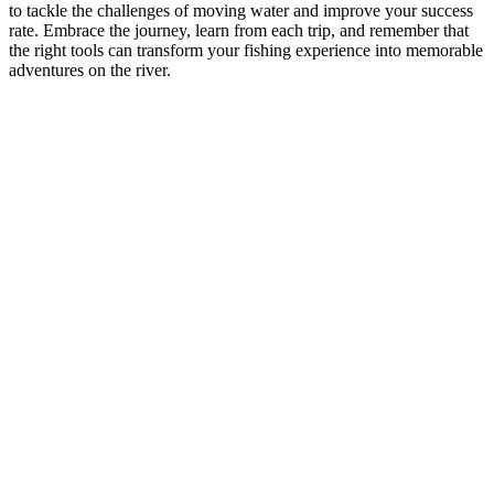
to tackle the challenges of moving water and improve your success
rate. Embrace the journey, learn from each trip, and remember that
the right tools can transform your fishing experience into memorable
adventures on the river.