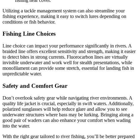
fishing near cover.
Utilizing a tackle management system can also streamline your
fishing experience, making it easy to switch lures depending on
conditions or fish behavior.
Fishing Line Choices
Line choice can impact your performance significantly in rivers. A
braided line offers excellent sensitivity and strength, making it easier
to detect bites in strong currents. Fluorocarbon lines are virtually
invisible underwater and work well for stealth presentations, while
monofilament can provide some stretch, essential for landing fish in
unpredictable water.
Safety and Comfort Gear
Don’t overlook safety gear while navigating river environments. A
quality life jacket is crucial, especially in swift waters. Additionally,
polarized sunglasses will help reduce glare and allow you to see
underwater structures where bass may be lurking. Bringing along a
good pair of waders can also enhance your comfort when wading
into the water.
With the right gear tailored to river fishing, you’ll be better prepared