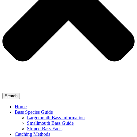
Search
Home
Bass Species Guide
Largemouth Bass Information
Smallmouth Bass Guide
Striped Bass Facts
Catching Methods