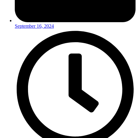
September 16, 2024