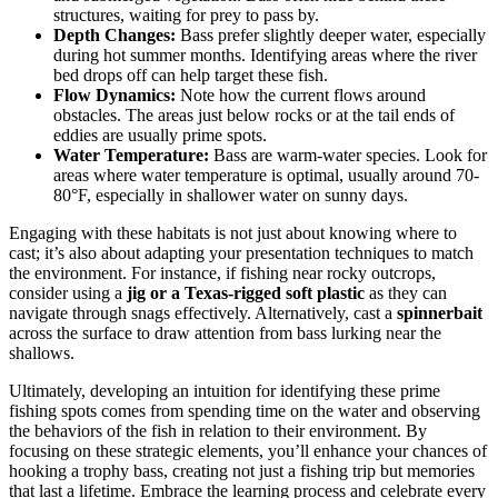
structures, waiting for prey to pass by.
Depth Changes:
Bass prefer slightly deeper water, especially
during hot summer months. Identifying areas where the river
bed drops off can help target these fish.
Flow Dynamics:
Note how the current flows around
obstacles. The areas just below rocks or at the tail ends of
eddies are usually prime spots.
Water Temperature:
Bass are warm-water species. Look for
areas where water temperature is optimal, usually around 70-
80°F, especially in shallower water on sunny days.
Engaging with these habitats is not just about knowing where to
cast; it’s also about adapting your presentation techniques to match
the environment. For instance, if fishing near rocky outcrops,
consider using a
jig or a Texas-rigged soft plastic
as they can
navigate through snags effectively. Alternatively, cast a
spinnerbait
across the surface to draw attention from bass lurking near the
shallows.
Ultimately, developing an intuition for identifying these prime
fishing spots comes from spending time on the water and observing
the behaviors of the fish in relation to their environment. By
focusing on these strategic elements, you’ll enhance your chances of
hooking a trophy bass, creating not just a fishing trip but memories
that last a lifetime. Embrace the learning process and celebrate every