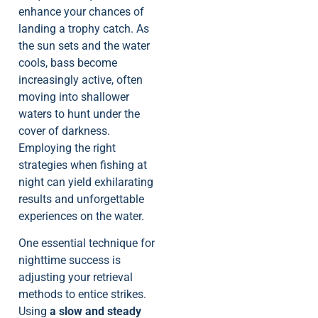
enhance your chances of
landing a trophy catch. As
the sun sets and the water
cools, bass become
increasingly active, often
moving into shallower
waters to hunt under the
cover of darkness.
Employing the right
strategies when fishing at
night can yield exhilarating
results and unforgettable
experiences on the water.
One essential technique for
nighttime success is
adjusting your retrieval
methods to entice strikes.
Using
a slow and steady