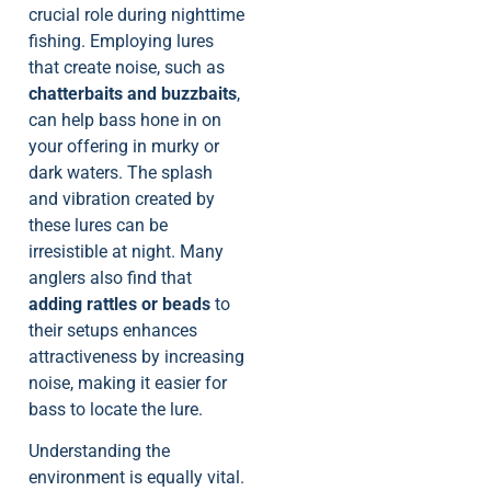
crucial role during nighttime
fishing. Employing lures
that create noise, such as
chatterbaits and buzzbaits
,
can help bass hone in on
your offering in murky or
dark waters. The splash
and vibration created by
these lures can be
irresistible at night. Many
anglers also find that
adding rattles or beads
to
their setups enhances
attractiveness by increasing
noise, making it easier for
bass to locate the lure.
Understanding the
environment is equally vital.