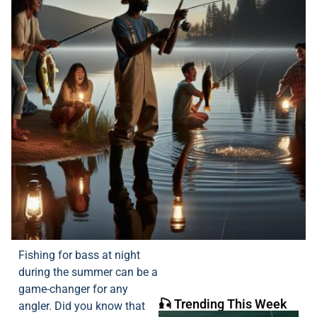
Fishing for bass at night
during the summer can be a
game-changer for any
🎣 Trending This Week
angler. Did you know that