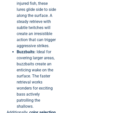
injured fish, these
lures glide side to side
along the surface. A
steady retrieve with
subtle twitches will
create an irresistible
action that can trigger
aggressive strikes.
Buzzbaits:
Ideal for
covering larger areas,
buzzbaits create an
enticing wake on the
surface. The faster
retrieval works
wonders for exciting
bass actively
patrolling the
shallows.
Additionally,
color selection