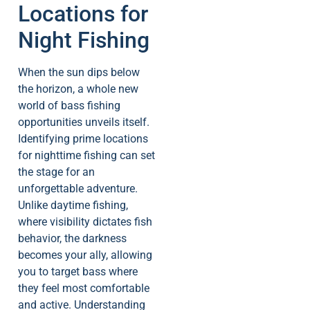
Locations for
Night Fishing
When the sun dips below
the horizon, a whole new
world of bass fishing
opportunities unveils itself.
Identifying prime locations
for nighttime fishing can set
the stage for an
unforgettable adventure.
Unlike daytime fishing,
where visibility dictates fish
behavior, the darkness
becomes your ally, allowing
you to target bass where
they feel most comfortable
and active. Understanding