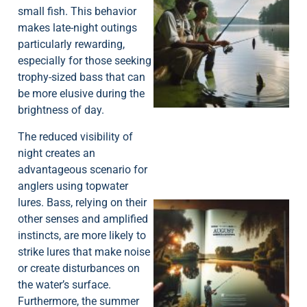
small fish. This behavior
makes late-night outings
particularly rewarding,
especially for those seeking
A
trophy-sized bass that can
be more elusive during the
brightness of day.
The reduced visibility of
night creates an
advantageous scenario for
anglers using topwater
lures. Bass, relying on their
other senses and amplified
instincts, are more likely to
strike lures that make noise
or create disturbances on
the water’s surface.
A
Furthermore, the summer