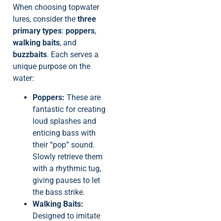
When choosing topwater
lures, consider the
three
primary types
:
poppers
,
walking baits
, and
buzzbaits
. Each serves a
unique purpose on the
water:
Poppers:
These are
fantastic for creating
loud splashes and
enticing bass with
their “pop” sound.
Slowly retrieve them
with a rhythmic tug,
giving pauses to let
the bass strike.
Walking Baits:
Designed to imitate