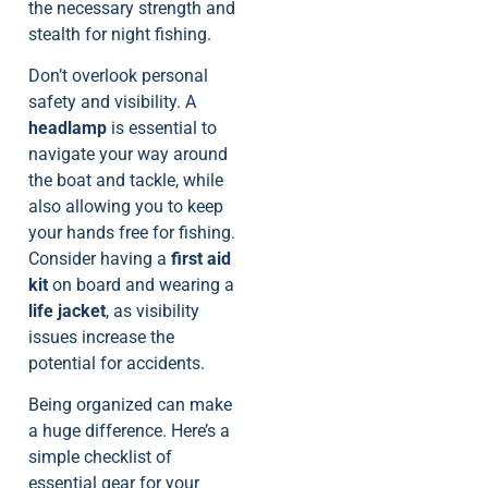
the necessary strength and
stealth for night fishing.
Don’t overlook personal
safety and visibility. A
headlamp
is essential to
navigate your way around
the boat and tackle, while
also allowing you to keep
your hands free for fishing.
Consider having a
first aid
kit
on board and wearing a
life jacket
, as visibility
issues increase the
potential for accidents.
Being organized can make
a huge difference. Here’s a
simple checklist of
essential gear for your