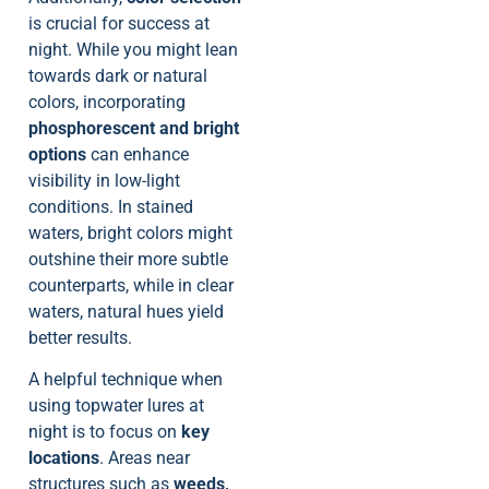
is crucial for success at
night. While you might lean
towards dark or natural
colors, incorporating
phosphorescent and bright
options
can enhance
visibility in low-light
conditions. In stained
waters, bright colors might
outshine their more subtle
counterparts, while in clear
waters, natural hues yield
better results.
A helpful technique when
using topwater lures at
night is to focus on
key
locations
. Areas near
structures such as
weeds,