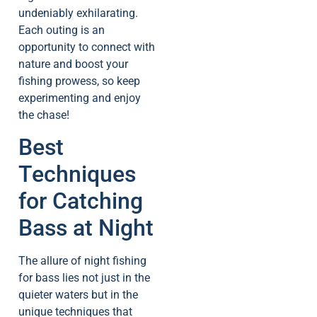
undeniably exhilarating.
Each outing is an
opportunity to connect with
nature and boost your
fishing prowess, so keep
experimenting and enjoy
the chase!
Best
Techniques
for Catching
Bass at Night
The allure of night fishing
for bass lies not just in the
quieter waters but in the
unique techniques that