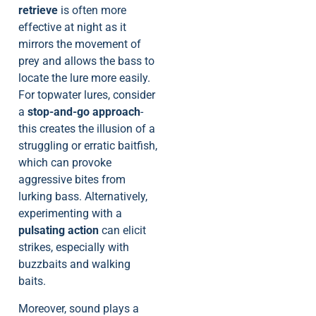
retrieve
is often more
effective at night as it
mirrors the movement of
prey and allows the bass to
locate the lure more easily.
For topwater lures, consider
a
stop-and-go approach
-
this creates the illusion of a
struggling or erratic baitfish,
which can provoke
aggressive bites from
lurking bass. Alternatively,
experimenting with a
pulsating action
can elicit
strikes, especially with
buzzbaits and walking
baits.
Moreover, sound plays a