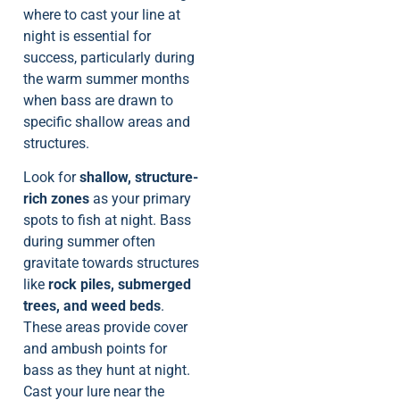
where to cast your line at
night is essential for
success, particularly during
the warm summer months
when bass are drawn to
specific shallow areas and
structures.
Look for
shallow, structure-
rich zones
as your primary
spots to fish at night. Bass
during summer often
gravitate towards structures
like
rock piles, submerged
trees, and weed beds
.
These areas provide cover
and ambush points for
bass as they hunt at night.
Cast your lure near the