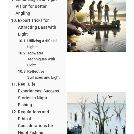
Vision for Better
Angling
Expert Tricks for
Attracting Bass with
Light
Utilizing Artificial
A
Lights
Topwater
Techniques with
Light
Reflective
Surfaces and Light
Real-Life
Experiences: Success
Stories in Night
Fishing
Regulations and
Ethical
Considerations for
Night Fishing