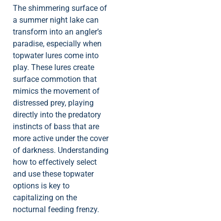
The shimmering surface of
a summer night lake can
transform into an angler’s
paradise, especially when
topwater lures come into
play. These lures create
surface commotion that
mimics the movement of
distressed prey, playing
directly into the predatory
instincts of bass that are
more active under the cover
of darkness. Understanding
how to effectively select
and use these topwater
options is key to
capitalizing on the
nocturnal feeding frenzy.