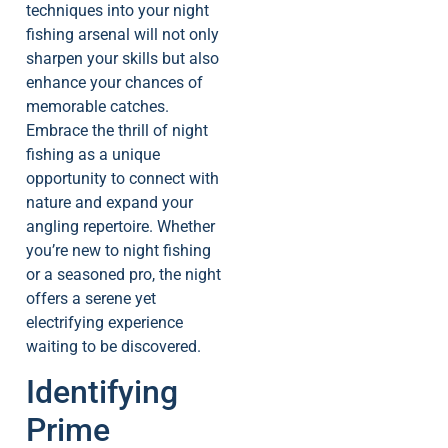
techniques into your night
fishing arsenal will not only
sharpen your skills but also
enhance your chances of
memorable catches.
Embrace the thrill of night
fishing as a unique
opportunity to connect with
nature and expand your
angling repertoire. Whether
you’re new to night fishing
or a seasoned pro, the night
offers a serene yet
electrifying experience
waiting to be discovered.
Identifying
Prime