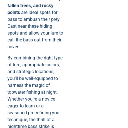
fallen trees, and rocky
points
are ideal spots for
bass to ambush their prey.
Cast near these hiding
spots and allow your lure to
call the bass out from their
cover.
By combining the right type
of lure, appropriate colors,
and strategic locations,
you’ll be well-equipped to
harness the magic of
topwater fishing at night.
Whether you’re a novice
eager to learn or a
seasoned pro refining your
technique, the thrill of a
nighttime bass strike is