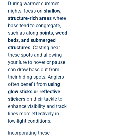
During warmer summer
nights, focus on
shallow,
structure-rich areas
where
bass tend to congregate,
such as along
points, weed
beds, and submerged
structures
. Casting near
these spots and allowing
your lure to hover or pause
can draw bass out from
their hiding spots. Anglers
often benefit from
using
glow sticks or reflective
stickers
on their tackle to
enhance visibility and track
lines more effectively in
low-light conditions.
Incorporating these