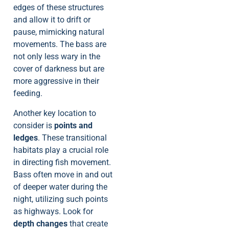
edges of these structures
and allow it to drift or
pause, mimicking natural
movements. The bass are
not only less wary in the
cover of darkness but are
more aggressive in their
feeding.
Another key location to
consider is
points and
ledges
. These transitional
habitats play a crucial role
in directing fish movement.
Bass often move in and out
of deeper water during the
night, utilizing such points
as highways. Look for
depth changes
that create