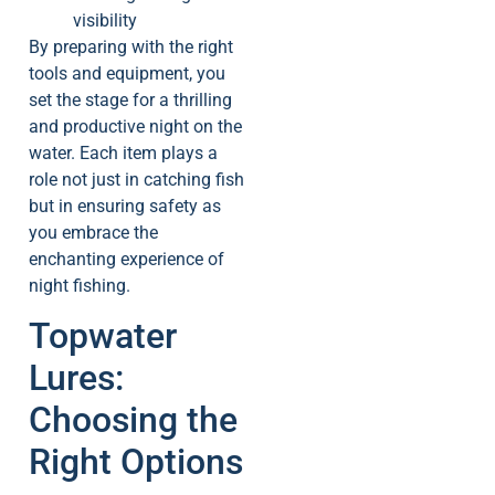
visibility
By preparing with the right
tools and equipment, you
set the stage for a thrilling
and productive night on the
water. Each item plays a
role not just in catching fish
but in ensuring safety as
you embrace the
enchanting experience of
night fishing.
Topwater
Lures:
Choosing the
Right Options