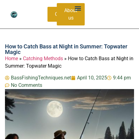
About
Contacts
us
Bass Species Guide
Catching Methods
How to Catch Bass at Night in Summer: Topwater
Magic
Home
»
Catching Methods
»
How to Catch Bass at Night in
Summer: Topwater Magic
BassFishingTechniques.net
April 10, 2025
9:44 pm
No Comments