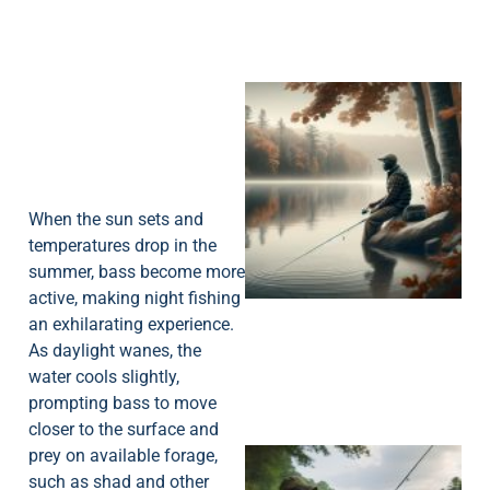
When the sun sets and
temperatures drop in the
summer, bass become more
active, making night fishing
an exhilarating experience.
As daylight wanes, the
water cools slightly,
prompting bass to move
closer to the surface and
prey on available forage,
such as shad and other