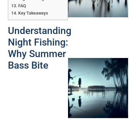
A
FAQ
Key Takeaways
Understanding
Night Fishing:
Why Summer
Bass Bite
A