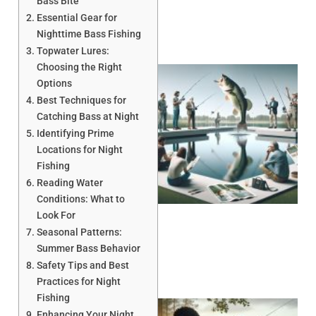
Bass Bite
Essential Gear for
Nighttime Bass Fishing
Topwater Lures:
Choosing the Right
Options
Best Techniques for
Catching Bass at Night
Identifying Prime
Locations for Night
Fishing
Reading Water
Conditions: What to
Look For
Seasonal Patterns:
Summer Bass Behavior
Safety Tips and Best
Practices for Night
Fishing
Enhancing Your Night