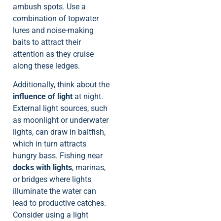
ambush spots. Use a
combination of topwater
lures and noise-making
baits to attract their
attention as they cruise
along these ledges.
Additionally, think about the
influence of light
at night.
External light sources, such
as moonlight or underwater
lights, can draw in baitfish,
which in turn attracts
hungry bass. Fishing near
docks with lights
, marinas,
or bridges where lights
illuminate the water can
lead to productive catches.
Consider using a light