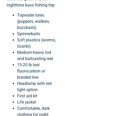
nighttime bass fishing trip:
Topwater lures
(poppers, walkers,
buzzbaits)
Spinnerbaits
Soft plastics (worms,
lizards)
Medium-heavy rod
and baitcasting reel
15-20 lb test
fluorocarbon or
braided line
Headlamp with red
light option
First aid kit
Life jacket
Comfortable, dark
clothing for night