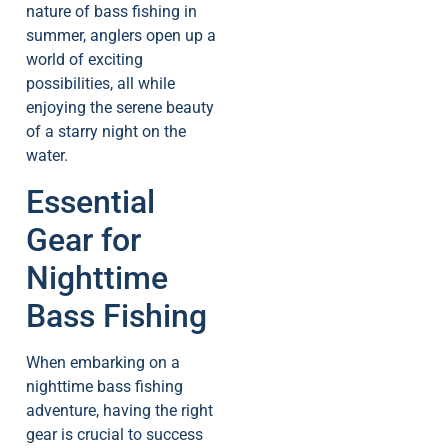
nature of bass fishing in
summer, anglers open up a
world of exciting
possibilities, all while
enjoying the serene beauty
of a starry night on the
water.
Essential
Gear for
Nighttime
Bass Fishing
When embarking on a
nighttime bass fishing
adventure, having the right
gear is crucial to success