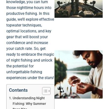
knowledge, you can turn
those nighttime hours into
productive fishing. In this
guide, we’ll explore effective
topwater techniques,
optimal locations, and key
gear that will boost your
confidence and increase
your catch rate. So, get
ready to embrace the magic
of night fishing and unlock
the potential for
unforgettable fishing
experiences under the stars!
Contents
Understanding Night
Fishing: Why Summer