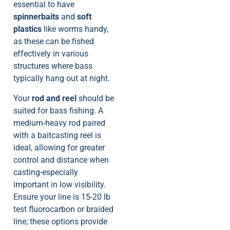
essential to have
spinnerbaits
and
soft
plastics
like worms handy,
as these can be fished
effectively in various
structures where bass
typically hang out at night.
Your
rod and reel
should be
suited for bass fishing. A
medium-heavy rod paired
with a baitcasting reel is
ideal, allowing for greater
control and distance when
casting-especially
important in low visibility.
Ensure your line is 15-20 lb
test fluorocarbon or braided
line; these options provide