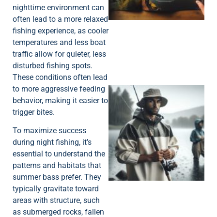
nighttime environment can
often lead to a more relaxed
fishing experience, as cooler
temperatures and less boat
traffic allow for quieter, less
disturbed fishing spots.
These conditions often lead
to more aggressive feeding
behavior, making it easier to
trigger bites.
To maximize success
during night fishing, it’s
essential to understand the
A
patterns and habitats that
summer bass prefer. They
typically gravitate toward
areas with structure, such
as submerged rocks, fallen