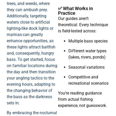
trees, and weeds, where
✅ What Works in
they can ambush prey.
Practice
Additionally, targeting
Our guides aren’t
waters close to artificial
theoretical. Every technique
lighting-like dock lights or
is field-tested across:
marinas-can greatly
enhance opportunities, as
Multiple bass species
these lights attract baitfish
Different water types
and, consequently, hungry
(lakes, rivers, ponds)
bass. To get started, focus
on familiar locations during
Seasonal variations
the day and then transition
Competitive and
your angling tactics to the
recreational scenarios
evening hours, adapting to
the changing behavior of
You’re reading guidance
the bass as the darkness
from actual fishing
sets in.
experience, not guesswork.
By embracing the nocturnal