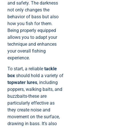
and safety. The darkness
not only changes the
behavior of bass but also
how you fish for them.
Being properly equipped
allows you to adapt your
technique and enhances
your overall fishing
experience.
To start, a reliable
tackle
box
should hold a variety of
topwater lures
, including
poppers, walking baits, and
buzzbaits-these are
particularly effective as
they create noise and
movement on the surface,
drawing in bass. It’s also