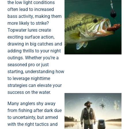
the low light conditions
often lead to increased
bass activity, making them
more likely to strike?
Topwater lures create
exciting surface action,
drawing in big catches and
adding thrills to your night
outings. Whether you’re a
seasoned pro or just
starting, understanding how
to leverage nighttime
strategies can elevate your
success on the water.
Many anglers shy away
from fishing after dark due
to uncertainty, but armed
with the right tactics and