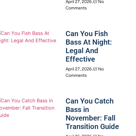
April 27, 2026
No
Comments
Can You Fish
Bass At Night:
Legal And
Effective
April 27, 2026
No
Comments
Can You Catch
Bass in
November: Fall
Transition Guide