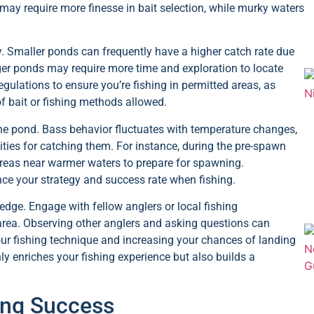
s may require more finesse in bait selection, while murky waters
ity. Smaller ponds can frequently have a higher catch rate due
rger ponds may require more time and exploration to locate
egulations to ensure you’re fishing in permitted areas, as
f bait or fishing methods allowed.
 the pond. Bass behavior fluctuates with temperature changes,
ities for catching them. For instance, during the pre-spawn
 areas near warmer waters to prepare for spawning.
nce your strategy and success rate when fishing.
edge. Engage with fellow anglers or local fishing
 area. Observing other anglers and asking questions can
our fishing technique and increasing your chances of landing
ly enriches your fishing experience but also builds a
hing Success