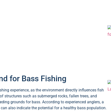
d for Bass Fishing
shing experience, as the environment directly influences fish
of structures such as submerged rocks, fallen trees, and
eeding grounds for bass. According to experienced anglers, a
an also indicate the potential for a healthy bass population.