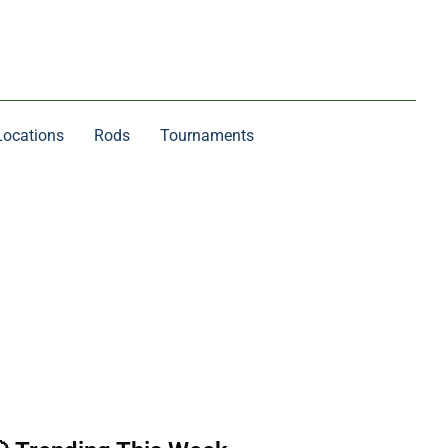
Locations
Rods
Tournaments