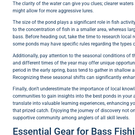
The clarity of the water can give you clues; clearer water
might allow for more aggressive lures.
The size of the pond plays a significant role in fish activ
to the concentration of fish in a smaller area, whereas la
bass. Before heading out, take the time to research local r
some ponds may have specific rules regarding the types o
Additionally, pay attention to the seasonal conditions of
and different times of the year may offer unique opportun
period in the early spring, bass tend to gather in shallow
Recognizing these seasonal shifts can significantly enha
Finally, don’t underestimate the importance of local knowl
communities to gain insights into the best ponds in your
translate into valuable learning experiences, enhancing y
that prized catch. Enjoying the journey of discovery not on
supportive community among anglers of all skill levels.
Essential Gear for Bass Fis