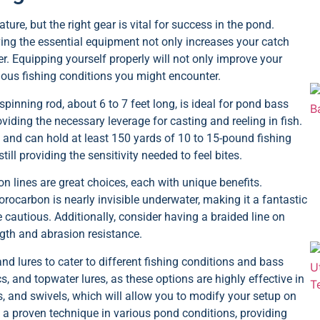
ure, but the right gear is vital for success in the pond.
ing the essential equipment not only increases your catch
r. Equipping yourself properly will not only improve your
rious fishing conditions you might encounter.
spinning rod, about 6 to 7 feet long, is ideal for pond bass
viding the necessary leverage for casting and reeling in fish.
m and can hold at least 150 yards of 10 to 15-pound fishing
till providing the sensitivity needed to feel bites.
n lines are great choices, each with unique benefits.
orocarbon is nearly invisible underwater, making it a fantastic
cautious. Additionally, consider having a braided line on
ngth and abrasion resistance.
nd lures to cater to different fishing conditions and bass
cs, and topwater lures, as these options are highly effective in
s, and swivels, which will allow you to modify your setup on
is a proven technique in various pond conditions, providing