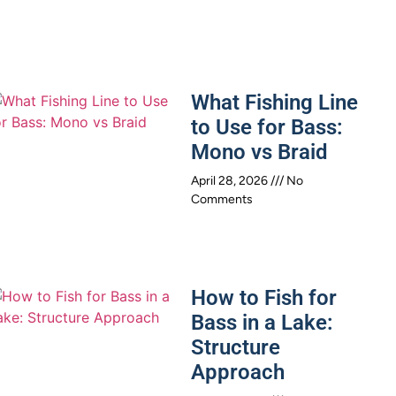
What Fishing Line
to Use for Bass:
Mono vs Braid
April 28, 2026
No
Comments
How to Fish for
Bass in a Lake:
Structure
Approach