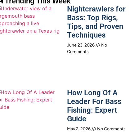
 Trending This Week
Nightcrawlers for
Bass: Top Rigs,
Tips, and Proven
Techniques
June 23, 2026
No
Comments
How Long Of A
Leader For Bass
Fishing: Expert
Guide
May 2, 2026
No Comments