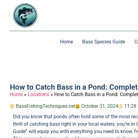
Home
Bass Species Guide
C
How to Catch Bass in a Pond: Complet
Home
»
Locations
»
How to Catch Bass in a Pond: Complet
BassFishingTechniques.net
October 31, 2024
11:28
Did you know that ponds often hold some of the most recep
thrill of catching bass right in your local waters, you’re 
Guide” will equip you with everything you need to know, f