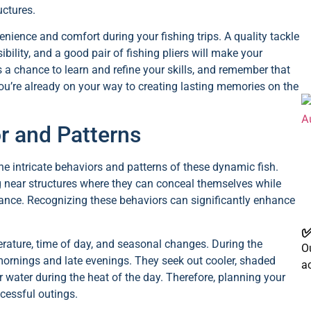
uctures.
nience and comfort during your fishing trips. A quality tackle
ility, and a good pair of fishing pliers will make your
 chance to learn and refine your skills, and remember that
ou’re already on your way to creating lasting memories on the
r and Patterns
he intricate behaviors and patterns of these dynamic fish.
 near structures where they can conceal themselves while
tance. Recognizing these behaviors can significantly enhance
✅
erature, time of day, and seasonal changes. During the
Ou
mornings and late evenings. They seek out cooler, shaded
a
 water during the heat of the day. Therefore, planning your
cessful outings.