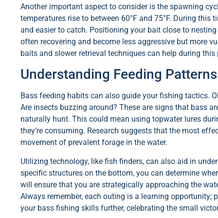
Another important aspect to consider is the spawning cyc
temperatures rise to between 60°F and 75°F. During this 
and easier to catch. Positioning your bait close to nesting
often recovering and become less aggressive but more vuln
baits and slower retrieval techniques can help during this
Understanding Feeding Patterns
Bass feeding habits can also guide your fishing tactics. Ob
Are insects buzzing around? These are signs that bass ar
naturally hunt. This could mean using topwater lures duri
they’re consuming. Research suggests that the most effecti
movement of prevalent forage in the water.
Utilizing technology, like fish finders, can also aid in und
specific structures on the bottom, you can determine whe
will ensure that you are strategically approaching the wa
Always remember, each outing is a learning opportunity; 
your bass fishing skills further, celebrating the small vict