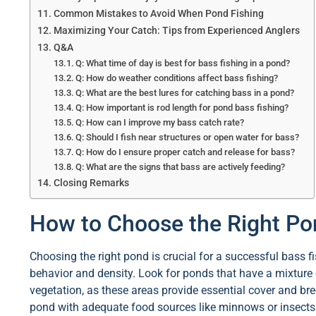
Common Mistakes to Avoid When Pond Fishing
Maximizing Your Catch: Tips from Experienced Anglers
Q&A
Q: What time of day is best for bass fishing in a pond?
Q: How do weather conditions affect bass fishing?
Q: What are the best lures for catching bass in a pond?
Q: How important is rod length for pond bass fishing?
Q: How can I improve my bass catch rate?
Q: Should I fish near structures or open water for bass?
Q: How do I ensure proper catch and release for bass?
Q: What are the signs that bass are actively feeding?
Closing Remarks
How to Choose the Right Pon
Choosing the right pond is crucial for a successful bass fi
behavior and density. Look for ponds that have a mixture 
vegetation, as these areas provide essential cover and br
pond with adequate food sources like minnows or insects c