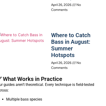
April 26, 2026
No
Comments
Where to Catch
Bass in August:
Summer
Hotspots
April 26, 2026
No
Comments
 What Works in Practice
r guides aren’t theoretical. Every technique is field-tested
cross:
Multiple bass species