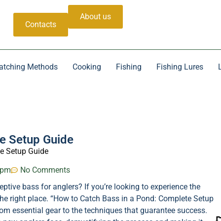
About us
Contacts
atching Methods
Cooking
Fishing
Fishing Lures
e Setup Guide
e Setup Guide
 pm
No Comments
tive bass for anglers? If you’re looking to experience the
in the right place. “How to Catch Bass in a Pond: Complete Setup
rom essential gear to the techniques that guarantee success.