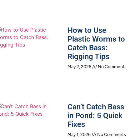
How to Use
Plastic Worms to
Catch Bass:
Rigging Tips
May 2, 2026
No Comments
Can’t Catch Bass
in Pond: 5 Quick
Fixes
May 1, 2026
No Comments