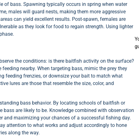
le of bass. Spawning typically occurs in spring when water
time, males will guard nests, making them more aggressive
 areas can yield excellent results. Post-spawn, females are
erable as they look for food to regain strength. Using lighter
 phase.
Y
g
serve the conditions: is there baitfish activity on the surface?
e feeding nearby. When targeting bass, mimic the prey they
ng feeding frenzies, or downsize your bait to match what
ve lures are those that resemble the size, color, and
erstanding bass behavior. By locating schools of baitfish or
re bass are likely to be. Knowledge combined with observation
ter and maximizing your chances of a successful fishing day.
pay attention to what works and adjust accordingly to hone
ories along the way.