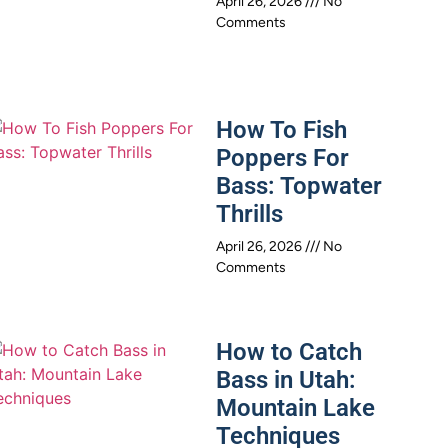
April 26, 2026
No
Comments
How To Fish
Poppers For
Bass: Topwater
Thrills
April 26, 2026
No
Comments
How to Catch
Bass in Utah:
Mountain Lake
Techniques