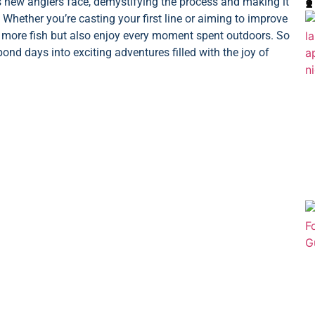

ew anglers face, demystifying the process and making it
 Whether you’re casting your first line or aiming to improve
tch more fish but also enjoy every moment spent outdoors. So
pond days into exciting adventures filled with the joy of