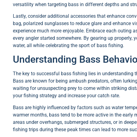
versatility when targeting bass in different depths and str
Lastly, consider additional accessories that enhance conve
bag, polarized sunglasses to reduce glare and enhance visib
experience much more enjoyable. Embrace each outing as a
every angler started somewhere. By gearing up properly, y
water, all while celebrating the sport of bass fishing.
Understanding Bass Behavio
The key to successful bass fishing lies in understanding t
Bass are known for being ambush predators, often lurking
waiting for unsuspecting prey to come within striking dis
your fishing strategy and increase your catch rate.
Bass are highly influenced by factors such as water temp
warmer months, bass tend to be more active in the early 
areas under overhangs, submerged structures, or in deeper
fishing trips during these peak times can lead to more suc