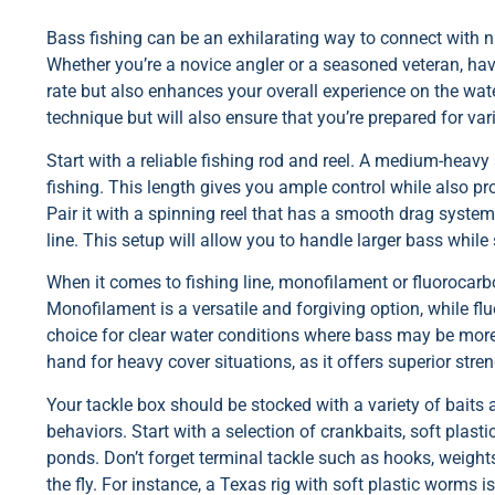
Bass fishing can be an exhilarating way to connect with nat
Whether you’re a novice angler or a seasoned veteran, hav
rate but also enhances your overall experience on the wate
technique but will also ensure that you’re prepared for va
Start with a reliable fishing rod and reel. A medium-heavy 
fishing. This length gives you ample control while also pro
Pair it with a spinning reel that has a smooth drag syste
line. This setup will allow you to handle larger bass while s
When it comes to fishing line, monofilament or fluorocarbo
Monofilament is a versatile and forgiving option, while flu
choice for clear water conditions where bass may be more 
hand for heavy cover situations, as it offers superior stre
Your tackle box should be stocked with a variety of baits a
behaviors. Start with a selection of crankbaits, soft plasti
ponds. Don’t forget terminal tackle such as hooks, weight
the fly. For instance, a Texas rig with soft plastic worms 