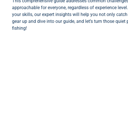
This comprehensive guide addresses common challenges n
approachable for everyone, regardless of experience level.
your skills, our expert insights will help you not only ca
gear up and dive into our guide, and let’s turn those quiet 
fishing!