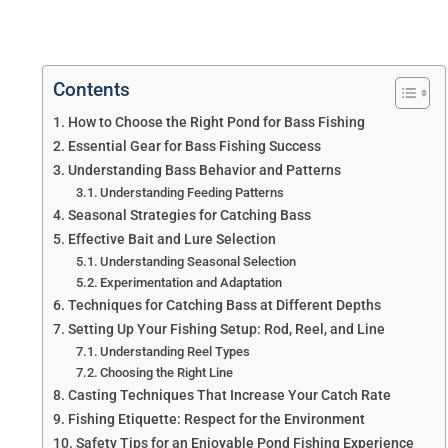
Contents
How to Choose the Right Pond for Bass Fishing
Essential Gear for Bass Fishing Success
Understanding Bass Behavior and Patterns
Understanding Feeding Patterns
Seasonal Strategies for Catching Bass
Effective Bait and Lure Selection
Understanding Seasonal Selection
Experimentation and Adaptation
Techniques for Catching Bass at Different Depths
Setting Up Your Fishing Setup: Rod, Reel, and Line
Understanding Reel Types
Choosing the Right Line
Casting Techniques That Increase Your Catch Rate
Fishing Etiquette: Respect for the Environment
Safety Tips for an Enjoyable Pond Fishing Experience