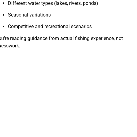
Different water types (lakes, rivers, ponds)
Seasonal variations
Competitive and recreational scenarios
ou’re reading guidance from actual fishing experience, not
uesswork.