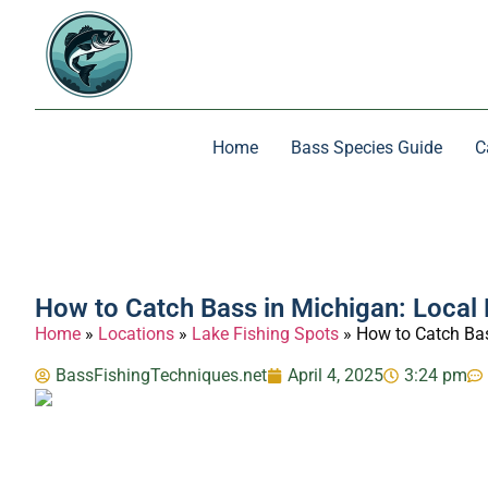
Home
Bass Species Guide
C
How to Catch Bass in Michigan: Local 
Home
»
Locations
»
Lake Fishing Spots
»
How to Catch Bas
BassFishingTechniques.net
April 4, 2025
3:24 pm