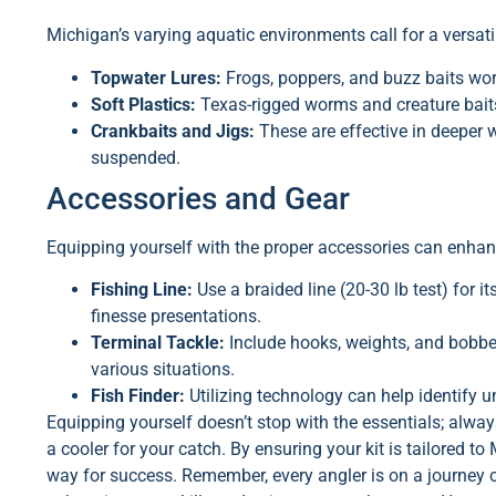
Michigan’s varying aquatic environments call for a versatil
Topwater Lures:
Frogs, poppers, and buzz baits wo
Soft Plastics:
Texas-rigged worms and creature baits
Crankbaits and Jigs:
These are effective in deeper 
suspended.
Accessories and Gear
Equipping yourself with the proper accessories can enhan
Fishing Line:
Use a braided line (20-30 lb test) for i
finesse presentations.
Terminal Tackle:
Include hooks, weights, and bobbers
various situations.
Fish Finder:
Utilizing technology can help identify u
Equipping yourself doesn’t stop with the essentials; alway
a cooler for your catch. By ensuring your kit is tailored t
way for success. Remember, every angler is on a journey of 