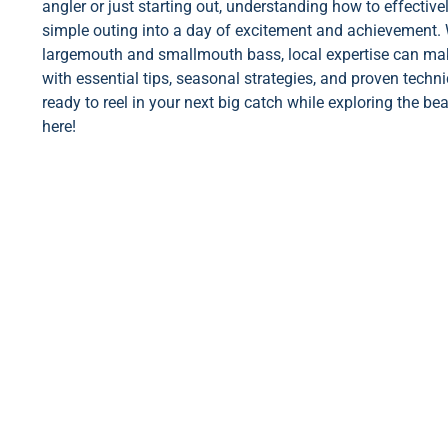
angler or just starting out, understanding how to effectiv
simple outing into a day of excitement and achievement. 
largemouth and smallmouth bass, local expertise can make 
with essential tips, seasonal strategies, and proven techn
ready to reel in your next big catch while exploring the be
here!