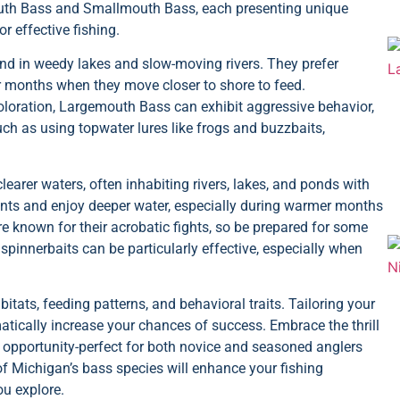
uth Bass and Smallmouth Bass, each presenting unique
r effective fishing.
nd in weedy lakes and slow-moving rivers. They prefer
r months when they move closer to shore to feed.
oloration, Largemouth Bass can exhibit aggressive behavior,
ch as using topwater lures like frogs and buzzbaits,
clearer waters, often inhabiting rivers, lakes, and ponds with
rrents and enjoy deeper water, especially during warmer months
 known for their acrobatic fights, so be prepared for some
pinnerbaits can be particularly effective, especially when
bitats, feeding patterns, and behavioral traits. Tailoring your
matically increase your chances of success. Embrace the thrill
g opportunity-perfect for both novice and seasoned anglers
of Michigan’s bass species will enhance your fishing
u explore.