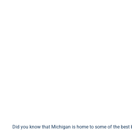
Did you know that Michigan is home to some of the best b