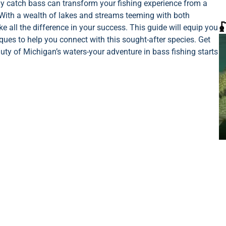
ely catch bass can transform your fishing experience from a
With a wealth of lakes and streams teeming with both

all the difference in your success. This guide will equip you
iques to help you connect with this sought-after species. Get
auty of Michigan’s waters-your adventure in bass fishing starts