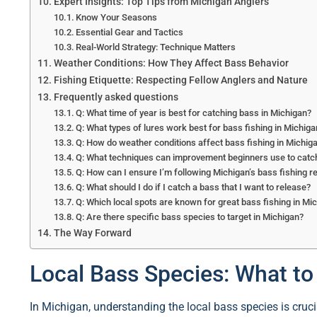
Expert Insights: Top Tips from Michigan Anglers
Know Your Seasons
Essential Gear and Tactics
Real-World Strategy: Technique Matters
Weather Conditions: How They Affect Bass Behavior
Fishing Etiquette: Respecting Fellow Anglers and Nature
Frequently asked questions
Q: What time of year is best for catching bass in Michigan?
Q: What types of lures work best for bass fishing in Michig
Q: How do weather conditions affect bass fishing in Michig
Q: What techniques can improvement beginners use to catc
Q: How can I ensure I’m following Michigan’s bass fishing r
Q: What should I do if I catch a bass that I want to release?
Q: Which local spots are known for great bass fishing in Mi
Q: Are there specific bass species to target in Michigan?
The Way Forward
Local Bass Species: What t
In Michigan, understanding the local bass species is crucia