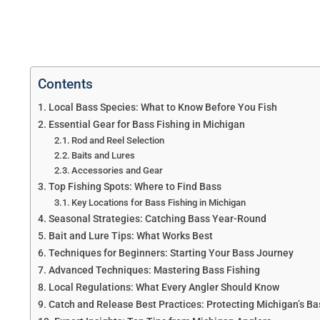
Contents
Local Bass Species: What to Know Before You Fish
Essential Gear for Bass Fishing in Michigan
Rod and Reel Selection
Baits and Lures
Accessories and Gear
Top Fishing Spots: Where to Find Bass
Key Locations for Bass Fishing in Michigan
Seasonal Strategies: Catching Bass Year-Round
Bait and Lure Tips: What Works Best
Techniques for Beginners: Starting Your Bass Journey
Advanced Techniques: Mastering Bass Fishing
Local Regulations: What Every Angler Should Know
Catch and Release Best Practices: Protecting Michigan’s Ba