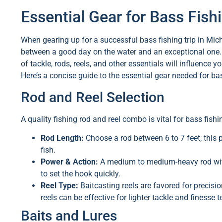
Essential Gear for Bass Fish
When gearing up for a successful bass fishing trip in Mic
between a good day on the water and an exceptional one. 
of tackle, rods, reels, and other essentials will influenc
Here’s a concise guide to the essential gear needed for ba
Rod and Reel Selection
A quality fishing rod and reel combo is vital for bass fishi
Rod Length:
Choose a rod between 6 to 7 feet; this p
fish.
Power & Action:
A medium to medium-heavy rod with 
to set the hook quickly.
Reel Type:
Baitcasting reels are favored for precisio
reels can be effective for lighter tackle and finesse 
Baits and Lures