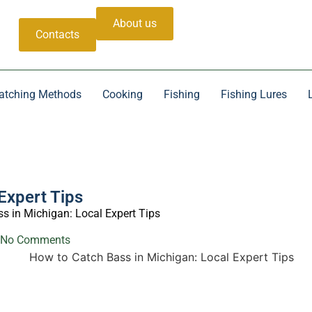
About us
Contacts
atching Methods
Cooking
Fishing
Fishing Lures
Expert Tips
s in Michigan: Local Expert Tips
No Comments