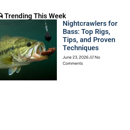
 Trending This Week
Nightcrawlers for
Bass: Top Rigs,
Tips, and Proven
Techniques
June 23, 2026
No
Comments