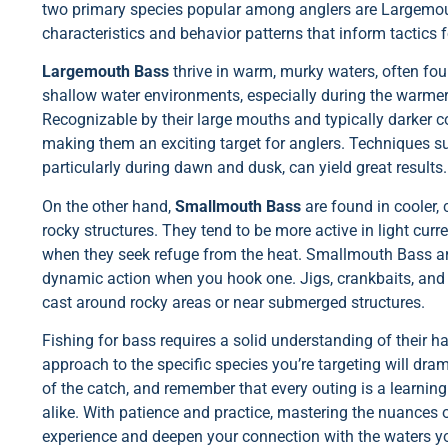
two primary species popular among anglers are Largemo
characteristics and behavior patterns that inform tactics fo
Largemouth Bass
thrive in warm, murky waters, often fou
shallow water environments, especially during the warme
Recognizable by their large mouths and typically darker c
making them an exciting target for anglers. Techniques su
particularly during dawn and dusk, can yield great results.
On the other hand,
Smallmouth Bass
are found in cooler, 
rocky structures. They tend to be more active in light cu
when they seek refuge from the heat. Smallmouth Bass are
dynamic action when you hook one. Jigs, crankbaits, and s
cast around rocky areas or near submerged structures.
Fishing for bass requires a solid understanding of their ha
approach to the specific species you’re targeting will dra
of the catch, and remember that every outing is a learnin
alike. With patience and practice, mastering the nuances 
experience and deepen your connection with the waters yo