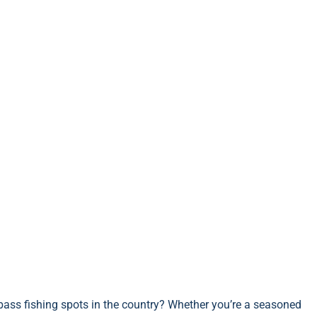
ass fishing spots in the country? Whether you’re a seasoned