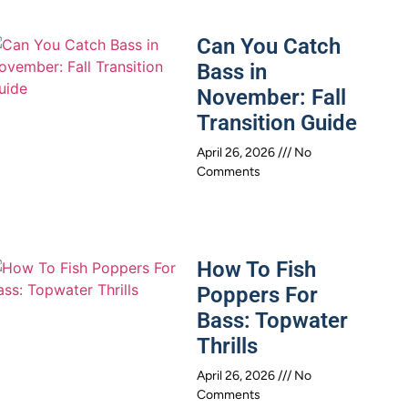
Can You Catch
Bass in
November: Fall
Transition Guide
April 26, 2026
No
Comments
How To Fish
Poppers For
Bass: Topwater
Thrills
April 26, 2026
No
Comments