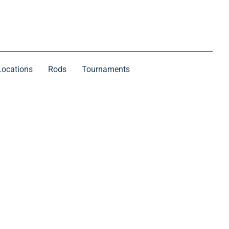
Locations
Rods
Tournaments