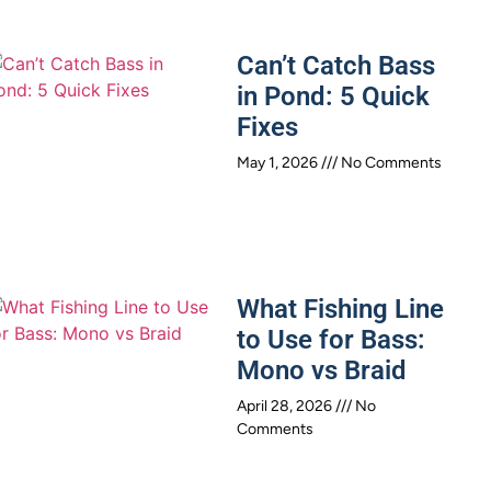
Can’t Catch Bass
in Pond: 5 Quick
Fixes
May 1, 2026
No Comments
What Fishing Line
to Use for Bass:
Mono vs Braid
April 28, 2026
No
Comments