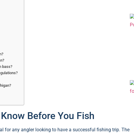
an?
an?
h bass?
egulations?
chigan?
o Know Before You Fish
l for any angler looking to have a successful fishing trip. The