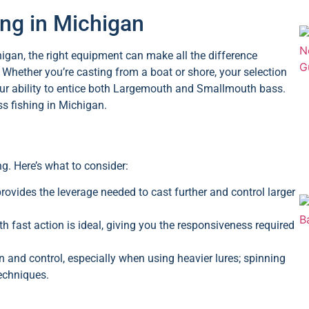
ing in Michigan
higan, the right equipment can make all the difference
Whether you’re casting from a boat or shore, your selection
e your ability to entice both Largemouth and Smallmouth bass.
ss fishing in Michigan.
ng. Here’s what to consider:
rovides the leverage needed to cast further and control larger
fast action is ideal, giving you the responsiveness required
n and control, especially when using heavier lures; spinning
techniques.