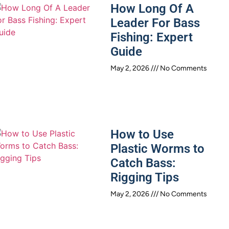
How Long Of A
Leader For Bass
Fishing: Expert
Guide
May 2, 2026
No Comments
How to Use
Plastic Worms to
Catch Bass:
Rigging Tips
May 2, 2026
No Comments