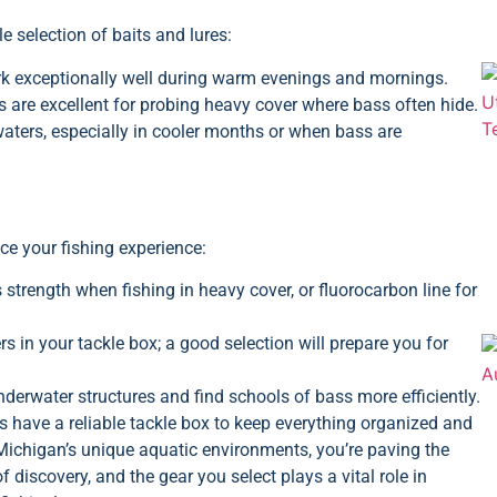
e selection of baits and lures:
rk exceptionally well during warm evenings and mornings.
 are excellent for probing heavy cover where bass often hide.
waters, especially in cooler months or when bass are
ce your fishing experience:
ts strength when fishing in heavy cover, or fluorocarbon line for
 in your tackle box; a good selection will prepare you for
nderwater structures and find schools of bass more efficiently.
s have a reliable tackle box to keep everything organized and
o Michigan’s unique aquatic environments, you’re paving the
discovery, and the gear you select plays a vital role in