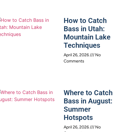
How to Catch
Bass in Utah:
Mountain Lake
Techniques
April 26, 2026
No
Comments
Where to Catch
Bass in August:
Summer
Hotspots
April 26, 2026
No