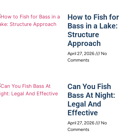
How to Fish for
Bass in a Lake:
Structure
Approach
April 27, 2026
No
Comments
Can You Fish
Bass At Night:
Legal And
Effective
April 27, 2026
No
Comments