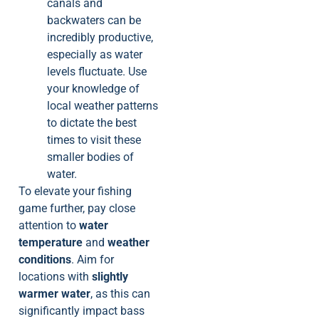
canals and
backwaters can be
incredibly productive,
especially as water
levels fluctuate. Use
your knowledge of
local weather patterns
to dictate the best
times to visit these
smaller bodies of
water.
To elevate your fishing
game further, pay close
attention to
water
temperature
and
weather
conditions
. Aim for
locations with
slightly
warmer water
, as this can
significantly impact bass