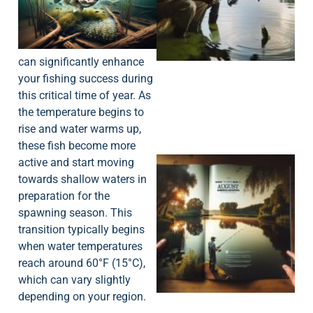
A
can significantly enhance
your fishing success during
this critical time of year. As
the temperature begins to
rise and water warms up,
these fish become more
active and start moving
towards shallow waters in
preparation for the
spawning season. This
transition typically begins
when water temperatures
A
reach around 60°F (15°C),
which can vary slightly
depending on your region.