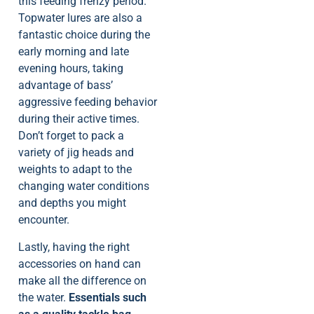
this feeding frenzy period.
Topwater lures are also a
fantastic choice during the
early morning and late
evening hours, taking
advantage of bass’
aggressive feeding behavior
during their active times.
Don’t forget to pack a
variety of jig heads and
weights to adapt to the
changing water conditions
and depths you might
encounter.
Lastly, having the right
accessories on hand can
make all the difference on
the water.
Essentials such