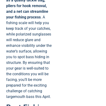
as a quality tackle bag,
pliers for hook removal,
and a net can streamline
your fishing process
. A
fishing scale will help you
keep track of your catches,
while polarized sunglasses
will reduce glare and
enhance visibility under the
water’s surface, allowing
you to spot bass hiding in
structure. By ensuring that
your gear is well-suited to
the conditions you will be
facing, you’ll be more
prepared for the exciting
challenge of catching
largemouth bass this April.