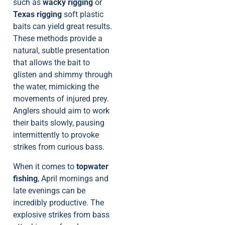
such as
wacky rigging
or
Texas rigging
soft plastic
baits can yield great results.
These methods provide a
natural, subtle presentation
that allows the bait to
glisten and shimmy through
the water, mimicking the
movements of injured prey.
Anglers should aim to work
their baits slowly, pausing
intermittently to provoke
strikes from curious bass.
When it comes to
topwater
fishing
, April mornings and
late evenings can be
incredibly productive. The
explosive strikes from bass