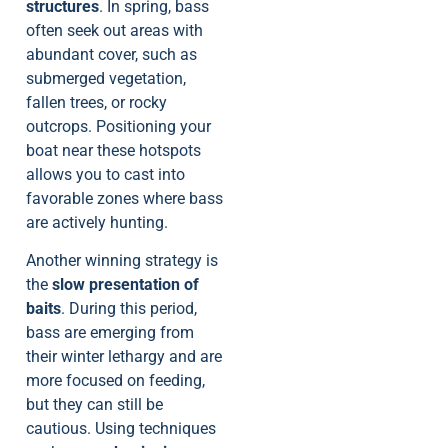
structures
. In spring, bass
often seek out areas with
abundant cover, such as
submerged vegetation,
fallen trees, or rocky
outcrops. Positioning your
boat near these hotspots
allows you to cast into
favorable zones where bass
are actively hunting.
Another winning strategy is
the
slow presentation of
baits
. During this period,
bass are emerging from
their winter lethargy and are
more focused on feeding,
but they can still be
cautious. Using techniques