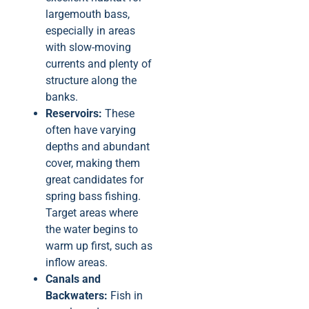
largemouth bass,
especially in areas
with slow-moving
currents and plenty of
structure along the
banks.
Reservoirs:
These
often have varying
depths and abundant
cover, making them
great candidates for
spring bass fishing.
Target areas where
the water begins to
warm up first, such as
inflow areas.
Canals and
Backwaters:
Fish in