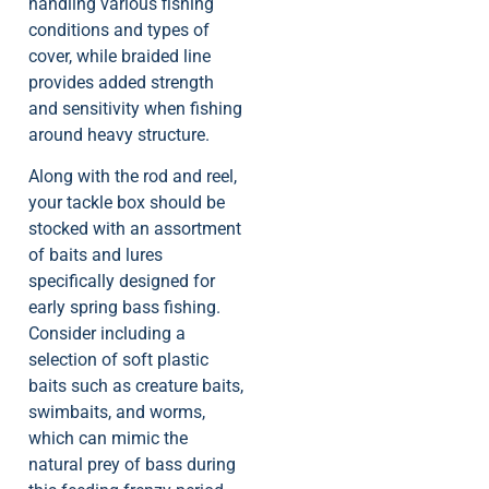
handling various fishing
conditions and types of
cover, while braided line
provides added strength
and sensitivity when fishing
around heavy structure.
Along with the rod and reel,
your tackle box should be
stocked with an assortment
of baits and lures
specifically designed for
early spring bass fishing.
Consider including a
selection of soft plastic
baits such as creature baits,
swimbaits, and worms,
which can mimic the
natural prey of bass during