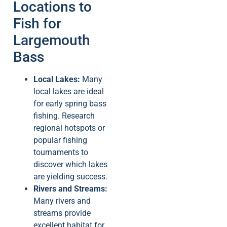
Locations to
Fish for
Largemouth
Bass
Local Lakes:
Many
local lakes are ideal
for early spring bass
fishing. Research
regional hotspots or
popular fishing
tournaments to
discover which lakes
are yielding success.
Rivers and Streams:
Many rivers and
streams provide
excellent habitat for