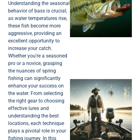
Understanding the seasonal
behavior of bass is crucial;
as water temperatures rise,
these fish become more
aggressive, providing an
excellent opportunity to
increase your catch.
Whether you’re a seasoned
pro or a novice, grasping
the nuances of spring
fishing can significantly
enhance your success on
the water. From selecting
the right gear to choosing
effective lures and
understanding the best
locations, each technique
plays a pivotal role in your
fishing journey. In this