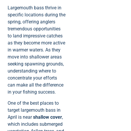
Largemouth bass thrive in
specific locations during the
spring, offering anglers
tremendous opportunities
to land impressive catches
as they become more active
in warmer waters. As they
move into shallower areas
seeking spawning grounds,
understanding where to
concentrate your efforts
can make all the difference
in your fishing success.
One of the best places to
target largemouth bass in
April is near
shallow cover
,
which includes submerged