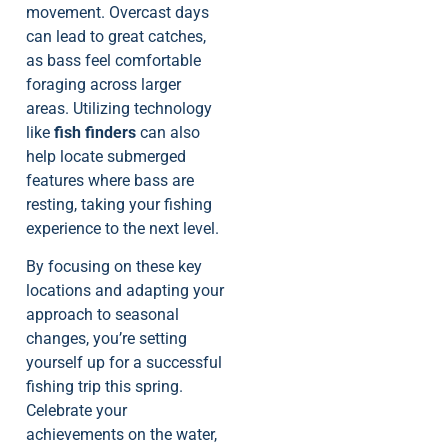
movement. Overcast days
can lead to great catches,
as bass feel comfortable
foraging across larger
areas. Utilizing technology
like
fish finders
can also
help locate submerged
features where bass are
resting, taking your fishing
experience to the next level.
By focusing on these key
locations and adapting your
approach to seasonal
changes, you’re setting
yourself up for a successful
fishing trip this spring.
Celebrate your
achievements on the water,