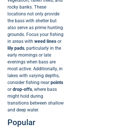
vegetation, fallen trees, and
rocky banks. These
locations not only provide
the bass with shelter but
also serve as prime hunting
grounds. Focus your fishing
in areas with
weed lines
or
lily pads
, particularly in the
early mornings or late
evenings when bass are
most active. Additionally, in
lakes with varying depths,
consider fishing near
points
or
drop-offs
, where bass
might hold during
transitions between shallow
and deep water.
Popular