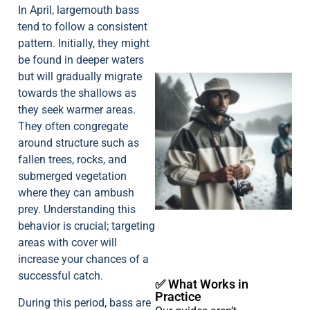
In April, largemouth bass
tend to follow a consistent
pattern. Initially, they might
be found in deeper waters
but will gradually migrate
towards the shallows as
they seek warmer areas.
They often congregate
around structure such as
fallen trees, rocks, and
A
submerged vegetation
where they can ambush
prey. Understanding this
behavior is crucial; targeting
areas with cover will
increase your chances of a
successful catch.
✅ What Works in
Practice
During this period, bass are