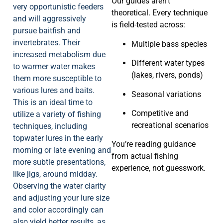
Our guides aren’t
very opportunistic feeders
theoretical. Every technique
and will aggressively
is field-tested across:
pursue baitfish and
invertebrates. Their
Multiple bass species
increased metabolism due
Different water types
to warmer water makes
(lakes, rivers, ponds)
them more susceptible to
various lures and baits.
Seasonal variations
This is an ideal time to
Competitive and
utilize a variety of fishing
recreational scenarios
techniques, including
topwater lures in the early
You’re reading guidance
morning or late evening and
from actual fishing
more subtle presentations,
experience, not guesswork.
like jigs, around midday.
Observing the water clarity
and adjusting your lure size
and color accordingly can
also yield better results, as