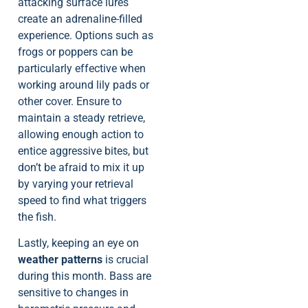
attacking surface lures
create an adrenaline-filled
experience. Options such as
frogs or poppers can be
particularly effective when
working around lily pads or
other cover. Ensure to
maintain a steady retrieve,
allowing enough action to
entice aggressive bites, but
don’t be afraid to mix it up
by varying your retrieval
speed to find what triggers
the fish.
Lastly, keeping an eye on
weather patterns
is crucial
during this month. Bass are
sensitive to changes in