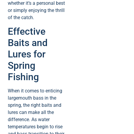
whether it’s a personal best
or simply enjoying the thrill
of the catch.
Effective
Baits and
Lures for
Spring
Fishing
When it comes to enticing
largemouth bass in the
spring, the right baits and
lures can make all the
difference. As water
temperatures begin to rise
and bass transition to their