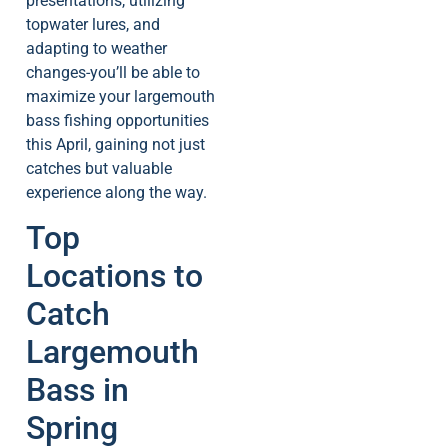
presentations, utilizing
topwater lures, and
adapting to weather
changes-you’ll be able to
maximize your largemouth
bass fishing opportunities
this April, gaining not just
catches but valuable
experience along the way.
Top
Locations to
Catch
Largemouth
Bass in
Spring