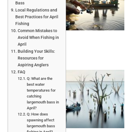
Bass
Local Regulations and
Best Practices for April
A
Fishing
Common Mistakes to
Avoid When Fishing in
April
Building Your Skills:
Resources for
Aspiring Anglers
FAQ
Q: What are the
best water
temperatures for
catching
largemouth bass in
April?
A
Q: How does
spawning affect
largemouth bass
fishing in April?