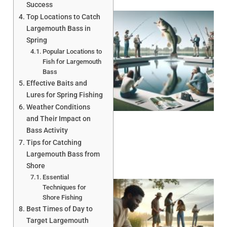
Success
Top Locations to Catch
Largemouth Bass in
Spring
Popular Locations to
Fish for Largemouth
Bass
Effective Baits and
Lures for Spring Fishing
Weather Conditions
and Their Impact on
Bass Activity
Tips for Catching
Largemouth Bass from
Shore
Essential
Techniques for
Shore Fishing
Best Times of Day to
Target Largemouth