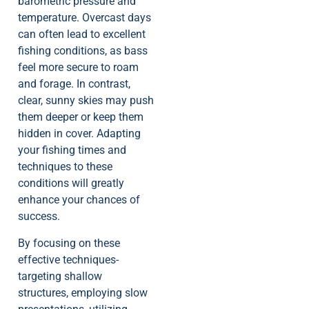
barometric pressure and
temperature. Overcast days
can often lead to excellent
fishing conditions, as bass
feel more secure to roam
and forage. In contrast,
clear, sunny skies may push
them deeper or keep them
hidden in cover. Adapting
your fishing times and
techniques to these
conditions will greatly
enhance your chances of
success.
By focusing on these
effective techniques-
targeting shallow
structures, employing slow