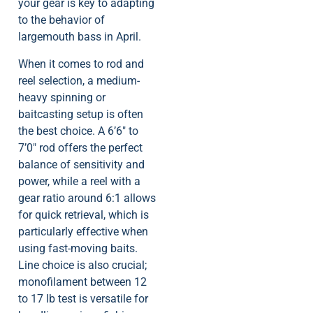
your gear is key to adapting
to the behavior of
largemouth bass in April.
When it comes to rod and
reel selection, a medium-
heavy spinning or
baitcasting setup is often
the best choice. A 6’6″ to
7’0″ rod offers the perfect
balance of sensitivity and
power, while a reel with a
gear ratio around 6:1 allows
for quick retrieval, which is
particularly effective when
using fast-moving baits.
Line choice is also crucial;
monofilament between 12
to 17 lb test is versatile for