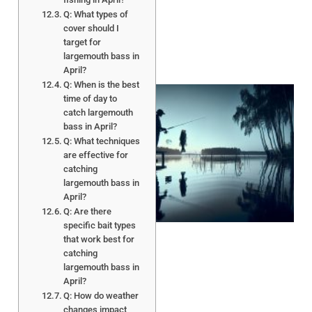
Q: What types of
cover should I
target for
largemouth bass in
April?
Q: When is the best
time of day to
catch largemouth
bass in April?
Q: What techniques
are effective for
catching
largemouth bass in
April?
A
Q: Are there
specific bait types
that work best for
catching
largemouth bass in
April?
Q: How do weather
changes impact