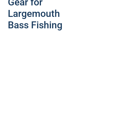
Gear for
Largemouth
Bass Fishing