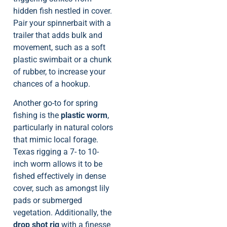
hidden fish nestled in cover.
Pair your spinnerbait with a
trailer that adds bulk and
movement, such as a soft
plastic swimbait or a chunk
of rubber, to increase your
chances of a hookup.
Another go-to for spring
fishing is the
plastic worm
,
particularly in natural colors
that mimic local forage.
Texas rigging a 7- to 10-
inch worm allows it to be
fished effectively in dense
cover, such as amongst lily
pads or submerged
vegetation. Additionally, the
drop shot rig
with a finesse