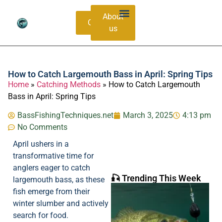
About
Contacts
us
Bass Species Guide
Catching Methods
How to Catch Largemouth Bass in April: Spring Tips
Home
»
Catching Methods
»
How to Catch Largemouth
Bass in April: Spring Tips
BassFishingTechniques.net
March 3, 2025
4:13 pm
No Comments
April ushers in a
transformative time for
anglers eager to catch
🎣 Trending This Week
largemouth bass, as these
fish emerge from their
winter slumber and actively
search for food.