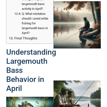
largemouth bass
activity in April?
Q: What mistakes
should I avoid while
fishing for
largemouth bass in
April?
Final Thoughts
Understanding
Largemouth
Bass
Behavior in
April