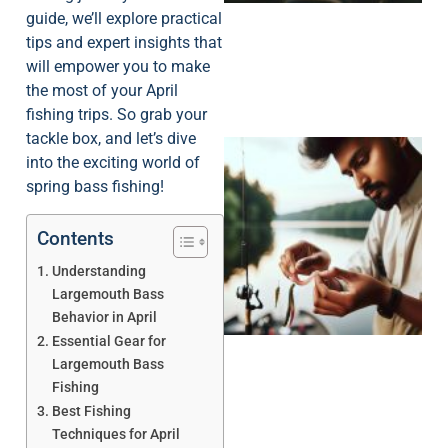
guide, we’ll explore practical
tips and expert insights that
will empower you to make
the most of your April
fishing trips. So grab your
tackle box, and let’s dive
into the exciting world of
spring bass fishing!
Contents
Understanding
Largemouth Bass
Behavior in April
Essential Gear for
Largemouth Bass
Fishing
Best Fishing
Techniques for April