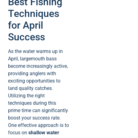
Best Fishing
Techniques
for April
Success
As the water warms up in
April, largemouth bass
become increasingly active,
providing anglers with
exciting opportunities to
land quality catches.
Utilizing the right
techniques during this
prime time can significantly
boost your success rate.
One effective approach is to
focus on
shallow water