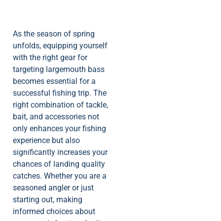
As the season of spring
unfolds, equipping yourself
with the right gear for
targeting largemouth bass
becomes essential for a
successful fishing trip. The
right combination of tackle,
bait, and accessories not
only enhances your fishing
experience but also
significantly increases your
chances of landing quality
catches. Whether you are a
seasoned angler or just
starting out, making
informed choices about