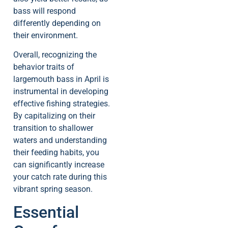
bass will respond
differently depending on
their environment.
Overall, recognizing the
behavior traits of
largemouth bass in April is
instrumental in developing
effective fishing strategies.
By capitalizing on their
transition to shallower
waters and understanding
their feeding habits, you
can significantly increase
your catch rate during this
vibrant spring season.
Essential