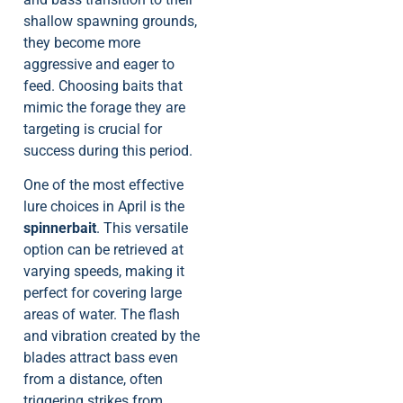
shallow spawning grounds,
they become more
aggressive and eager to
feed. Choosing baits that
mimic the forage they are
targeting is crucial for
success during this period.
One of the most effective
lure choices in April is the
spinnerbait
. This versatile
option can be retrieved at
varying speeds, making it
perfect for covering large
areas of water. The flash
and vibration created by the
blades attract bass even
from a distance, often
triggering strikes from