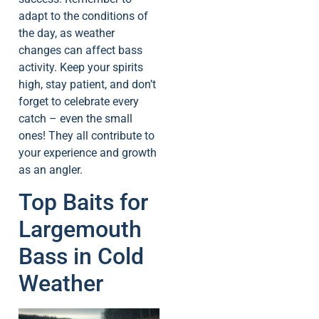
adapt to the conditions of
the day, as weather
changes can affect bass
activity. Keep your spirits
high, stay patient, and don’t
forget to celebrate every
catch – even the small
ones! They all contribute to
your experience and growth
as an angler.
Top Baits for
Largemouth
Bass in Cold
Weather