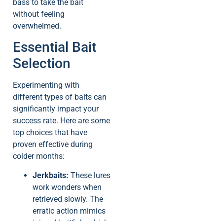
bass to take the bait
without feeling
overwhelmed.
Essential Bait
Selection
Experimenting with
different types of baits can
significantly impact your
success rate. Here are some
top choices that have
proven effective during
colder months:
Jerkbaits:
These lures
work wonders when
retrieved slowly. The
erratic action mimics