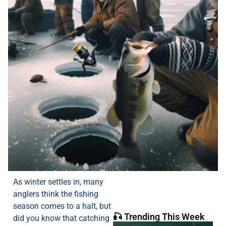
As winter settles in, many
anglers think the fishing
season comes to a halt, but
🎣 Trending This Week
did you know that catching