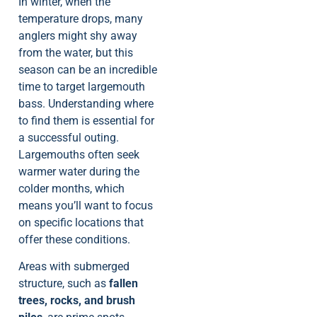
In winter, when the
temperature drops, many
anglers might shy away
from the water, but this
season can be an incredible
time to target largemouth
bass. Understanding where
to find them is essential for
a successful outing.
Largemouths often seek
warmer water during the
colder months, which
means you’ll want to focus
on specific locations that
offer these conditions.
Areas with submerged
structure, such as
fallen
trees, rocks, and brush