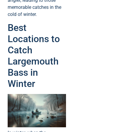
angler, leading to those
memorable catches in the
cold of winter.
Best
Locations to
Catch
Largemouth
Bass in
Winter