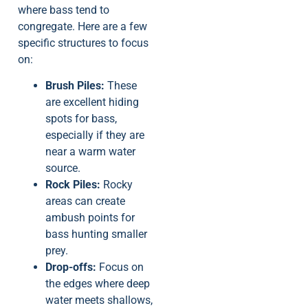
where bass tend to
congregate. Here are a few
specific structures to focus
on:
Brush Piles:
These
are excellent hiding
spots for bass,
especially if they are
near a warm water
source.
Rock Piles:
Rocky
areas can create
ambush points for
bass hunting smaller
prey.
Drop-offs:
Focus on
the edges where deep
water meets shallows,