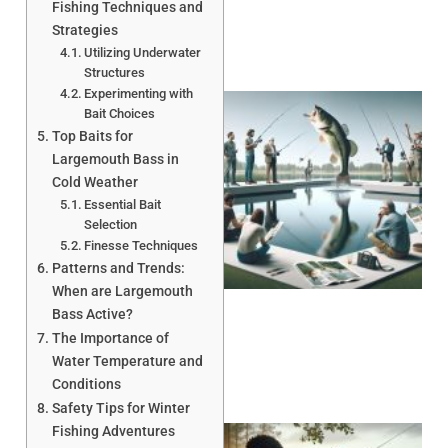
Fishing Techniques and
Strategies
Utilizing Underwater
Structures
Experimenting with
Bait Choices
Top Baits for
Largemouth Bass in
Cold Weather
Essential Bait
Selection
Finesse Techniques
Patterns and Trends:
When are Largemouth
Bass Active?
The Importance of
Water Temperature and
Conditions
Safety Tips for Winter
Fishing Adventures