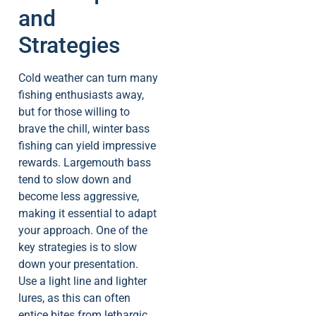
and
Strategies
Cold weather can turn many
fishing enthusiasts away,
but for those willing to
brave the chill, winter bass
fishing can yield impressive
rewards. Largemouth bass
tend to slow down and
become less aggressive,
making it essential to adapt
your approach. One of the
key strategies is to slow
down your presentation.
Use a light line and lighter
lures, as this can often
entice bites from lethargic