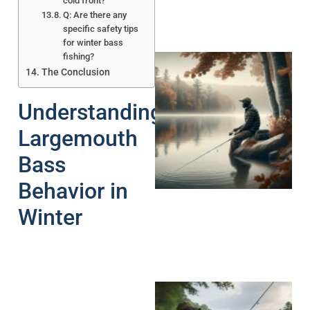
cold front?
Q: Are there any
specific safety tips
for winter bass
fishing?
The Conclusion
Understanding
Largemouth
Bass
Behavior in
Winter