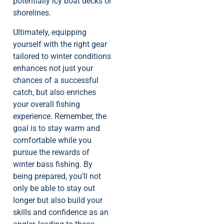
potentially icy boat decks or
shorelines.
Ultimately, equipping
yourself with the right gear
tailored to winter conditions
enhances not just your
chances of a successful
catch, but also enriches
your overall fishing
experience. Remember, the
goal is to stay warm and
comfortable while you
pursue the rewards of
winter bass fishing. By
being prepared, you’ll not
only be able to stay out
longer but also build your
skills and confidence as an