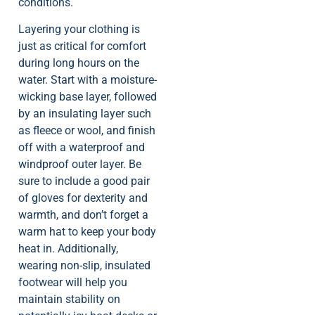
conditions.
Layering your clothing is
just as critical for comfort
during long hours on the
water. Start with a moisture-
wicking base layer, followed
by an insulating layer such
as fleece or wool, and finish
off with a waterproof and
windproof outer layer. Be
sure to include a good pair
of gloves for dexterity and
warmth, and don’t forget a
warm hat to keep your body
heat in. Additionally,
wearing non-slip, insulated
footwear will help you
maintain stability on