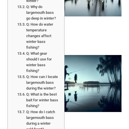
winter?
A
Q: Why do
largemouth bass
go deep in winter?
Q: How do water
temperature
changes affect
winter bass
fishing?
Q: What gear
should I use for
winter bass
fishing?
Q: How can I locate
largemouth bass
during the winter?
Q: What is the best
bait for winter bass
A
fishing?
Q: How do I catch
largemouth bass
during a winter