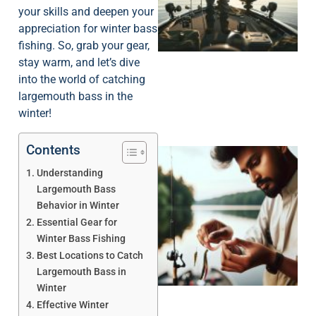
your skills and deepen your
appreciation for winter bass
fishing. So, grab your gear,
stay warm, and let’s dive
into the world of catching
largemouth bass in the
winter!
Contents
Understanding
Largemouth Bass
Behavior in Winter
Essential Gear for
Winter Bass Fishing
Best Locations to Catch
Largemouth Bass in
Winter
Effective Winter