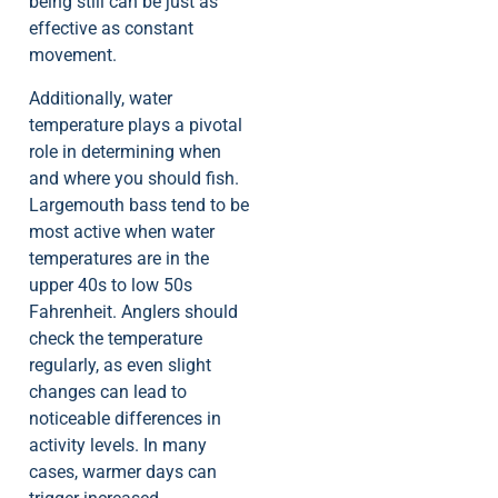
being still can be just as
effective as constant
movement.
Additionally, water
temperature plays a pivotal
role in determining when
and where you should fish.
Largemouth bass tend to be
most active when water
temperatures are in the
upper 40s to low 50s
Fahrenheit. Anglers should
check the temperature
regularly, as even slight
changes can lead to
noticeable differences in
activity levels. In many
cases, warmer days can