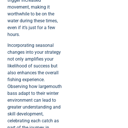
trigger increased
movement, making it
worthwhile to be on the
water during these times,
even if it’s just for a few
hours.
Incorporating seasonal
changes into your strategy
not only amplifies your
likelihood of success but
also enhances the overall
fishing experience.
Observing how largemouth
bass adapt to their winter
environment can lead to
greater understanding and
skill development,
celebrating each catch as
part of the journey in