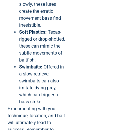
slowly, these lures
create the erratic
movement bass find
irresistible.
Soft Plastics:
Texas-
rigged or drop-shotted,
these can mimic the
subtle movements of
baitfish.
Swimbaits:
Offered in
a slow retrieve,
swimbaits can also
imitate dying prey,
which can trigger a
bass strike.
Experimenting with your
technique, location, and bait
will ultimately lead to
success. Remember to