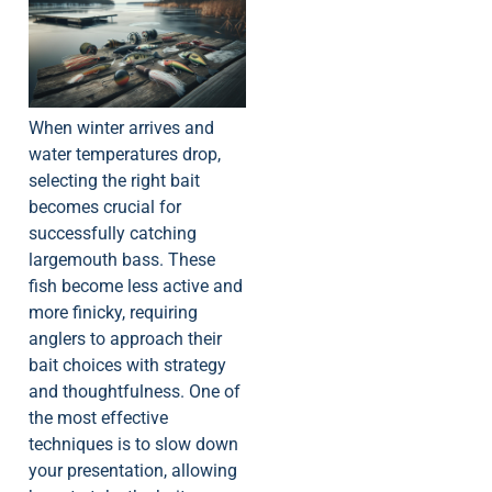
When winter arrives and
water temperatures drop,
selecting the right bait
becomes crucial for
successfully catching
largemouth bass. These
fish become less active and
more finicky, requiring
anglers to approach their
bait choices with strategy
and thoughtfulness. One of
the most effective
techniques is to slow down
your presentation, allowing