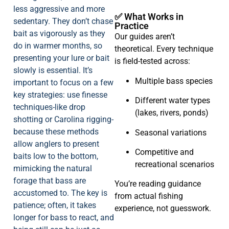
less aggressive and more
✅ What Works in
sedentary. They don’t chase
Practice
bait as vigorously as they
Our guides aren’t
do in warmer months, so
theoretical. Every technique
presenting your lure or bait
is field-tested across:
slowly is essential. It’s
Multiple bass species
important to focus on a few
key strategies: use finesse
Different water types
techniques-like drop
(lakes, rivers, ponds)
shotting or Carolina rigging-
because these methods
Seasonal variations
allow anglers to present
Competitive and
baits low to the bottom,
recreational scenarios
mimicking the natural
forage that bass are
You’re reading guidance
accustomed to. The key is
from actual fishing
patience; often, it takes
experience, not guesswork.
longer for bass to react, and