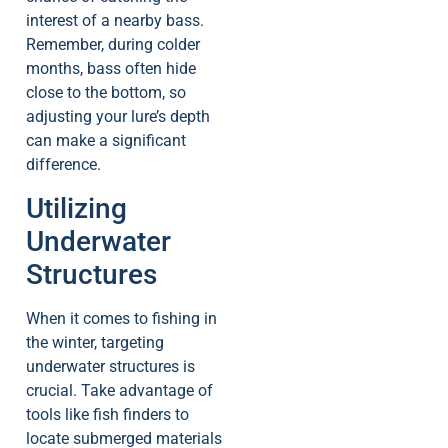
interest of a nearby bass.
Remember, during colder
months, bass often hide
close to the bottom, so
adjusting your lure’s depth
can make a significant
difference.
Utilizing
Underwater
Structures
When it comes to fishing in
the winter, targeting
underwater structures is
crucial. Take advantage of
tools like fish finders to
locate submerged materials