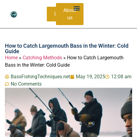
About
Contacts
us
Bass Species Guide
Catching Methods
How to Catch Largemouth Bass in the Winter: Cold
Guide
Home
»
Catching Methods
»
How to Catch Largemouth
Bass in the Winter: Cold Guide
BassFishingTechniques.net
May 19, 2025
12:08 am
No Comments