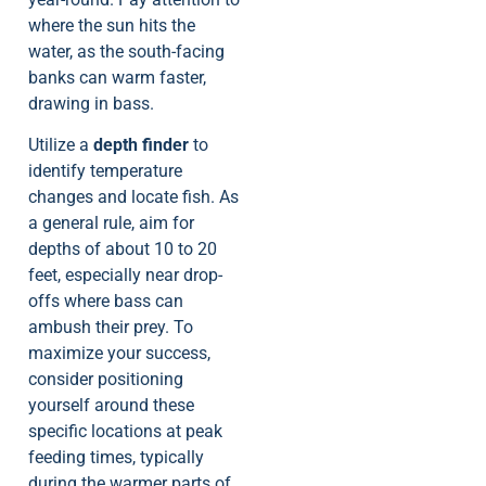
where the sun hits the
water, as the south-facing
banks can warm faster,
drawing in bass.
Utilize a
depth finder
to
identify temperature
changes and locate fish. As
a general rule, aim for
depths of about 10 to 20
feet, especially near drop-
offs where bass can
ambush their prey. To
maximize your success,
consider positioning
yourself around these
specific locations at peak
feeding times, typically
during the warmer parts of