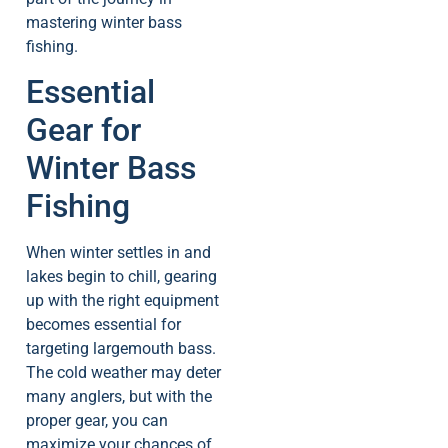
mastering winter bass
fishing.
Essential
Gear for
Winter Bass
Fishing
When winter settles in and
lakes begin to chill, gearing
up with the right equipment
becomes essential for
targeting largemouth bass.
The cold weather may deter
many anglers, but with the
proper gear, you can
maximize your chances of