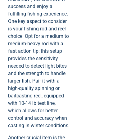
success and enjoy a
fulfilling fishing experience.
One key aspect to consider
is your fishing rod and reel
choice. Opt for a medium to
medium-heavy rod with a
fast action tip; this setup
provides the sensitivity
needed to detect light bites
and the strength to handle
larger fish. Pair it with a
high-quality spinning or
baitcasting reel, equipped
with 10-14 lb test line,
which allows for better
control and accuracy when
casting in winter conditions.
Another crucial item is the