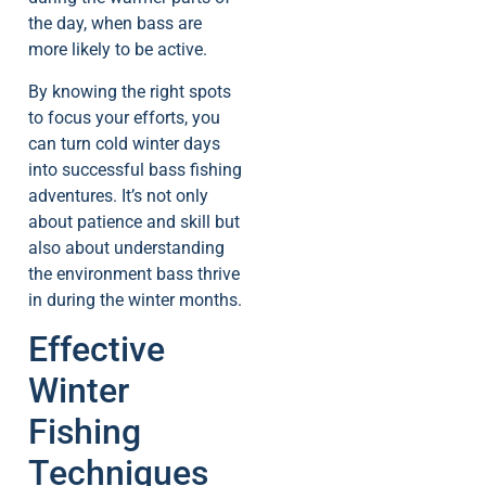
the day, when bass are
more likely to be active.
By knowing the right spots
to focus your efforts, you
can turn cold winter days
into successful bass fishing
adventures. It’s not only
about patience and skill but
also about understanding
the environment bass thrive
in during the winter months.
Effective
Winter
Fishing
Techniques