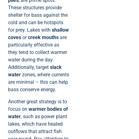
piles
, are prime spots.
These structures provide
shelter for bass against the
cold and can be hotspots
for prey. Lakes with
shallow
coves
or
creek mouths
are
particularly effective as
they tend to collect warmer
water during the day.
Additionally, target
slack
water
zones, where currents
are minimal – this can help
bass conserve energy.
Another great strategy is to
focus on
warmer bodies of
water
, such as power plant
lakes, which have heated
outflows that attract fish
year-round. Pay attention to