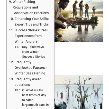
Winter Fishing
Regulations and
Conservation Practices
Enhancing Your Skills:
Expert Tips and Tricks
Success Stories: Real
A
Experiences from
Winter Anglers
Key Takeaways
from Winter
Success Stories
Frequently
Overlooked Factors in
Winter Bass Fishing
Frequently asked
questions
Q: What are the
best times of day
to catch
largemouth bass in