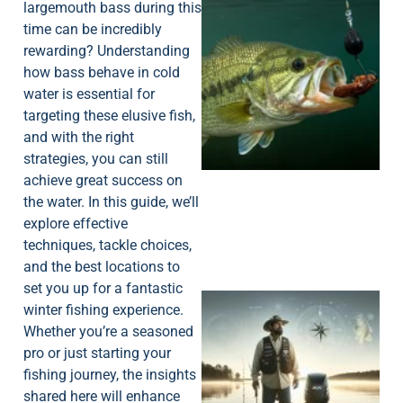
largemouth bass during this
time can be incredibly
rewarding? Understanding
how bass behave in cold
water is essential for
targeting these elusive fish,
and with the right
strategies, you can still
achieve great success on
the water. In this guide, we’ll
explore effective
techniques, tackle choices,
and the best locations to
set you up for a fantastic
winter fishing experience.
Whether you’re a seasoned
pro or just starting your
fishing journey, the insights
shared here will enhance