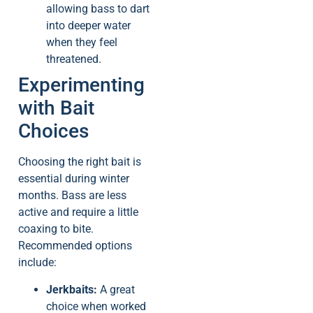
allowing bass to dart
into deeper water
when they feel
threatened.
Experimenting
with Bait
Choices
Choosing the right bait is
essential during winter
months. Bass are less
active and require a little
coaxing to bite.
Recommended options
include:
Jerkbaits:
A great
choice when worked