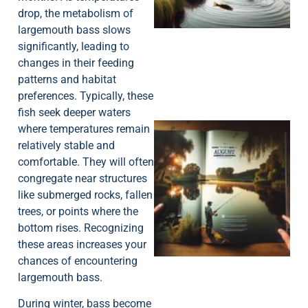
drop, the metabolism of
largemouth bass slows
significantly, leading to
changes in their feeding
patterns and habitat
preferences. Typically, these
fish seek deeper waters
where temperatures remain
relatively stable and
comfortable. They will often
congregate near structures
like submerged rocks, fallen
trees, or points where the
A
bottom rises. Recognizing
these areas increases your
chances of encountering
largemouth bass.
During winter, bass become