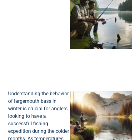
A
Understanding the behavior
of largemouth bass in
winter is crucial for anglers
looking to have a
successful fishing
expedition during the colder
months. As temperatures