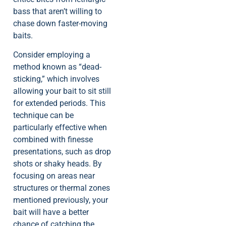
bass that aren’t willing to
chase down faster-moving
baits.
Consider employing a
method known as “dead-
sticking,” which involves
allowing your bait to sit still
for extended periods. This
technique can be
particularly effective when
combined with finesse
presentations, such as drop
shots or shaky heads. By
focusing on areas near
structures or thermal zones
mentioned previously, your
bait will have a better
chance of catching the