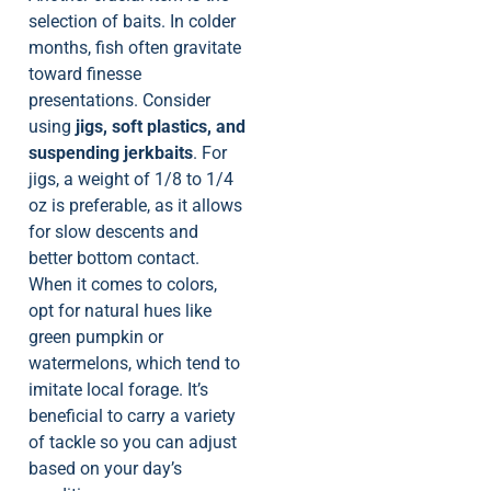
selection of baits. In colder
months, fish often gravitate
toward finesse
presentations. Consider
using
jigs, soft plastics, and
suspending jerkbaits
. For
jigs, a weight of 1/8 to 1/4
oz is preferable, as it allows
for slow descents and
better bottom contact.
When it comes to colors,
opt for natural hues like
green pumpkin or
watermelons, which tend to
imitate local forage. It’s
beneficial to carry a variety
of tackle so you can adjust
based on your day’s