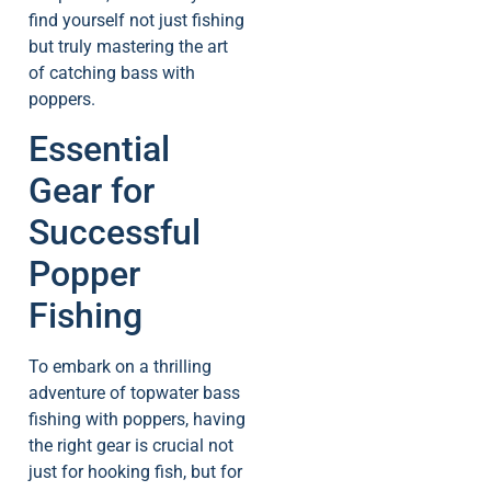
find yourself not just fishing
but truly mastering the art
of catching bass with
poppers.
Essential
Gear for
Successful
Popper
Fishing
To embark on a thrilling
adventure of topwater bass
fishing with poppers, having
the right gear is crucial not
just for hooking fish, but for