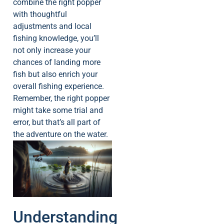
combine the right popper
with thoughtful
adjustments and local
fishing knowledge, you’ll
not only increase your
chances of landing more
fish but also enrich your
overall fishing experience.
Remember, the right popper
might take some trial and
error, but that’s all part of
the adventure on the water.
Understanding