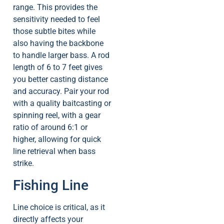
range. This provides the
sensitivity needed to feel
those subtle bites while
also having the backbone
to handle larger bass. A rod
length of 6 to 7 feet gives
you better casting distance
and accuracy. Pair your rod
with a quality baitcasting or
spinning reel, with a gear
ratio of around 6:1 or
higher, allowing for quick
line retrieval when bass
strike.
Fishing Line
Line choice is critical, as it
directly affects your