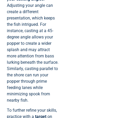
Adjusting your angle can
create a different
presentation, which keeps
the fish intrigued. For
instance, casting at a 45-
degree angle allows your
popper to create a wider
splash and may attract
more attention from bass
lurking beneath the surface.
Similarly, casting parallel to
the shore can run your
popper through prime
feeding lanes while
minimizing spook from
nearby fish.
To further refine your skills,
practice with a
target
on