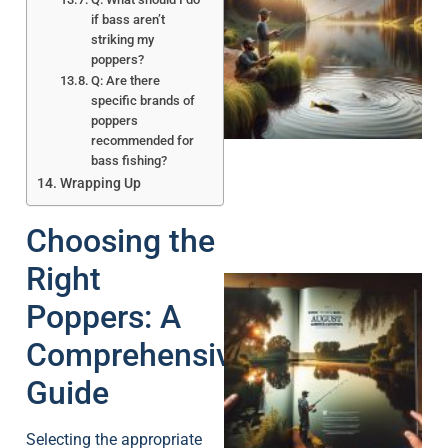
if bass aren’t
striking my
poppers?
Q: Are there
specific brands of
poppers
recommended for
bass fishing?
Wrapping Up
Choosing the
Right
Poppers: A
Comprehensive
Guide
A
Selecting the appropriate