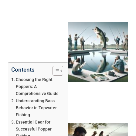
Contents
Choosing the Right
Poppers: A
Comprehensive Guide
Understanding Bass
Behavior in Topwater
Fishing
Essential Gear for
Successful Popper