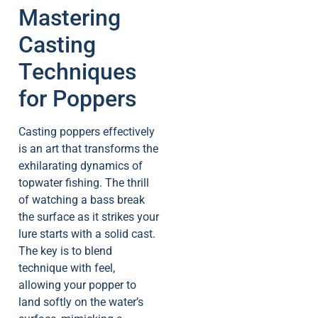
Mastering
Casting
Techniques
for Poppers
Casting poppers effectively
is an art that transforms the
exhilarating dynamics of
topwater fishing. The thrill
of watching a bass break
the surface as it strikes your
lure starts with a solid cast.
The key is to blend
technique with feel,
allowing your popper to
land softly on the water’s