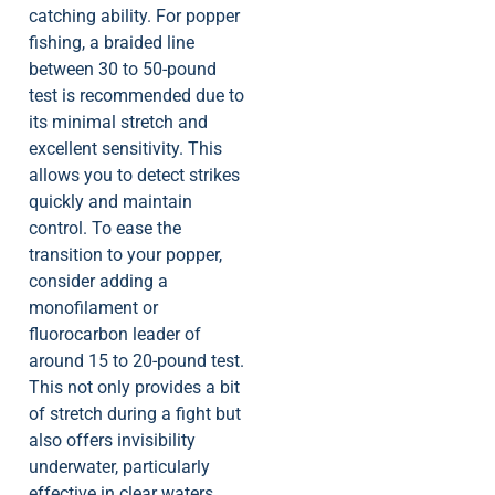
catching ability. For popper
fishing, a braided line
between 30 to 50-pound
test is recommended due to
its minimal stretch and
excellent sensitivity. This
allows you to detect strikes
quickly and maintain
control. To ease the
transition to your popper,
consider adding a
monofilament or
fluorocarbon leader of
around 15 to 20-pound test.
This not only provides a bit
of stretch during a fight but
also offers invisibility
underwater, particularly
effective in clear waters.