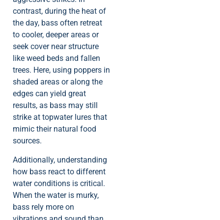
contrast, during the heat of
the day, bass often retreat
to cooler, deeper areas or
seek cover near structure
like weed beds and fallen
trees. Here, using poppers in
shaded areas or along the
edges can yield great
results, as bass may still
strike at topwater lures that
mimic their natural food
sources.
Additionally, understanding
how bass react to different
water conditions is critical.
When the water is murky,
bass rely more on
vibrations and sound than