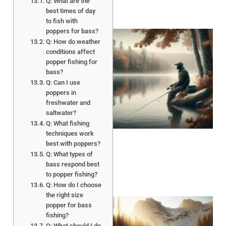
Q: What are the
best times of day
to fish with
poppers for bass?
Q: How do weather
conditions affect
popper fishing for
bass?
Q: Can I use
poppers in
freshwater and
saltwater?
Q: What fishing
techniques work
best with poppers?
Q: What types of
bass respond best
to popper fishing?
Q: How do I choose
the right size
popper for bass
fishing?
Q: What should I do