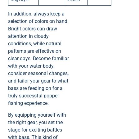
In addition, always keep a
selection of colors on hand.
Bright colors can draw
attention in cloudy
conditions, while natural
patterns are effective on
clear days. Become familiar
with your water body,
consider seasonal changes,
and tailor your gear to what
bass are feeding on for a
truly successful popper
fishing experience.
By equipping yourself with
the right gear, you set the
stage for exciting battles
with bass. This kind of