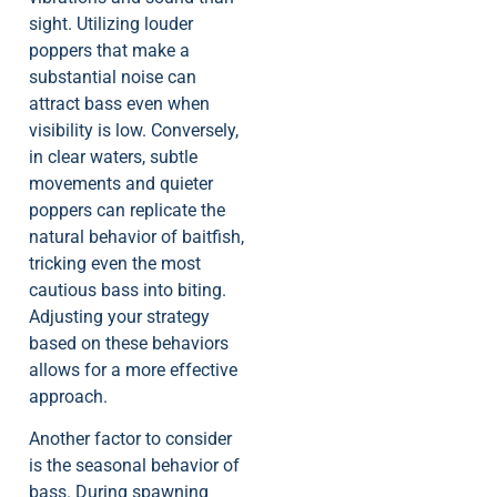
sight. Utilizing louder
poppers that make a
substantial noise can
attract bass even when
visibility is low. Conversely,
in clear waters, subtle
movements and quieter
poppers can replicate the
natural behavior of baitfish,
tricking even the most
cautious bass into biting.
Adjusting your strategy
based on these behaviors
allows for a more effective
approach.
Another factor to consider
is the seasonal behavior of
bass. During spawning