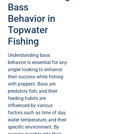
Bass
Behavior in
Topwater
Fishing
Understanding bass
behavior is essential for any
angler looking to enhance
their success while fishing
with poppers. Bass are
predatory fish, and their
feeding habits are
influenced by various
factors such as time of day,
water temperature, and their
specific environment. By