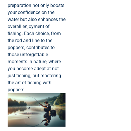
preparation not only boosts
your confidence on the
water but also enhances the
overall enjoyment of
fishing. Each choice, from
the rod and line to the
poppers, contributes to
those unforgettable
moments in nature, where
you become adept at not
just fishing, but mastering
the art of fishing with
poppers.