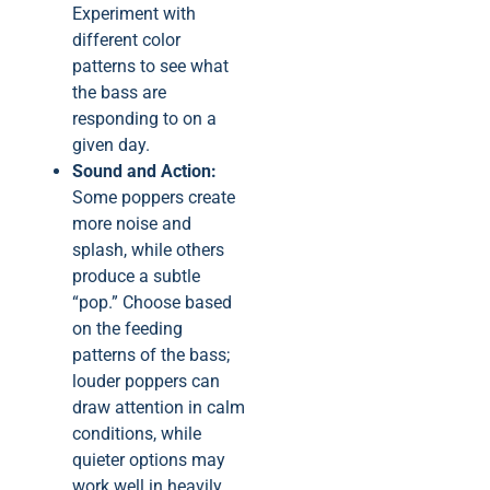
Experiment with
different color
patterns to see what
the bass are
responding to on a
given day.
Sound and Action:
Some poppers create
more noise and
splash, while others
produce a subtle
“pop.” Choose based
on the feeding
patterns of the bass;
louder poppers can
draw attention in calm
conditions, while
quieter options may
work well in heavily