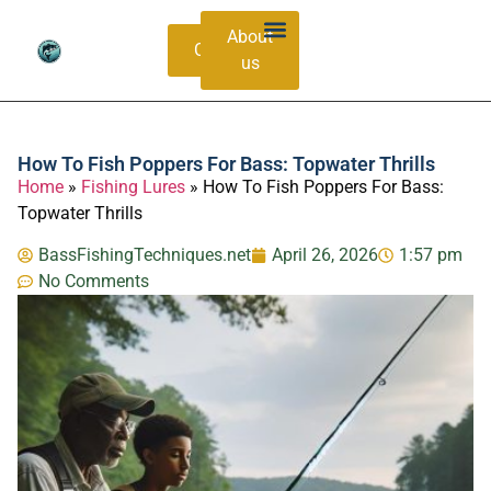
About
Contacts
us
Bass Species Guide
Catching Methods
How To Fish Poppers For Bass: Topwater Thrills
Home
»
Fishing Lures
»
How To Fish Poppers For Bass:
Topwater Thrills
BassFishingTechniques.net
April 26, 2026
1:57 pm
No Comments