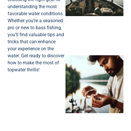
understanding the most
favorable water conditions.
Whether you’re a seasoned
pro or new to bass fishing,
you’ll find valuable tips and
tricks that can enhance
your experience on the
water. Get ready to discover
how to make the most of
topwater thrills!