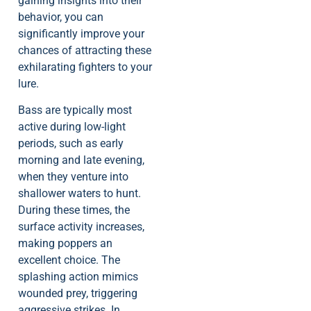
gaining insights into their
behavior, you can
significantly improve your
chances of attracting these
exhilarating fighters to your
lure.
Bass are typically most
active during low-light
periods, such as early
morning and late evening,
when they venture into
shallower waters to hunt.
During these times, the
surface activity increases,
making poppers an
excellent choice. The
splashing action mimics
wounded prey, triggering
aggressive strikes. In