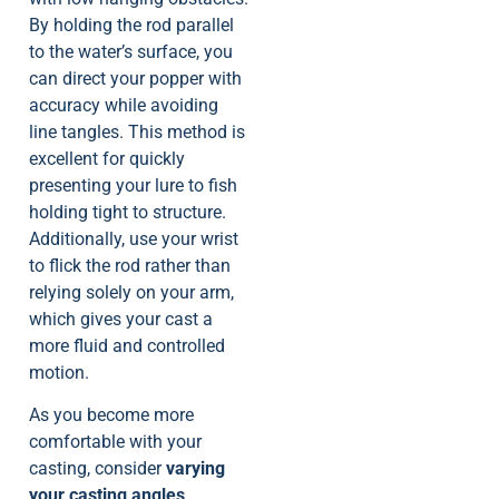
By holding the rod parallel
to the water’s surface, you
can direct your popper with
accuracy while avoiding
line tangles. This method is
excellent for quickly
presenting your lure to fish
holding tight to structure.
Additionally, use your wrist
to flick the rod rather than
relying solely on your arm,
which gives your cast a
more fluid and controlled
motion.
As you become more
comfortable with your
casting, consider
varying
your casting angles
.