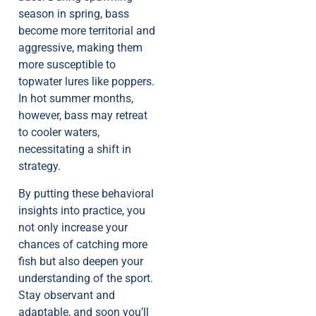
season in spring, bass
become more territorial and
aggressive, making them
more susceptible to
topwater lures like poppers.
In hot summer months,
however, bass may retreat
to cooler waters,
necessitating a shift in
strategy.
By putting these behavioral
insights into practice, you
not only increase your
chances of catching more
fish but also deepen your
understanding of the sport.
Stay observant and
adaptable, and soon you’ll