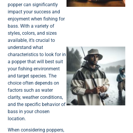
popper can significantly
impact your success and
enjoyment when fishing for
bass. With a variety of
styles, colors, and sizes
available, it’s crucial to
understand what
characteristics to look for in
a popper that will best suit
your fishing environment
and target species. The
choice often depends on
A
factors such as water
clarity, weather conditions,
and the specific behavior of
bass in your chosen
location.
When considering poppers,