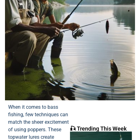
When it comes to bass
fishing, few techniques can
match the sheer excitement
🎣 Trending This Week
of using poppers. These
topwater lures create