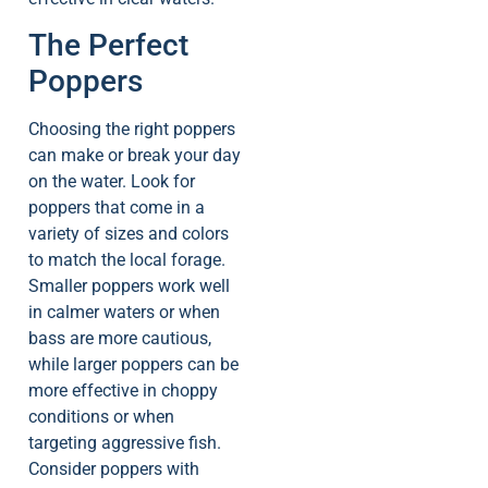
The Perfect
Poppers
Choosing the right poppers
can make or break your day
on the water. Look for
poppers that come in a
variety of sizes and colors
to match the local forage.
Smaller poppers work well
in calmer waters or when
bass are more cautious,
while larger poppers can be
more effective in choppy
conditions or when
targeting aggressive fish.
Consider poppers with