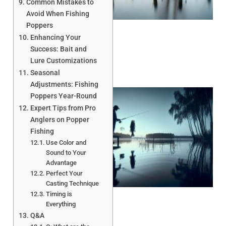
Common Mistakes to
Avoid When Fishing
Poppers
Enhancing Your
Success: Bait and
Lure Customizations
Seasonal
Adjustments: Fishing
Poppers Year-Round
Expert Tips from Pro
Anglers on Popper
Fishing
Use Color and
Sound to Your
Advantage
A
Perfect Your
Casting Technique
Timing is
Everything
Q&A