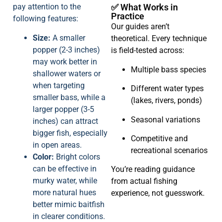
pay attention to the
✅ What Works in
Practice
following features:
Our guides aren’t
Size:
A smaller
theoretical. Every technique
popper (2-3 inches)
is field-tested across:
may work better in
Multiple bass species
shallower waters or
when targeting
Different water types
smaller bass, while a
(lakes, rivers, ponds)
larger popper (3-5
Seasonal variations
inches) can attract
bigger fish, especially
Competitive and
in open areas.
recreational scenarios
Color:
Bright colors
can be effective in
You’re reading guidance
murky water, while
from actual fishing
more natural hues
experience, not guesswork.
better mimic baitfish
in clearer conditions.