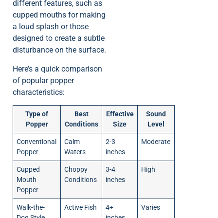
different features, such as
cupped mouths for making
a loud splash or those
designed to create a subtle
disturbance on the surface.
Here’s a quick comparison
of popular popper
characteristics:
Type of
Best
Effective
Sound
Popper
Conditions
Size
Level
Conventional
Calm
2-3
Moderate
Popper
Waters
inches
Cupped
Choppy
3-4
High
Mouth
Conditions
inches
Popper
Walk-the-
Active Fish
4+
Varies
Dog Style
inches