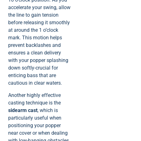
accelerate your swing, allow
the line to gain tension
before releasing it smoothly
at around the 1 o’clock
mark. This motion helps
prevent backlashes and
ensures a clean delivery
with your popper splashing
down softly-crucial for
enticing bass that are
cautious in clear waters.
Another highly effective
casting technique is the
sidearm cast
, which is
particularly useful when
positioning your popper
near cover or when dealing
with low-hanging obstacles.