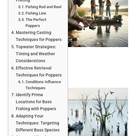
Fishing
Fishing Rod and Reel
Fishing Line
The Perfect
Poppers
Mastering Casting
A
Techniques for Poppers
Topwater Strategies:
Timing and Weather
Considerations
Effective Retrieval
Techniques for Poppers
Conditions Influence
Techniques
Identify Prime
Locations for Bass
Fishing with Poppers
Adapting Your
Techniques: Targeting
Different Bass Species
A