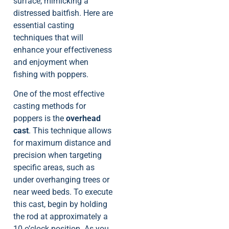
surface, mimicking a
distressed baitfish. Here are
essential casting
techniques that will
enhance your effectiveness
and enjoyment when
fishing with poppers.
One of the most effective
casting methods for
poppers is the
overhead
cast
. This technique allows
for maximum distance and
precision when targeting
specific areas, such as
under overhanging trees or
near weed beds. To execute
this cast, begin by holding
the rod at approximately a
10 o’clock position. As you