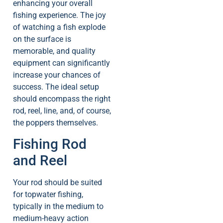
enhancing your overall
fishing experience. The joy
of watching a fish explode
on the surface is
memorable, and quality
equipment can significantly
increase your chances of
success. The ideal setup
should encompass the right
rod, reel, line, and, of course,
the poppers themselves.
Fishing Rod
and Reel
Your rod should be suited
for topwater fishing,
typically in the medium to
medium-heavy action