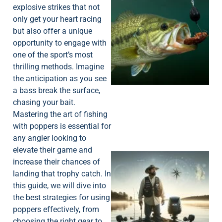
explosive strikes that not
only get your heart racing
but also offer a unique
opportunity to engage with
one of the sport’s most
thrilling methods. Imagine
the anticipation as you see
a bass break the surface,
chasing your bait.
Mastering the art of fishing
with poppers is essential for
any angler looking to
elevate their game and
increase their chances of
landing that trophy catch. In
this guide, we will dive into
the best strategies for using
poppers effectively, from
choosing the right gear to