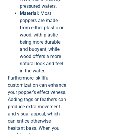
pressured waters.
Material:
Most
poppers are made
from either plastic or
wood, with plastic
being more durable
and buoyant, while
wood offers a more
natural look and feel
in the water.
Furthermore, skillful
customization can enhance
your popper’s effectiveness.
Adding tags or feathers can
produce extra movement
and visual appeal, which
can entice otherwise
hesitant bass. When you