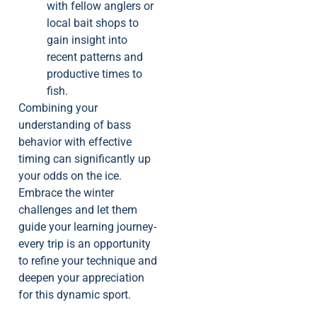
with fellow anglers or
local bait shops to
gain insight into
recent patterns and
productive times to
fish.
Combining your
understanding of bass
behavior with effective
timing can significantly up
your odds on the ice.
Embrace the winter
challenges and let them
guide your learning journey-
every trip is an opportunity
to refine your technique and
deepen your appreciation
for this dynamic sport.