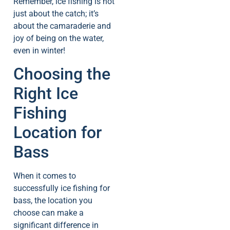
Remember, ice fishing is not
just about the catch; it’s
about the camaraderie and
joy of being on the water,
even in winter!
Choosing the
Right Ice
Fishing
Location for
Bass
When it comes to
successfully ice fishing for
bass, the location you
choose can make a
significant difference in