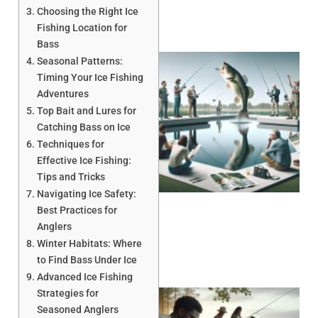
Choosing the Right Ice
Fishing Location for
Bass
Seasonal Patterns:
Timing Your Ice Fishing
Adventures
Top Bait and Lures for
Catching Bass on Ice
Techniques for
Effective Ice Fishing:
Tips and Tricks
Navigating Ice Safety:
Best Practices for
Anglers
Winter Habitats: Where
to Find Bass Under Ice
Advanced Ice Fishing
Strategies for
Seasoned Anglers