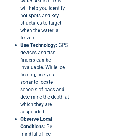
water season. This
will help you identify
hot spots and key
structures to target
when the water is
frozen.
Use Technology:
GPS
devices and fish
finders can be
invaluable. While ice
fishing, use your
sonar to locate
schools of bass and
determine the depth at
which they are
suspended.
Observe Local
Conditions:
Be
mindful of ice