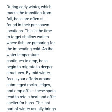
During early winter, which
marks the transition from
fall, bass are often still
found in their pre-spawn
locations. This is the time
to target shallow waters
where fish are preparing for
the impending cold. As the
water temperature
continues to drop, bass
begin to migrate to deeper
structures. By mid-winter,
focus your efforts around
submerged rocks, ledges,
and drop-offs – these spots
tend to retain heat and offer
shelter for bass. The last
part of winter usually brings