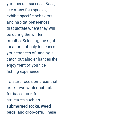
your overall success. Bass,
like many fish species,
exhibit specific behaviors
and habitat preferences
that dictate where they will
be during the winter
months. Selecting the right
location not only increases
your chances of landing a
catch but also enhances the
enjoyment of your ice
fishing experience.
To start, focus on areas that
are known winter habitats
for bass. Look for
structures such as
submerged rocks
,
weed
beds
, and
drop-offs
. These