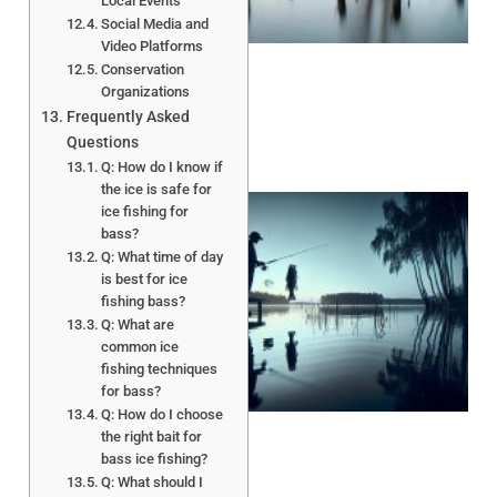
Local Events
Social Media and
Video Platforms
Conservation
Organizations
Frequently Asked
Questions
Q: How do I know if
the ice is safe for
ice fishing for
bass?
Q: What time of day
is best for ice
fishing bass?
Q: What are
common ice
fishing techniques
A
for bass?
Q: How do I choose
the right bait for
bass ice fishing?
Q: What should I