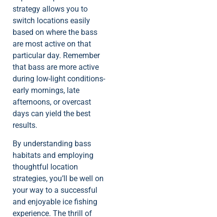
strategy allows you to
switch locations easily
based on where the bass
are most active on that
particular day. Remember
that bass are more active
during low-light conditions-
early mornings, late
afternoons, or overcast
days can yield the best
results.
By understanding bass
habitats and employing
thoughtful location
strategies, you’ll be well on
your way to a successful
and enjoyable ice fishing
experience. The thrill of