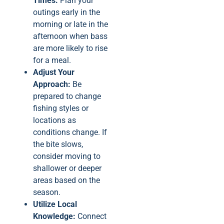
Times:
Plan your
outings early in the
morning or late in the
afternoon when bass
are more likely to rise
for a meal.
Adjust Your
Approach:
Be
prepared to change
fishing styles or
locations as
conditions change. If
the bite slows,
consider moving to
shallower or deeper
areas based on the
season.
Utilize Local
Knowledge:
Connect