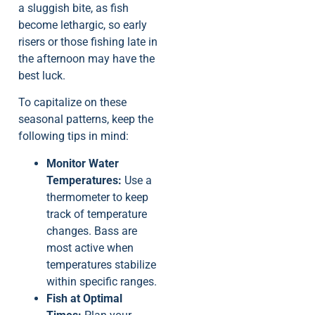
a sluggish bite, as fish
become lethargic, so early
risers or those fishing late in
the afternoon may have the
best luck.
To capitalize on these
seasonal patterns, keep the
following tips in mind:
Monitor Water
Temperatures:
Use a
thermometer to keep
track of temperature
changes. Bass are
most active when
temperatures stabilize
within specific ranges.
Fish at Optimal