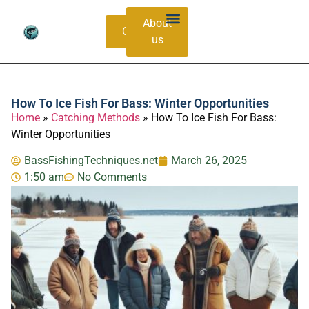
About
Contacts
us
Bass Species Guide
Catching Methods
How To Ice Fish For Bass: Winter Opportunities
Home
»
Catching Methods
»
How To Ice Fish For Bass:
Winter Opportunities
BassFishingTechniques.net
March 26, 2025
1:50 am
No Comments