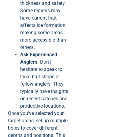
thickness and safety.
Some regions may
have current that
affects ice formation,
making some areas
more accessible than
others.
Ask Experienced
Anglers:
Don’t
hesitate to speak to
local bait shops or
fellow anglers. They
typically have insights
on recent catches and
productive locations.
Once you’ve selected your
target areas, set up multiple
holes to cover different
depths and positions. This