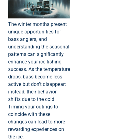
The winter months present
unique opportunities for
bass anglers, and
understanding the seasonal
patterns can significantly
enhance your ice fishing
success. As the temperature
drops, bass become less
active but don’t disappear;
instead, their behavior
shifts due to the cold.
Timing your outings to
coincide with these
changes can lead to more
rewarding experiences on
the ice.