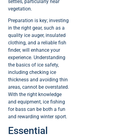
settles, particularly near
vegetation.
Preparation is key; investing
in the right gear, such as a
quality ice auger, insulated
clothing, and a reliable fish
finder, will enhance your
experience. Understanding
the basics of ice safety,
including checking ice
thickness and avoiding thin
areas, cannot be overstated.
With the right knowledge
and equipment, ice fishing
for bass can be both a fun
and rewarding winter sport.
Essential