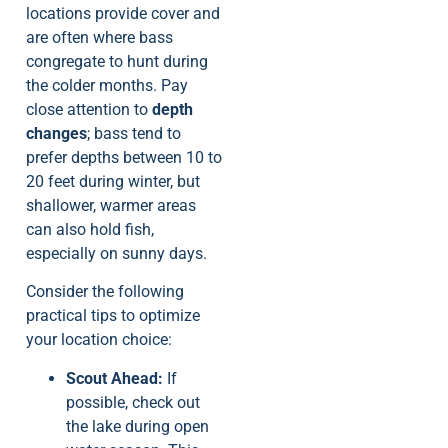
locations provide cover and
are often where bass
congregate to hunt during
the colder months. Pay
close attention to
depth
changes
; bass tend to
prefer depths between 10 to
20 feet during winter, but
shallower, warmer areas
can also hold fish,
especially on sunny days.
Consider the following
practical tips to optimize
your location choice:
Scout Ahead:
If
possible, check out
the lake during open