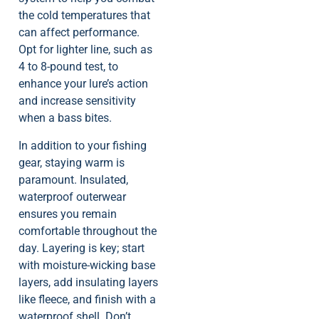
the cold temperatures that
can affect performance.
Opt for lighter line, such as
4 to 8-pound test, to
enhance your lure’s action
and increase sensitivity
when a bass bites.
In addition to your fishing
gear, staying warm is
paramount. Insulated,
waterproof outerwear
ensures you remain
comfortable throughout the
day. Layering is key; start
with moisture-wicking base
layers, add insulating layers
like fleece, and finish with a
waterproof shell. Don’t