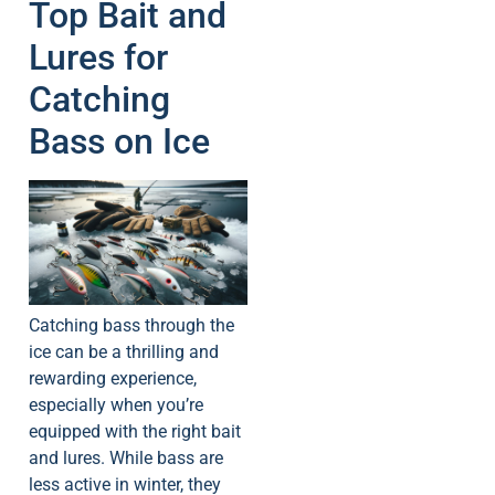
Top Bait and
Lures for
Catching
Bass on Ice
Catching bass through the
ice can be a thrilling and
rewarding experience,
especially when you’re
equipped with the right bait
and lures. While bass are
less active in winter, they