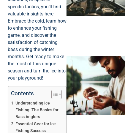
specific tactics, you’ll find
valuable insights here.
Embrace the cold, learn how
to enhance your fishing
game, and discover the
satisfaction of catching
bass during the winter
months. Get ready to make
the most of this unique
season and turn the ice into
your playground!
Contents
Understanding Ice
Fishing: The Basics for
Bass Anglers
Essential Gear for Ice
Fishing Success