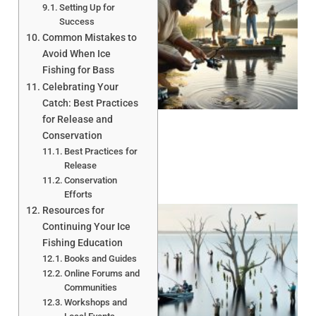
Setting Up for
Success
Common Mistakes to
Avoid When Ice
Fishing for Bass
A
Celebrating Your
Catch: Best Practices
for Release and
Conservation
Best Practices for
Release
Conservation
Efforts
Resources for
Continuing Your Ice
Fishing Education
Books and Guides
Online Forums and
Communities
Workshops and
A