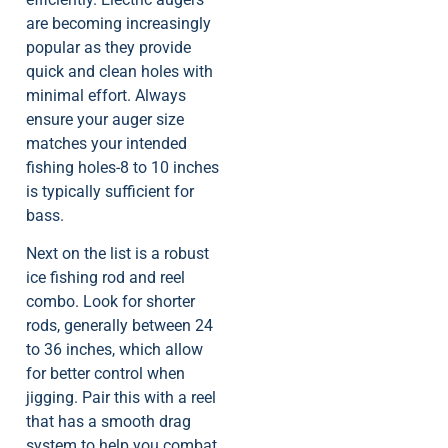
are becoming increasingly
popular as they provide
quick and clean holes with
minimal effort. Always
ensure your auger size
matches your intended
fishing holes-8 to 10 inches
is typically sufficient for
bass.
Next on the list is a robust
ice fishing rod and reel
combo. Look for shorter
rods, generally between 24
to 36 inches, which allow
for better control when
jigging. Pair this with a reel
that has a smooth drag
system to help you combat