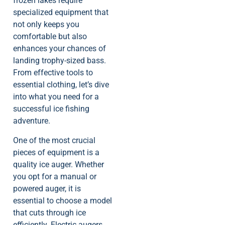
frozen lakes require
specialized equipment that
not only keeps you
comfortable but also
enhances your chances of
landing trophy-sized bass.
From effective tools to
essential clothing, let’s dive
into what you need for a
successful ice fishing
adventure.
One of the most crucial
pieces of equipment is a
quality ice auger. Whether
you opt for a manual or
powered auger, it is
essential to choose a model
that cuts through ice
efficiently. Electric augers