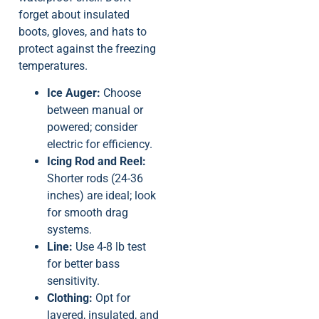
forget about insulated
boots, gloves, and hats to
protect against the freezing
temperatures.
Ice Auger:
Choose
between manual or
powered; consider
electric for efficiency.
Icing Rod and Reel:
Shorter rods (24-36
inches) are ideal; look
for smooth drag
systems.
Line:
Use 4-8 lb test
for better bass
sensitivity.
Clothing:
Opt for
layered, insulated, and