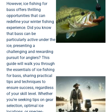
However, ice fishing for
bass offers thrilling
opportunities that can
redefine your winter fishing
experience. Did you know
that bass can be
particularly active under the
ice, presenting a
challenging and rewarding
pursuit for anglers? This
guide will walk you through
the essentials of ice fishing
for bass, sharing practical
tips and techniques to
ensure success, regardless
of your skill level. Whether
you’re seeking tips on gear
selection, optimal ice
locations, or species-