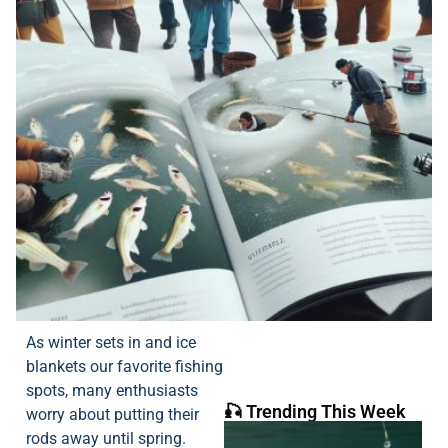
As winter sets in and ice
blankets our favorite fishing
spots, many enthusiasts
🎣 Trending This Week
worry about putting their
rods away until spring.