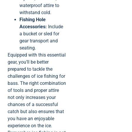
waterproof attire to
withstand cold.
Fishing Hole
Accessories:
Include
a bucket or sled for
gear transport and
seating.
Equipped with this essential
gear, you’ll be better
prepared to tackle the
challenges of ice fishing for
bass. The right combination
of tools and proper attire
not only increases your
chances of a successful
catch but also ensures that
you have an enjoyable
experience on the ice.