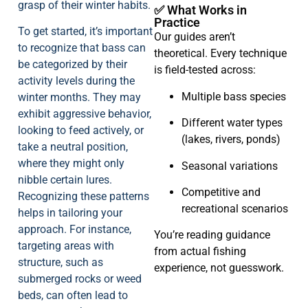
grasp of their winter habits.
✅ What Works in
Practice
To get started, it’s important
Our guides aren’t
to recognize that bass can
theoretical. Every technique
be categorized by their
is field-tested across:
activity levels during the
Multiple bass species
winter months. They may
exhibit aggressive behavior,
Different water types
looking to feed actively, or
(lakes, rivers, ponds)
take a neutral position,
where they might only
Seasonal variations
nibble certain lures.
Competitive and
Recognizing these patterns
recreational scenarios
helps in tailoring your
approach. For instance,
You’re reading guidance
targeting areas with
from actual fishing
structure, such as
experience, not guesswork.
submerged rocks or weed
beds, can often lead to