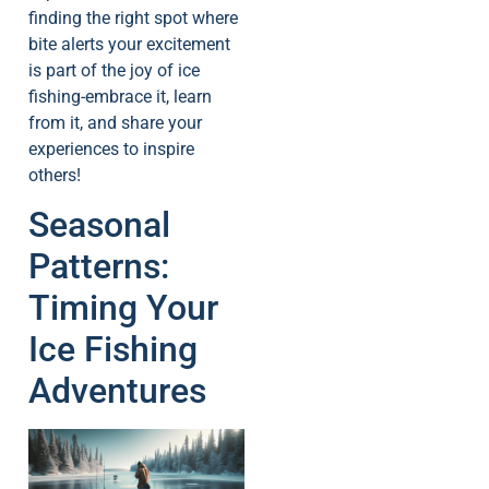
finding the right spot where
bite alerts your excitement
is part of the joy of ice
fishing-embrace it, learn
from it, and share your
experiences to inspire
others!
Seasonal
Patterns:
Timing Your
Ice Fishing
Adventures