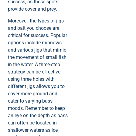
success, as these spots
provide cover and prey.
Moreover, the types of jigs
and bait you choose are
critical for success. Popular
options include minnows
and various jigs that mimic
the movement of small fish
in the water. A three-step
strategy can be effective-
using three holes with
different jigs allows you to
cover more ground and
cater to varying bass
moods. Remember to keep
an eye on the depth as bass
can often be located in
shallower waters as ice