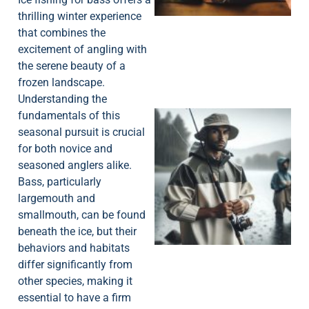
thrilling winter experience
that combines the
excitement of angling with
the serene beauty of a
frozen landscape.
Understanding the
fundamentals of this
seasonal pursuit is crucial
for both novice and
seasoned anglers alike.
Bass, particularly
largemouth and
A
smallmouth, can be found
beneath the ice, but their
behaviors and habitats
differ significantly from
other species, making it
essential to have a firm