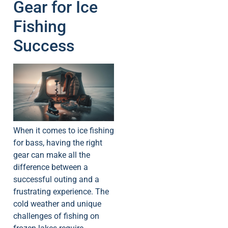
Gear for Ice
Fishing
Success
When it comes to ice fishing
for bass, having the right
gear can make all the
difference between a
successful outing and a
frustrating experience. The
cold weather and unique
challenges of fishing on