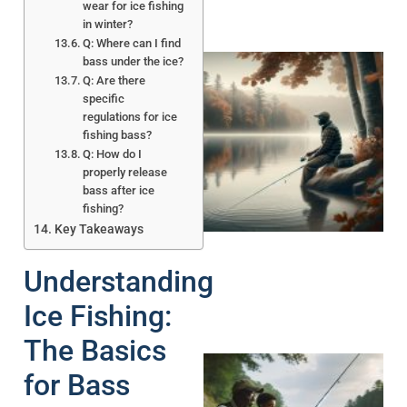
wear for ice fishing
in winter?
Q: Where can I find
bass under the ice?
Q: Are there
specific
regulations for ice
fishing bass?
Q: How do I
properly release
bass after ice
fishing?
Key Takeaways
Understanding
Ice Fishing:
The Basics
for Bass