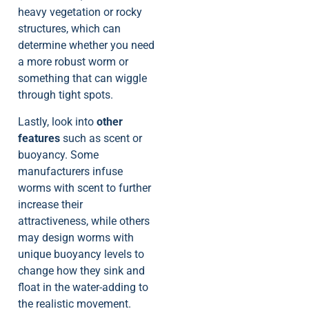
heavy vegetation or rocky
structures, which can
determine whether you need
a more robust worm or
something that can wiggle
through tight spots.
Lastly, look into
other
features
such as scent or
buoyancy. Some
manufacturers infuse
worms with scent to further
increase their
attractiveness, while others
may design worms with
unique buoyancy levels to
change how they sink and
float in the water-adding to
the realistic movement.