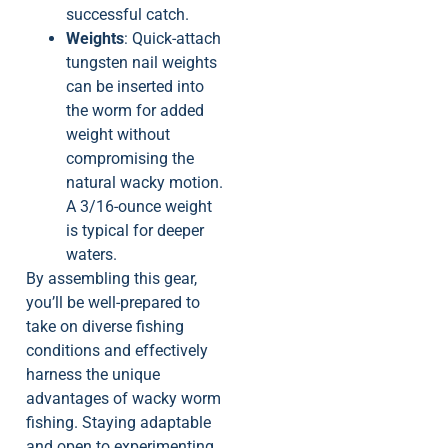
successful catch.
Weights
: Quick-attach
tungsten nail weights
can be inserted into
the worm for added
weight without
compromising the
natural wacky motion.
A 3/16-ounce weight
is typical for deeper
waters.
By assembling this gear,
you’ll be well-prepared to
take on diverse fishing
conditions and effectively
harness the unique
advantages of wacky worm
fishing. Staying adaptable
and open to experimenting