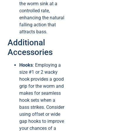
the worm sink at a
controlled rate,
enhancing the natural
falling action that
attracts bass.
Additional
Accessories
Hooks
: Employing a
size #1 or 2 wacky
hook provides a good
grip for the worm and
makes for seamless
hook sets when a
bass strikes. Consider
using offset or wide
gap hooks to improve
your chances of a