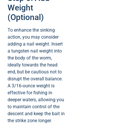
Weight
(Optional)
To enhance the sinking
action, you may consider
adding a nail weight. Insert
a tungsten nail weight into
the body of the worm,
ideally towards the head
end, but be cautious not to
disrupt the overall balance.
A 3/16-ounce weight is
effective for fishing in
deeper waters, allowing you
to maintain control of the
descent and keep the bait in
the strike zone longer.