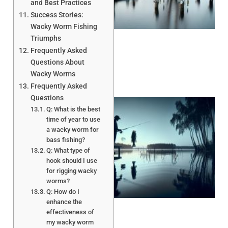
A
and Best Practices
Success Stories:
Wacky Worm Fishing
Triumphs
Frequently Asked
Questions About
Wacky Worms
Frequently Asked
Questions
Q: What is the best
time of year to use
a wacky worm for
bass fishing?
Q: What type of
hook should I use
for rigging wacky
worms?
A
Q: How do I
enhance the
effectiveness of
my wacky worm