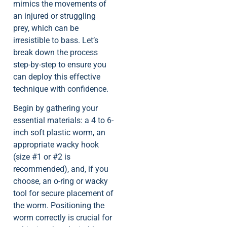
mimics the movements of
an injured or struggling
prey, which can be
irresistible to bass. Let’s
break down the process
step-by-step to ensure you
can deploy this effective
technique with confidence.
Begin by gathering your
essential materials: a 4 to 6-
inch soft plastic worm, an
appropriate wacky hook
(size #1 or #2 is
recommended), and, if you
choose, an o-ring or wacky
tool for secure placement of
the worm. Positioning the
worm correctly is crucial for