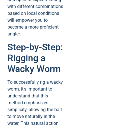
with different combinations
based on local conditions
will empower you to
become a more proficient
angler.
Step-by-Step:
Rigging a
Wacky Worm
To successfully rig a wacky
worm, it’s important to
understand that this
method emphasizes
simplicity, allowing the bait
to move naturally in the
water. This natural action