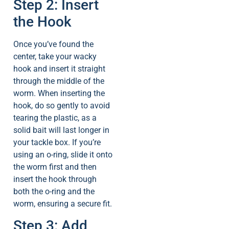
Step 2: Insert
the Hook
Once you’ve found the
center, take your wacky
hook and insert it straight
through the middle of the
worm. When inserting the
hook, do so gently to avoid
tearing the plastic, as a
solid bait will last longer in
your tackle box. If you’re
using an o-ring, slide it onto
the worm first and then
insert the hook through
both the o-ring and the
worm, ensuring a secure fit.
Step 3: Add