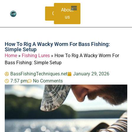
About
Contacts
us
Bass Species Guide
Catching Methods
How To Rig A Wacky Worm For Bass Fishing:
Simple Setup
Home
»
Fishing Lures
»
How To Rig A Wacky Worm For
Bass Fishing: Simple Setup
BassFishingTechniques.net
January 29, 2026
7:57 pm
No Comments