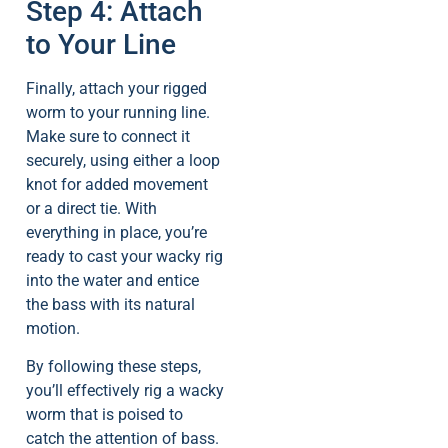
Step 4: Attach
to Your Line
Finally, attach your rigged
worm to your running line.
Make sure to connect it
securely, using either a loop
knot for added movement
or a direct tie. With
everything in place, you’re
ready to cast your wacky rig
into the water and entice
the bass with its natural
motion.
By following these steps,
you’ll effectively rig a wacky
worm that is poised to
catch the attention of bass.