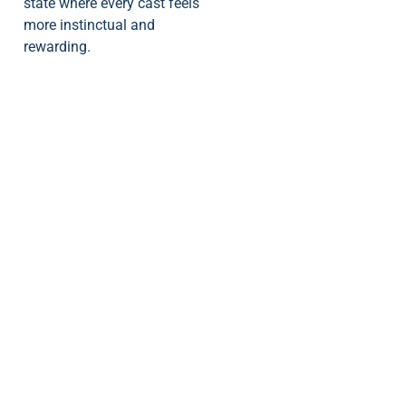
state where every cast feels
more instinctual and
rewarding.