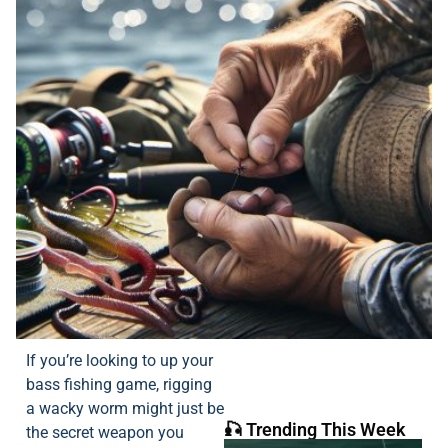
If you’re looking to up your
bass fishing game, rigging
a wacky worm might just be
🎣 Trending This Week
the secret weapon you