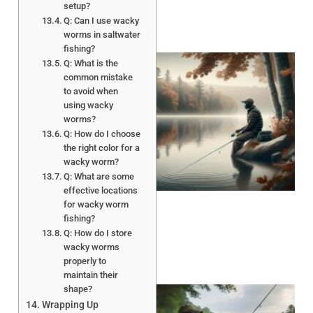
setup?
Q: Can I use wacky
worms in saltwater
fishing?
Q: What is the
common mistake
to avoid when
using wacky
worms?
Q: How do I choose
the right color for a
wacky worm?
Q: What are some
effective locations
for wacky worm
fishing?
Q: How do I store
wacky worms
properly to
maintain their
shape?
Wrapping Up