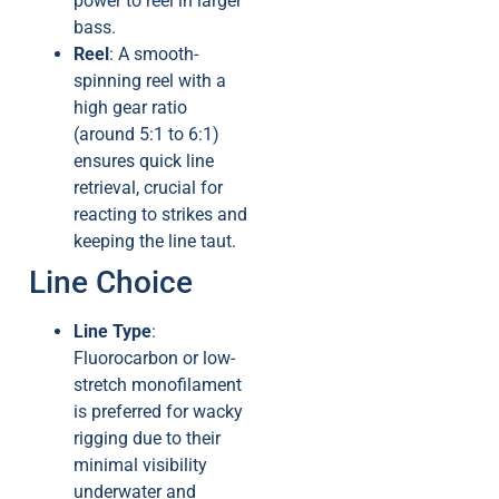
power to reel in larger
bass.
Reel
: A smooth-
spinning reel with a
high gear ratio
(around 5:1 to 6:1)
ensures quick line
retrieval, crucial for
reacting to strikes and
keeping the line taut.
Line Choice
Line Type
:
Fluorocarbon or low-
stretch monofilament
is preferred for wacky
rigging due to their
minimal visibility
underwater and