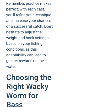
Remember, practice makes
perfect; with each cast,
you’ll refine your technique
and increase your chances
of a successful catch. Don’t
hesitate to adjust the
weight and hook settings
based on your fishing
conditions, as this
adaptability can lead to
greater rewards on the
water.
Choosing the
Right Wacky
Worm for
Bass