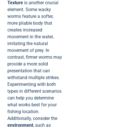
Texture
is another crucial
element. Some wacky
worms feature a softer,
more pliable body that
creates increased
movement in the water,
imitating the natural
movement of prey. In
contrast, firmer worms may
provide a more solid
presentation that can
withstand multiple strikes.
Experimenting with both
types in different scenarios
can help you determine
what works best for your
fishing location.
Additionally, consider the
environment
, such as