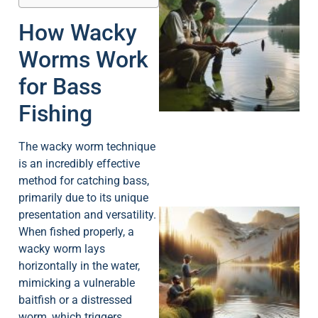
How Wacky
Worms Work
A
for Bass
Fishing
The wacky worm technique
is an incredibly effective
method for catching bass,
primarily due to its unique
presentation and versatility.
When fished properly, a
wacky worm lays
horizontally in the water,
mimicking a vulnerable
baitfish or a distressed
worm, which triggers