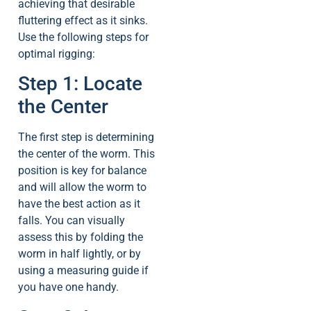
achieving that desirable
fluttering effect as it sinks.
Use the following steps for
optimal rigging:
Step 1: Locate
the Center
The first step is determining
the center of the worm. This
position is key for balance
and will allow the worm to
have the best action as it
falls. You can visually
assess this by folding the
worm in half lightly, or by
using a measuring guide if
you have one handy.