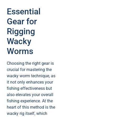
Essential
Gear for
Rigging
Wacky
Worms
Choosing the right gear is
crucial for mastering the
wacky worm technique, as
it not only enhances your
fishing effectiveness but
also elevates your overall
fishing experience. At the
heart of this method is the
wacky rig itself, which