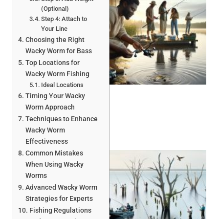
(Optional)
Step 4: Attach to
Your Line
Choosing the Right
Wacky Worm for Bass
Top Locations for
A
Wacky Worm Fishing
Ideal Locations
Timing Your Wacky
Worm Approach
Techniques to Enhance
Wacky Worm
Effectiveness
Common Mistakes
When Using Wacky
Worms
Advanced Wacky Worm
Strategies for Experts
Fishing Regulations