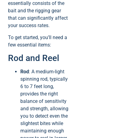
essentially consists of the
bait and the rigging gear
that can significantly affect
your success rates.
To get started, you’ll need a
few essential items:
Rod and Reel
Rod
: A medium-light
spinning rod, typically
6 to 7 feet long,
provides the right
balance of sensitivity
and strength, allowing
you to detect even the
slightest bites while
maintaining enough