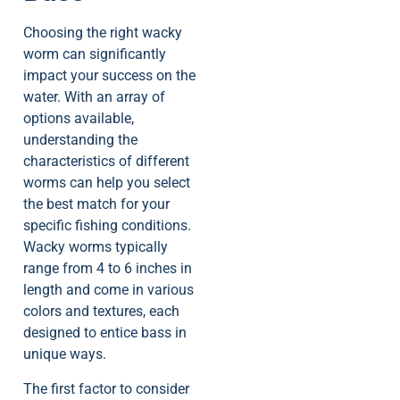
Choosing the right wacky
worm can significantly
impact your success on the
water. With an array of
options available,
understanding the
characteristics of different
worms can help you select
the best match for your
specific fishing conditions.
Wacky worms typically
range from 4 to 6 inches in
length and come in various
colors and textures, each
designed to entice bass in
unique ways.
The first factor to consider