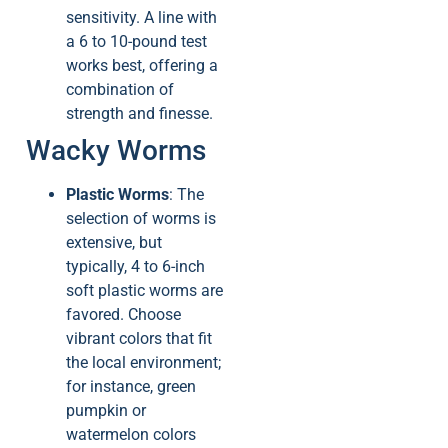
sensitivity. A line with
a 6 to 10-pound test
works best, offering a
combination of
strength and finesse.
Wacky Worms
Plastic Worms
: The
selection of worms is
extensive, but
typically, 4 to 6-inch
soft plastic worms are
favored. Choose
vibrant colors that fit
the local environment;
for instance, green
pumpkin or
watermelon colors