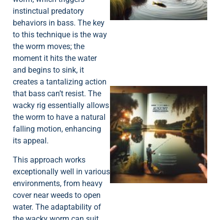
instinctual predatory
behaviors in bass. The key
to this technique is the way
the worm moves; the
moment it hits the water
and begins to sink, it
creates a tantalizing action
that bass can’t resist. The
wacky rig essentially allows
the worm to have a natural
falling motion, enhancing
its appeal.
A
This approach works
exceptionally well in various
environments, from heavy
cover near weeds to open
water. The adaptability of
the wacky worm can suit