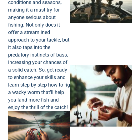
conditions and seasons,
making it a must-try for
anyone serious about
fishing. Not only does it
offer a streamlined
approach to your tackle, but
it also taps into the
predatory instincts of bass,
increasing your chances of
a solid catch. So, get ready
to enhance your skills and
learn step-by-step how to rig
a wacky worm that’ll help
you land more fish and
enjoy the thrill of the catch!