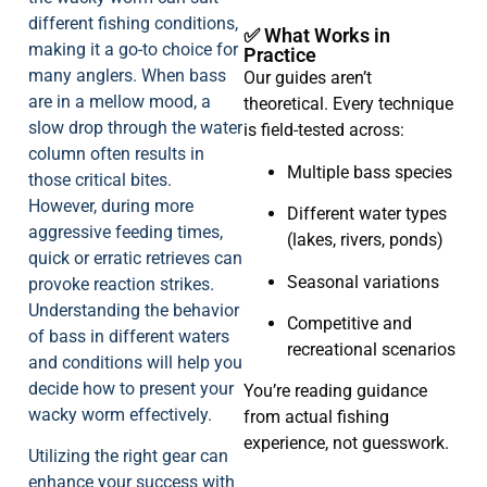
different fishing conditions,
✅ What Works in
making it a go-to choice for
Practice
many anglers. When bass
Our guides aren’t
are in a mellow mood, a
theoretical. Every technique
slow drop through the water
is field-tested across:
column often results in
Multiple bass species
those critical bites.
However, during more
Different water types
aggressive feeding times,
(lakes, rivers, ponds)
quick or erratic retrieves can
Seasonal variations
provoke reaction strikes.
Understanding the behavior
Competitive and
of bass in different waters
recreational scenarios
and conditions will help you
decide how to present your
You’re reading guidance
wacky worm effectively.
from actual fishing
experience, not guesswork.
Utilizing the right gear can
enhance your success with