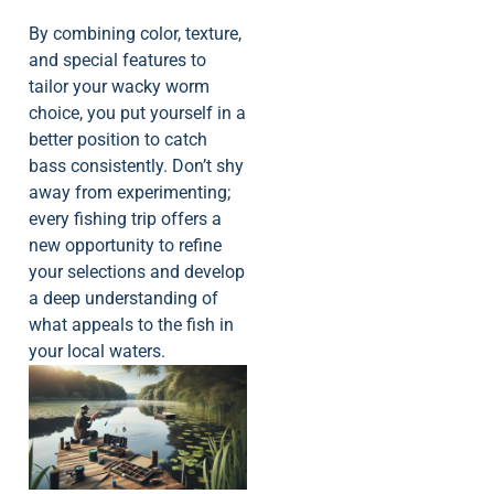
By combining color, texture,
and special features to
tailor your wacky worm
choice, you put yourself in a
better position to catch
bass consistently. Don’t shy
away from experimenting;
every fishing trip offers a
new opportunity to refine
your selections and develop
a deep understanding of
what appeals to the fish in
your local waters.