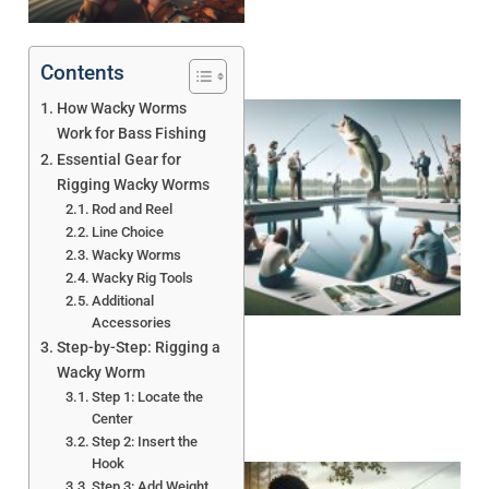
Contents
How Wacky Worms
Work for Bass Fishing
Essential Gear for
Rigging Wacky Worms
Rod and Reel
Line Choice
Wacky Worms
Wacky Rig Tools
Additional
Accessories
Step-by-Step: Rigging a
Wacky Worm
Step 1: Locate the
Center
Step 2: Insert the
Hook
Step 3: Add Weight