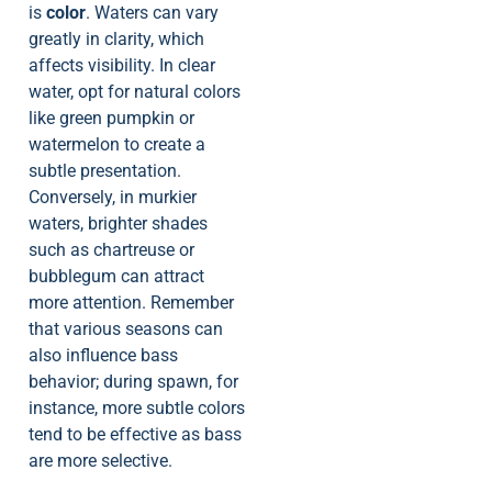
is
color
. Waters can vary
greatly in clarity, which
affects visibility. In clear
water, opt for natural colors
like green pumpkin or
watermelon to create a
subtle presentation.
Conversely, in murkier
waters, brighter shades
such as chartreuse or
bubblegum can attract
more attention. Remember
that various seasons can
also influence bass
behavior; during spawn, for
instance, more subtle colors
tend to be effective as bass
are more selective.