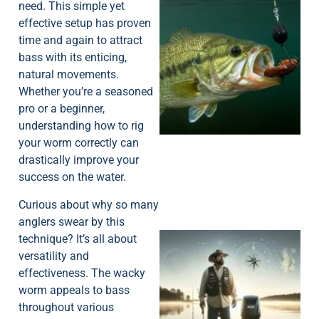
need. This simple yet
effective setup has proven
time and again to attract
bass with its enticing,
natural movements.
Whether you’re a seasoned
pro or a beginner,
understanding how to rig
your worm correctly can
drastically improve your
success on the water.
Curious about why so many
anglers swear by this
technique? It’s all about
versatility and
effectiveness. The wacky
worm appeals to bass
throughout various