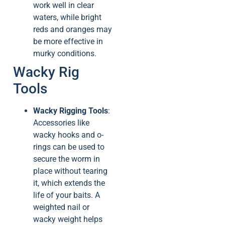
work well in clear
waters, while bright
reds and oranges may
be more effective in
murky conditions.
Wacky Rig
Tools
Wacky Rigging Tools
:
Accessories like
wacky hooks and o-
rings can be used to
secure the worm in
place without tearing
it, which extends the
life of your baits. A
weighted nail or
wacky weight helps