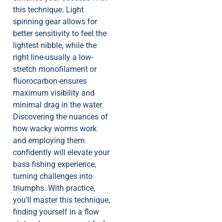
this technique. Light
spinning gear allows for
better sensitivity to feel the
lightest nibble, while the
right line-usually a low-
stretch monofilament or
fluorocarbon-ensures
maximum visibility and
minimal drag in the water.
Discovering the nuances of
how wacky worms work
and employing them
confidently will elevate your
bass fishing experience,
turning challenges into
triumphs. With practice,
you’ll master this technique,
finding yourself in a flow