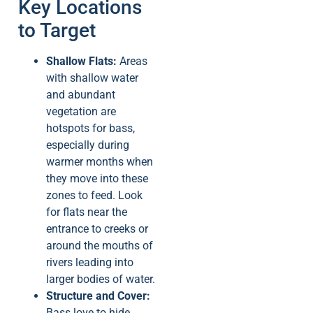
Key Locations
to Target
Shallow Flats:
Areas
with shallow water
and abundant
vegetation are
hotspots for bass,
especially during
warmer months when
they move into these
zones to feed. Look
for flats near the
entrance to creeks or
around the mouths of
rivers leading into
larger bodies of water.
Structure and Cover:
Bass love to hide