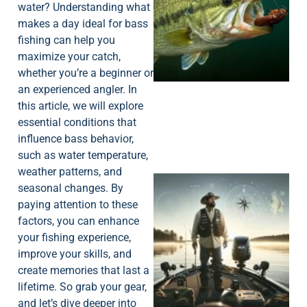
water? Understanding what
makes a day ideal for bass
fishing can help you
maximize your catch,
whether you’re a beginner or
an experienced angler. In
this article, we will explore
essential conditions that
influence bass behavior,
such as water temperature,
weather patterns, and
seasonal changes. By
paying attention to these
factors, you can enhance
your fishing experience,
improve your skills, and
create memories that last a
lifetime. So grab your gear,
and let’s dive deeper into