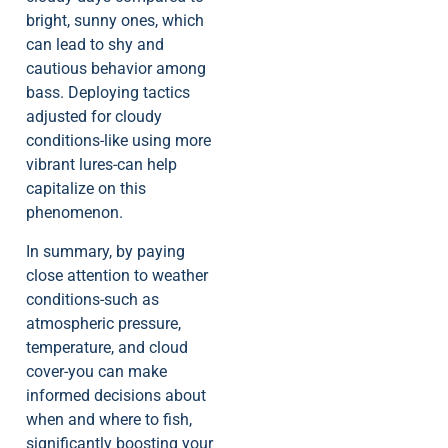
bright, sunny ones, which
can lead to shy and
cautious behavior among
bass. Deploying tactics
adjusted for cloudy
conditions-like using more
vibrant lures-can help
capitalize on this
phenomenon.
In summary, by paying
close attention to weather
conditions-such as
atmospheric pressure,
temperature, and cloud
cover-you can make
informed decisions about
when and where to fish,
significantly boosting your