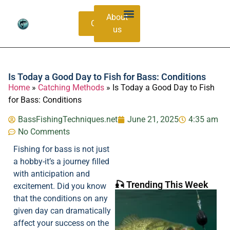
About
Contacts
us
Bass Species Guide
Catching Methods
Is Today a Good Day to Fish for Bass: Conditions
Home
»
Catching Methods
»
Is Today a Good Day to Fish
for Bass: Conditions
BassFishingTechniques.net
June 21, 2025
4:35 am
No Comments
Fishing for bass is not just
a hobby-it’s a journey filled
with anticipation and
🎣 Trending This Week
excitement. Did you know
that the conditions on any
given day can dramatically
affect your success on the