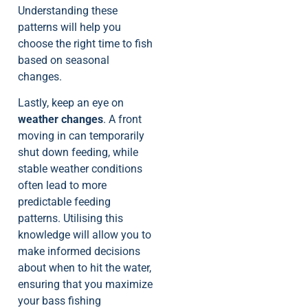
Understanding these
patterns will help you
choose the right time to fish
based on seasonal
changes.
Lastly, keep an eye on
weather changes
. A front
moving in can temporarily
shut down feeding, while
stable weather conditions
often lead to more
predictable feeding
patterns. Utilising this
knowledge will allow you to
make informed decisions
about when to hit the water,
ensuring that you maximize
your bass fishing