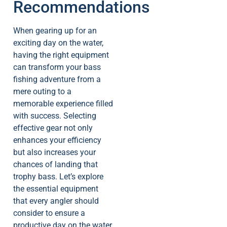
Recommendations
When gearing up for an
exciting day on the water,
having the right equipment
can transform your bass
fishing adventure from a
mere outing to a
memorable experience filled
with success. Selecting
effective gear not only
enhances your efficiency
but also increases your
chances of landing that
trophy bass. Let’s explore
the essential equipment
that every angler should
consider to ensure a
productive day on the water.