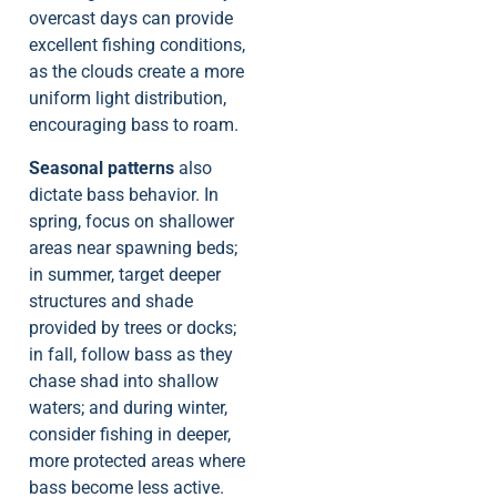
overcast days can provide
excellent fishing conditions,
as the clouds create a more
uniform light distribution,
encouraging bass to roam.
Seasonal patterns
also
dictate bass behavior. In
spring, focus on shallower
areas near spawning beds;
in summer, target deeper
structures and shade
provided by trees or docks;
in fall, follow bass as they
chase shad into shallow
waters; and during winter,
consider fishing in deeper,
more protected areas where
bass become less active.