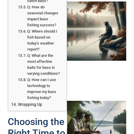
catch bass?
Q: How do
seasonal changes
impact bass
fishing success?
Q: Where should I
fish based on
today’s weather
report?
Q: What are the
most effective
baits for bass in
varying conditions?
Q: How can I use
technology to
improve my bass
fishing today?
Wrapping Up
Choosing the
Right Time to