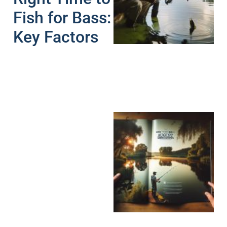
Fish for Bass:
A
Key Factors
A