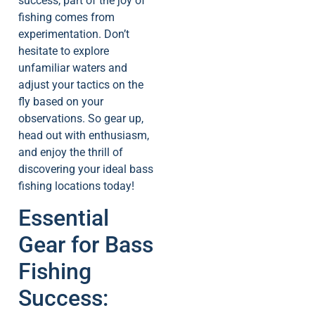
success, part of the joy of
fishing comes from
experimentation. Don’t
hesitate to explore
unfamiliar waters and
adjust your tactics on the
fly based on your
observations. So gear up,
head out with enthusiasm,
and enjoy the thrill of
discovering your ideal bass
fishing locations today!
Essential
Gear for Bass
Fishing
Success: