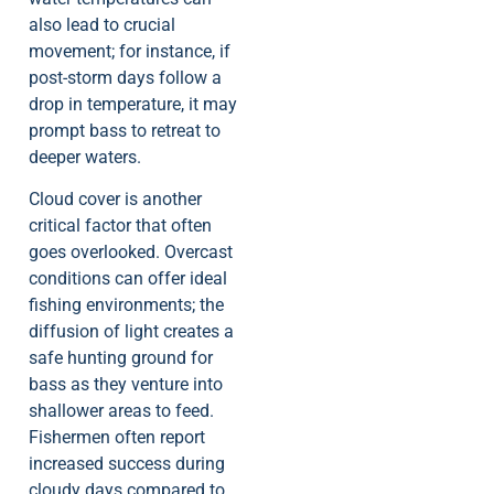
also lead to crucial
movement; for instance, if
post-storm days follow a
drop in temperature, it may
prompt bass to retreat to
deeper waters.
Cloud cover is another
critical factor that often
goes overlooked. Overcast
conditions can offer ideal
fishing environments; the
diffusion of light creates a
safe hunting ground for
bass as they venture into
shallower areas to feed.
Fishermen often report
increased success during
cloudy days compared to