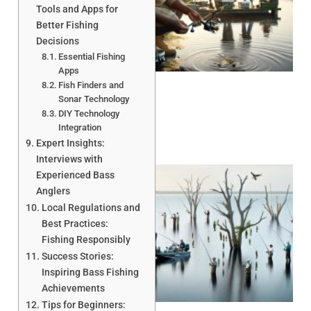
Tools and Apps for
Better Fishing
Decisions
A
Essential Fishing
Apps
Fish Finders and
Sonar Technology
DIY Technology
Integration
Expert Insights:
Interviews with
Experienced Bass
Anglers
Local Regulations and
Best Practices:
Fishing Responsibly
Success Stories:
A
Inspiring Bass Fishing
Achievements
Tips for Beginners: