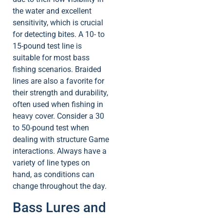
the water and excellent
sensitivity, which is crucial
for detecting bites. A 10- to
15-pound test line is
suitable for most bass
fishing scenarios. Braided
lines are also a favorite for
their strength and durability,
often used when fishing in
heavy cover. Consider a 30
to 50-pound test when
dealing with structure Game
interactions. Always have a
variety of line types on
hand, as conditions can
change throughout the day.
Bass Lures and