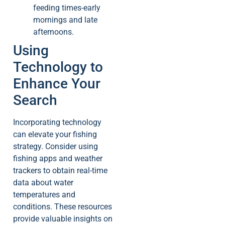
feeding times-early
mornings and late
afternoons.
Using
Technology to
Enhance Your
Search
Incorporating technology
can elevate your fishing
strategy. Consider using
fishing apps and weather
trackers to obtain real-time
data about water
temperatures and
conditions. These resources
provide valuable insights on