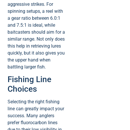
aggressive strikes. For
spinning setups, a reel with
a gear ratio between 6.0:1
and 7.5:1 is ideal, while
baitcasters should aim for a
similar range. Not only does
this help in retrieving lures
quickly, but it also gives you
the upper hand when
battling larger fish.
Fishing Line
Choices
Selecting the right fishing
line can greatly impact your
success. Many anglers
prefer fluorocarbon lines
due to their low visibility in