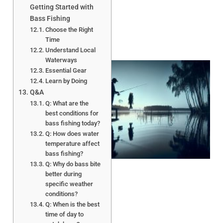
Getting Started with
Bass Fishing
Choose the Right
Time
Understand Local
Waterways
Essential Gear
Learn by Doing
Q&A
Q: What are the
best conditions for
bass fishing today?
Q: How does water
A
temperature affect
bass fishing?
Q: Why do bass bite
better during
specific weather
conditions?
Q: When is the best
time of day to