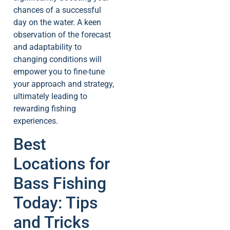
chances of a successful
day on the water. A keen
observation of the forecast
and adaptability to
changing conditions will
empower you to fine-tune
your approach and strategy,
ultimately leading to
rewarding fishing
experiences.
Best
Locations for
Bass Fishing
Today: Tips
and Tricks