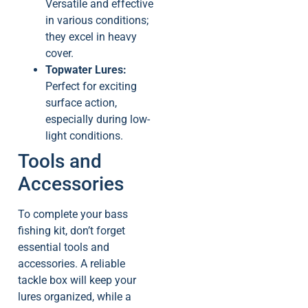
Versatile and effective
in various conditions;
they excel in heavy
cover.
Topwater Lures:
Perfect for exciting
surface action,
especially during low-
light conditions.
Tools and
Accessories
To complete your bass
fishing kit, don’t forget
essential tools and
accessories. A reliable
tackle box will keep your
lures organized, while a