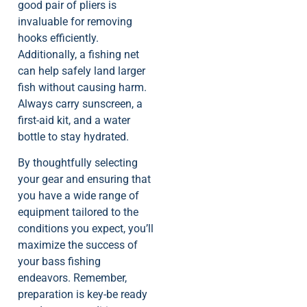
good pair of pliers is
invaluable for removing
hooks efficiently.
Additionally, a fishing net
can help safely land larger
fish without causing harm.
Always carry sunscreen, a
first-aid kit, and a water
bottle to stay hydrated.
By thoughtfully selecting
your gear and ensuring that
you have a wide range of
equipment tailored to the
conditions you expect, you’ll
maximize the success of
your bass fishing
endeavors. Remember,
preparation is key-be ready