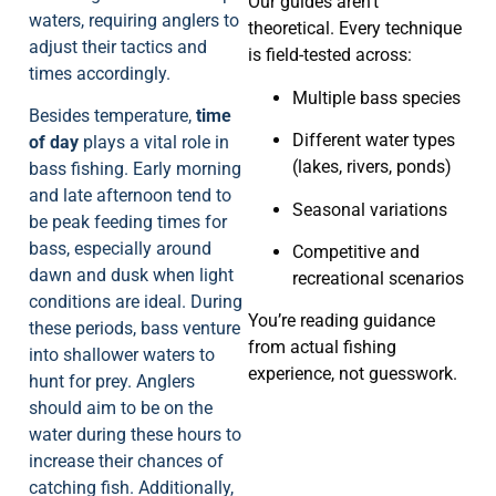
Our guides aren’t
waters, requiring anglers to
theoretical. Every technique
adjust their tactics and
is field-tested across:
times accordingly.
Multiple bass species
Besides temperature,
time
Different water types
of day
plays a vital role in
(lakes, rivers, ponds)
bass fishing. Early morning
and late afternoon tend to
Seasonal variations
be peak feeding times for
bass, especially around
Competitive and
dawn and dusk when light
recreational scenarios
conditions are ideal. During
You’re reading guidance
these periods, bass venture
from actual fishing
into shallower waters to
experience, not guesswork.
hunt for prey. Anglers
should aim to be on the
water during these hours to
increase their chances of
catching fish. Additionally,