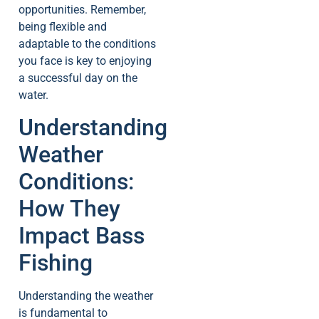
opportunities. Remember,
being flexible and
adaptable to the conditions
you face is key to enjoying
a successful day on the
water.
Understanding
Weather
Conditions:
How They
Impact Bass
Fishing
Understanding the weather
is fundamental to