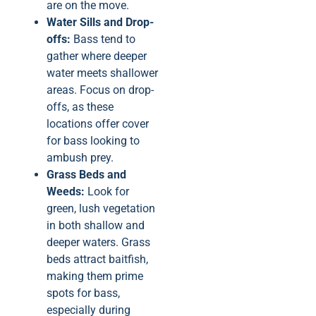
are on the move.
Water Sills and Drop-
offs:
Bass tend to
gather where deeper
water meets shallower
areas. Focus on drop-
offs, as these
locations offer cover
for bass looking to
ambush prey.
Grass Beds and
Weeds:
Look for
green, lush vegetation
in both shallow and
deeper waters. Grass
beds attract baitfish,
making them prime
spots for bass,
especially during