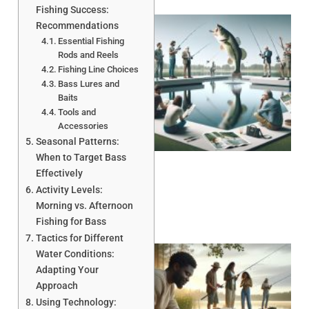
Fishing Success:
Recommendations
Essential Fishing
Rods and Reels
Fishing Line Choices
Bass Lures and
Baits
Tools and
Accessories
Seasonal Patterns:
When to Target Bass
Effectively
Activity Levels:
Morning vs. Afternoon
Fishing for Bass
Tactics for Different
Water Conditions:
Adapting Your
Approach
Using Technology: