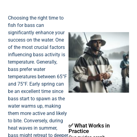
Choosing the right time to
fish for bass can
significantly enhance your
success on the water. One
of the most crucial factors
influencing bass activity is
temperature. Generally,
bass prefer water
temperatures between 65°F
A
and 75°F. Early spring can
be an excellent time since
bass start to spawn as the
water warms up, making
them more active and likely
to bite. Conversely, during
✅ What Works in
heat waves in summer,
Practice
bass might retreat to deeper