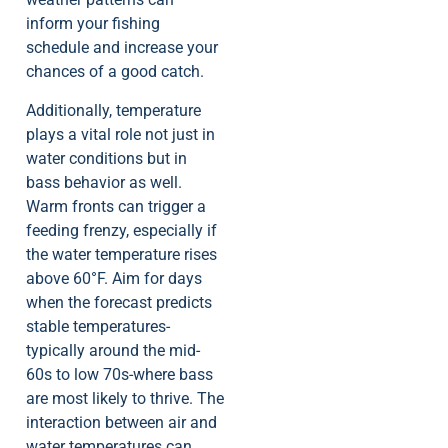
inform your fishing
schedule and increase your
chances of a good catch.
Additionally, temperature
plays a vital role not just in
water conditions but in
bass behavior as well.
Warm fronts can trigger a
feeding frenzy, especially if
the water temperature rises
above 60°F. Aim for days
when the forecast predicts
stable temperatures-
typically around the mid-
60s to low 70s-where bass
are most likely to thrive. The
interaction between air and
water temperatures can