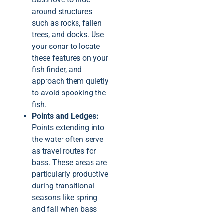
around structures
such as rocks, fallen
trees, and docks. Use
your sonar to locate
these features on your
fish finder, and
approach them quietly
to avoid spooking the
fish.
Points and Ledges:
Points extending into
the water often serve
as travel routes for
bass. These areas are
particularly productive
during transitional
seasons like spring
and fall when bass