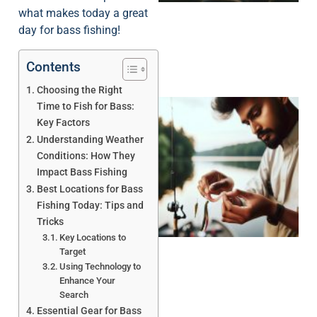
what makes today a great
day for bass fishing!
Contents
Choosing the Right
Time to Fish for Bass:
Key Factors
Understanding Weather
Conditions: How They
Impact Bass Fishing
Best Locations for Bass
Fishing Today: Tips and
Tricks
Key Locations to
Target
Using Technology to
Enhance Your
Search
Essential Gear for Bass