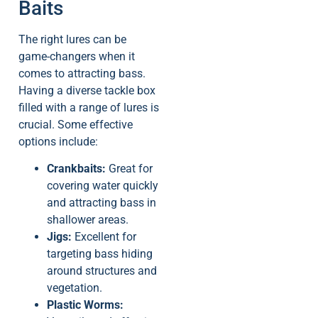
Baits
The right lures can be
game-changers when it
comes to attracting bass.
Having a diverse tackle box
filled with a range of lures is
crucial. Some effective
options include:
Crankbaits:
Great for
covering water quickly
and attracting bass in
shallower areas.
Jigs:
Excellent for
targeting bass hiding
around structures and
vegetation.
Plastic Worms: