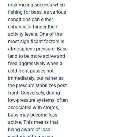
maximizing success when
fishing for bass, as various
conditions can either
enhance or hinder their
activity levels. One of the
most significant factors is
atmospheric pressure. Bass
tend to be more active and
feed aggressively when a
cold front passes-not
immediately, but rather as
the pressure stabilizes post-
front. Conversely, during
low-pressure systems, often
associated with storms,
bass may become less
active. This means that
being aware of local
weather patterns can