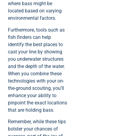
where bass might be
located based on varying
environmental factors.
Furthermore, tools such as
fish finders can help
identify the best places to
cast your line by showing
you underwater structures
and the depth of the water.
When you combine these
technologies with your on-
the-ground scouting, you’ll
enhance your ability to
pinpoint the exact locations
that are holding bass.
Remember, while these tips
bolster your chances of