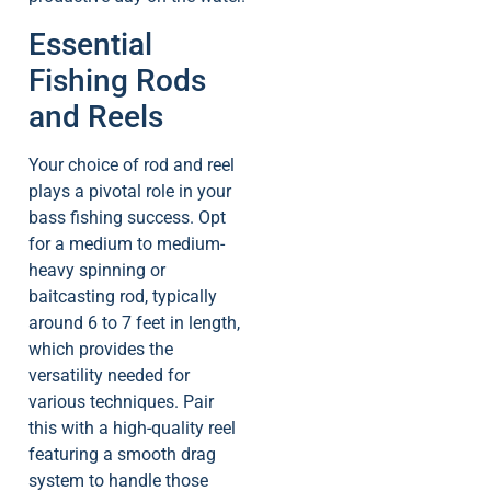
Essential
Fishing Rods
and Reels
Your choice of rod and reel
plays a pivotal role in your
bass fishing success. Opt
for a medium to medium-
heavy spinning or
baitcasting rod, typically
around 6 to 7 feet in length,
which provides the
versatility needed for
various techniques. Pair
this with a high-quality reel
featuring a smooth drag
system to handle those