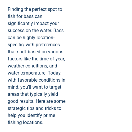
Finding the perfect spot to
fish for bass can
significantly impact your
success on the water. Bass
can be highly location-
specific, with preferences
that shift based on various
factors like the time of year,
weather conditions, and
water temperature. Today,
with favorable conditions in
mind, you’ll want to target
areas that typically yield
good results. Here are some
strategic tips and tricks to
help you identify prime
fishing locations.