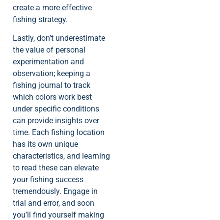
create a more effective
fishing strategy.
Lastly, don’t underestimate
the value of personal
experimentation and
observation; keeping a
fishing journal to track
which colors work best
under specific conditions
can provide insights over
time. Each fishing location
has its own unique
characteristics, and learning
to read these can elevate
your fishing success
tremendously. Engage in
trial and error, and soon
you’ll find yourself making