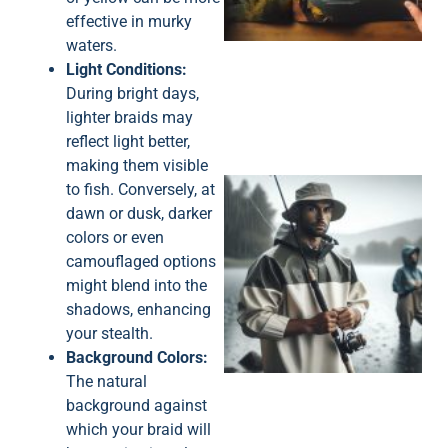
effective in murky
waters.
Light Conditions:
During bright days,
lighter braids may
reflect light better,
making them visible
to fish. Conversely, at
dawn or dusk, darker
colors or even
camouflaged options
might blend into the
shadows, enhancing
A
your stealth.
Background Colors:
The natural
background against
which your braid will