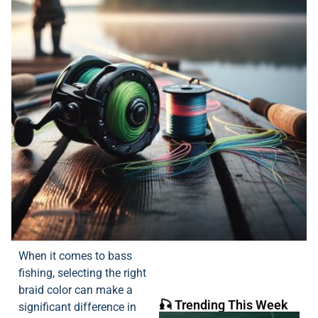
When it comes to bass
fishing, selecting the right
braid color can make a
🎣 Trending This Week
significant difference in