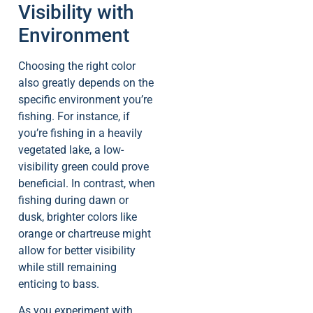
Visibility with
Environment
Choosing the right color
also greatly depends on the
specific environment you’re
fishing. For instance, if
you’re fishing in a heavily
vegetated lake, a low-
visibility green could prove
beneficial. In contrast, when
fishing during dawn or
dusk, brighter colors like
orange or chartreuse might
allow for better visibility
while still remaining
enticing to bass.
As you experiment with