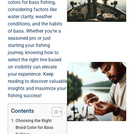
colors for bass fishing,
considering factors like
water clarity, weather
conditions, and the habits
of bass. Whether you’re a
seasoned pro or just
starting your fishing
journey, knowing how to
select the right line based
on visibility can elevate
your experience. Keep
reading to discover valuable
insights and maximize your
fishing success!
Contents
Choosing the Right
Braid Color for Bass