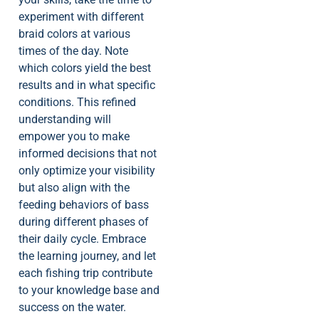
experiment with different
braid colors at various
times of the day. Note
which colors yield the best
results and in what specific
conditions. This refined
understanding will
empower you to make
informed decisions that not
only optimize your visibility
but also align with the
feeding behaviors of bass
during different phases of
their daily cycle. Embrace
the learning journey, and let
each fishing trip contribute
to your knowledge base and
success on the water.