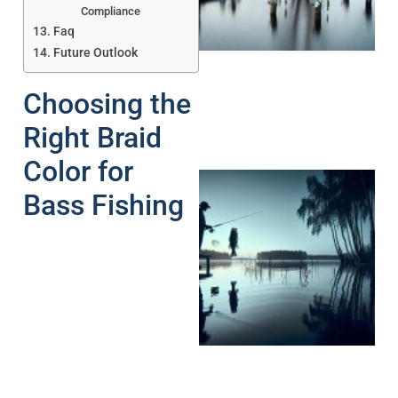
A
Compliance
Faq
Future Outlook
Choosing the
Right Braid
Color for
Bass Fishing
A