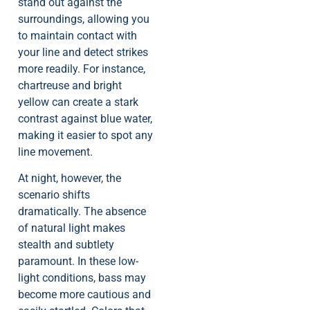
stand out against the
surroundings, allowing you
to maintain contact with
your line and detect strikes
more readily. For instance,
chartreuse and bright
yellow can create a stark
contrast against blue water,
making it easier to spot any
line movement.
At night, however, the
scenario shifts
dramatically. The absence
of natural light makes
stealth and subtlety
paramount. In these low-
light conditions, bass may
become more cautious and