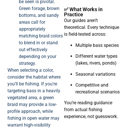
be seen is pivotal.
Green forage, brown
✅ What Works in
Practice
bottoms, and sandy
Our guides aren’t
areas call for
theoretical. Every technique
appropriately
is field-tested across:
matching braid colors
to blend in or stand
Multiple bass species
out effectively
Different water types
depending on your
(lakes, rivers, ponds)
strategy.
When selecting a color,
Seasonal variations
consider the habitat where
you’ll be fishing. If you’re
Competitive and
targeting bass in a heavily
recreational scenarios
vegetated area, a green
You’re reading guidance
braid may provide a low-
from actual fishing
profile approach, while
experience, not guesswork.
fishing in open water may
warrant high-visibility