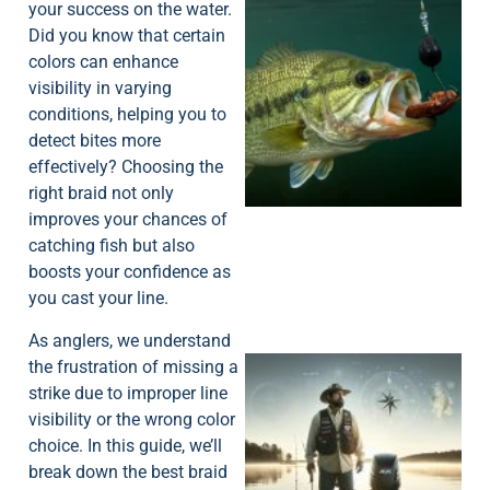
your success on the water.
Did you know that certain
colors can enhance
visibility in varying
conditions, helping you to
detect bites more
effectively? Choosing the
right braid not only
improves your chances of
catching fish but also
boosts your confidence as
you cast your line.
As anglers, we understand
the frustration of missing a
strike due to improper line
visibility or the wrong color
choice. In this guide, we’ll
break down the best braid