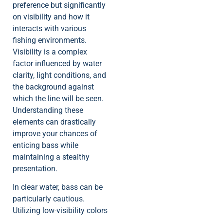
preference but significantly
on visibility and how it
interacts with various
fishing environments.
Visibility is a complex
factor influenced by water
clarity, light conditions, and
the background against
which the line will be seen.
Understanding these
elements can drastically
improve your chances of
enticing bass while
maintaining a stealthy
presentation.
In clear water, bass can be
particularly cautious.
Utilizing low-visibility colors