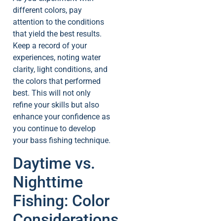
different colors, pay
attention to the conditions
that yield the best results.
Keep a record of your
experiences, noting water
clarity, light conditions, and
the colors that performed
best. This will not only
refine your skills but also
enhance your confidence as
you continue to develop
your bass fishing technique.
Daytime vs.
Nighttime
Fishing: Color
Considerations