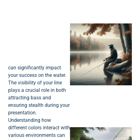
can significantly impact
your success on the water.
The visibility of your line
plays a crucial role in both
attracting bass and
ensuring stealth during your
presentation.
Understanding how
different colors interact with
various environments can