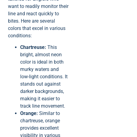
want to readily monitor their
line and react quickly to
bites. Here are several
colors that excel in various
conditions:
Chartreuse:
This
bright, almost neon
color is ideal in both
murky waters and
low-light conditions. It
stands out against
darker backgrounds,
making it easier to
track line movement.
Orange:
Similar to
chartreuse, orange
provides excellent
visibility in various