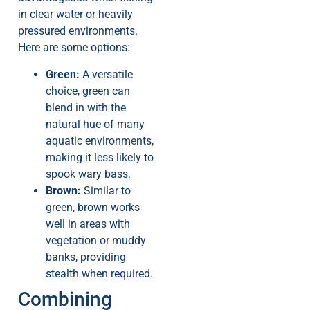
in clear water or heavily
pressured environments.
Here are some options:
Green:
A versatile
choice, green can
blend in with the
natural hue of many
aquatic environments,
making it less likely to
spook wary bass.
Brown:
Similar to
green, brown works
well in areas with
vegetation or muddy
banks, providing
stealth when required.
Combining