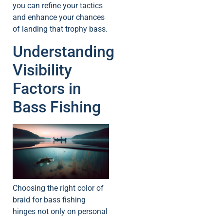
you can refine your tactics
and enhance your chances
of landing that trophy bass.
Understanding
Visibility
Factors in
Bass Fishing
Choosing the right color of
braid for bass fishing
hinges not only on personal