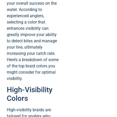
your overall success on the
water. According to
experienced anglers,
selecting a color that
enhances visibility can
greatly improve your ability
to detect bites and manage
your line, ultimately
increasing your catch rate.
Here’s a breakdown of some
of the top braid colors you
might consider for optimal
visibility.
High-Visibility
Colors
High-visibility braids are
tailored for anglers who