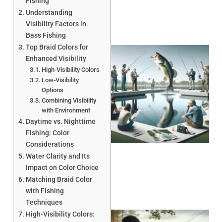
Fishing
Understanding
Visibility Factors in
Bass Fishing
Top Braid Colors for
Enhanced Visibility
High-Visibility Colors
Low-Visibility
Options
Combining Visibility
with Environment
Daytime vs. Nighttime
Fishing: Color
Considerations
Water Clarity and Its
Impact on Color Choice
Matching Braid Color
with Fishing
Techniques
High-Visibility Colors: