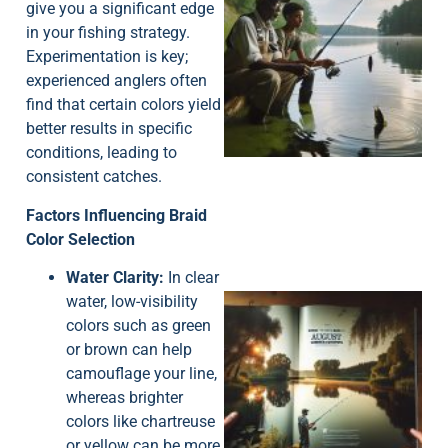
give you a significant edge
in your fishing strategy.
Experimentation is key;
experienced anglers often
find that certain colors yield
A
better results in specific
conditions, leading to
consistent catches.
Factors Influencing Braid
Color Selection
Water Clarity:
In clear
water, low-visibility
colors such as green
or brown can help
camouflage your line,
whereas brighter
colors like chartreuse
A
or yellow can be more