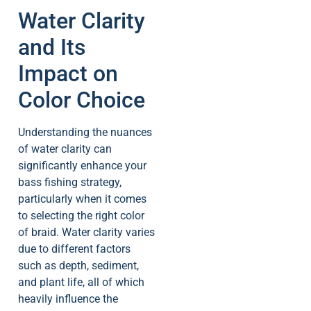
Water Clarity
and Its
Impact on
Color Choice
Understanding the nuances
of water clarity can
significantly enhance your
bass fishing strategy,
particularly when it comes
to selecting the right color
of braid. Water clarity varies
due to different factors
such as depth, sediment,
and plant life, all of which
heavily influence the