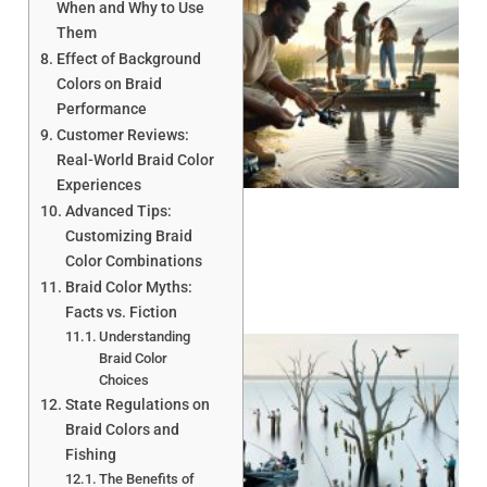
When and Why to Use
Them
Effect of Background
Colors on Braid
Performance
Customer Reviews:
A
Real-World Braid Color
Experiences
Advanced Tips:
Customizing Braid
Color Combinations
Braid Color Myths:
Facts vs. Fiction
Understanding
Braid Color
Choices
State Regulations on
Braid Colors and
Fishing
The Benefits of