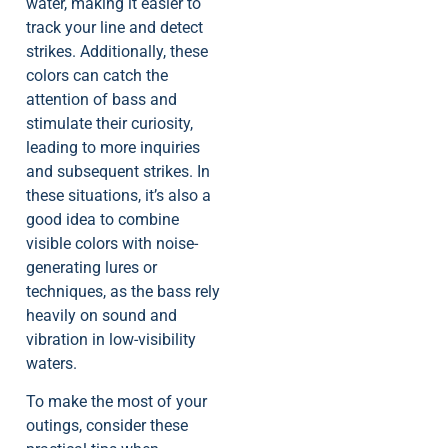
water, making it easier to
track your line and detect
strikes. Additionally, these
colors can catch the
attention of bass and
stimulate their curiosity,
leading to more inquiries
and subsequent strikes. In
these situations, it’s also a
good idea to combine
visible colors with noise-
generating lures or
techniques, as the bass rely
heavily on sound and
vibration in low-visibility
waters.
To make the most of your
outings, consider these