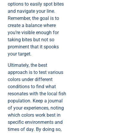
options to easily spot bites
and navigate your line.
Remember, the goal is to
create a balance where
you’re visible enough for
taking bites but not so
prominent that it spooks
your target.
Ultimately, the best
approach is to test various
colors under different
conditions to find what
resonates with the local fish
population. Keep a journal
of your experiences, noting
which colors work best in
specific environments and
times of day. By doing so,