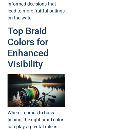
informed decisions that
lead to more fruitful outings
on the water.
Top Braid
Colors for
Enhanced
Visibility
When it comes to bass
fishing, the right braid color
can play a pivotal role in