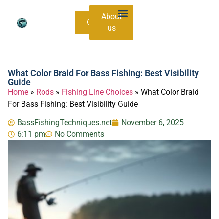
About
Contacts
us
Bass Species Guide
Catching Methods
What Color Braid For Bass Fishing: Best Visibility
Guide
Home
»
Rods
»
Fishing Line Choices
»
What Color Braid
For Bass Fishing: Best Visibility Guide
BassFishingTechniques.net
November 6, 2025
6:11 pm
No Comments