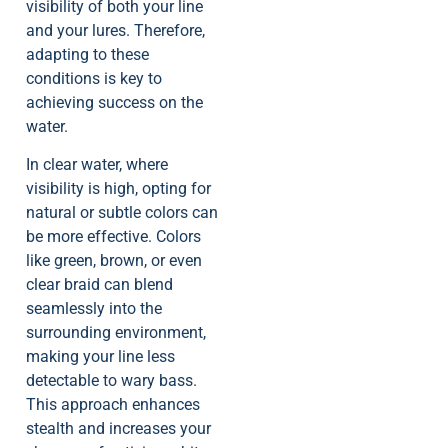
visibility of both your line
and your lures. Therefore,
adapting to these
conditions is key to
achieving success on the
water.
In clear water, where
visibility is high, opting for
natural or subtle colors can
be more effective. Colors
like green, brown, or even
clear braid can blend
seamlessly into the
surrounding environment,
making your line less
detectable to wary bass.
This approach enhances
stealth and increases your