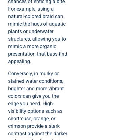
chances of enticing a bite.
For example, using a
natural-colored braid can
mimic the hues of aquatic
plants or underwater
structures, allowing you to
mimic a more organic
presentation that bass find
appealing.
Conversely, in murky or
stained water conditions,
brighter and more vibrant
colors can give you the
edge you need. High-
visibility options such as
chartreuse, orange, or
crimson provide a stark
contrast against the darker