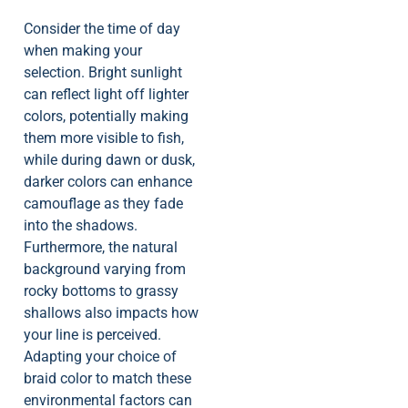
Consider the time of day
when making your
selection. Bright sunlight
can reflect light off lighter
colors, potentially making
them more visible to fish,
while during dawn or dusk,
darker colors can enhance
camouflage as they fade
into the shadows.
Furthermore, the natural
background varying from
rocky bottoms to grassy
shallows also impacts how
your line is perceived.
Adapting your choice of
braid color to match these
environmental factors can