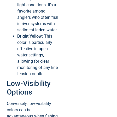
light conditions. It’s a
favorite among
anglers who often fish
in river systems with
sediment-laden water.
Bright Yellow:
This
color is particularly
effective in open
water settings,
allowing for clear
monitoring of any line
tension or bite.
Low-Visibility
Options
Conversely, low-visibility
colors can be
advantageous when fishing