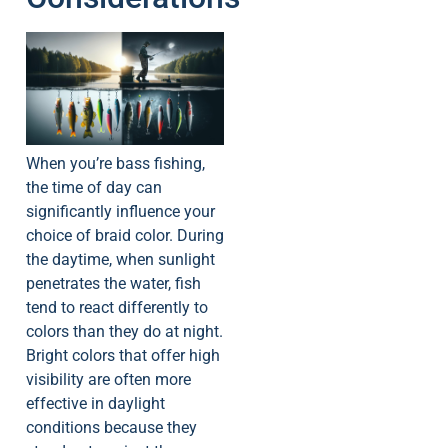
When you’re bass fishing,
the time of day can
significantly influence your
choice of braid color. During
the daytime, when sunlight
penetrates the water, fish
tend to react differently to
colors than they do at night.
Bright colors that offer high
visibility are often more
effective in daylight
conditions because they