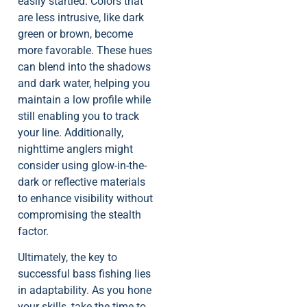
easily startled. Colors that
are less intrusive, like dark
green or brown, become
more favorable. These hues
can blend into the shadows
and dark water, helping you
maintain a low profile while
still enabling you to track
your line. Additionally,
nighttime anglers might
consider using glow-in-the-
dark or reflective materials
to enhance visibility without
compromising the stealth
factor.
Ultimately, the key to
successful bass fishing lies
in adaptability. As you hone
your skills, take the time to