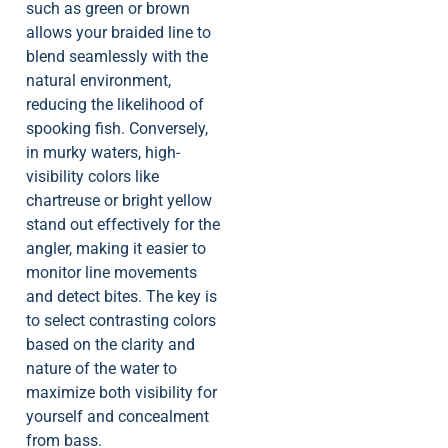
such as green or brown
allows your braided line to
blend seamlessly with the
natural environment,
reducing the likelihood of
spooking fish. Conversely,
in murky waters, high-
visibility colors like
chartreuse or bright yellow
stand out effectively for the
angler, making it easier to
monitor line movements
and detect bites. The key is
to select contrasting colors
based on the clarity and
nature of the water to
maximize both visibility for
yourself and concealment
from bass.