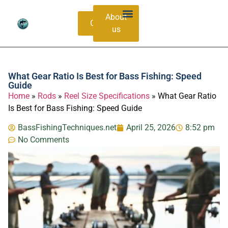
About
Contacts
us
Bass Species Guide
Catching Methods
What Gear Ratio Is Best for Bass Fishing: Speed
Guide
Home
»
Rods
»
Reel Size Specifications
»
What Gear Ratio
Is Best for Bass Fishing: Speed Guide
BassFishingTechniques.net
April 25, 2026
8:52 pm
No Comments