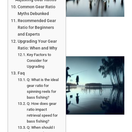
A
Common Gear Ratio
Myths Debunked
Recommended Gear
Ratio for Beginners
and Experts
Upgrading Your Gear
Ratio: When and Why
Key Factors to
Consider for
Upgrading
Faq
Q: What is the ideal
gear ratio for
spinning reels for
bass fishing?
Q: How does gear
A
ratio impact
retrieval speed for
bass fishing?
Q: When should I