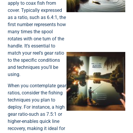
apply to coax fish from
cover. Typically expressed
as a ratio, such as 6.4:1, the
first number represents how
many times the spool
rotates with one turn of the
handle. It’s essential to
match your reel’s gear ratio
to the specific conditions
and techniques you’ll be
using.
When you contemplate gear
ratios, consider the fishing
A
techniques you plan to
deploy. For instance, a high
gear ratio-such as 7.5:1 or
higher-enables quick line
recovery, making it ideal for