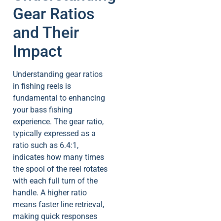
Gear Ratios
and Their
Impact
Understanding gear ratios
in fishing reels is
fundamental to enhancing
your bass fishing
experience. The gear ratio,
typically expressed as a
ratio such as 6.4:1,
indicates how many times
the spool of the reel rotates
with each full turn of the
handle. A higher ratio
means faster line retrieval,
making quick responses