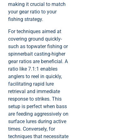
making it crucial to match
your gear ratio to your
fishing strategy.
For techniques aimed at
covering ground quickly-
such as topwater fishing or
spinnerbait casting-higher
gear ratios are beneficial. A
ratio like 7.1:1 enables
anglers to reel in quickly,
facilitating rapid lure
retrieval and immediate
response to strikes. This
setup is perfect when bass
are feeding aggressively on
surface lures during active
times. Conversely, for
techniques that necessitate