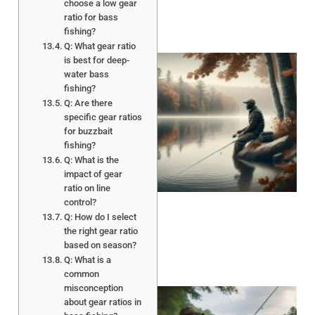
choose a low gear
ratio for bass
fishing?
Q: What gear ratio
is best for deep-
water bass
fishing?
Q: Are there
specific gear ratios
for buzzbait
fishing?
Q: What is the
impact of gear
ratio on line
control?
Q: How do I select
the right gear ratio
based on season?
Q: What is a
common
misconception
about gear ratios in