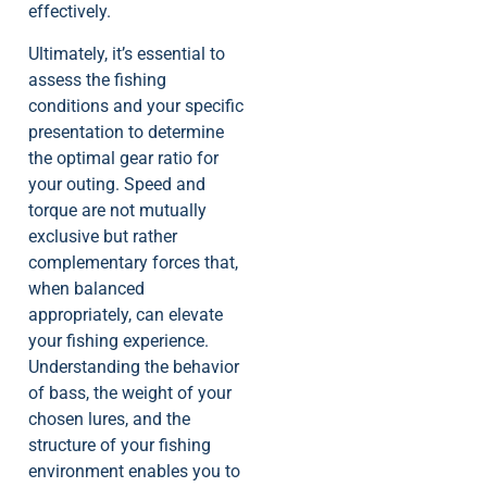
effectively.
Ultimately, it’s essential to
assess the fishing
conditions and your specific
presentation to determine
the optimal gear ratio for
your outing. Speed and
torque are not mutually
exclusive but rather
complementary forces that,
when balanced
appropriately, can elevate
your fishing experience.
Understanding the behavior
of bass, the weight of your
chosen lures, and the
structure of your fishing
environment enables you to