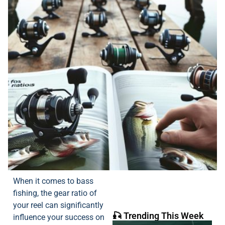
When it comes to bass
fishing, the gear ratio of
your reel can significantly
🎣 Trending This Week
influence your success on