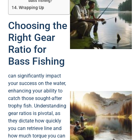
bass fishing?
Wrapping Up
Choosing the
A
Right Gear
Ratio for
Bass Fishing
can significantly impact
your success on the water,
enhancing your ability to
catch those sought-after
trophy fish. Understanding
gear ratios is pivotal, as
they dictate how quickly
you can retrieve line and
how much torque you can