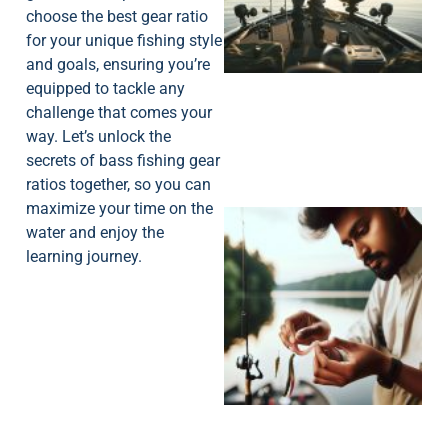
choose the best gear ratio
for your unique fishing style
and goals, ensuring you’re
equipped to tackle any
challenge that comes your
way. Let’s unlock the
secrets of bass fishing gear
ratios together, so you can
maximize your time on the
water and enjoy the
learning journey.