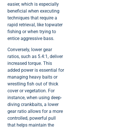
easier, which is especially
beneficial when executing
techniques that require a
rapid retrieval, like topwater
fishing or when trying to
entice aggressive bass.
Conversely, lower gear
ratios, such as 5.4:1, deliver
increased torque. This
added power is essential for
managing heavy baits or
wrestling fish out of thick
cover or vegetation. For
instance, when using deep-
diving crankbaits, a lower
gear ratio allows for a more
controlled, powerful pull
that helps maintain the