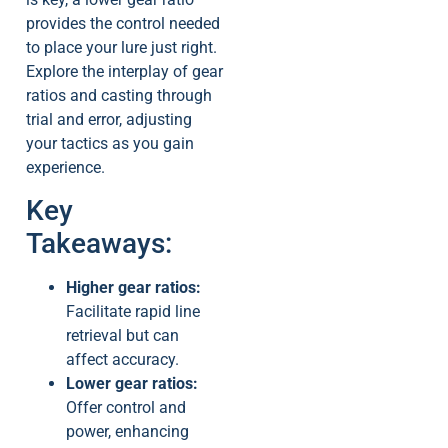
provides the control needed
to place your lure just right.
Explore the interplay of gear
ratios and casting through
trial and error, adjusting
your tactics as you gain
experience.
Key
Takeaways:
Higher gear ratios:
Facilitate rapid line
retrieval but can
affect accuracy.
Lower gear ratios:
Offer control and
power, enhancing