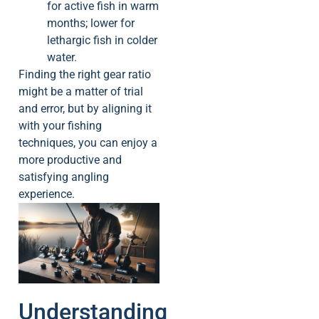
for active fish in warm
months; lower for
lethargic fish in colder
water.
Finding the right gear ratio
might be a matter of trial
and error, but by aligning it
with your fishing
techniques, you can enjoy a
more productive and
satisfying angling
experience.
Understanding