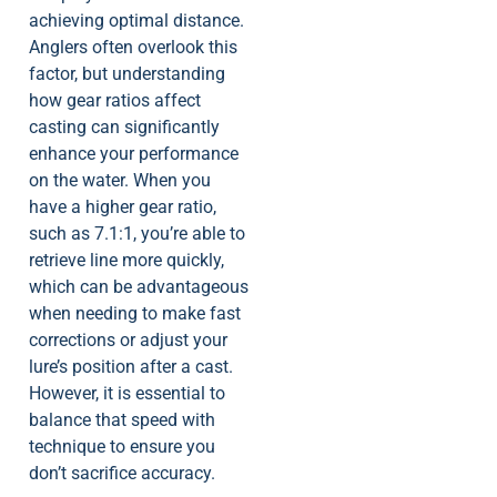
achieving optimal distance.
Anglers often overlook this
factor, but understanding
how gear ratios affect
casting can significantly
enhance your performance
on the water. When you
have a higher gear ratio,
such as 7.1:1, you’re able to
retrieve line more quickly,
which can be advantageous
when needing to make fast
corrections or adjust your
lure’s position after a cast.
However, it is essential to
balance that speed with
technique to ensure you
don’t sacrifice accuracy.