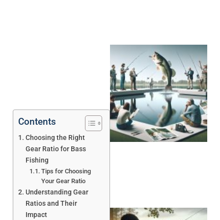
Contents
Choosing the Right
Gear Ratio for Bass
Fishing
Tips for Choosing
Your Gear Ratio
Understanding Gear
Ratios and Their
Impact