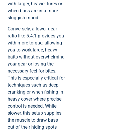
with larger, heavier lures or
when bass are in a more
sluggish mood.
Conversely, a lower gear
ratio like 5.4:1 provides you
with more torque, allowing
you to work large, heavy
baits without overwhelming
your gear or losing the
necessary feel for bites.
This is especially critical for
techniques such as deep
cranking or when fishing in
heavy cover where precise
control is needed. While
slower, this setup supplies
the muscle to draw bass
out of their hiding spots