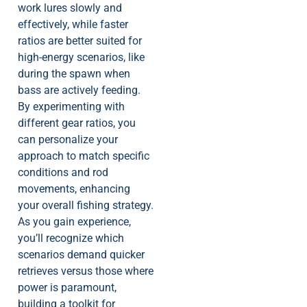
work lures slowly and
effectively, while faster
ratios are better suited for
high-energy scenarios, like
during the spawn when
bass are actively feeding.
By experimenting with
different gear ratios, you
can personalize your
approach to match specific
conditions and rod
movements, enhancing
your overall fishing strategy.
As you gain experience,
you’ll recognize which
scenarios demand quicker
retrieves versus those where
power is paramount,
building a toolkit for