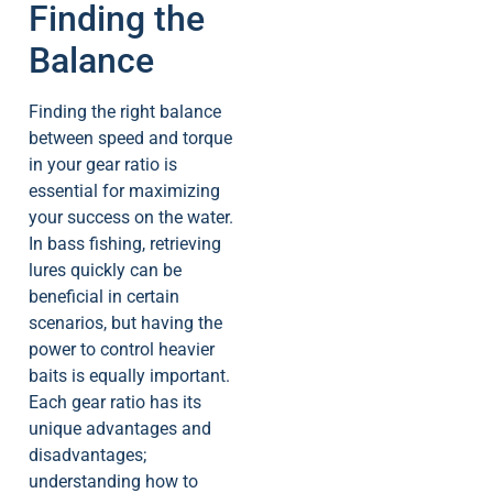
Finding the
Balance
Finding the right balance
between speed and torque
in your gear ratio is
essential for maximizing
your success on the water.
In bass fishing, retrieving
lures quickly can be
beneficial in certain
scenarios, but having the
power to control heavier
baits is equally important.
Each gear ratio has its
unique advantages and
disadvantages;
understanding how to