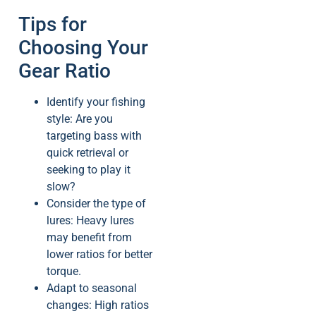
Tips for
Choosing Your
Gear Ratio
Identify your fishing
style: Are you
targeting bass with
quick retrieval or
seeking to play it
slow?
Consider the type of
lures: Heavy lures
may benefit from
lower ratios for better
torque.
Adapt to seasonal
changes: High ratios