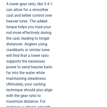
A lower gear ratio, like 5.4:1,
can allow for a smoother
cast and better control over
heavier lures. The added
torque helps you load your
rod more effectively during
the cast, leading to longer
distances. Anglers using
crankbaits or similar lures
will find that a lower ratio
supports the necessary
power to send heavier baits
far into the water while
maintaining steadiness.
Ultimately, your casting
technique should also align
with the gear ratio to
maximize distance. For