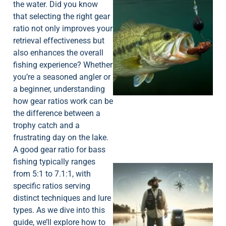
the water. Did you know
that selecting the right gear
ratio not only improves your
retrieval effectiveness but
also enhances the overall
fishing experience? Whether
you’re a seasoned angler or
a beginner, understanding
how gear ratios work can be
the difference between a
trophy catch and a
frustrating day on the lake.
A good gear ratio for bass
fishing typically ranges
from 5:1 to 7.1:1, with
specific ratios serving
distinct techniques and lure
types. As we dive into this
guide, we’ll explore how to