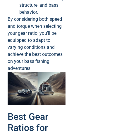
structure, and bass
behavior.
By considering both speed
and torque when selecting
your gear ratio, you’ll be
equipped to adapt to
varying conditions and
achieve the best outcomes
on your bass fishing
adventures.
Best Gear
Ratios for