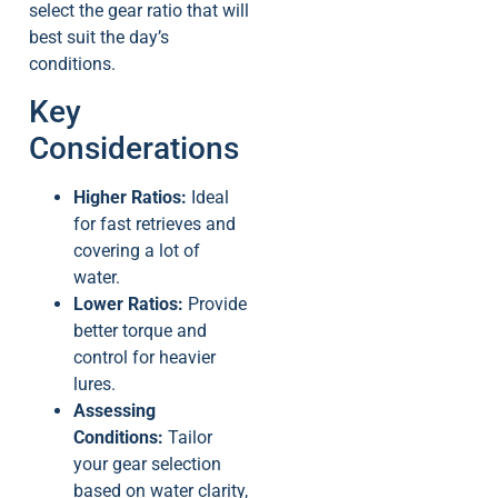
select the gear ratio that will
best suit the day’s
conditions.
Key
Considerations
Higher Ratios:
Ideal
for fast retrieves and
covering a lot of
water.
Lower Ratios:
Provide
better torque and
control for heavier
lures.
Assessing
Conditions:
Tailor
your gear selection
based on water clarity,