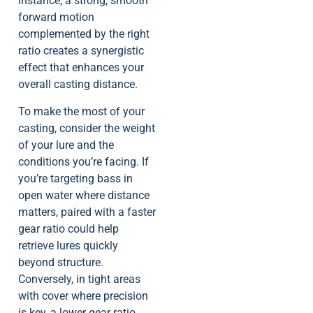
instance, a strong, smooth
forward motion
complemented by the right
ratio creates a synergistic
effect that enhances your
overall casting distance.
To make the most of your
casting, consider the weight
of your lure and the
conditions you’re facing. If
you’re targeting bass in
open water where distance
matters, paired with a faster
gear ratio could help
retrieve lures quickly
beyond structure.
Conversely, in tight areas
with cover where precision
is key, a lower gear ratio