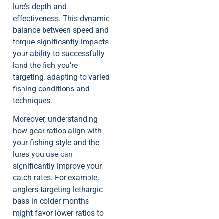
lure’s depth and
effectiveness. This dynamic
balance between speed and
torque significantly impacts
your ability to successfully
land the fish you’re
targeting, adapting to varied
fishing conditions and
techniques.
Moreover, understanding
how gear ratios align with
your fishing style and the
lures you use can
significantly improve your
catch rates. For example,
anglers targeting lethargic
bass in colder months
might favor lower ratios to