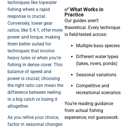
techniques like topwater
✅ What Works in
fishing where a rapid
Practice
response is crucial.
Our guides aren’t
Conversely, lower gear
theoretical. Every technique
ratios, like 5.4:1, offer more
is field-tested across:
power and torque, making
them better suited for
Multiple bass species
techniques that involve
Different water types
heavy lures or when you’re
(lakes, rivers, ponds)
fishing in dense cover. This
balance of speed and
Seasonal variations
power is crucial; choosing
the right ratio can mean the
Competitive and
difference between reeling
recreational scenarios
in a big catch or losing it
You’re reading guidance
altogether.
from actual fishing
As you refine your choice,
experience, not guesswork.
factor in seasonal changes