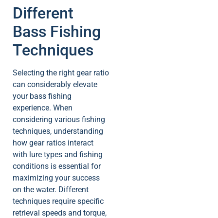
Different
Bass Fishing
Techniques
Selecting the right gear ratio
can considerably elevate
your bass fishing
experience. When
considering various fishing
techniques, understanding
how gear ratios interact
with lure types and fishing
conditions is essential for
maximizing your success
on the water. Different
techniques require specific
retrieval speeds and torque,