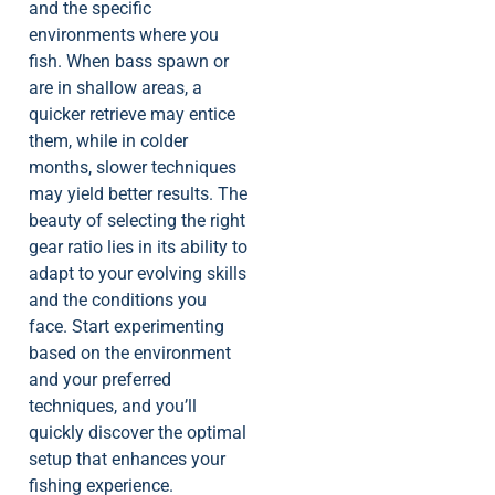
and the specific
environments where you
fish. When bass spawn or
are in shallow areas, a
quicker retrieve may entice
them, while in colder
months, slower techniques
may yield better results. The
beauty of selecting the right
gear ratio lies in its ability to
adapt to your evolving skills
and the conditions you
face. Start experimenting
based on the environment
and your preferred
techniques, and you’ll
quickly discover the optimal
setup that enhances your
fishing experience.