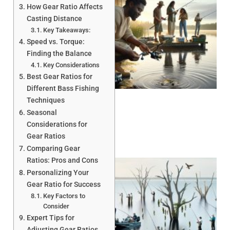
How Gear Ratio Affects
Casting Distance
Key Takeaways:
Speed vs. Torque:
Finding the Balance
Key Considerations
A
Best Gear Ratios for
Different Bass Fishing
Techniques
Seasonal
Considerations for
Gear Ratios
Comparing Gear
Ratios: Pros and Cons
Personalizing Your
Gear Ratio for Success
Key Factors to
Consider
Expert Tips for
Adjusting Gear Ratios