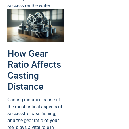
success on the water.
How Gear
Ratio Affects
Casting
Distance
Casting distance is one of
the most critical aspects of
successful bass fishing,
and the gear ratio of your
reel plays a vital role in