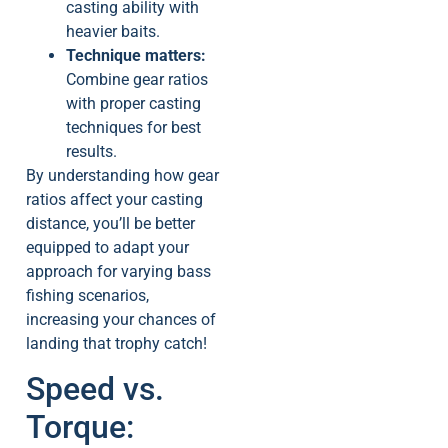
casting ability with
heavier baits.
Technique matters:
Combine gear ratios
with proper casting
techniques for best
results.
By understanding how gear
ratios affect your casting
distance, you’ll be better
equipped to adapt your
approach for varying bass
fishing scenarios,
increasing your chances of
landing that trophy catch!
Speed vs.
Torque: