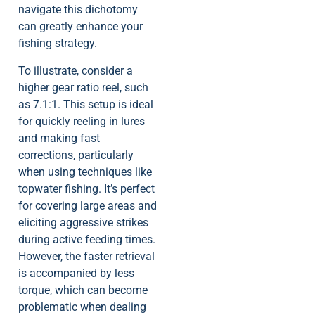
navigate this dichotomy
can greatly enhance your
fishing strategy.
To illustrate, consider a
higher gear ratio reel, such
as 7.1:1. This setup is ideal
for quickly reeling in lures
and making fast
corrections, particularly
when using techniques like
topwater fishing. It’s perfect
for covering large areas and
eliciting aggressive strikes
during active feeding times.
However, the faster retrieval
is accompanied by less
torque, which can become
problematic when dealing