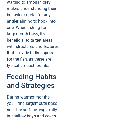
waiting to ambush prey
makes understanding their
behavior crucial for any
angler aiming to hook into
one. When fishing for
largemouth bass, it’s
beneficial to target areas
with structures and features
that provide hiding spots
for the fish, as these are
typical ambush points.
Feeding Habits
and Strategies
During warmer months,
you’ll find largemouth bass
near the surface, especially
in shallow bays and coves