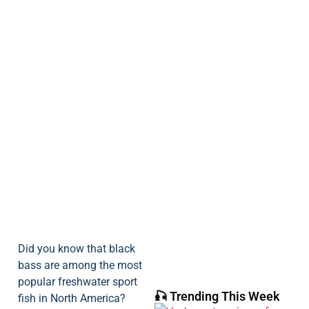
Did you know that black
bass are among the most
popular freshwater sport
🎣 Trending This Week
fish in North America?