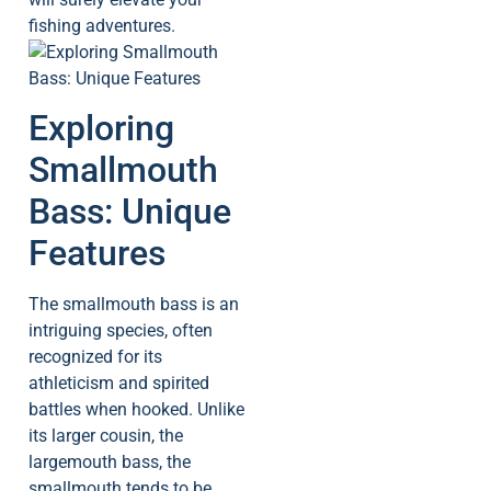
fishing adventures.
Exploring
Smallmouth
Bass: Unique
Features
The smallmouth bass is an
intriguing species, often
recognized for its
athleticism and spirited
battles when hooked. Unlike
its larger cousin, the
largemouth bass, the
smallmouth tends to be