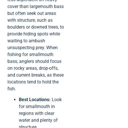
cover than largemouth bass
but often seek out areas
with structure, such as
boulders or downed trees, to
provide hiding spots while
waiting to ambush
unsuspecting prey. When
fishing for smallmouth
bass, anglers should focus
on rocky areas, drop-offs,
and current breaks, as these
locations tend to hold the
fish.
Best Locations:
Look
for smallmouth in
regions with clear
water and plenty of
structure.