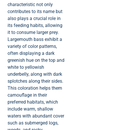
characteristic not only
contributes to its name but
also plays a crucial role in
its feeding habits, allowing
it to consume larger prey.
Largemouth bass exhibit a
variety of color patterns,
often displaying a dark
greenish hue on the top and
white to yellowish
underbelly, along with dark
splotches along their sides.
This coloration helps them
camouflage in their
preferred habitats, which
include warm, shallow
waters with abundant cover
such as submerged logs,
weeds, and rocky