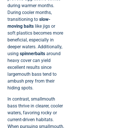
during warmer months.
During cooler months,
transitioning to
slow-
moving baits
like jigs or
soft plastics becomes more
beneficial, especially in
deeper waters. Additionally,
using
spinnerbaits
around
heavy cover can yield
excellent results since
largemouth bass tend to
ambush prey from their
hiding spots.
In contrast, smallmouth
bass thrive in clearer, cooler
waters, favoring rocky or
current-driven habitats.
When pursuing smallmouth,