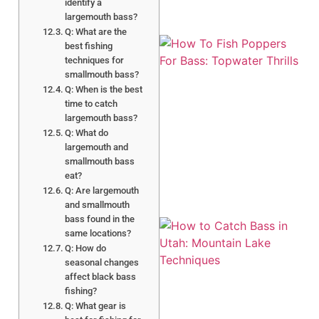
identify a
largemouth bass?
Q: What are the
best fishing
techniques for
smallmouth bass?
Q: When is the best
time to catch
largemouth bass?
Q: What do
A
largemouth and
smallmouth bass
eat?
Q: Are largemouth
and smallmouth
bass found in the
same locations?
Q: How do
seasonal changes
affect black bass
fishing?
Q: What gear is