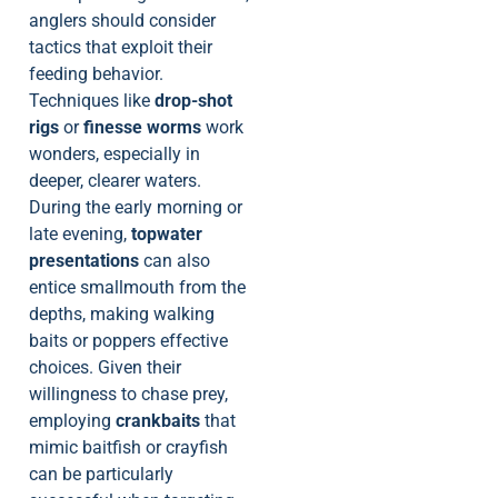
anglers should consider
tactics that exploit their
feeding behavior.
Techniques like
drop-shot
rigs
or
finesse worms
work
wonders, especially in
deeper, clearer waters.
During the early morning or
late evening,
topwater
presentations
can also
entice smallmouth from the
depths, making walking
baits or poppers effective
choices. Given their
willingness to chase prey,
employing
crankbaits
that
mimic baitfish or crayfish
can be particularly