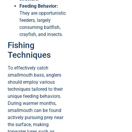
Feeding Behavior:
They are opportunistic
feeders, largely
consuming baitfish,
crayfish, and insects.
Fishing
Techniques
To effectively catch
smallmouth bass, anglers
should employ various
techniques tailored to their
unique feeding behaviors.
During warmer months,
smallmouth can be found
actively pursuing prey near
the surface, making
topwater lures such as