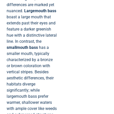
differences are marked yet
nuanced.
Largemouth bass
boast a large mouth that
extends past their eyes and
feature a darker greenish
hue with a distinctive lateral
line. In contrast, the
smallmouth bass
has a
smaller mouth, typically
characterized by a bronze
or brown coloration with
vertical stripes. Besides
aesthetic differences, their
habitats diverge
significantly; while
largemouth bass prefer
warmer, shallower waters
with ample cover like weeds