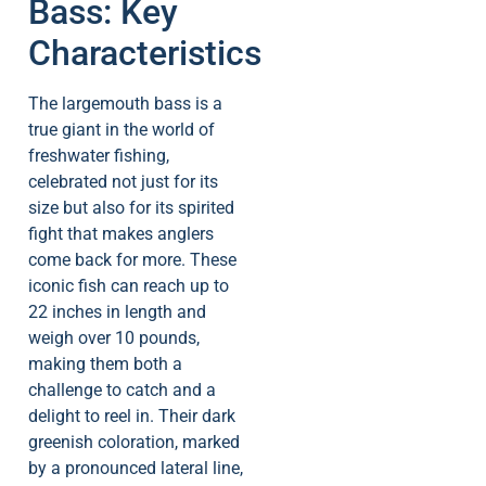
Bass: Key
Characteristics
The largemouth bass is a
true giant in the world of
freshwater fishing,
celebrated not just for its
size but also for its spirited
fight that makes anglers
come back for more. These
iconic fish can reach up to
22 inches in length and
weigh over 10 pounds,
making them both a
challenge to catch and a
delight to reel in. Their dark
greenish coloration, marked
by a pronounced lateral line,