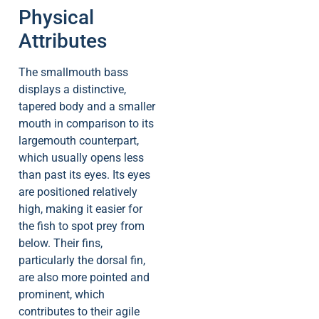
Physical
Attributes
The smallmouth bass
displays a distinctive,
tapered body and a smaller
mouth in comparison to its
largemouth counterpart,
which usually opens less
than past its eyes. Its eyes
are positioned relatively
high, making it easier for
the fish to spot prey from
below. Their fins,
particularly the dorsal fin,
are also more pointed and
prominent, which
contributes to their agile