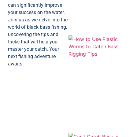
can significantly improve
your success on the water.
Join us as we delve into the
world of black bass fishing,
uncovering the tips and
tricks that will help you
master your catch. Your
next fishing adventure
awaits!