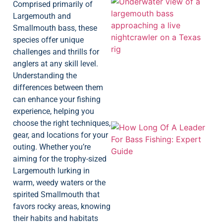
Comprised primarily of
Largemouth and
Smallmouth bass, these
species offer unique
challenges and thrills for
anglers at any skill level.
Understanding the
differences between them
can enhance your fishing
experience, helping you
choose the right techniques,
gear, and locations for your
outing. Whether you’re
aiming for the trophy-sized
Largemouth lurking in
warm, weedy waters or the
spirited Smallmouth that
favors rocky areas, knowing
their habits and habitats