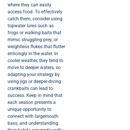
where they can easily
access food. To effectively
catch them, consider using
topwater lures such as
frogs or walking baits that
mimic struggling prey, or
weightless flukes that flutter
enticingly in the water. In
cooler weather, they tend to
move to deeper waters, so
adapting your strategy by
using jigs or deeper-diving
crankbaits can lead to
success. Keep in mind that
each season presents a
unique opportunity to
connect with largemouth
bass, and understanding