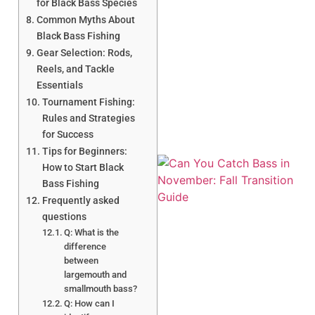
for Black Bass Species
Common Myths About
Black Bass Fishing
Gear Selection: Rods,
A
Reels, and Tackle
Essentials
Tournament Fishing:
Rules and Strategies
for Success
Tips for Beginners:
How to Start Black
Bass Fishing
Frequently asked
questions
Q: What is the
difference
between
largemouth and
smallmouth bass?
Q: How can I