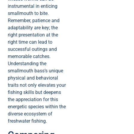
instrumental in enticing
smallmouth to bite.
Remember, patience and
adaptability are key; the
right presentation at the
right time can lead to
successful outings and
memorable catches.
Understanding the
smallmouth bass’s unique
physical and behavioral
traits not only elevates your
fishing skills but deepens
the appreciation for this
energetic species within the
diverse ecosystem of
freshwater fishing.