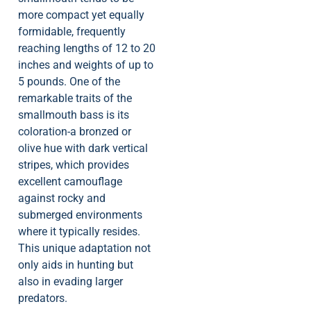
more compact yet equally
formidable, frequently
reaching lengths of 12 to 20
inches and weights of up to
5 pounds. One of the
remarkable traits of the
smallmouth bass is its
coloration-a bronzed or
olive hue with dark vertical
stripes, which provides
excellent camouflage
against rocky and
submerged environments
where it typically resides.
This unique adaptation not
only aids in hunting but
also in evading larger
predators.