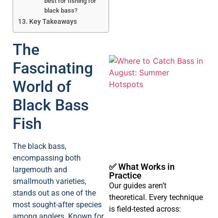
best for fishing for
black bass?
Key Takeaways
The
Fascinating
World of
Black Bass
Fish
A
The black bass,
encompassing both
✅ What Works in
largemouth and
Practice
smallmouth varieties,
Our guides aren’t
stands out as one of the
theoretical. Every technique
most sought-after species
is field-tested across:
among anglers. Known for