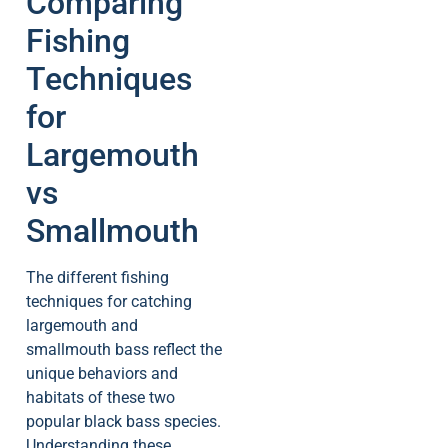
Comparing
Fishing
Techniques
for
Largemouth
vs
Smallmouth
The different fishing
techniques for catching
largemouth and
smallmouth bass reflect the
unique behaviors and
habitats of these two
popular black bass species.
Understanding these