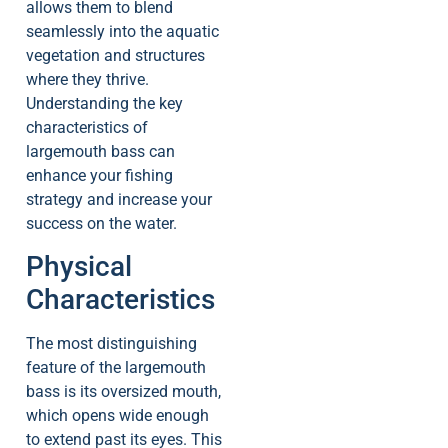
allows them to blend
seamlessly into the aquatic
vegetation and structures
where they thrive.
Understanding the key
characteristics of
largemouth bass can
enhance your fishing
strategy and increase your
success on the water.
Physical
Characteristics
The most distinguishing
feature of the largemouth
bass is its oversized mouth,
which opens wide enough
to extend past its eyes. This