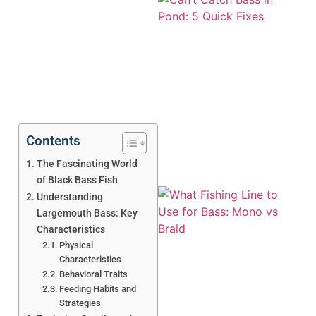
Contents
The Fascinating World
of Black Bass Fish
Understanding
Largemouth Bass: Key
Characteristics
Physical
Characteristics
Behavioral Traits
Feeding Habits and
A
Strategies