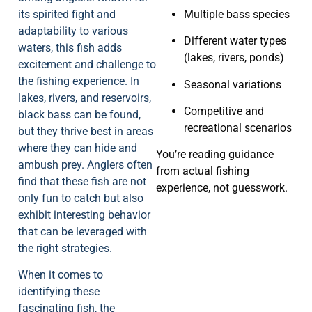
its spirited fight and
Multiple bass species
adaptability to various
Different water types
waters, this fish adds
(lakes, rivers, ponds)
excitement and challenge to
the fishing experience. In
Seasonal variations
lakes, rivers, and reservoirs,
Competitive and
black bass can be found,
recreational scenarios
but they thrive best in areas
where they can hide and
You’re reading guidance
ambush prey. Anglers often
from actual fishing
find that these fish are not
experience, not guesswork.
only fun to catch but also
exhibit interesting behavior
that can be leveraged with
the right strategies.
When it comes to
identifying these
fascinating fish, the