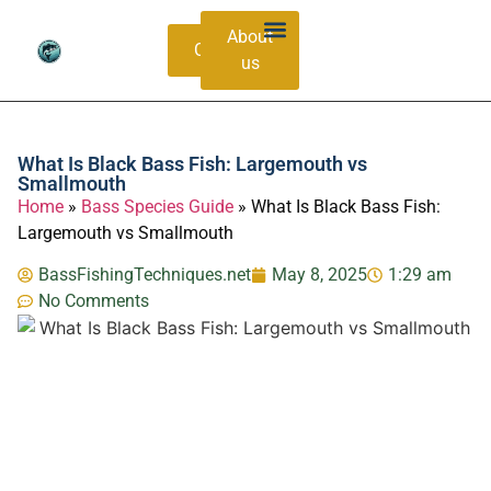
About
Contacts
us
Bass Species Guide
Catching Methods
What Is Black Bass Fish: Largemouth vs
Smallmouth
Home
»
Bass Species Guide
»
What Is Black Bass Fish:
Largemouth vs Smallmouth
BassFishingTechniques.net
May 8, 2025
1:29 am
No Comments