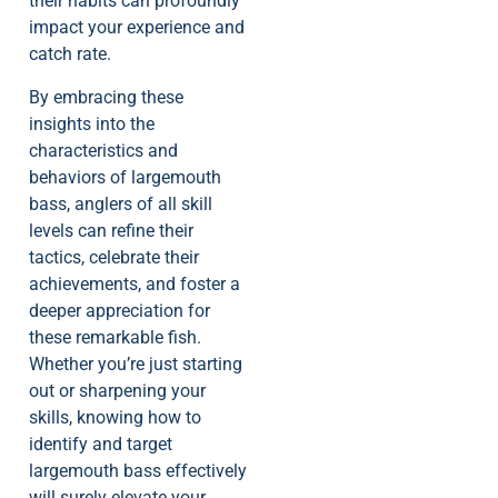
their habits can profoundly
impact your experience and
catch rate.
By embracing these
insights into the
characteristics and
behaviors of largemouth
bass, anglers of all skill
levels can refine their
tactics, celebrate their
achievements, and foster a
deeper appreciation for
these remarkable fish.
Whether you’re just starting
out or sharpening your
skills, knowing how to
identify and target
largemouth bass effectively
will surely elevate your