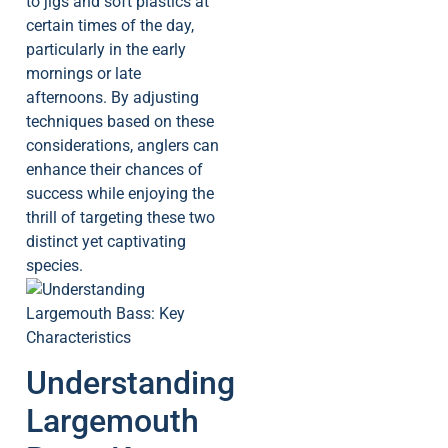
to jigs and soft plastics at
certain times of the day,
particularly in the early
mornings or late
afternoons. By adjusting
techniques based on these
considerations, anglers can
enhance their chances of
success while enjoying the
thrill of targeting these two
distinct yet captivating
species.
Understanding
Largemouth