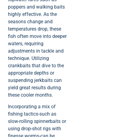
poppers and walking baits
highly effective. As the
seasons change and
temperatures drop, these
fish often move into deeper
waters, requiring
adjustments in tackle and
technique. Utilizing
crankbaits that dive to the
appropriate depths or
suspending jerkbaits can
yield great results during
these cooler months.
Incorporating a mix of
fishing tactics-such as
slow-rolling spinnerbaits or
using drop-shot rigs with
finesse worms-can be