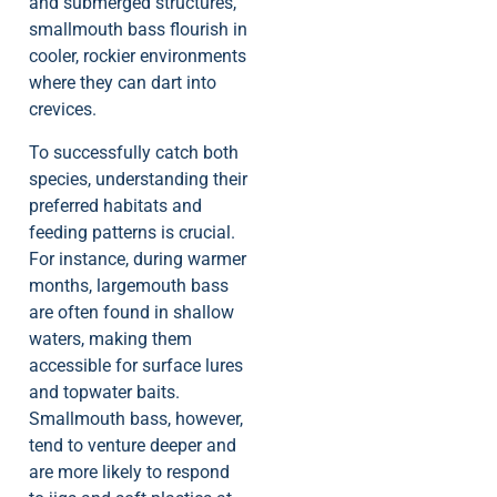
and submerged structures,
smallmouth bass flourish in
cooler, rockier environments
where they can dart into
crevices.
To successfully catch both
species, understanding their
preferred habitats and
feeding patterns is crucial.
For instance, during warmer
months, largemouth bass
are often found in shallow
waters, making them
accessible for surface lures
and topwater baits.
Smallmouth bass, however,
tend to venture deeper and
are more likely to respond