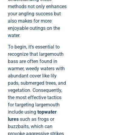
methods not only enhances
your angling success but
also makes for more
enjoyable outings on the
water.
To begin, it’s essential to
recognize that largemouth
bass are often found in
warmer, weedy waters with
abundant cover like lily
pads, submerged trees, and
vegetation. Consequently,
the most effective tactics
for targeting largemouth
include using
topwater
lures
such as frogs or
buzzbaits, which can
provoke aggressive strikes