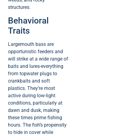
structures.
Behavioral
Traits
Largemouth bass are
opportunistic feeders and
will strike at a wide range of
baits and lures-everything
from topwater plugs to
crankbaits and soft
plastics. They’re most
active during low-light
conditions, particularly at
dawn and dusk, making
these times prime fishing
hours. The fish’s propensity
to hide in cover while