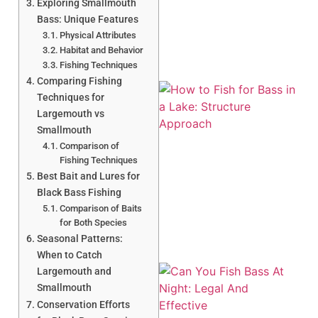
Exploring Smallmouth
Bass: Unique Features
Physical Attributes
Habitat and Behavior
Fishing Techniques
Comparing Fishing
Techniques for
Largemouth vs
Smallmouth
Comparison of
Fishing Techniques
Best Bait and Lures for
A
Black Bass Fishing
Comparison of Baits
for Both Species
Seasonal Patterns:
When to Catch
Largemouth and
Smallmouth
Conservation Efforts