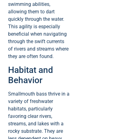
swimming abilities,
allowing them to dart
quickly through the water.
This agility is especially
beneficial when navigating
through the swift currents
of rivers and streams where
they are often found.
Habitat and
Behavior
Smallmouth bass thrive in a
variety of freshwater
habitats, particularly
favoring clear rivers,
streams, and lakes with a
rocky substrate. They are
less dependent on heavy