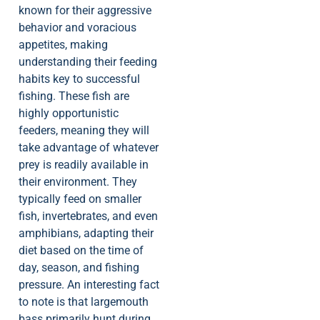
known for their aggressive
behavior and voracious
appetites, making
understanding their feeding
habits key to successful
fishing. These fish are
highly opportunistic
feeders, meaning they will
take advantage of whatever
prey is readily available in
their environment. They
typically feed on smaller
fish, invertebrates, and even
amphibians, adapting their
diet based on the time of
day, season, and fishing
pressure. An interesting fact
to note is that largemouth
bass primarily hunt during