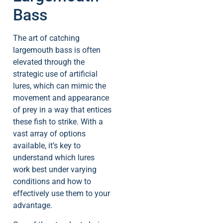
Bass
The art of catching
largemouth bass is often
elevated through the
strategic use of artificial
lures, which can mimic the
movement and appearance
of prey in a way that entices
these fish to strike. With a
vast array of options
available, it’s key to
understand which lures
work best under varying
conditions and how to
effectively use them to your
advantage.