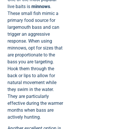
live baits is
minnows
.
These small fish mimic a
primary food source for
largemouth bass and can
trigger an aggressive
response. When using
minnows, opt for sizes that
are proportionate to the
bass you are targeting.
Hook them through the
back or lips to allow for
natural movement while
they swim in the water.
They are particularly
effective during the warmer
months when bass are
actively hunting.
Another excellent option is