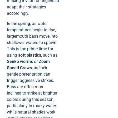
making it vital for anglers to
adapt their strategies
accordingly.
In the
spring
, as water
temperatures begin to rise,
largemouth bass move into
shallower waters to spawn.
This is the prime time for
using
soft plastics
, such as
Senko worms
or
Zoom
Speed Craws
, as their
gentle presentation can
trigger aggressive strikes.
Bass are often more
inclined to strike at brighter
colors during this season,
particularly in murky water,
while natural shades work