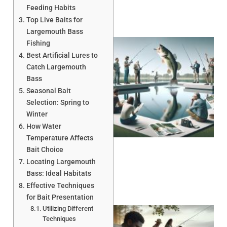
Feeding Habits
Top Live Baits for
Largemouth Bass
Fishing
Best Artificial Lures to
Catch Largemouth
Bass
Seasonal Bait
Selection: Spring to
Winter
How Water
Temperature Affects
Bait Choice
Locating Largemouth
Bass: Ideal Habitats
Effective Techniques
for Bait Presentation
Utilizing Different
Techniques