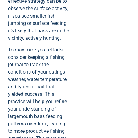
effective strategy can be to
observe the surface activity;
if you see smaller fish
jumping or surface feeding,
it’s likely that bass are in the
vicinity, actively hunting.
To maximize your efforts,
consider keeping a fishing
journal to track the
conditions of your outings-
weather, water temperature,
and types of bait that
yielded success. This
practice will help you refine
your understanding of
largemouth bass feeding
patterns over time, leading
to more productive fishing