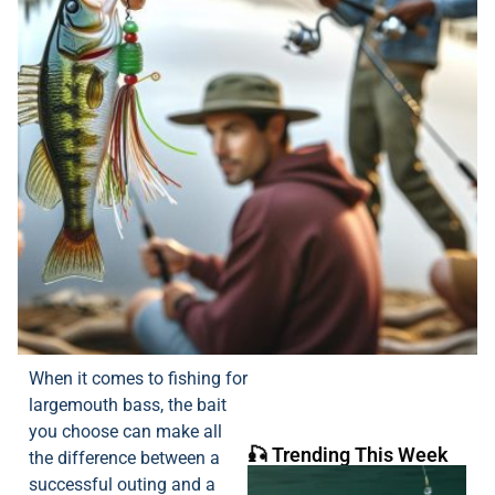
When it comes to fishing for
largemouth bass, the bait
you choose can make all
🎣 Trending This Week
the difference between a
successful outing and a