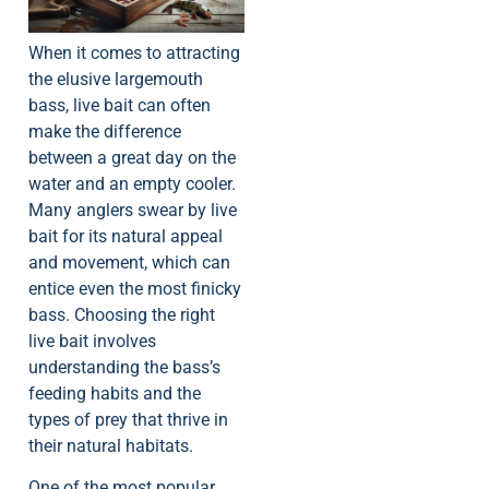
When it comes to attracting
the elusive largemouth
bass, live bait can often
make the difference
between a great day on the
water and an empty cooler.
Many anglers swear by live
bait for its natural appeal
and movement, which can
entice even the most finicky
bass. Choosing the right
live bait involves
understanding the bass’s
feeding habits and the
types of prey that thrive in
their natural habitats.
One of the most popular