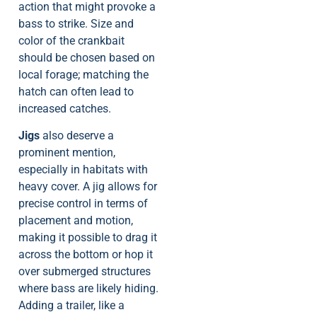
action that might provoke a
bass to strike. Size and
color of the crankbait
should be chosen based on
local forage; matching the
hatch can often lead to
increased catches.
Jigs
also deserve a
prominent mention,
especially in habitats with
heavy cover. A jig allows for
precise control in terms of
placement and motion,
making it possible to drag it
across the bottom or hop it
over submerged structures
where bass are likely hiding.
Adding a trailer, like a