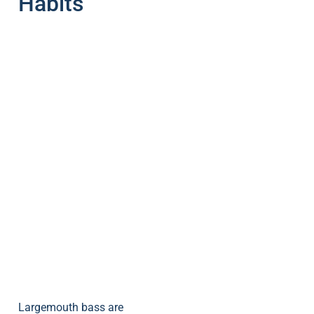
Habits
Largemouth bass are