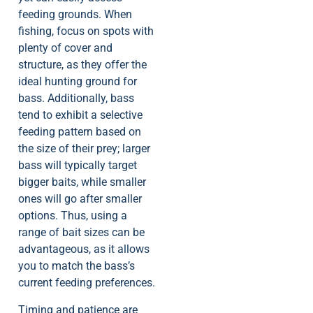
feeding grounds. When
fishing, focus on spots with
plenty of cover and
structure, as they offer the
ideal hunting ground for
bass. Additionally, bass
tend to exhibit a selective
feeding pattern based on
the size of their prey; larger
bass will typically target
bigger baits, while smaller
ones will go after smaller
options. Thus, using a
range of bait sizes can be
advantageous, as it allows
you to match the bass’s
current feeding preferences.
Timing and patience are