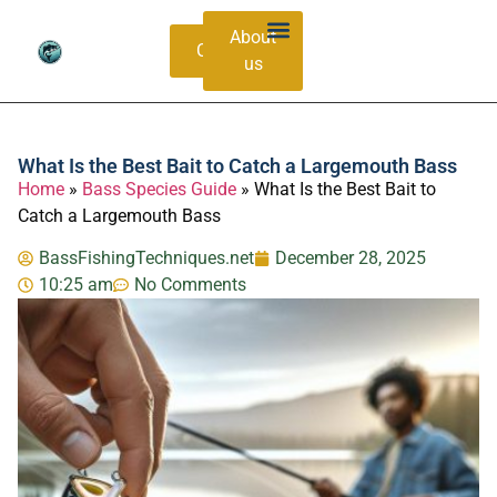
About
Contacts
us
Bass Species Guide
Catching Methods
What Is the Best Bait to Catch a Largemouth Bass
Home
»
Bass Species Guide
»
What Is the Best Bait to
Catch a Largemouth Bass
BassFishingTechniques.net
December 28, 2025
10:25 am
No Comments