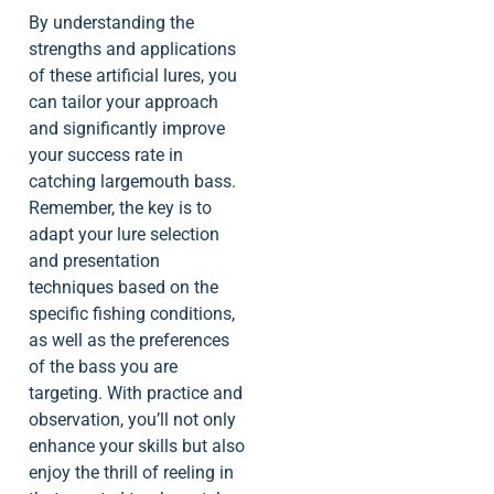
By understanding the
strengths and applications
of these artificial lures, you
can tailor your approach
and significantly improve
your success rate in
catching largemouth bass.
Remember, the key is to
adapt your lure selection
and presentation
techniques based on the
specific fishing conditions,
as well as the preferences
of the bass you are
targeting. With practice and
observation, you’ll not only
enhance your skills but also
enjoy the thrill of reeling in