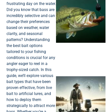
frustrating day on the water.
Did you know that bass are
incredibly selective and can
change their preferences
based on weather, water
clarity, and seasonal
patterns? Understanding
the best bait options
tailored to your fishing
conditions is crucial for any
angler eager to reel in a
trophy-sized catch. In this
guide, we’ll explore various
bait types that have been
proven effective, from live
bait to artificial lures, and
how to deploy them
strategically to attract more
bass. Whether you’re a