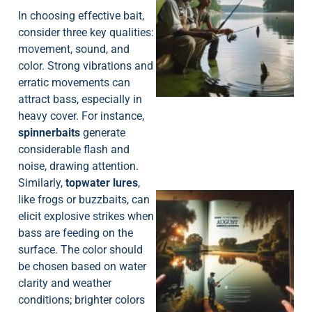
In choosing effective bait,
consider three key qualities:
movement, sound, and
A
color. Strong vibrations and
erratic movements can
attract bass, especially in
heavy cover. For instance,
spinnerbaits
generate
considerable flash and
noise, drawing attention.
Similarly,
topwater lures
,
like frogs or buzzbaits, can
elicit explosive strikes when
bass are feeding on the
surface. The color should
be chosen based on water
clarity and weather
A
conditions; brighter colors