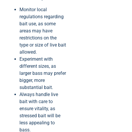
Monitor local
regulations regarding
bait use, as some
areas may have
restrictions on the
type or size of live bait
allowed.
Experiment with
different sizes, as
larger bass may prefer
bigger, more
substantial bait.
Always handle live
bait with care to
ensure vitality, as
stressed bait will be
less appealing to
bass.