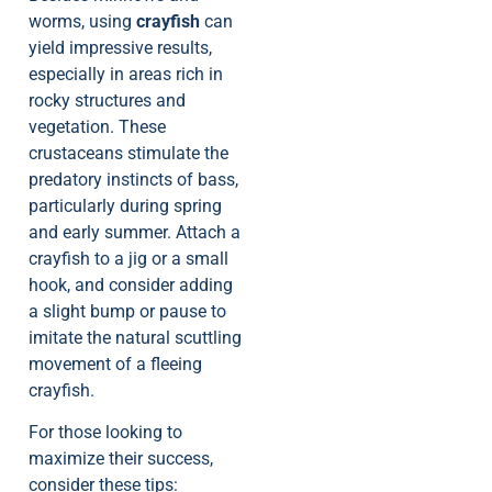
worms, using
crayfish
can
yield impressive results,
especially in areas rich in
rocky structures and
vegetation. These
crustaceans stimulate the
predatory instincts of bass,
particularly during spring
and early summer. Attach a
crayfish to a jig or a small
hook, and consider adding
a slight bump or pause to
imitate the natural scuttling
movement of a fleeing
crayfish.
For those looking to
maximize their success,
consider these tips: