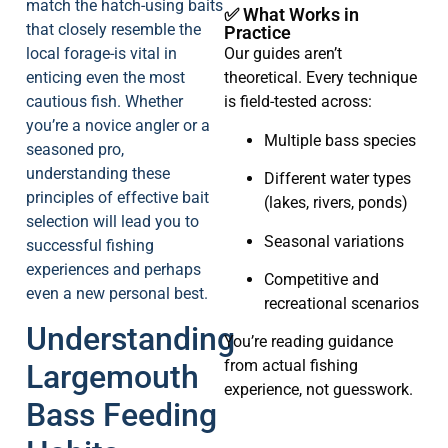
match the hatch-using baits
✅ What Works in
that closely resemble the
Practice
local forage-is vital in
Our guides aren’t
enticing even the most
theoretical. Every technique
cautious fish. Whether
is field-tested across:
you’re a novice angler or a
Multiple bass species
seasoned pro,
understanding these
Different water types
principles of effective bait
(lakes, rivers, ponds)
selection will lead you to
Seasonal variations
successful fishing
experiences and perhaps
Competitive and
even a new personal best.
recreational scenarios
Understanding
You’re reading guidance
from actual fishing
Largemouth
experience, not guesswork.
Bass Feeding