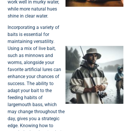
work well in murky water,
while more natural hues
shine in clear water.
Incorporating a variety of
baits is essential for
maintaining versatility.
Using a mix of live bait,
such as minnows and
worms, alongside your
favorite artificial lures can
enhance your chances of
success. The ability to
A
adapt your bait to the
feeding habits of
largemouth bass, which
may change throughout the
day, gives you a strategic
edge. Knowing how to