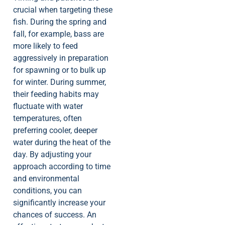
crucial when targeting these
fish. During the spring and
fall, for example, bass are
more likely to feed
aggressively in preparation
for spawning or to bulk up
for winter. During summer,
their feeding habits may
fluctuate with water
temperatures, often
preferring cooler, deeper
water during the heat of the
day. By adjusting your
approach according to time
and environmental
conditions, you can
significantly increase your
chances of success. An