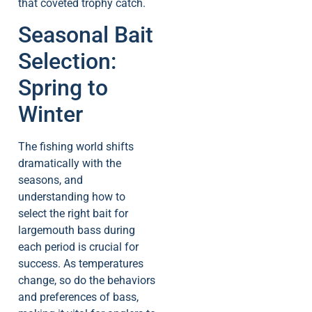
that coveted trophy catch.
Seasonal Bait
Selection:
Spring to
Winter
The fishing world shifts
dramatically with the
seasons, and
understanding how to
select the right bait for
largemouth bass during
each period is crucial for
success. As temperatures
change, so do the behaviors
and preferences of bass,