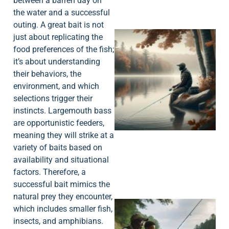
between a barren day on
the water and a successful
outing. A great bait is not
just about replicating the
food preferences of the fish;
it’s about understanding
their behaviors, the
environment, and which
selections trigger their
instincts. Largemouth bass
are opportunistic feeders,
meaning they will strike at a
variety of baits based on
availability and situational
factors. Therefore, a
successful bait mimics the
natural prey they encounter,
which includes smaller fish,
insects, and amphibians.