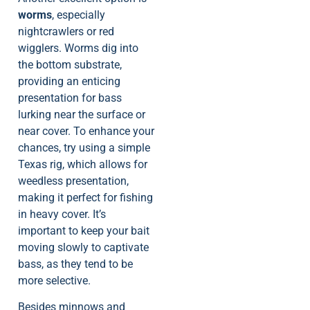
worms
, especially
nightcrawlers or red
wigglers. Worms dig into
the bottom substrate,
providing an enticing
presentation for bass
lurking near the surface or
near cover. To enhance your
chances, try using a simple
Texas rig, which allows for
weedless presentation,
making it perfect for fishing
in heavy cover. It’s
important to keep your bait
moving slowly to captivate
bass, as they tend to be
more selective.
Besides minnows and