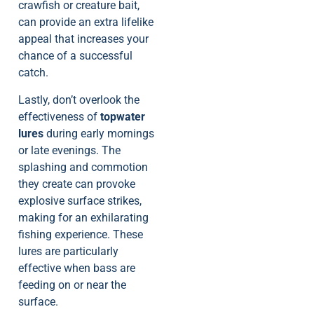
crawfish or creature bait,
can provide an extra lifelike
appeal that increases your
chance of a successful
catch.
Lastly, don’t overlook the
effectiveness of
topwater
lures
during early mornings
or late evenings. The
splashing and commotion
they create can provoke
explosive surface strikes,
making for an exhilarating
fishing experience. These
lures are particularly
effective when bass are
feeding on or near the
surface.