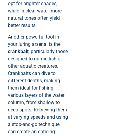
opt for brighter shades,
while in clear water, more
natural tones often yield
better results.
Another powerful tool in
your luring arsenal is the
crankbait
, particularly those
designed to mimic fish or
other aquatic creatures.
Crankbaits can dive to
different depths, making
them ideal for fishing
various layers of the water
column, from shallow to
deep spots. Retrieving them
at varying speeds and using
a stop-and-go technique
can create an enticing