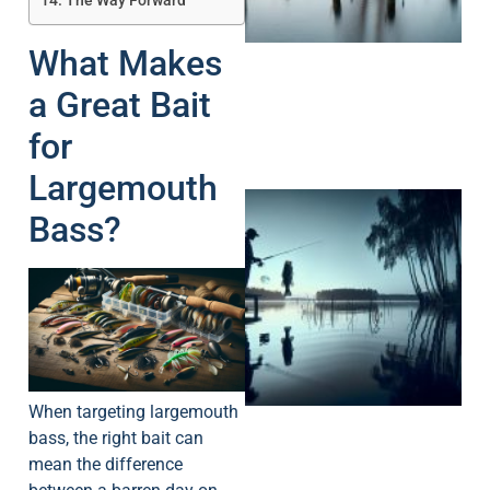
The Way Forward
What Makes
a Great Bait
for
Largemouth
Bass?
A
When targeting largemouth
bass, the right bait can
mean the difference