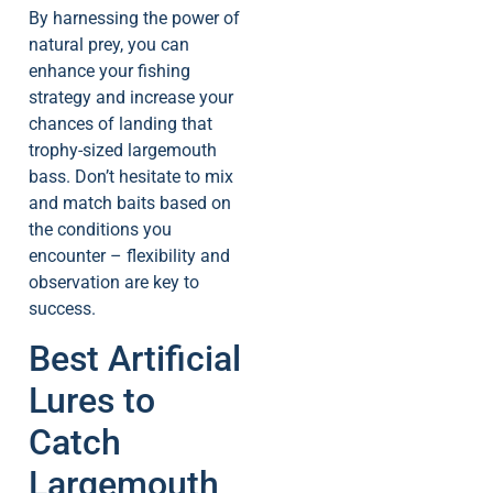
By harnessing the power of
natural prey, you can
enhance your fishing
strategy and increase your
chances of landing that
trophy-sized largemouth
bass. Don’t hesitate to mix
and match baits based on
the conditions you
encounter – flexibility and
observation are key to
success.
Best Artificial
Lures to
Catch
Largemouth