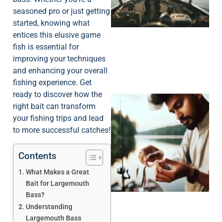
seasoned pro or just getting
started, knowing what
entices this elusive game
fish is essential for
improving your techniques
and enhancing your overall
fishing experience. Get
ready to discover how the
right bait can transform
your fishing trips and lead
to more successful catches!
Contents
What Makes a Great
Bait for Largemouth
Bass?
Understanding
Largemouth Bass