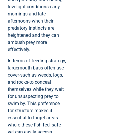
low-light conditions-early
mornings and late
afternoons-when their
predatory instincts are
heightened and they can
ambush prey more
effectively.
In terms of feeding strategy,
largemouth bass often use
cover-such as weeds, logs,
and rocks-to conceal
themselves while they wait
for unsuspecting prey to
swim by. This preference
for structure makes it
essential to target areas
where these fish feel safe
yet can easily access