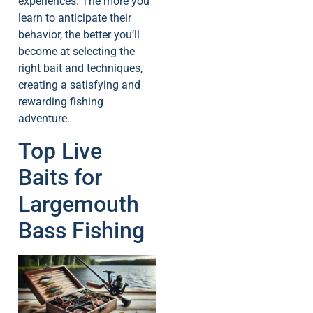
experiences. The more you
learn to anticipate their
behavior, the better you’ll
become at selecting the
right bait and techniques,
creating a satisfying and
rewarding fishing
adventure.
Top Live
Baits for
Largemouth
Bass Fishing