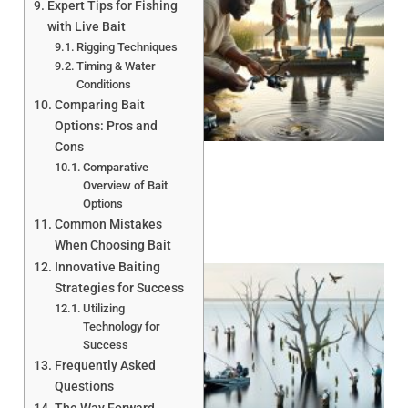
Expert Tips for Fishing
with Live Bait
Rigging Techniques
Timing & Water
Conditions
Comparing Bait
A
Options: Pros and
Cons
Comparative
Overview of Bait
Options
Common Mistakes
When Choosing Bait
Innovative Baiting
Strategies for Success
Utilizing
Technology for
Success
Frequently Asked
Questions
A