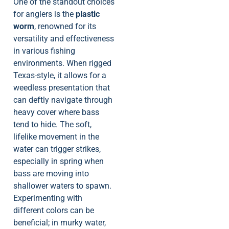
One of the standout choices
for anglers is the
plastic
worm
, renowned for its
versatility and effectiveness
in various fishing
environments. When rigged
Texas-style, it allows for a
weedless presentation that
can deftly navigate through
heavy cover where bass
tend to hide. The soft,
lifelike movement in the
water can trigger strikes,
especially in spring when
bass are moving into
shallower waters to spawn.
Experimenting with
different colors can be
beneficial; in murky water,