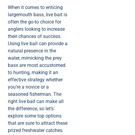
When it comes to enticing
largemouth bass, live bait is
often the go-to choice for
anglers looking to increase
their chances of success.
Using live bait can provide a
natural presence in the
water, mimicking the prey
bass are most accustomed
to hunting, making it an
effective strategy whether
you’re a novice or a
seasoned fisherman. The
right live bait can make all
the difference, so let’s
explore some top options
that are sure to attract these
prized freshwater catches.