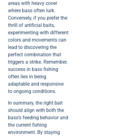
areas with heavy cover
where bass often lurk.
Conversely, if you prefer the
thrill of artificial baits,
experimenting with different
colors and movements can
lead to discovering the
perfect combination that
triggers a strike. Remember,
success in bass fishing
often lies in being
adaptable and responsive
to ongoing conditions.
In summary, the right bait
should align with both the
bass’s feeding behavior and
the current fishing
environment. By staying