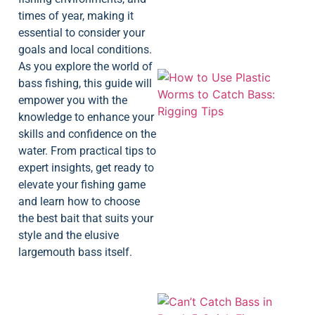
times of year, making it
essential to consider your
goals and local conditions.
As you explore the world of
bass fishing, this guide will
empower you with the
knowledge to enhance your
skills and confidence on the
water. From practical tips to
expert insights, get ready to
elevate your fishing game
and learn how to choose
the best bait that suits your
style and the elusive
largemouth bass itself.