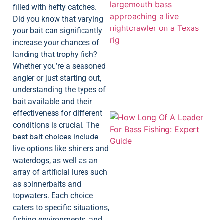
filled with hefty catches.
Did you know that varying
your bait can significantly
increase your chances of
landing that trophy fish?
Whether you’re a seasoned
angler or just starting out,
understanding the types of
bait available and their
effectiveness for different
conditions is crucial. The
best bait choices include
live options like shiners and
waterdogs, as well as an
array of artificial lures such
as spinnerbaits and
topwaters. Each choice
caters to specific situations,
fishing environments, and