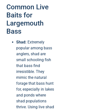
Common Live
Baits for
Largemouth
Bass
Shad:
Extremely
popular among bass
anglers, shad are
small schooling fish
that bass find
irresistible. They
mimic the natural
forage that bass hunt
for, especially in lakes
and ponds where
shad populations
thrive. Using live shad