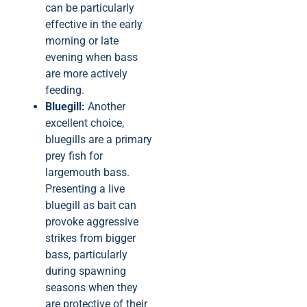
can be particularly
effective in the early
morning or late
evening when bass
are more actively
feeding.
Bluegill:
Another
excellent choice,
bluegills are a primary
prey fish for
largemouth bass.
Presenting a live
bluegill as bait can
provoke aggressive
strikes from bigger
bass, particularly
during spawning
seasons when they
are protective of their