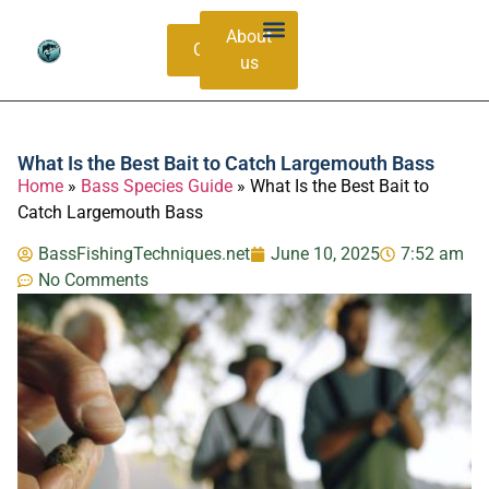
About
Contacts
us
Bass Species Guide
Catching Methods
What Is the Best Bait to Catch Largemouth Bass
Home
»
Bass Species Guide
»
What Is the Best Bait to
Catch Largemouth Bass
BassFishingTechniques.net
June 10, 2025
7:52 am
No Comments