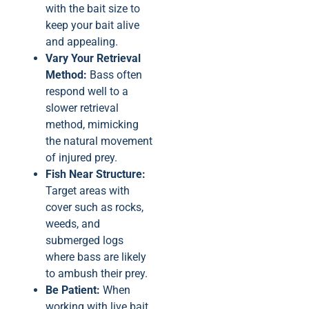
with the bait size to
keep your bait alive
and appealing.
Vary Your Retrieval
Method:
Bass often
respond well to a
slower retrieval
method, mimicking
the natural movement
of injured prey.
Fish Near Structure:
Target areas with
cover such as rocks,
weeds, and
submerged logs
where bass are likely
to ambush their prey.
Be Patient:
When
working with live bait,