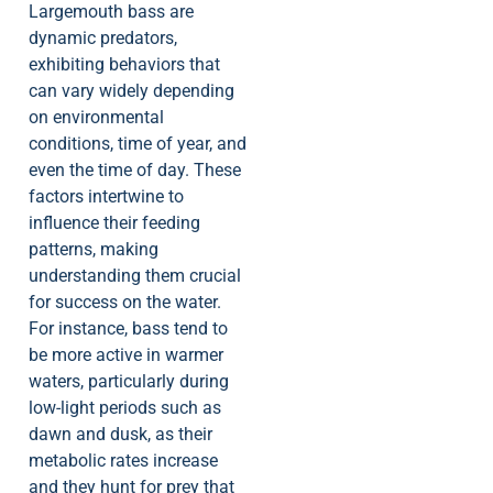
Largemouth bass are
dynamic predators,
exhibiting behaviors that
can vary widely depending
on environmental
conditions, time of year, and
even the time of day. These
factors intertwine to
influence their feeding
patterns, making
understanding them crucial
for success on the water.
For instance, bass tend to
be more active in warmer
waters, particularly during
low-light periods such as
dawn and dusk, as their
metabolic rates increase
and they hunt for prey that