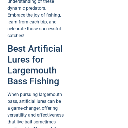
understanding of these
dynamic predators.
Embrace the joy of fishing,
learn from each trip, and
celebrate those successful
catches!
Best Artificial
Lures for
Largemouth
Bass Fishing
When pursuing largemouth
bass, artificial lures can be
a game-changer, offering
versatility and effectiveness
that live bait sometimes