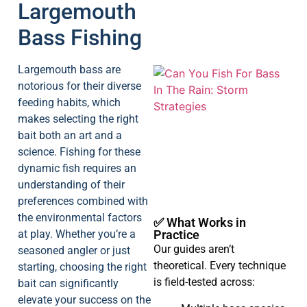
Largemouth
Bass Fishing
Largemouth bass are
notorious for their diverse
feeding habits, which
makes selecting the right
bait both an art and a
science. Fishing for these
A
dynamic fish requires an
understanding of their
preferences combined with
the environmental factors
✅ What Works in
at play. Whether you’re a
Practice
Our guides aren’t
seasoned angler or just
theoretical. Every technique
starting, choosing the right
is field-tested across:
bait can significantly
elevate your success on the