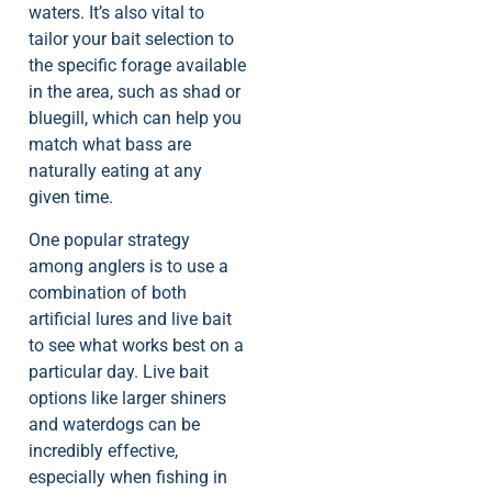
waters. It’s also vital to
tailor your bait selection to
the specific forage available
in the area, such as shad or
bluegill, which can help you
match what bass are
naturally eating at any
given time.
One popular strategy
among anglers is to use a
combination of both
artificial lures and live bait
to see what works best on a
particular day. Live bait
options like larger shiners
and waterdogs can be
incredibly effective,
especially when fishing in