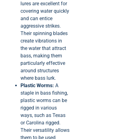
lures are excellent for
covering water quickly
and can entice
aggressive strikes.
Their spinning blades
create vibrations in
the water that attract
bass, making them
particularly effective
around structures
where bass lurk.
Plastic Worms:
A
staple in bass fishing,
plastic worms can be
rigged in various
ways, such as Texas
or Carolina rigged.
Their versatility allows
them to be used