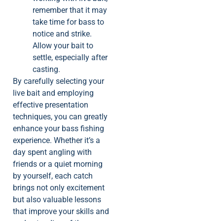
remember that it may
take time for bass to
notice and strike.
Allow your bait to
settle, especially after
casting.
By carefully selecting your
live bait and employing
effective presentation
techniques, you can greatly
enhance your bass fishing
experience. Whether it’s a
day spent angling with
friends or a quiet morning
by yourself, each catch
brings not only excitement
but also valuable lessons
that improve your skills and