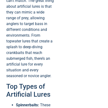
can’t match. The great thing
about artificial lures is that
they can mimic a wide
range of prey, allowing
anglers to target bass in
different conditions and
environments. From
topwater lures that create a
splash to deep-diving
crankbaits that reach
submerged fish, there’s an
artificial lure for every
situation and every
seasoned or novice angler.
Top Types of
Artificial Lures
Spinnerbaits:
These