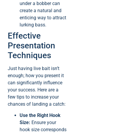
under a bobber can
create a natural and
enticing way to attract
lurking bass.
Effective
Presentation
Techniques
Just having live bait isn’t
enough; how you present it
can significantly influence
your success. Here are a
few tips to increase your
chances of landing a catch:
Use the Right Hook
Size:
Ensure your
hook size corresponds