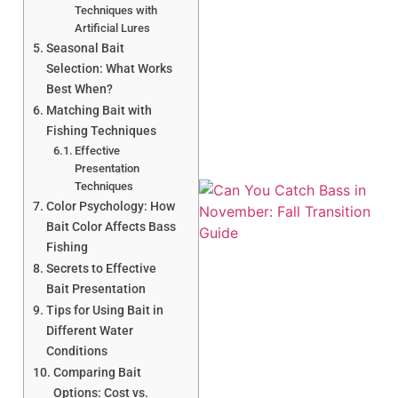
Techniques with
Artificial Lures
Seasonal Bait
A
Selection: What Works
Best When?
Matching Bait with
Fishing Techniques
Effective
Presentation
Techniques
Color Psychology: How
Bait Color Affects Bass
Fishing
Secrets to Effective
Bait Presentation
Tips for Using Bait in
Different Water
Conditions
Comparing Bait
Options: Cost vs.