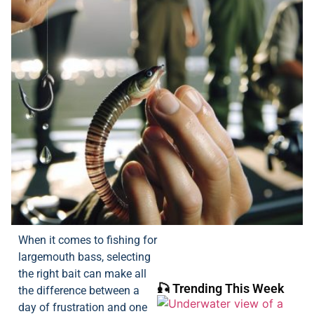
When it comes to fishing for
largemouth bass, selecting
the right bait can make all
🎣 Trending This Week
the difference between a
day of frustration and one