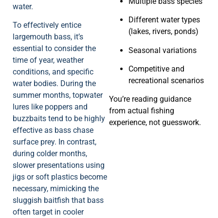
Multiple bass species
water.
Different water types
To effectively entice
(lakes, rivers, ponds)
largemouth bass, it’s
essential to consider the
Seasonal variations
time of year, weather
Competitive and
conditions, and specific
recreational scenarios
water bodies. During the
summer months, topwater
You’re reading guidance
lures like poppers and
from actual fishing
buzzbaits tend to be highly
experience, not guesswork.
effective as bass chase
surface prey. In contrast,
during colder months,
slower presentations using
jigs or soft plastics become
necessary, mimicking the
sluggish baitfish that bass
often target in cooler