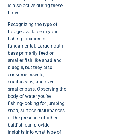
is also active during these
times.
Recognizing the type of
forage available in your
fishing location is
fundamental. Largemouth
bass primarily feed on
smaller fish like shad and
bluegill, but they also
consume insects,
crustaceans, and even
smaller bass. Observing the
body of water you’re
fishing-looking for jumping
shad, surface disturbances,
or the presence of other
baitfish-can provide
insights into what type of