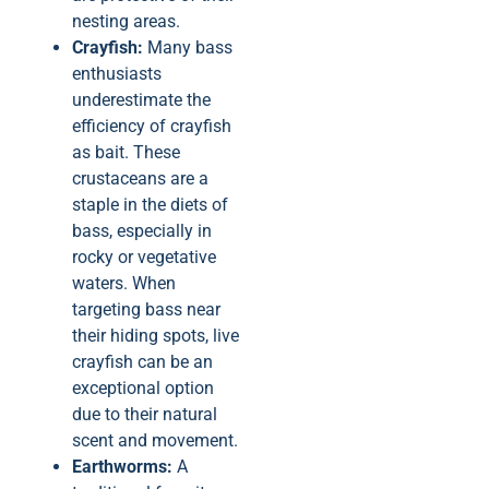
nesting areas.
Crayfish:
Many bass
enthusiasts
underestimate the
efficiency of crayfish
as bait. These
crustaceans are a
staple in the diets of
bass, especially in
rocky or vegetative
waters. When
targeting bass near
their hiding spots, live
crayfish can be an
exceptional option
due to their natural
scent and movement.
Earthworms:
A