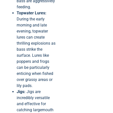
bass are aggressively
feeding.
Topwater Lures:
During the early
morning and late
evening, topwater
lures can create
thrilling explosions as
bass strike the
surface. Lures like
poppers and frogs
can be particularly
enticing when fished
over grassy areas or
lily pads.
Jigs:
Jigs are
incredibly versatile
and effective for
catching largemouth