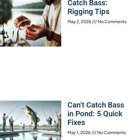
Catch Bass:
Rigging Tips
May 2, 2026
No Comments
Can’t Catch Bass
in Pond: 5 Quick
Fixes
May 1, 2026
No Comments