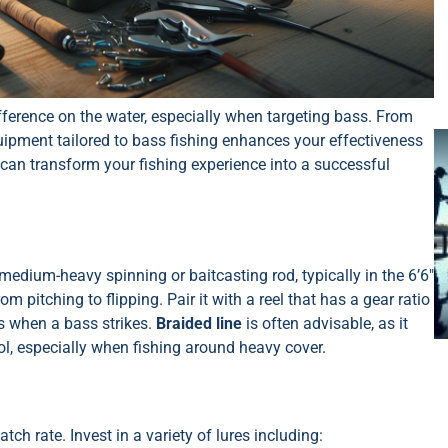
fference on the water, especially when targeting bass. From
quipment tailored to bass fishing enhances your effectiveness
can transform your fishing experience into a successful
edium-heavy spinning or baitcasting rod, typically in the 6’6″
om pitching to flipping. Pair it with a reel that has a gear ratio
es when a bass strikes.
Braided line
is often advisable, as it
rol, especially when fishing around heavy cover.
tch rate. Invest in a variety of lures including: