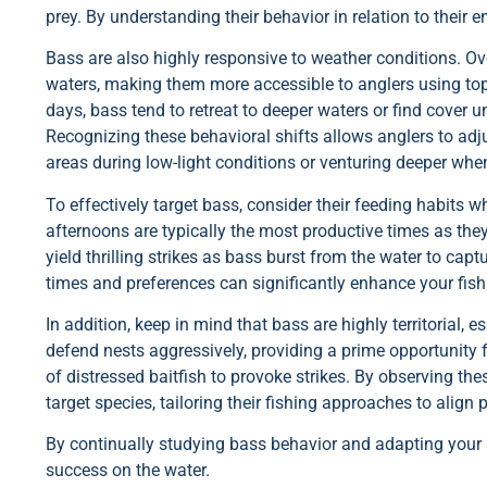
prey. By understanding their behavior in relation to their
Bass are also highly responsive to weather conditions. 
waters, making them more accessible to anglers using topw
days, bass tend to retreat to deeper waters or find cover 
Recognizing these behavioral shifts allows anglers to adjus
areas during low-light conditions or venturing deeper whe
To effectively target bass, consider their feeding habits 
afternoons are typically the most productive times as they
yield thrilling strikes as bass burst from the water to cap
times and preferences can significantly enhance your fish
In addition, keep in mind that bass are highly territorial, 
defend nests aggressively, providing a prime opportunity f
of distressed baitfish to provoke strikes. By observing the
target species, tailoring their fishing approaches to align
By continually studying bass behavior and adapting your s
success on the water.