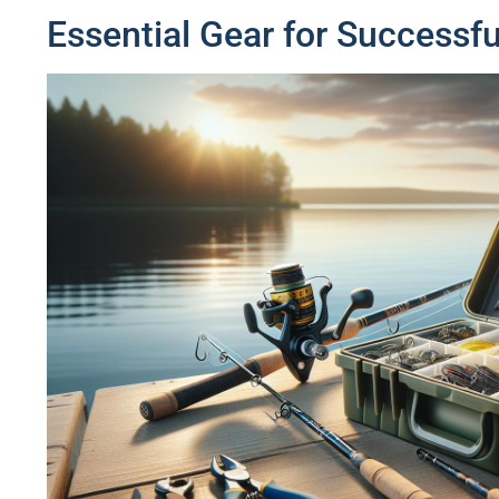
Essential Gear for Successfu