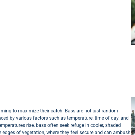
aiming to maximize their catch. Bass are not just random
nced by various factors such as temperature, time of day, and
mperatures rise, bass often seek refuge in cooler, shaded
he edges of vegetation, where they feel secure and can ambush