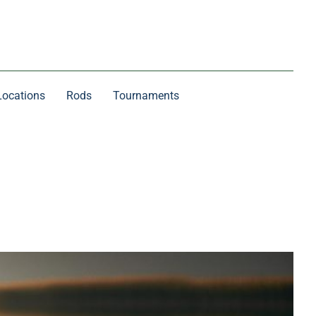
Locations
Rods
Tournaments