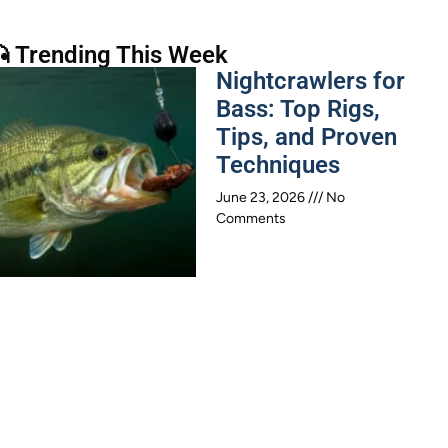
 Trending This Week
Nightcrawlers for
Bass: Top Rigs,
Tips, and Proven
Techniques
June 23, 2026
No
Comments