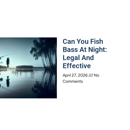
Can You Fish
Bass At Night:
Legal And
Effective
April 27, 2026
No
Comments