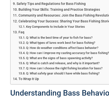
Safety Tips and Regulations for Bass Fishing
Building Your Skills: Training and Practice Strategies
Community and Resources: Join the Bass Fishing Revoluti
Celebrating Your Success: Sharing Your Bass Fishing Stori
Key Components to Include in Your Stories
Faq
Q: What is the best time of year to fish for bass?
Q: What types of lures work best for bass fishing?
Q: How do weather conditions affect bass behavior?
Q: How can I improve my casting accuracy for bass fishing
Q: What are the signs of bass spawning activity?
Q: What is catch and release, and why is it important?
Q: How can I choose the right fishing location for bass?
Q: What safety gear should I have while bass fishing?
To Wrap It Up
Understanding Bass Behavior