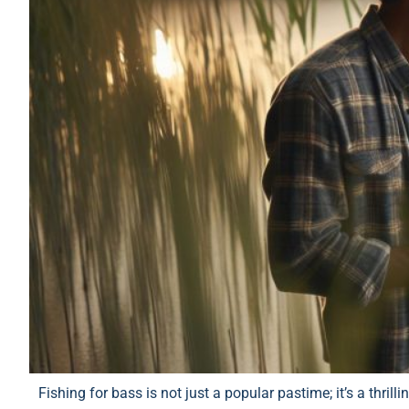
Fishing for bass is not just a popular pastime; it’s a thril