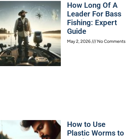
How Long Of A
Leader For Bass
Fishing: Expert
Guide
May 2, 2026
No Comments
How to Use
Plastic Worms to