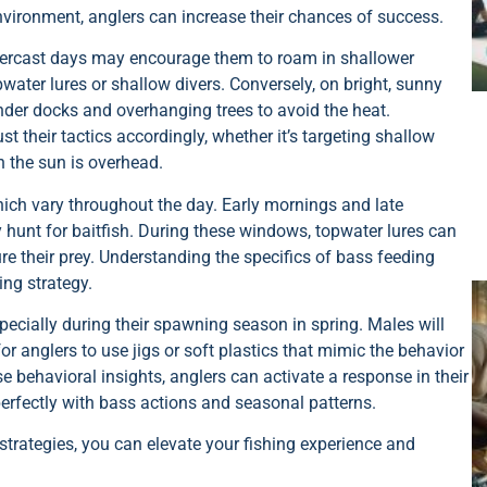
 environment, anglers can increase their chances of success.
Overcast days may encourage them to roam in shallower
ater lures or shallow divers. Conversely, on bright, sunny
under docks and overhanging trees to avoid the heat.
t their tactics accordingly, whether it’s targeting shallow
n the sun is overhead.
which vary throughout the day. Early mornings and late
 hunt for baitfish. During these windows, topwater lures can
ture their prey. Understanding the specifics of bass feeding
ing strategy.
especially during their spawning season in spring. Males will
or anglers to use jigs or soft plastics that mimic the behavior
se behavioral insights, anglers can activate a response in their
 perfectly with bass actions and seasonal patterns.
trategies, you can elevate your fishing experience and