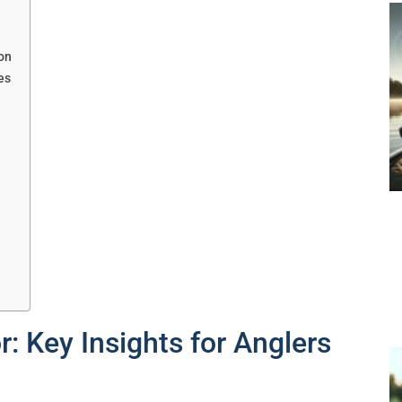
on
es
?
: Key Insights for Anglers