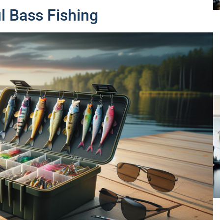
l Bass Fishing