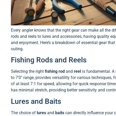
Every angler knows that the right gear can make all the di
rods and reels to lures and accessories, having quality e
and enjoyment. Here’s a breakdown of essential gear that 
outing.
Fishing Rods and Reels
Selecting the right
fishing rod
and
reel
is fundamental. A m
to 7’0″ range, provides versatility for various techniques, fr
of at least 7:1 for speed, allowing for quick response tim
has minimal stretch, providing better sensitivity and cont
Lures and Baits
The choice of
lures
and
baits
can directly influence your ca