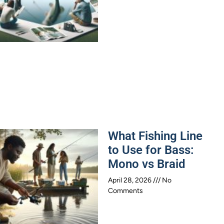
What Fishing Line
to Use for Bass:
Mono vs Braid
April 28, 2026
No
Comments