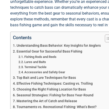
unforgettable experience. Whether you’re an experienced an
techniques to catch bass can dramatically enhance your suc
everything from the best gear to seasonal behaviors, ensu
explore these methods, remember that every cast is a chan
bass fishing game and gain the skills necessary to reel in 
Contents
Understanding Bass Behavior: Key Insights for Anglers
Essential Gear for Successful Bass Fishing
Fishing Rods and Reels
Lures and Baits
Terminal Tackle
Accessories and Safety Gear
Top Bait and Lure Techniques for Bass
Effective Fishing Techniques: Casting vs. Trolling
Choosing the Right Fishing Location for Bass
Seasonal Strategies: Fishing for Bass Year-Round
Mastering the Art of Catch and Release
Tournaments vs. Recreational Fishing: What’s Best?