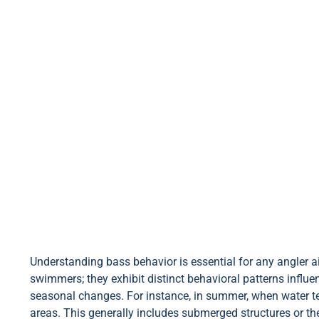
Understanding bass behavior is essential for any angler 
swimmers; they exhibit distinct behavioral patterns influe
seasonal changes. For instance, in summer, when water te
areas. This generally includes submerged structures or t