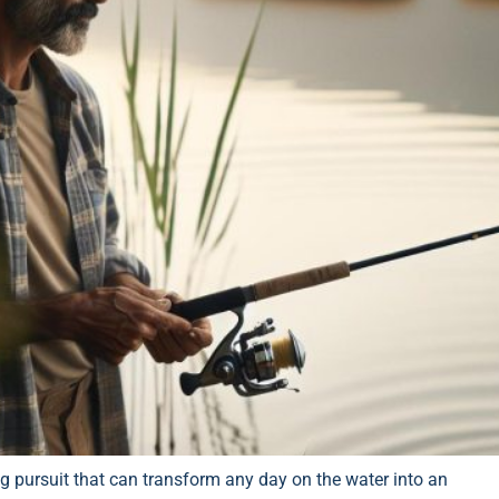
ling pursuit that can transform any day on the water into an