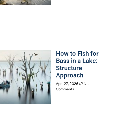
How to Fish for
Bass in a Lake:
Structure
Approach
April 27, 2026
No
Comments