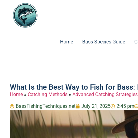
Home
Bass Species Guide
C
What Is the Best Way to Fish for Bass
Home
»
Catching Methods
»
Advanced Catching Strategies
BassFishingTechniques.net
July 21, 2025
2:45 pm