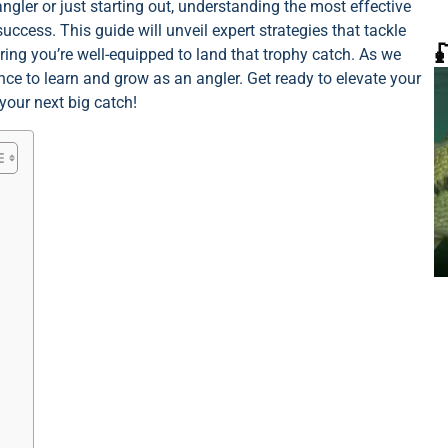
gler or just starting out, understanding the most effective
cess. This guide will unveil expert strategies that tackle

ring you’re well-equipped to land that trophy catch. As we
ce to learn and grow as an angler. Get ready to elevate your
your next big catch!