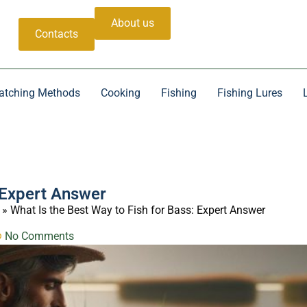
About us
Contacts
atching Methods
Cooking
Fishing
Fishing Lures
: Expert Answer
»
What Is the Best Way to Fish for Bass: Expert Answer
No Comments