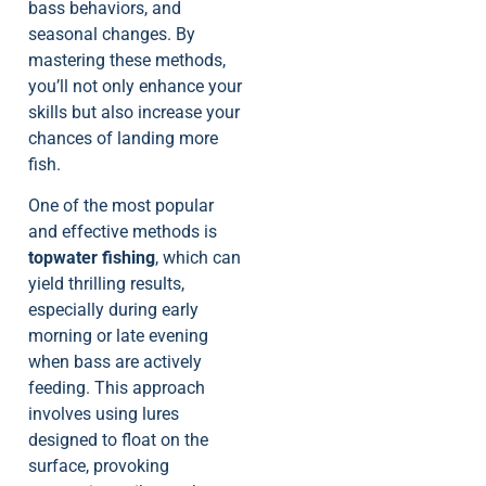
bass behaviors, and
seasonal changes. By
mastering these methods,
you’ll not only enhance your
skills but also increase your
chances of landing more
fish.
One of the most popular
and effective methods is
topwater fishing
, which can
yield thrilling results,
especially during early
morning or late evening
when bass are actively
feeding. This approach
involves using lures
designed to float on the
surface, provoking