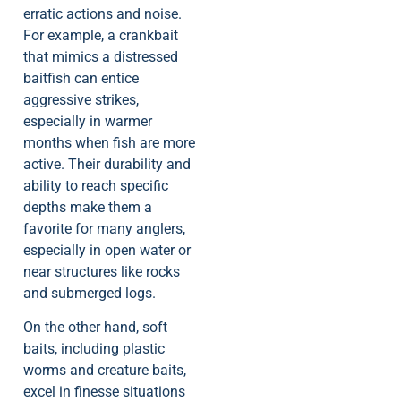
erratic actions and noise.
For example, a crankbait
that mimics a distressed
baitfish can entice
aggressive strikes,
especially in warmer
months when fish are more
active. Their durability and
ability to reach specific
depths make them a
favorite for many anglers,
especially in open water or
near structures like rocks
and submerged logs.
On the other hand, soft
baits, including plastic
worms and creature baits,
excel in finesse situations