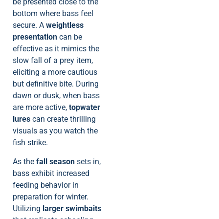
be presented close to the
bottom where bass feel
secure. A
weightless
presentation
can be
effective as it mimics the
slow fall of a prey item,
eliciting a more cautious
but definitive bite. During
dawn or dusk, when bass
are more active,
topwater
lures
can create thrilling
visuals as you watch the
fish strike.
As the
fall season
sets in,
bass exhibit increased
feeding behavior in
preparation for winter.
Utilizing
larger swimbaits