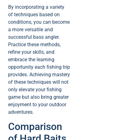
By incorporating a variety
of techniques based on
conditions, you can become
a more versatile and
successful bass angler.
Practice these methods,
refine your skills, and
embrace the learning
opportunity each fishing trip
provides. Achieving mastery
of these techniques will not
only elevate your fishing
game but also bring greater
enjoyment to your outdoor
adventures.
Comparison
of Hard Baits