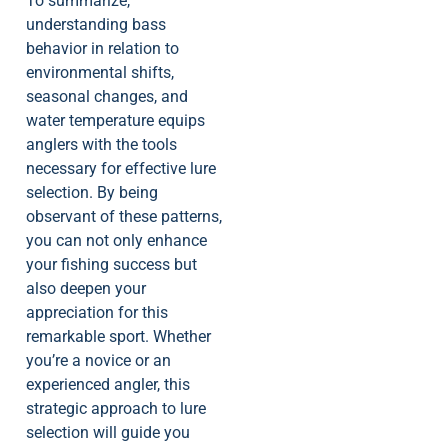
To summarize,
understanding bass
behavior in relation to
environmental shifts,
seasonal changes, and
water temperature equips
anglers with the tools
necessary for effective lure
selection. By being
observant of these patterns,
you can not only enhance
your fishing success but
also deepen your
appreciation for this
remarkable sport. Whether
you’re a novice or an
experienced angler, this
strategic approach to lure
selection will guide you