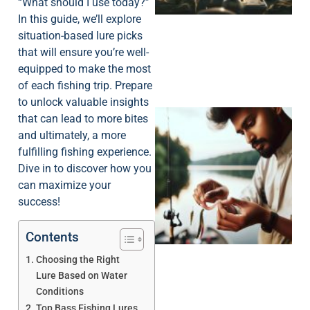
“What should I use today?”
In this guide, we’ll explore
situation-based lure picks
that will ensure you’re well-
equipped to make the most
of each fishing trip. Prepare
to unlock valuable insights
that can lead to more bites
and ultimately, a more
fulfilling fishing experience.
Dive in to discover how you
can maximize your
success!
Contents
Choosing the Right
Lure Based on Water
Conditions
Top Bass Fishing Lures