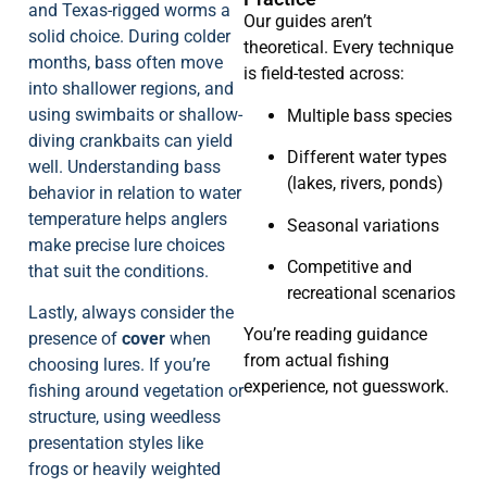
and Texas-rigged worms a
Our guides aren’t
solid choice. During colder
theoretical. Every technique
months, bass often move
is field-tested across:
into shallower regions, and
using swimbaits or shallow-
Multiple bass species
diving crankbaits can yield
Different water types
well. Understanding bass
(lakes, rivers, ponds)
behavior in relation to water
temperature helps anglers
Seasonal variations
make precise lure choices
Competitive and
that suit the conditions.
recreational scenarios
Lastly, always consider the
You’re reading guidance
presence of
cover
when
from actual fishing
choosing lures. If you’re
experience, not guesswork.
fishing around vegetation or
structure, using weedless
presentation styles like
frogs or heavily weighted