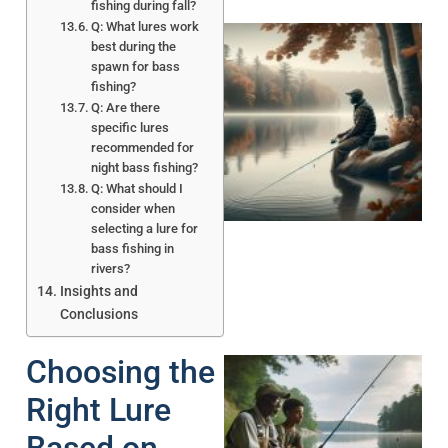
fishing during fall?
Q: What lures work
best during the
spawn for bass
fishing?
Q: Are there
specific lures
recommended for
night bass fishing?
Q: What should I
consider when
selecting a lure for
bass fishing in
rivers?
Insights and
Conclusions
Choosing the
Right Lure