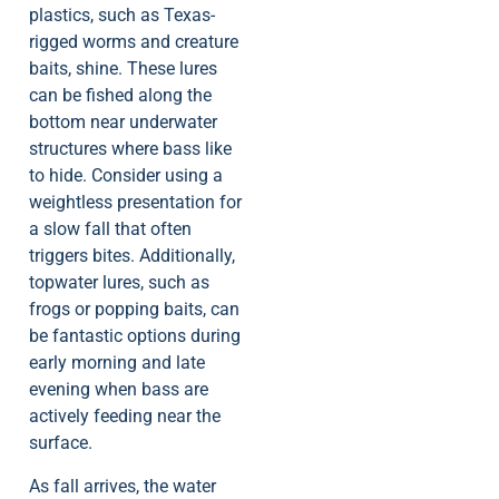
plastics, such as Texas-
rigged worms and creature
baits, shine. These lures
can be fished along the
bottom near underwater
structures where bass like
to hide. Consider using a
weightless presentation for
a slow fall that often
triggers bites. Additionally,
topwater lures, such as
frogs or popping baits, can
be fantastic options during
early morning and late
evening when bass are
actively feeding near the
surface.
As fall arrives, the water