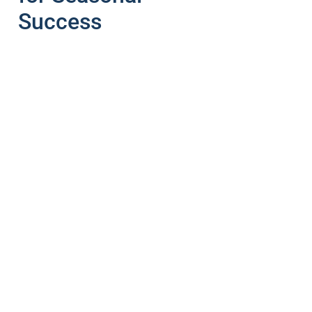
Success