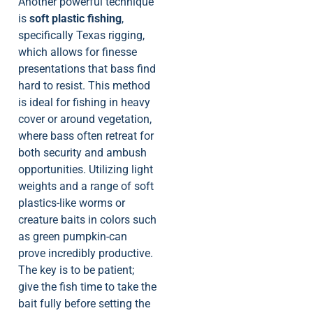
Another powerful technique
is
soft plastic fishing
,
specifically Texas rigging,
which allows for finesse
presentations that bass find
hard to resist. This method
is ideal for fishing in heavy
cover or around vegetation,
where bass often retreat for
both security and ambush
opportunities. Utilizing light
weights and a range of soft
plastics-like worms or
creature baits in colors such
as green pumpkin-can
prove incredibly productive.
The key is to be patient;
give the fish time to take the
bait fully before setting the