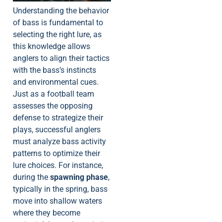
Understanding the behavior
of bass is fundamental to
selecting the right lure, as
this knowledge allows
anglers to align their tactics
with the bass’s instincts
and environmental cues.
Just as a football team
assesses the opposing
defense to strategize their
plays, successful anglers
must analyze bass activity
patterns to optimize their
lure choices. For instance,
during the
spawning phase
,
typically in the spring, bass
move into shallow waters
where they become