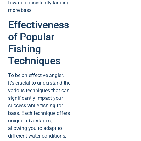
toward consistently landing
more bass.
Effectiveness
of Popular
Fishing
Techniques
To be an effective angler,
it’s crucial to understand the
various techniques that can
significantly impact your
success while fishing for
bass. Each technique offers
unique advantages,
allowing you to adapt to
different water conditions,