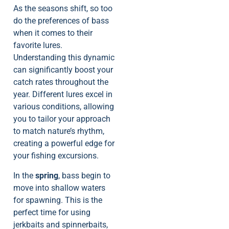
As the seasons shift, so too
do the preferences of bass
when it comes to their
favorite lures.
Understanding this dynamic
can significantly boost your
catch rates throughout the
year. Different lures excel in
various conditions, allowing
you to tailor your approach
to match nature’s rhythm,
creating a powerful edge for
your fishing excursions.
In the
spring
, bass begin to
move into shallow waters
for spawning. This is the
perfect time for using
jerkbaits and spinnerbaits,