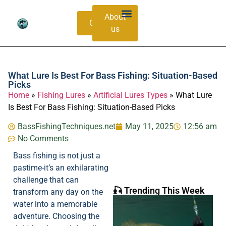
About
Contacts
us
Bass Species Guide
Catching Methods
What Lure Is Best For Bass Fishing: Situation-Based
Picks
Home
»
Fishing Lures
»
Artificial Lures Types
»
What Lure
Is Best For Bass Fishing: Situation-Based Picks
BassFishingTechniques.net
May 11, 2025
12:56 am
No Comments
Bass fishing is not just a
pastime-it’s an exhilarating
challenge that can
🎣 Trending This Week
transform any day on the
water into a memorable
adventure. Choosing the