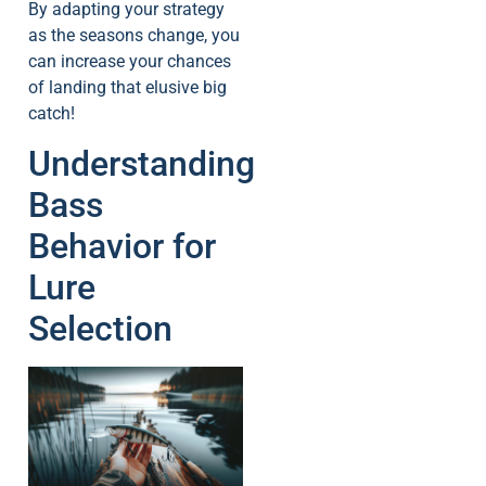
By adapting your strategy
as the seasons change, you
can increase your chances
of landing that elusive big
catch!
Understanding
Bass
Behavior for
Lure
Selection