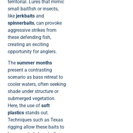
territorial. Lures that mimic
small baitfish or insects,
like
jerkbaits
and
spinnerbaits
, can provoke
aggressive strikes from
these defending fish,
creating an exciting
opportunity for anglers.
The
summer months
present a contrasting
scenario as bass retreat to
cooler waters, often seeking
shade under structure or
submerged vegetation.
Here, the use of
soft
plastics
stands out.
Techniques such as Texas
rigging allow these baits to