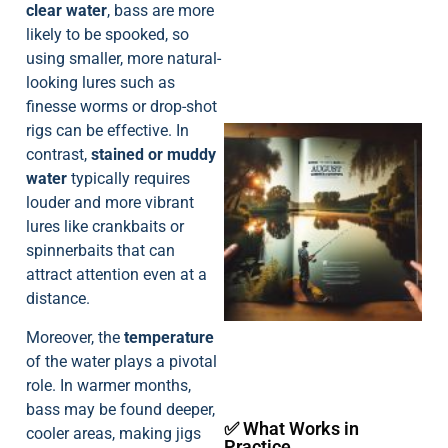
clear water
, bass are more
likely to be spooked, so
using smaller, more natural-
looking lures such as
finesse worms or drop-shot
rigs can be effective. In
contrast,
stained or muddy
water
typically requires
louder and more vibrant
lures like crankbaits or
spinnerbaits that can
A
attract attention even at a
distance.
Moreover, the
temperature
of the water plays a pivotal
role. In warmer months,
bass may be found deeper,
✅ What Works in
cooler areas, making jigs
Practice