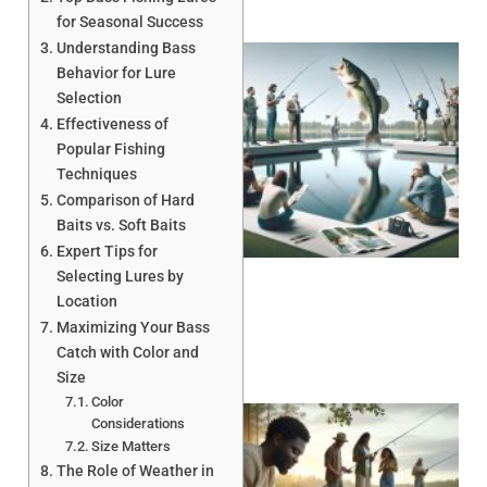
for Seasonal Success
Understanding Bass
Behavior for Lure
Selection
Effectiveness of
Popular Fishing
Techniques
Comparison of Hard
Baits vs. Soft Baits
Expert Tips for
Selecting Lures by
Location
Maximizing Your Bass
Catch with Color and
Size
Color
Considerations
Size Matters
The Role of Weather in