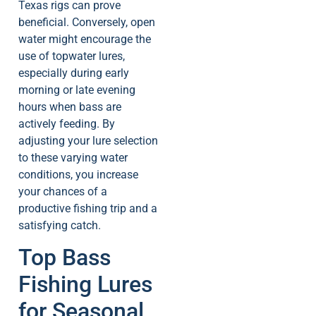
Texas rigs can prove
beneficial. Conversely, open
water might encourage the
use of topwater lures,
especially during early
morning or late evening
hours when bass are
actively feeding. By
adjusting your lure selection
to these varying water
conditions, you increase
your chances of a
productive fishing trip and a
satisfying catch.
Top Bass
Fishing Lures
for Seasonal