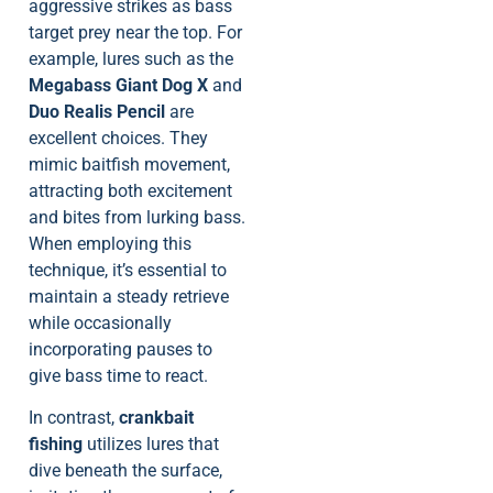
aggressive strikes as bass
target prey near the top. For
example, lures such as the
Megabass Giant Dog X
and
Duo Realis Pencil
are
excellent choices. They
mimic baitfish movement,
attracting both excitement
and bites from lurking bass.
When employing this
technique, it’s essential to
maintain a steady retrieve
while occasionally
incorporating pauses to
give bass time to react.
In contrast,
crankbait
fishing
utilizes lures that
dive beneath the surface,