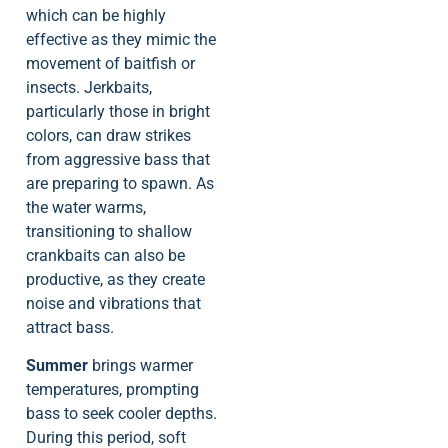
which can be highly
effective as they mimic the
movement of baitfish or
insects. Jerkbaits,
particularly those in bright
colors, can draw strikes
from aggressive bass that
are preparing to spawn. As
the water warms,
transitioning to shallow
crankbaits can also be
productive, as they create
noise and vibrations that
attract bass.
Summer
brings warmer
temperatures, prompting
bass to seek cooler depths.
During this period, soft