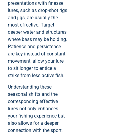
presentations with finesse
lures, such as drop-shot rigs
and jigs, are usually the
most effective. Target
deeper water and structures
where bass may be holding.
Patience and persistence
are key-instead of constant
movement, allow your lure
to sit longer to entice a
strike from less active fish.
Understanding these
seasonal shifts and the
corresponding effective
lures not only enhances
your fishing experience but
also allows for a deeper
connection with the sport.