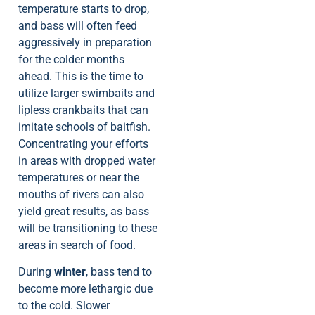
temperature starts to drop,
and bass will often feed
aggressively in preparation
for the colder months
ahead. This is the time to
utilize larger swimbaits and
lipless crankbaits that can
imitate schools of baitfish.
Concentrating your efforts
in areas with dropped water
temperatures or near the
mouths of rivers can also
yield great results, as bass
will be transitioning to these
areas in search of food.
During
winter
, bass tend to
become more lethargic due
to the cold. Slower