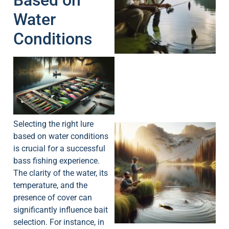
Based on
Water
A
Conditions
Selecting the right lure
based on water conditions
is crucial for a successful
bass fishing experience.
The clarity of the water, its
temperature, and the
presence of cover can
significantly influence bait
selection. For instance, in