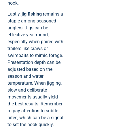
hook.
Lastly,
jig fishing
remains a
staple among seasoned
anglers. Jigs can be
effective year-round,
especially when paired with
trailers like craws or
swimbaits to mimic forage.
Presentation depth can be
adjusted based on the
season and water
temperature. When jigging,
slow and deliberate
movements usually yield
the best results. Remember
to pay attention to subtle
bites, which can be a signal
to set the hook quickly.