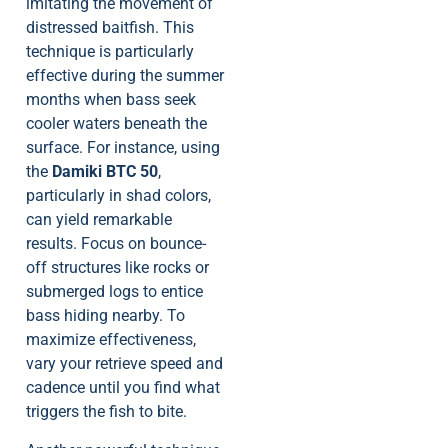
imitating the movement of
distressed baitfish. This
technique is particularly
effective during the summer
months when bass seek
cooler waters beneath the
surface. For instance, using
the
Damiki BTC 50
,
particularly in shad colors,
can yield remarkable
results. Focus on bounce-
off structures like rocks or
submerged logs to entice
bass hiding nearby. To
maximize effectiveness,
vary your retrieve speed and
cadence until you find what
triggers the fish to bite.