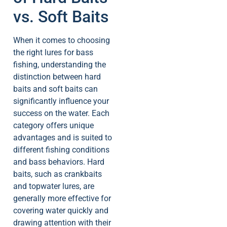
vs. Soft Baits
When it comes to choosing
the right lures for bass
fishing, understanding the
distinction between hard
baits and soft baits can
significantly influence your
success on the water. Each
category offers unique
advantages and is suited to
different fishing conditions
and bass behaviors. Hard
baits, such as crankbaits
and topwater lures, are
generally more effective for
covering water quickly and
drawing attention with their