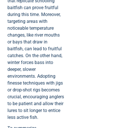
that replicate schooling
baitfish can prove fruitful
during this time. Moreover,
targeting areas with
noticeable temperature
changes, like river mouths
or bays that draw in
baitfish, can lead to fruitful
catches. On the other hand,
winter forces bass into
deeper, slower
environments. Adopting
finesse techniques with jigs
or drop-shot rigs becomes
crucial, encouraging anglers
to be patient and allow their
lures to sit longer to entice
less active fish.