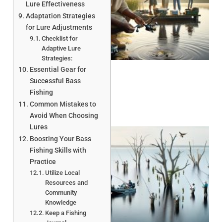
Lure Effectiveness
Adaptation Strategies
for Lure Adjustments
Checklist for
A
Adaptive Lure
Strategies:
Essential Gear for
Successful Bass
Fishing
Common Mistakes to
Avoid When Choosing
Lures
Boosting Your Bass
Fishing Skills with
Practice
Utilize Local
Resources and
Community
A
Knowledge
Keep a Fishing