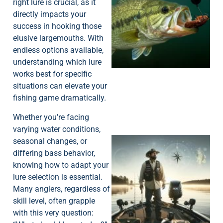
right lure is crucial, as it
directly impacts your
success in hooking those
elusive largemouths. With
endless options available,
understanding which lure
works best for specific
situations can elevate your
fishing game dramatically.
Whether you’re facing
varying water conditions,
seasonal changes, or
differing bass behavior,
knowing how to adapt your
lure selection is essential.
Many anglers, regardless of
skill level, often grapple
with this very question: