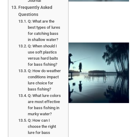
Journal
Frequently Asked
Questions
Q: What are the
best types of lures
for catching bass
in shallow water?
Q: When should I
use soft plastics
versus hard baits
for bass fishing?
Q: How do weather
conditions impact
lure choice for
bass fishing?
A
Q: What lure colors
are most effective
for bass fishing in
murky water?
Q: How can I
choose the right
lure for bass