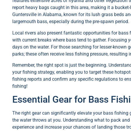
features extensive acres of hydrilla and other vegetation 
report heavy bags caught in this area, making it a bucket-
Guntersville in Alabama, known for its lush grass beds and
largemouth bass, especially during the pre-spawn period.
Local rivers also present fantastic opportunities for bass f
with current breaks where bass tend to gather. Focusing y
days on the water. For those searching for lesser-known g
parks; these often receive less fishing pressure, resulting
Remember, the right spot is just the beginning. Underst
your fishing strategy, enabling you to target these hotspot
fishing reports and confirm any specific regulations to e
fishing!
Essential Gear for Bass Fis
The right gear can significantly elevate your bass fishin
the water throws at you. Understanding what to pack and 
experience and increase your chances of landing those tr