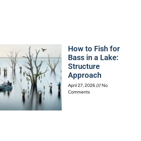
How to Fish for
Bass in a Lake:
Structure
Approach
April 27, 2026
No
Comments