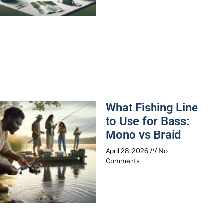
What Fishing Line
to Use for Bass:
Mono vs Braid
April 28, 2026
No
Comments