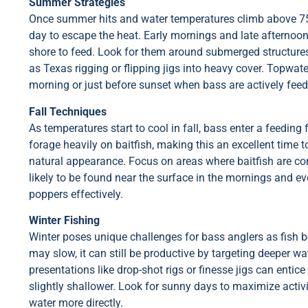
Summer Strategies
Once summer hits and water temperatures climb above 75°F
day to escape the heat. Early mornings and late afternoons
shore to feed. Look for them around submerged structure
as Texas rigging or flipping jigs into heavy cover. Topwater
morning or just before sunset when bass are actively feed
Fall Techniques
As temperatures start to cool in fall, bass enter a feeding f
forage heavily on baitfish, making this an excellent time to
natural appearance. Focus on areas where baitfish are co
likely to be found near the surface in the mornings and ev
poppers effectively.
Winter Fishing
Winter poses unique challenges for bass anglers as fish b
may slow, it can still be productive by targeting deeper w
presentations like drop-shot rigs or finesse jigs can ent
slightly shallower. Look for sunny days to maximize activ
water more directly.