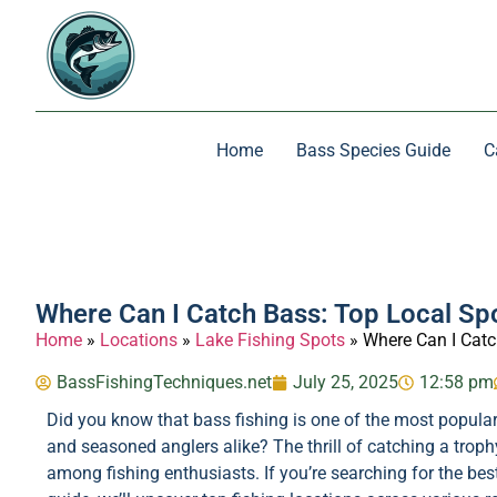
Home
Bass Species Guide
C
Where Can I Catch Bass: Top Local Sp
Home
»
Locations
»
Lake Fishing Spots
»
Where Can I Catc
BassFishingTechniques.net
July 25, 2025
12:58 pm
Did you know that bass fishing is one of the most popular 
and seasoned anglers alike? The thrill of catching a troph
among fishing enthusiasts. If you’re searching for the best lo