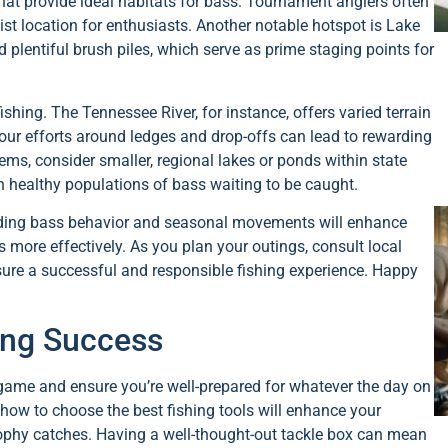
that provide ideal habitats for bass. Tournament anglers often
list location for enthusiasts. Another notable hotspot is Lake
 plentiful brush piles, which serve as prime staging points for
ishing. The Tennessee River, for instance, offers varied terrain
our efforts around ledges and drop-offs can lead to rewarding
ems, consider smaller, regional lakes or ponds within state
 in healthy populations of bass waiting to be caught.
anding bass behavior and seasonal movements will enhance
s more effectively. As you plan your outings, consult local
nsure a successful and responsible fishing experience. Happy
hing Success
g game and ensure you’re well-prepared for whatever the day on
how to choose the best fishing tools will enhance your
ophy catches. Having a well-thought-out tackle box can mean