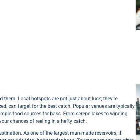
d them. Local hotspots are not just about luck; they’re
ed, can target for the best catch. Popular venues are typically
 ample food sources for bass. From serene lakes to winding
 your chances of reeling in a hefty catch.
stination. As one of the largest man-made reservoirs, it