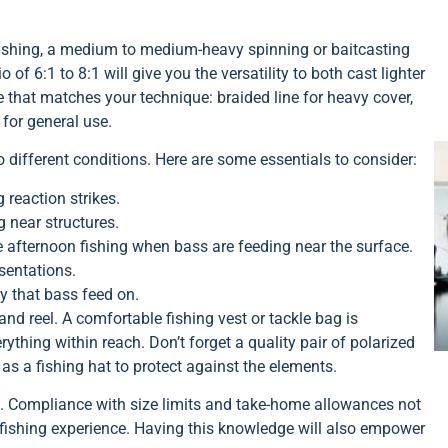
 fishing, a medium to medium-heavy spinning or baitcasting
o of 6:1 to 8:1 will give you the versatility to both cast lighter
 that matches your technique: braided line for heavy cover,
for general use.
to different conditions. Here are some essentials to consider:
 reaction strikes.
g near structures.
e afternoon fishing when bass are feeding near the surface.
sentations.
y that bass feed on.
and reel. A comfortable fishing vest or tackle bag is
thing within reach. Don’t forget a quality pair of polarized
as a fishing hat to protect against the elements.
rip. Compliance with size limits and take-home allowances not
 fishing experience. Having this knowledge will also empower