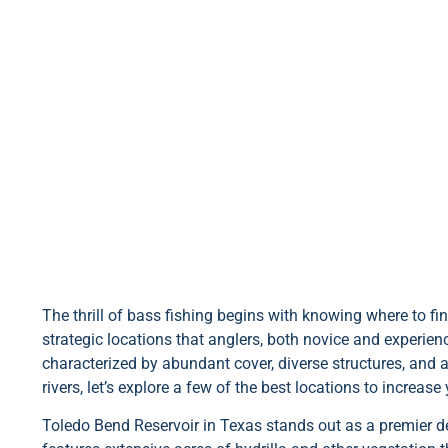
The thrill of bass fishing begins with knowing where to fin
strategic locations that anglers, both novice and experienc
characterized by abundant cover, diverse structures, and
rivers, let’s explore a few of the best locations to increase
Toledo Bend Reservoir in Texas stands out as a premier de