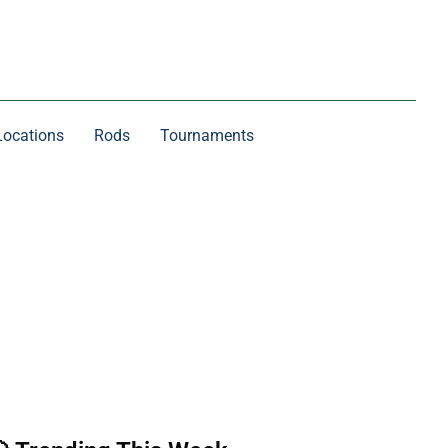
Locations
Rods
Tournaments