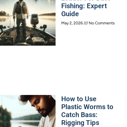
Fishing: Expert
Guide
May 2, 2026
No Comments
How to Use
Plastic Worms to
Catch Bass:
Rigging Tips