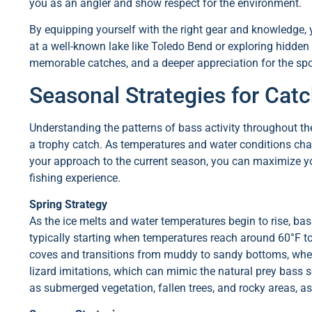
you as an angler and show respect for the environment.
By equipping yourself with the right gear and knowledge, y
at a well-known lake like Toledo Bend or exploring hidden 
memorable catches, and a deeper appreciation for the spor
Seasonal Strategies for Cat
Understanding the patterns of bass activity throughout t
a trophy catch. As temperatures and water conditions chan
your approach to the current season, you can maximize y
fishing experience.
Spring Strategy
As the ice melts and water temperatures begin to rise, ba
typically starting when temperatures reach around 60°F t
coves and transitions from muddy to sandy bottoms, where 
lizard imitations, which can mimic the natural prey bass se
as submerged vegetation, fallen trees, and rocky areas, a