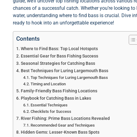
guide, we’ll uncover top fishing locations across various 
chances of a successful catch. Whether you’re looking to
water, understanding where to find bass is crucial. Dive in
ready to hook into an unforgettable experience!
Contents
Where to Find Bass: Top Local Hotspots
Essential Gear for Bass Fishing Success
Seasonal Strategies for Catching Bass
Best Techniques for Luring Largemouth Bass
Top Techniques for Luring Largemouth Bass
Timing and Location
Family-Friendly Bass Fishing Locations
Playbook for Catching Bass in Lakes
Essential Techniques
Checklists for Success
River Fishing: Prime Bass Locations Revealed
Recommended Gear and Techniques
Hidden Gems: Lesser-Known Bass Spots