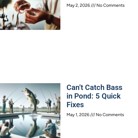
May 2, 2026
No Comments
Can’t Catch Bass
in Pond: 5 Quick
Fixes
May 1, 2026
No Comments