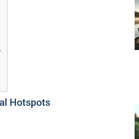
?
al Hotspots