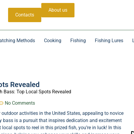
About us
Contacts
atching Methods
Cooking
Fishing
Fishing Lures
ots Revealed
h Bass: Top Local Spots Revealed
No Comments
outdoor activities in the United States, appealing to novice
y bass is a pursuit that inspires dedication and excitement
cal spots to reel in this prized fish, you’re in luck! In this