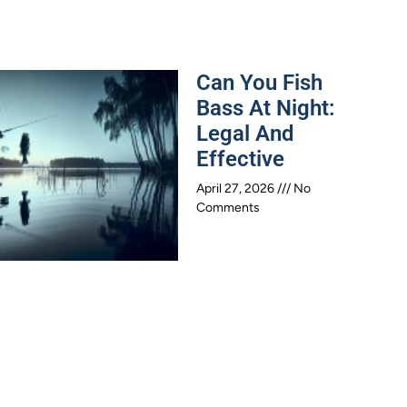
Can You Fish
Bass At Night:
Legal And
Effective
April 27, 2026
No
Comments