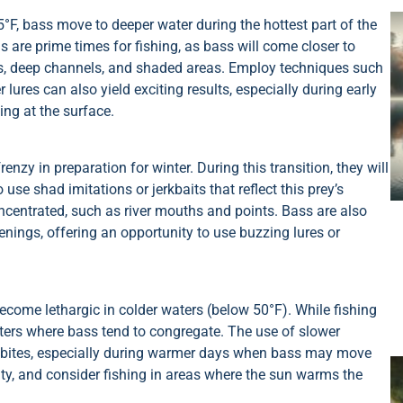
, bass move to deeper water during the hottest part of the
 are prime times for fishing, as bass will come closer to
s, deep channels, and shaded areas. Employ techniques such
 lures can also yield exciting results, especially during early
ing at the surface.
renzy in preparation for winter. During this transition, they will
 use shad imitations or jerkbaits that reflect this prey’s
ncentrated, such as river mouths and points. Bass are also
enings, offering an opportunity to use buzzing lures or
ecome lethargic in colder waters (below 50°F). While fishing
aters where bass tend to congregate. The use of slower
ice bites, especially during warmer days when bass may move
ity, and consider fishing in areas where the sun warms the