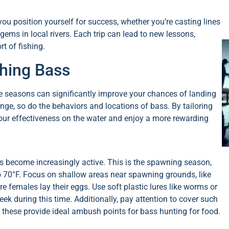
ou position yourself for success, whether you’re casting lines
gems in local rivers. Each trip can lead to new lessons,
t of fishing.
ching Bass
he seasons can significantly improve your chances of landing
ge, so do the behaviors and locations of bass. By tailoring
our effectiveness on the water and enjoy a more rewarding
ss become increasingly active. This is the spawning season,
o 70°F. Focus on shallow areas near spawning grounds, like
females lay their eggs. Use soft plastic lures like worms or
ek during this time. Additionally, pay attention to cover such
s these provide ideal ambush points for bass hunting for food.