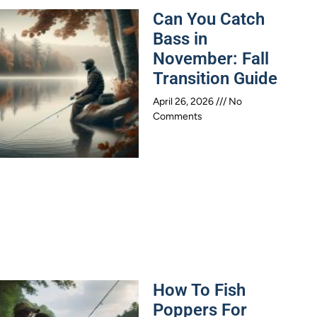
Can You Catch
Bass in
November: Fall
Transition Guide
April 26, 2026
No
Comments
How To Fish
Poppers For