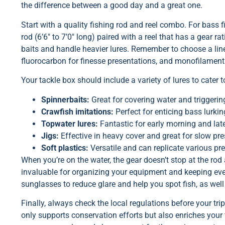
the difference between a good day and a great one.
Start with a quality fishing rod and reel combo. For bass
rod (6’6″ to 7’0″ long) paired with a reel that has a gear rati
baits and handle heavier lures. Remember to choose a line
fluorocarbon for finesse presentations, and monofilament 
Your tackle box should include a variety of lures to cater 
Spinnerbaits:
Great for covering water and triggering
Crawfish imitations:
Perfect for enticing bass lurkin
Topwater lures:
Fantastic for early morning and lat
Jigs:
Effective in heavy cover and great for slow pre
Soft plastics:
Versatile and can replicate various pre
When you’re on the water, the gear doesn’t stop at the rod 
invaluable for organizing your equipment and keeping every
sunglasses to reduce glare and help you spot fish, as well 
Finally, always check the local regulations before your t
only supports conservation efforts but also enriches your