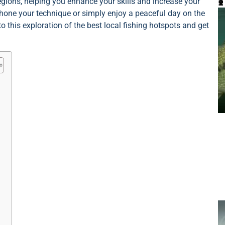

regions, helping you enhance your skills and increase your
 hone your technique or simply enjoy a peaceful day on the
to this exploration of the best local fishing hotspots and get