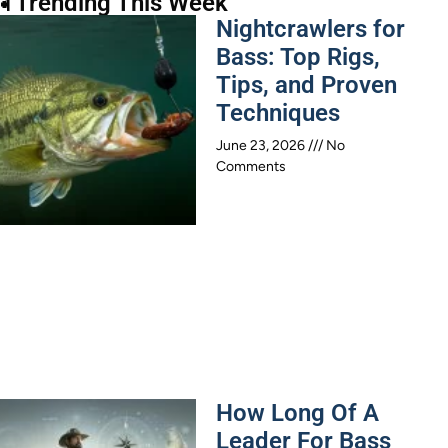
 Trending This Week
Nightcrawlers for
Bass: Top Rigs,
Tips, and Proven
Techniques
June 23, 2026
No
Comments
How Long Of A
Leader For Bass