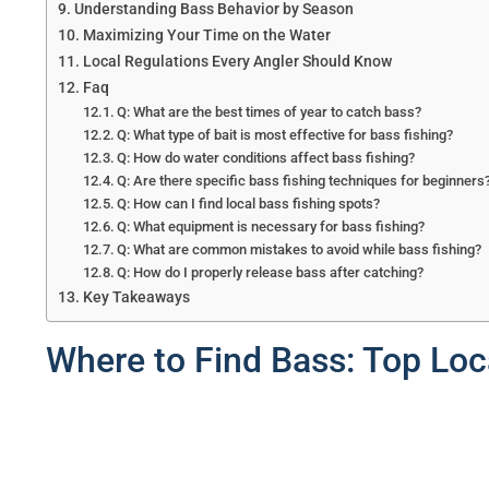
Understanding Bass Behavior by Season
Maximizing Your Time on the Water
Local Regulations Every Angler Should Know
Faq
Q: What are the best times of year to catch bass?
Q: What type of bait is most effective for bass fishing?
Q: How do water conditions affect bass fishing?
Q: Are there specific bass fishing techniques for beginners
Q: How can I find local bass fishing spots?
Q: What equipment is necessary for bass fishing?
Q: What are common mistakes to avoid while bass fishing?
Q: How do I properly release bass after catching?
Key Takeaways
Where to Find Bass: Top Loc