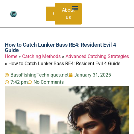
About
Contacts
us
Bass Species Guide
Catching Methods
How to Catch Lunker Bass RE4: Resident Evil 4
Guide
Home
»
Catching Methods
»
Advanced Catching Strategies
»
How to Catch Lunker Bass RE4: Resident Evil 4 Guide
BassFishingTechniques.net
January 31, 2025
7:42 pm
No Comments