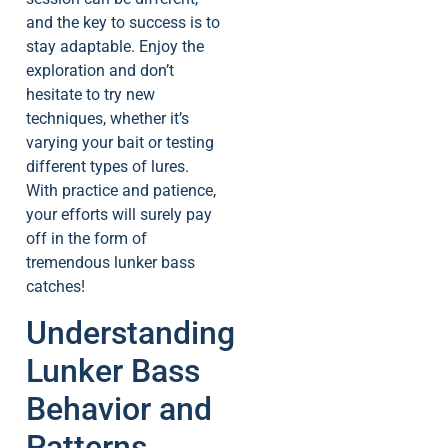
and the key to success is to
stay adaptable. Enjoy the
exploration and don’t
hesitate to try new
techniques, whether it’s
varying your bait or testing
different types of lures.
With practice and patience,
your efforts will surely pay
off in the form of
tremendous lunker bass
catches!
Understanding
Lunker Bass
Behavior and
Patterns