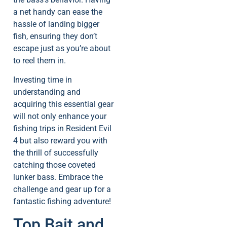
a net handy can ease the
hassle of landing bigger
fish, ensuring they don’t
escape just as you’re about
to reel them in.
Investing time in
understanding and
acquiring this essential gear
will not only enhance your
fishing trips in Resident Evil
4 but also reward you with
the thrill of successfully
catching those coveted
lunker bass. Embrace the
challenge and gear up for a
fantastic fishing adventure!
Top Bait and