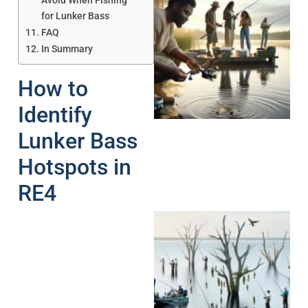
Avoid When Fishing
for Lunker Bass
FAQ
In Summary
How to
A
Identify
Lunker Bass
Hotspots in
RE4