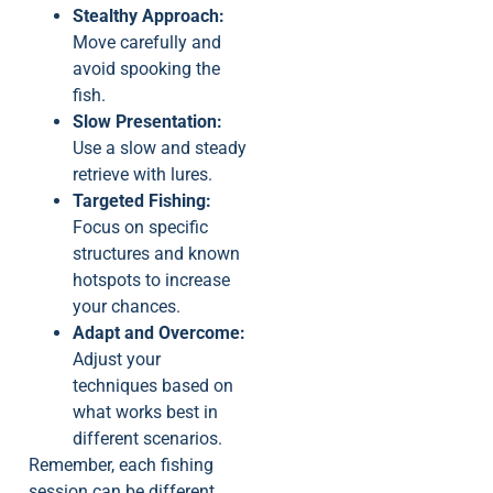
Stealthy Approach:
Move carefully and
avoid spooking the
fish.
Slow Presentation:
Use a slow and steady
retrieve with lures.
Targeted Fishing:
Focus on specific
structures and known
hotspots to increase
your chances.
Adapt and Overcome:
Adjust your
techniques based on
what works best in
different scenarios.
Remember, each fishing
session can be different,