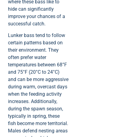
where these bass like to
hide can significantly
improve your chances of a
successful catch.
Lunker bass tend to follow
certain patterns based on
their environment. They
often prefer water
temperatures between 68°F
and 75°F (20°C to 24°C)
and can be more aggressive
during warm, overcast days
when the feeding activity
increases. Additionally,
during the spawn season,
typically in spring, these
fish become more territorial.
Males defend nesting areas