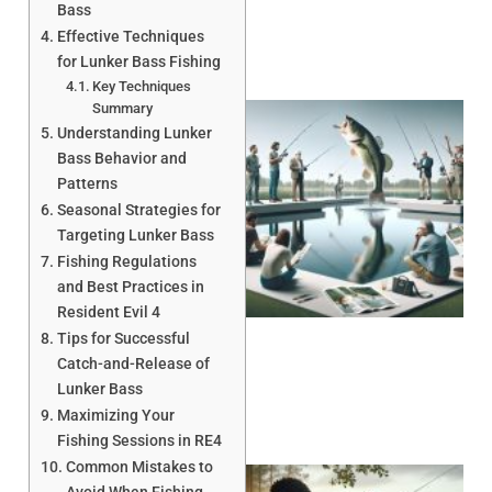
Bass
Effective Techniques
for Lunker Bass Fishing
Key Techniques
Summary
Understanding Lunker
Bass Behavior and
Patterns
Seasonal Strategies for
Targeting Lunker Bass
Fishing Regulations
and Best Practices in
Resident Evil 4
Tips for Successful
Catch-and-Release of
Lunker Bass
Maximizing Your
Fishing Sessions in RE4
Common Mistakes to