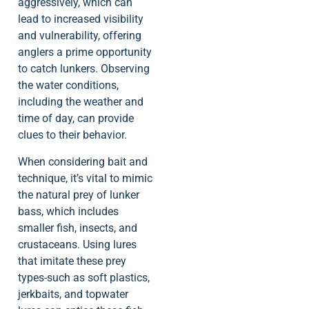
aggressively, which can
lead to increased visibility
and vulnerability, offering
anglers a prime opportunity
to catch lunkers. Observing
the water conditions,
including the weather and
time of day, can provide
clues to their behavior.
When considering bait and
technique, it’s vital to mimic
the natural prey of lunker
bass, which includes
smaller fish, insects, and
crustaceans. Using lures
that imitate these prey
types-such as soft plastics,
jerkbaits, and topwater