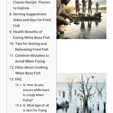
Classic Recipe: Flavors
to Explore
Serving Suggestions:
Sides and Dips for Fried
Fish
A
Health Benefits of
Eating White Bass Fish
Tips for Storing and
Reheating Fried Fish
Common Mistakes to
Avoid When Frying
FAQs About Cooking
White Bass Fish
FAQ
Q: How do you
ensure white bass
is crispy when
frying?
Q: What type of oil
A
is best for frying