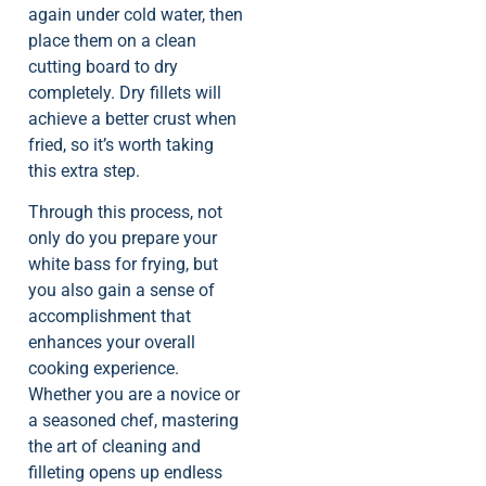
again under cold water, then
place them on a clean
cutting board to dry
completely. Dry fillets will
achieve a better crust when
fried, so it’s worth taking
this extra step.
Through this process, not
only do you prepare your
white bass for frying, but
you also gain a sense of
accomplishment that
enhances your overall
cooking experience.
Whether you are a novice or
a seasoned chef, mastering
the art of cleaning and
filleting opens up endless