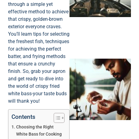
through a simple yet
effective method to achieve
that crispy, golden-brown
exterior everyone craves.
You’ll learn tips for selecting
the freshest fish, techniques
for achieving the perfect
batter, and frying methods
that ensure a crunchy
finish. So, grab your apron
and get ready to dive into
the world of crispy fried
white bass-your taste buds
will thank you!
Contents
Choosing the Right
White Bass for Cooking