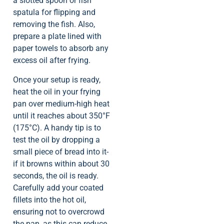
a slotted spoon or fish
spatula for flipping and
removing the fish. Also,
prepare a plate lined with
paper towels to absorb any
excess oil after frying.
Once your setup is ready,
heat the oil in your frying
pan over medium-high heat
until it reaches about 350°F
(175°C). A handy tip is to
test the oil by dropping a
small piece of bread into it-
if it browns within about 30
seconds, the oil is ready.
Carefully add your coated
fillets into the hot oil,
ensuring not to overcrowd
the pan, as this can reduce