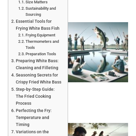
Size Matters
Sustainability and
Sourcing
Essential Tools for
Frying White Bass Fish
Frying Equipment
Thermometers and
Tools
Preparation Tools
Preparing White Bass:
Cleaning and Filleting
Seasoning Secrets for
Crispy Fried White Bass
Step-by-Step Guide:
The Fried Cooking
Process
Perfecting the Fry:
Temperature and
Timing
Variations on the