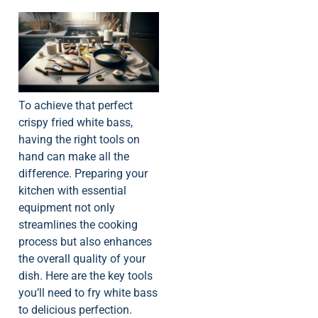
To achieve that perfect
crispy fried white bass,
having the right tools on
hand can make all the
difference. Preparing your
kitchen with essential
equipment not only
streamlines the cooking
process but also enhances
the overall quality of your
dish. Here are the key tools
you’ll need to fry white bass
to delicious perfection.