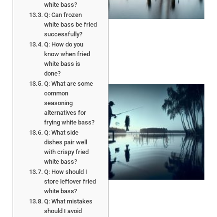
white bass?
Q: Can frozen
white bass be fried
successfully?
Q: How do you
know when fried
white bass is
done?
Q: What are some
common
seasoning
alternatives for
frying white bass?
Q: What side
dishes pair well
with crispy fried
white bass?
A
Q: How should I
store leftover fried
white bass?
Q: What mistakes
should I avoid