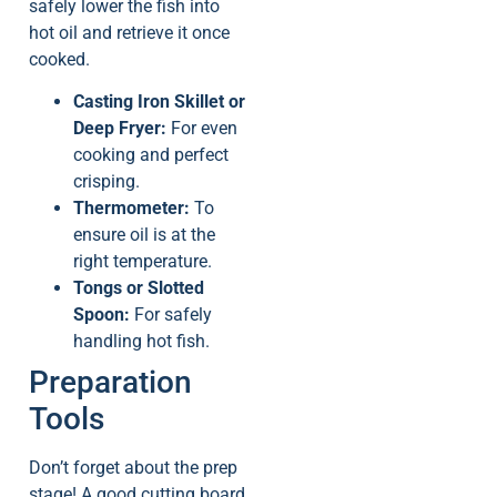
safely lower the fish into
hot oil and retrieve it once
cooked.
Casting Iron Skillet or
Deep Fryer:
For even
cooking and perfect
crisping.
Thermometer:
To
ensure oil is at the
right temperature.
Tongs or Slotted
Spoon:
For safely
handling hot fish.
Preparation
Tools
Don’t forget about the prep
stage! A good cutting board