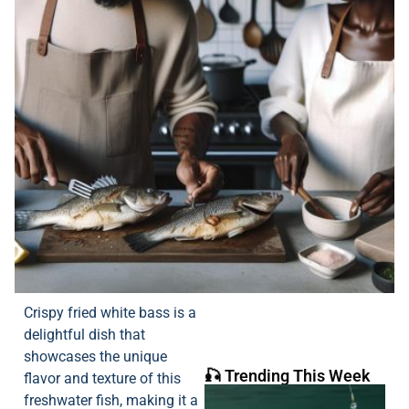
Crispy fried white bass is a
delightful dish that
showcases the unique
🎣 Trending This Week
flavor and texture of this
freshwater fish, making it a