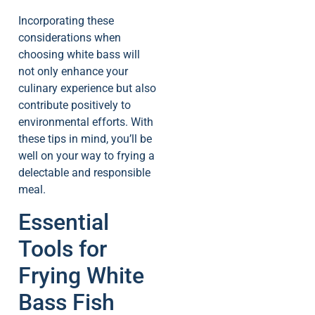
Incorporating these
considerations when
choosing white bass will
not only enhance your
culinary experience but also
contribute positively to
environmental efforts. With
these tips in mind, you’ll be
well on your way to frying a
delectable and responsible
meal.
Essential
Tools for
Frying White
Bass Fish