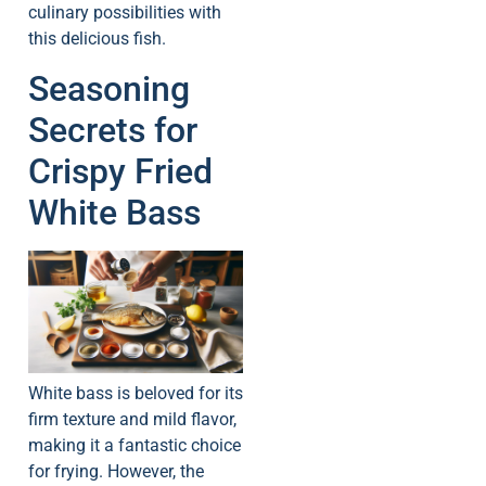
culinary possibilities with
this delicious fish.
Seasoning
Secrets for
Crispy Fried
White Bass
White bass is beloved for its
firm texture and mild flavor,
making it a fantastic choice
for frying. However, the