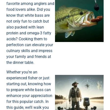
favorite among anglers and
food lovers alike. Did you
know that white bass are
not only fun to catch but
also packed with lean
protein and omega-3 fatty
acids? Cooking them to
perfection can elevate your
culinary skills and impress
your family and friends at
the dinner table.
Whether you’re an
experienced fisher or just
starting out, knowing how
to prepare white bass can
enhance your appreciation
for this popular catch. In
this guide, we’ll walk you