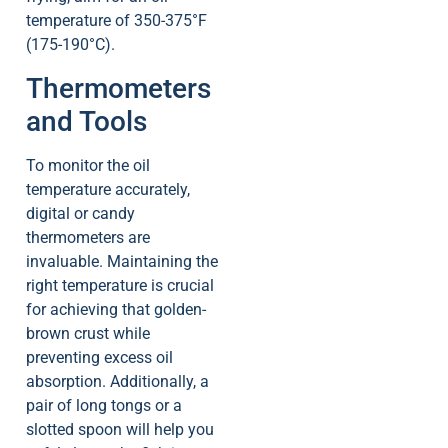
temperature of 350-375°F
(175-190°C).
Thermometers
and Tools
To monitor the oil
temperature accurately,
digital or candy
thermometers are
invaluable. Maintaining the
right temperature is crucial
for achieving that golden-
brown crust while
preventing excess oil
absorption. Additionally, a
pair of long tongs or a
slotted spoon will help you