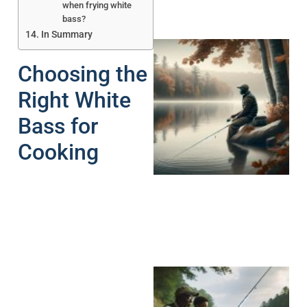
when frying white
bass?
In Summary
Choosing the
Right White
Bass for
Cooking