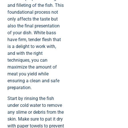
and filleting of the fish. This
foundational process not
only affects the taste but
also the final presentation
of your dish. White bass
have firm, tender flesh that
is a delight to work with,
and with the right
techniques, you can
maximize the amount of
meat you yield while
ensuring a clean and safe
preparation.
Start by rinsing the fish
under cold water to remove
any slime or debris from the
skin. Make sure to pat it dry
with paper towels to prevent