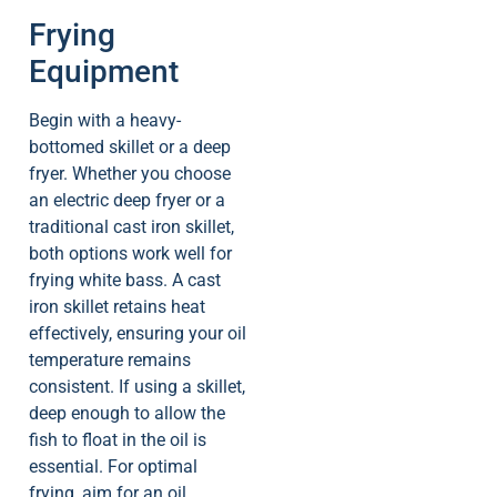
Frying
Equipment
Begin with a heavy-
bottomed skillet or a deep
fryer. Whether you choose
an electric deep fryer or a
traditional cast iron skillet,
both options work well for
frying white bass. A cast
iron skillet retains heat
effectively, ensuring your oil
temperature remains
consistent. If using a skillet,
deep enough to allow the
fish to float in the oil is
essential. For optimal
frying, aim for an oil