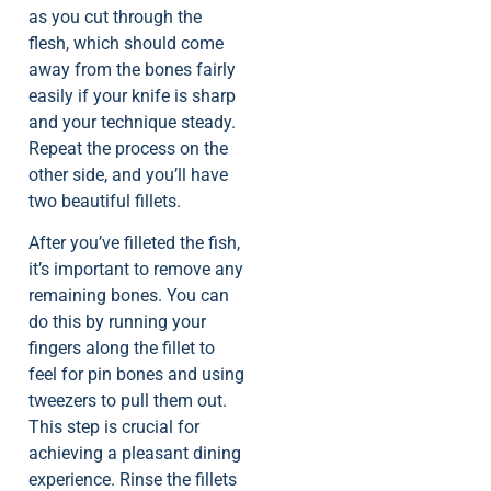
as you cut through the
flesh, which should come
away from the bones fairly
easily if your knife is sharp
and your technique steady.
Repeat the process on the
other side, and you’ll have
two beautiful fillets.
After you’ve filleted the fish,
it’s important to remove any
remaining bones. You can
do this by running your
fingers along the fillet to
feel for pin bones and using
tweezers to pull them out.
This step is crucial for
achieving a pleasant dining
experience. Rinse the fillets