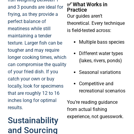
✅ What Works in
and 3 pounds are ideal for
Practice
frying, as they provide a
Our guides aren’t
perfect balance of
theoretical. Every technique
meatiness while still
is field-tested across:
maintaining a tender
Multiple bass species
texture. Larger fish can be
tougher and may require
Different water types
longer cooking times, which
(lakes, rivers, ponds)
can compromise the quality
of your fried dish. If you
Seasonal variations
catch your own or buy
Competitive and
locally, look for specimens
recreational scenarios
that are roughly 12 to 16
inches long for optimal
You’re reading guidance
results.
from actual fishing
experience, not guesswork.
Sustainability
and Sourcing