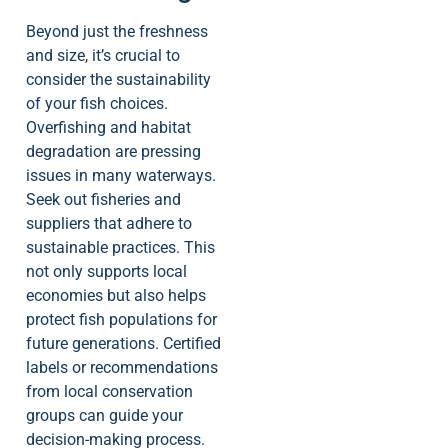
Beyond just the freshness
and size, it’s crucial to
consider the sustainability
of your fish choices.
Overfishing and habitat
degradation are pressing
issues in many waterways.
Seek out fisheries and
suppliers that adhere to
sustainable practices. This
not only supports local
economies but also helps
protect fish populations for
future generations. Certified
labels or recommendations
from local conservation
groups can guide your
decision-making process.