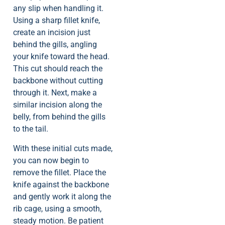
any slip when handling it.
Using a sharp fillet knife,
create an incision just
behind the gills, angling
your knife toward the head.
This cut should reach the
backbone without cutting
through it. Next, make a
similar incision along the
belly, from behind the gills
to the tail.
With these initial cuts made,
you can now begin to
remove the fillet. Place the
knife against the backbone
and gently work it along the
rib cage, using a smooth,
steady motion. Be patient