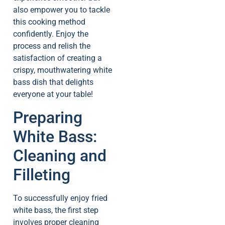
also empower you to tackle
this cooking method
confidently. Enjoy the
process and relish the
satisfaction of creating a
crispy, mouthwatering white
bass dish that delights
everyone at your table!
Preparing
White Bass:
Cleaning and
Filleting
To successfully enjoy fried
white bass, the first step
involves proper cleaning