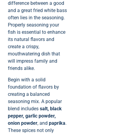
difference between a good
and a great fried white bass
often lies in the seasoning.
Properly seasoning your
fish is essential to enhance
its natural flavors and
create a crispy,
mouthwatering dish that
will impress family and
friends alike.
Begin with a solid
foundation of flavors by
creating a balanced
seasoning mix. A popular
blend includes
salt, black
pepper, garlic powder,
onion powder
, and
paprika
.
These spices not only