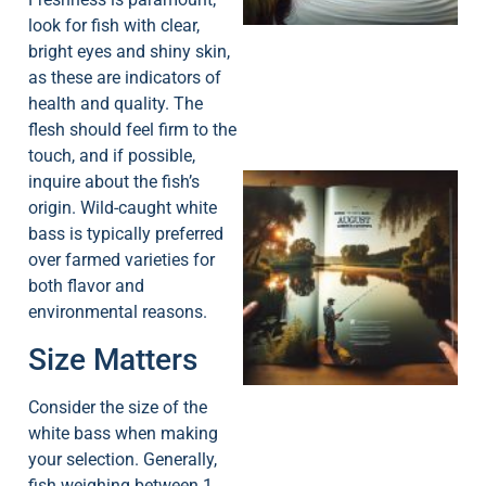
look for fish with clear,
bright eyes and shiny skin,
as these are indicators of
health and quality. The
flesh should feel firm to the
touch, and if possible,
inquire about the fish’s
origin. Wild-caught white
bass is typically preferred
over farmed varieties for
both flavor and
environmental reasons.
A
Size Matters
Consider the size of the
white bass when making
your selection. Generally,
fish weighing between 1