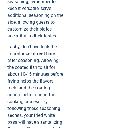
seasoning, remember to
keep it versatile; serve
additional seasoning on the
side, allowing guests to
customize their plates
according to their tastes.
Lastly, don’t overlook the
importance of
rest time
after seasoning. Allowing
the coated fish to sit for
about 10-15 minutes before
frying helps the flavors
meld and the coating
adhere better during the
cooking process. By
following these seasoning
secrets, your fried white
bass will have a tantalizing