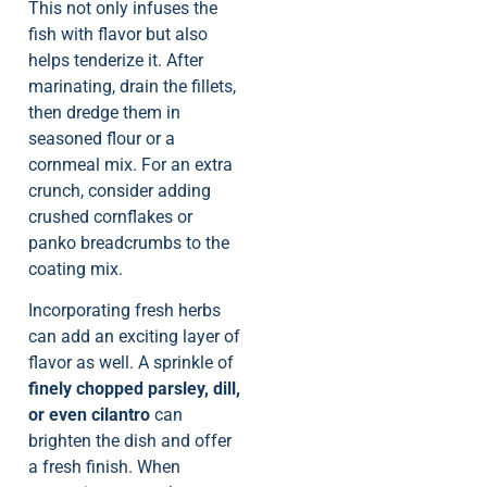
This not only infuses the
fish with flavor but also
helps tenderize it. After
marinating, drain the fillets,
then dredge them in
seasoned flour or a
cornmeal mix. For an extra
crunch, consider adding
crushed cornflakes or
panko breadcrumbs to the
coating mix.
Incorporating fresh herbs
can add an exciting layer of
flavor as well. A sprinkle of
finely chopped parsley, dill,
or even cilantro
can
brighten the dish and offer
a fresh finish. When