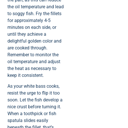
the oil temperature and lead
to soggy fish. Fry the fillets
for approximately 4-5
minutes on each side, or
until they achieve a
delightful golden color and
are cooked through.
Remember to monitor the
oil temperature and adjust
the heat as necessary to
keep it consistent.
As your white bass cooks,
resist the urge to flip it too
soon. Let the fish develop a
nice crust before turning it.
When a toothpick or fish
spatula slides easily
beneath the fillet, that’s