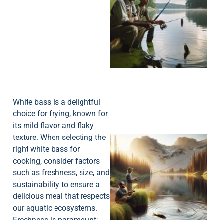
A
White bass is a delightful
choice for frying, known for
its mild flavor and flaky
texture. When selecting the
right white bass for
cooking, consider factors
such as freshness, size, and
sustainability to ensure a
delicious meal that respects
our aquatic ecosystems.
Freshness is paramount;