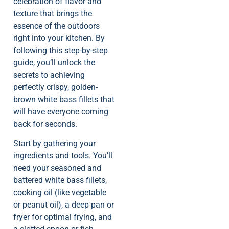
celebration of flavor and
texture that brings the
essence of the outdoors
right into your kitchen. By
following this step-by-step
guide, you’ll unlock the
secrets to achieving
perfectly crispy, golden-
brown white bass fillets that
will have everyone coming
back for seconds.
Start by gathering your
ingredients and tools. You’ll
need your seasoned and
battered white bass fillets,
cooking oil (like vegetable
or peanut oil), a deep pan or
fryer for optimal frying, and