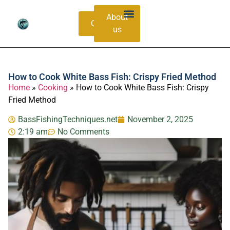
About
Contacts
us
Bass Species Guide
Catching Methods
How to Cook White Bass Fish: Crispy Fried Method
Home
»
Cooking
»
How to Cook White Bass Fish: Crispy
Fried Method
BassFishingTechniques.net
November 2, 2025
2:19 am
No Comments