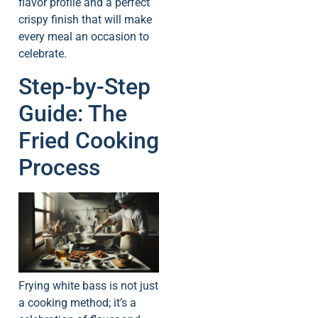
flavor profile and a perfect
crispy finish that will make
every meal an occasion to
celebrate.
Step-by-Step
Guide: The
Fried Cooking
Process
Frying white bass is not just
a cooking method; it’s a