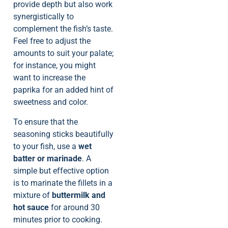
provide depth but also work
synergistically to
complement the fish’s taste.
Feel free to adjust the
amounts to suit your palate;
for instance, you might
want to increase the
paprika for an added hint of
sweetness and color.
To ensure that the
seasoning sticks beautifully
to your fish, use a
wet
batter or marinade
. A
simple but effective option
is to marinate the fillets in a
mixture of
buttermilk and
hot sauce
for around 30
minutes prior to cooking.