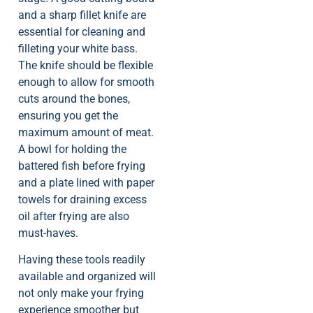
and a sharp fillet knife are
essential for cleaning and
filleting your white bass.
The knife should be flexible
enough to allow for smooth
cuts around the bones,
ensuring you get the
maximum amount of meat.
A bowl for holding the
battered fish before frying
and a plate lined with paper
towels for draining excess
oil after frying are also
must-haves.
Having these tools readily
available and organized will
not only make your frying
experience smoother but