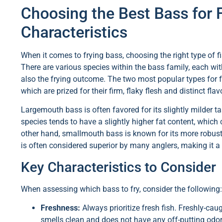
Choosing the Best Bass for 
Characteristics
When it comes to frying bass, choosing the right type of fis
There are various species within the bass family, each with
also the frying outcome. The two most popular types for 
which are prized for their firm, flaky flesh and distinct flav
Largemouth bass is often favored for its slightly milder tast
species tends to have a slightly higher fat content, which 
other hand, smallmouth bass is known for its more robust and
is often considered superior by many anglers, making it a w
Key Characteristics to Consider
When assessing which bass to fry, consider the following:
Freshness:
Always prioritize fresh fish. Freshly-caug
smells clean and does not have any off-putting odor