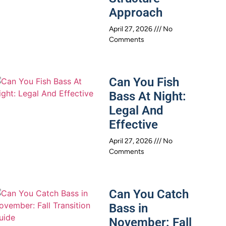
Approach
April 27, 2026
No
Comments
Can You Fish
Bass At Night:
Legal And
Effective
April 27, 2026
No
Comments
Can You Catch
Bass in
November: Fall