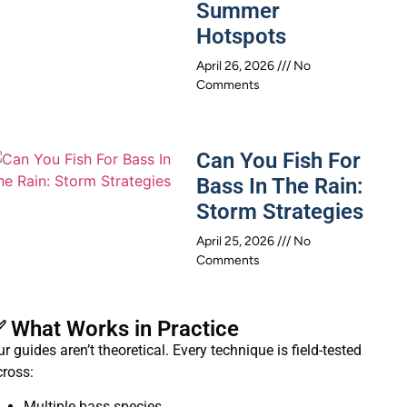
Summer
Hotspots
April 26, 2026
No
Comments
Can You Fish For
Bass In The Rain:
Storm Strategies
April 25, 2026
No
Comments
 What Works in Practice
r guides aren’t theoretical. Every technique is field-tested
cross:
Multiple bass species