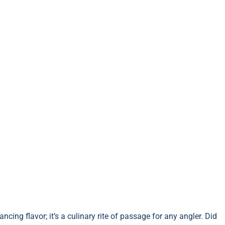
ncing flavor; it’s a culinary rite of passage for any angler. Did