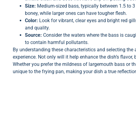
Size:
Medium-sized bass, typically between 1.5 to 3 p
boney, while larger ones can have tougher flesh.
Color:
Look for vibrant, clear eyes and bright red gil
and quality.
Source:
Consider the waters where the bass is caught
to contain harmful pollutants.
By understanding these characteristics and selecting the 
experience. Not only will it help enhance the dish’s flavor,
Whether you prefer the mildness of largemouth bass or t
unique to the frying pan, making your dish a true reflection