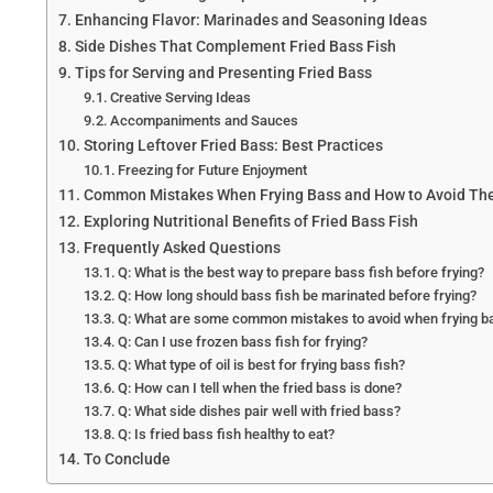
Enhancing Flavor: Marinades and Seasoning Ideas
Side Dishes That Complement Fried Bass Fish
Tips for Serving and Presenting Fried Bass
Creative Serving Ideas
Accompaniments and Sauces
Storing Leftover Fried Bass: Best Practices
Freezing for Future Enjoyment
Common Mistakes When Frying Bass and How to Avoid T
Exploring Nutritional Benefits of Fried Bass Fish
Frequently Asked Questions
Q: What is the best way to prepare bass fish before frying?
Q: How long should bass fish be marinated before frying?
Q: What are some common mistakes to avoid when frying b
Q: Can I use frozen bass fish for frying?
Q: What type of oil is best for frying bass fish?
Q: How can I tell when the fried bass is done?
Q: What side dishes pair well with fried bass?
Q: Is fried bass fish healthy to eat?
To Conclude