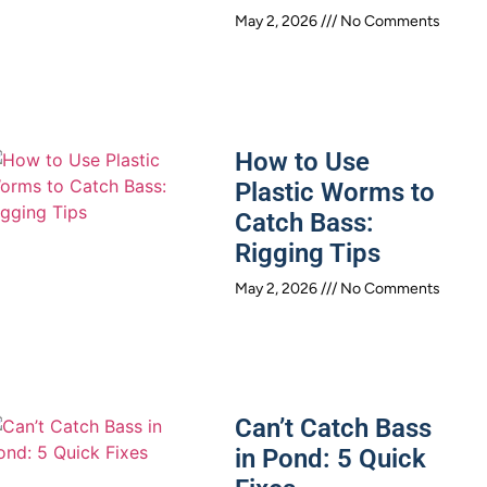
May 2, 2026
No Comments
How to Use
Plastic Worms to
Catch Bass:
Rigging Tips
May 2, 2026
No Comments
Can’t Catch Bass
in Pond: 5 Quick