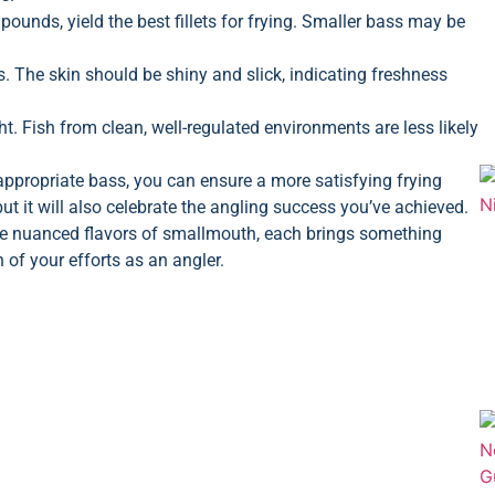
ounds, yield the best fillets for frying. Smaller bass may be
ls. The skin should be shiny and slick, indicating freshness
. Fish from clean, well-regulated environments are less likely
appropriate bass, you can ensure a more satisfying frying
 but it will also celebrate the angling success you’ve achieved.
he nuanced flavors of smallmouth, each brings something
 of your efforts as an angler.