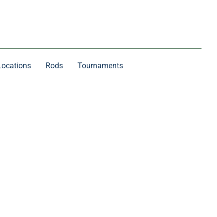
Locations
Rods
Tournaments