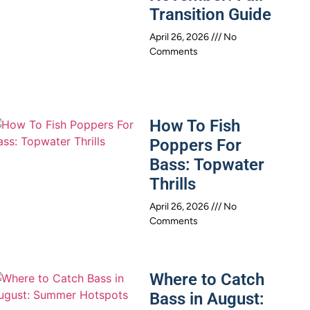
Transition Guide
April 26, 2026
No
Comments
How To Fish
Poppers For
Bass: Topwater
Thrills
April 26, 2026
No
Comments
Where to Catch
Bass in August: