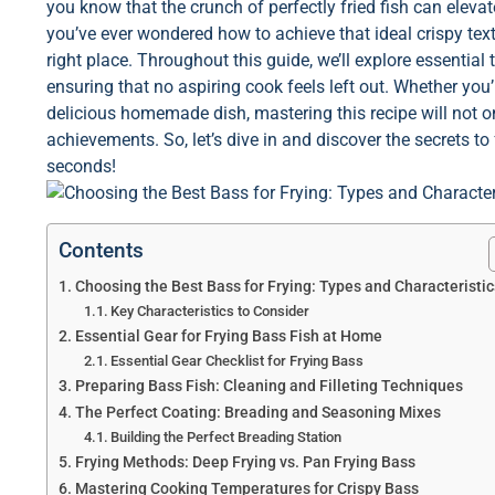
you know that the crunch of perfectly fried fish can elev
you’ve ever wondered how to achieve that ideal crispy textur
right place. Throughout this guide, we’ll explore essential t
ensuring that no aspiring cook feels left out. Whether you’
delicious homemade dish, mastering this recipe will not o
achievements. So, let’s dive in and discover the secrets to
seconds!
Contents
Choosing the Best Bass for Frying: Types and Characteristic
Key Characteristics to Consider
Essential Gear for Frying Bass Fish at Home
Essential Gear Checklist for Frying Bass
Preparing Bass Fish: Cleaning and Filleting Techniques
The Perfect Coating: Breading and Seasoning Mixes
Building the Perfect Breading Station
Frying Methods: Deep Frying vs. Pan Frying Bass
Mastering Cooking Temperatures for Crispy Bass