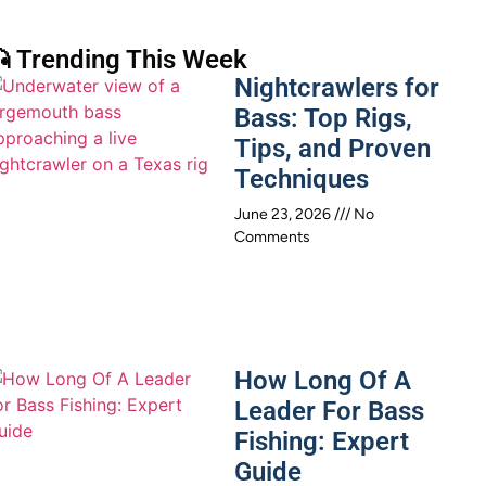
 Trending This Week
Nightcrawlers for
Bass: Top Rigs,
Tips, and Proven
Techniques
June 23, 2026
No
Comments
How Long Of A
Leader For Bass
Fishing: Expert
Guide