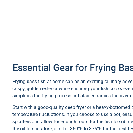
Essential Gear for Frying B
Frying bass fish at home can be an exciting culinary advent
crispy, golden exterior while ensuring your fish cooks even
simplifies the frying process but also enhances the overall
Start with a good-quality deep fryer or a heavy-bottomed p
temperature fluctuations. If you choose to use a pot, ensur
splatters and allow for enough room for the fish to submer
the oil temperature; aim for 350°F to 375°F for the best f