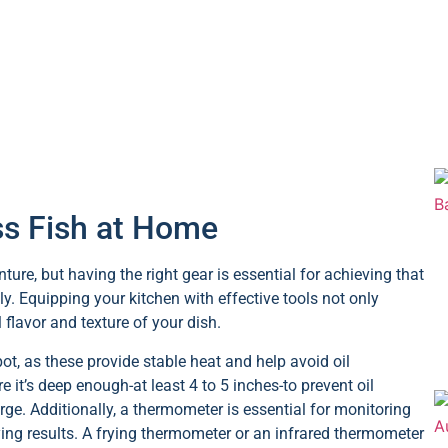
ass Fish at Home
ure, but having the right gear is essential for achieving that
ly. Equipping your kitchen with effective tools not only
 flavor and texture of your dish.
ot, as these provide stable heat and help avoid oil
e it’s deep enough-at least 4 to 5 inches-to prevent oil
ge. Additionally, a thermometer is essential for monitoring
rying results. A frying thermometer or an infrared thermometer