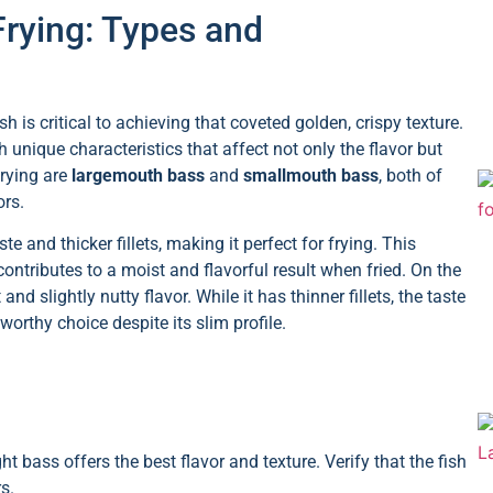
Frying: Types and
h is critical to achieving that coveted golden, crispy texture.
 unique characteristics that affect not only the flavor but
frying are
largemouth bass
and
smallmouth bass
, both of
ors.
e and thicker fillets, making it perfect for frying. This
contributes to a moist and flavorful result when fried. On the
 slightly nutty flavor. While it has thinner fillets, the taste
orthy choice despite its slim profile.
ht bass offers the best flavor and texture. Verify that the fish
s.