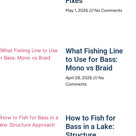
Fixes
May 1, 2026
No Comments
What Fishing Line
to Use for Bass:
Mono vs Braid
April 28, 2026
No
Comments
How to Fish for
Bass in a Lake:
Structure