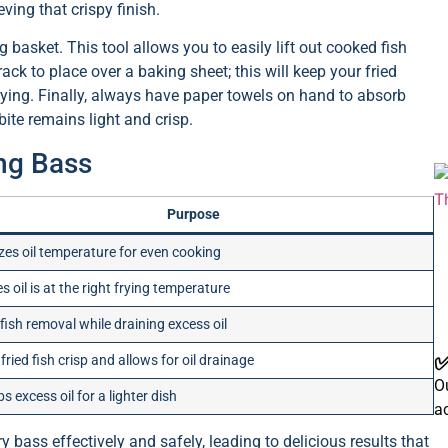
eving that crispy finish.
 basket. This tool allows you to easily lift out cooked fish
rack to place over a baking sheet; this will keep your fried
frying. Finally, always have paper towels on hand to absorb
bite remains light and crisp.
ing Bass
Purpose
izes oil temperature for even cooking
s oil is at the right frying temperature
fish removal while draining excess oil
✅
fried fish crisp and allows for oil drainage
Ou
s excess oil for a lighter dish
a
 bass effectively and safely, leading to delicious results that