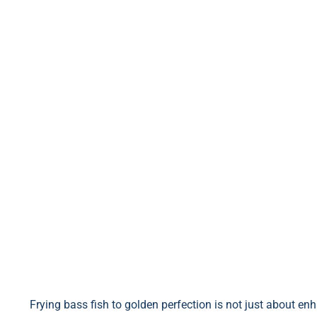
Frying bass fish to golden perfection is not just about enha