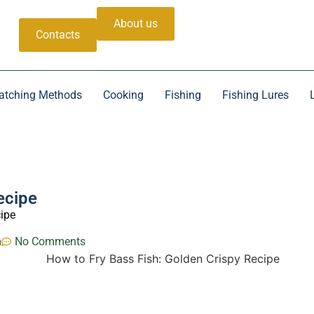
About us
Contacts
atching Methods
Cooking
Fishing
Fishing Lures
ecipe
cipe
m
No Comments