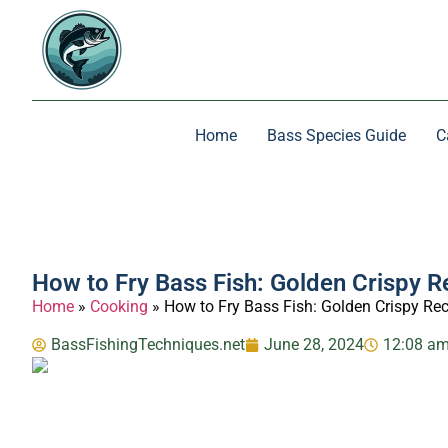
Home
Bass Species Guide
C
How to Fry Bass Fish: Golden Crispy R
Home
»
Cooking
»
How to Fry Bass Fish: Golden Crispy Re
BassFishingTechniques.net
June 28, 2024
12:08 a