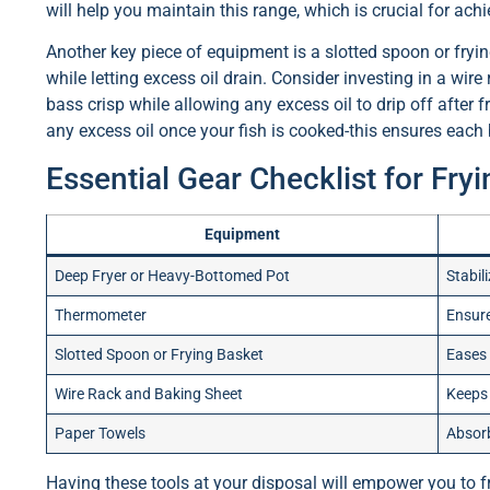
will help you maintain this range, which is crucial for achi
Another key piece of equipment is a slotted spoon or frying
while letting excess oil drain. Consider investing in a wire 
bass crisp while allowing any excess oil to drip off after 
any excess oil once your fish is cooked-this ensures each 
Essential Gear Checklist for Fry
Equipment
Deep Fryer or Heavy-Bottomed Pot
Stabil
Thermometer
Ensure
Slotted Spoon or Frying Basket
Eases 
Wire Rack and Baking Sheet
Keeps 
Paper Towels
Absorb
Having these tools at your disposal will empower you to fry