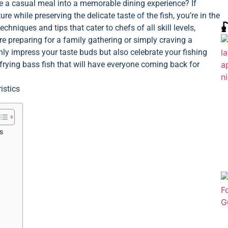
ate a casual meal into a memorable dining experience? If
e while preserving the delicate taste of the fish, you’re in the

echniques and tips that cater to chefs of all skill levels,
re preparing for a family gathering or simply craving a
nly impress your taste buds but also celebrate your fishing
 frying bass fish that will have everyone coming back for
s