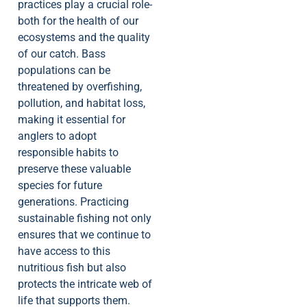
practices play a crucial role-
both for the health of our
ecosystems and the quality
of our catch. Bass
populations can be
threatened by overfishing,
pollution, and habitat loss,
making it essential for
anglers to adopt
responsible habits to
preserve these valuable
species for future
generations. Practicing
sustainable fishing not only
ensures that we continue to
have access to this
nutritious fish but also
protects the intricate web of
life that supports them.