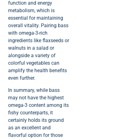
function and energy
metabolism, which is
essential for maintaining
overall vitality. Pairing bass
with omega-3-rich
ingredients like flaxseeds or
walnuts in a salad or
alongside a variety of
colorful vegetables can
amplify the health benefits
even further.
In summary, while bass
may not have the highest
omega-3 content among its
fishy counterparts, it
certainly holds its ground
as an excellent and
flavorful option for those