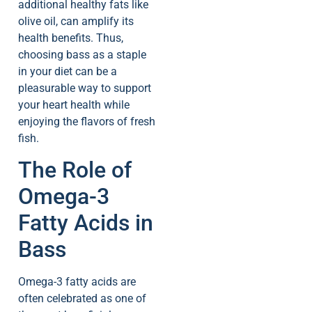
additional healthy fats like
olive oil, can amplify its
health benefits. Thus,
choosing bass as a staple
in your diet can be a
pleasurable way to support
your heart health while
enjoying the flavors of fresh
fish.
The Role of
Omega-3
Fatty Acids in
Bass
Omega-3 fatty acids are
often celebrated as one of