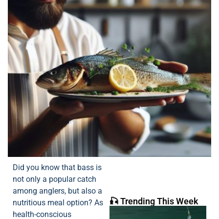
Did you know that bass is
not only a popular catch
among anglers, but also a
🎣 Trending This Week
nutritious meal option? As
health-conscious