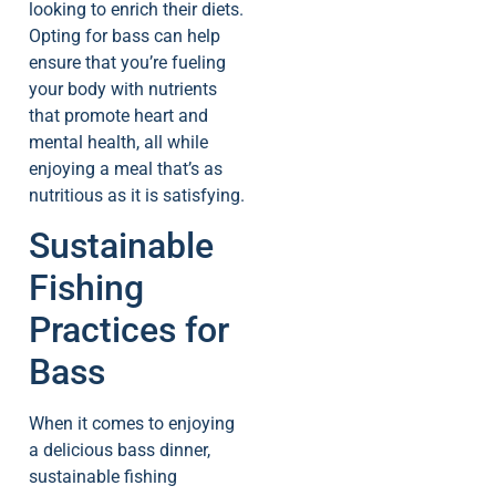
looking to enrich their diets.
Opting for bass can help
ensure that you’re fueling
your body with nutrients
that promote heart and
mental health, all while
enjoying a meal that’s as
nutritious as it is satisfying.
Sustainable
Fishing
Practices for
Bass
When it comes to enjoying
a delicious bass dinner,
sustainable fishing