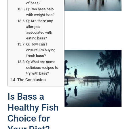
of bass?
Q: Can bass help
with weight loss?
Q: Are there any
allergies
associated with
eating bass?
Q: How can I
ensure I’m buying
fresh bass?
Q: What are some
delicious recipes to
try with bass?
The Conclusion
Is Bass a
A
Healthy Fish
Choice for