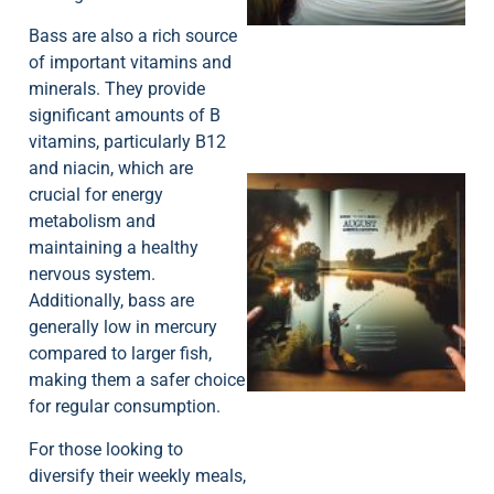
Bass are also a rich source
of important vitamins and
minerals. They provide
significant amounts of B
vitamins, particularly B12
and niacin, which are
crucial for energy
metabolism and
maintaining a healthy
nervous system.
Additionally, bass are
generally low in mercury
A
compared to larger fish,
making them a safer choice
for regular consumption.
For those looking to
diversify their weekly meals,