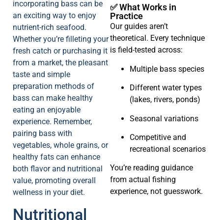
incorporating bass can be
✅ What Works in
an exciting way to enjoy
Practice
Our guides aren’t
nutrient-rich seafood.
theoretical. Every technique
Whether you’re filleting your
is field-tested across:
fresh catch or purchasing it
from a market, the pleasant
Multiple bass species
taste and simple
preparation methods of
Different water types
bass can make healthy
(lakes, rivers, ponds)
eating an enjoyable
Seasonal variations
experience. Remember,
pairing bass with
Competitive and
vegetables, whole grains, or
recreational scenarios
healthy fats can enhance
You’re reading guidance
both flavor and nutritional
from actual fishing
value, promoting overall
experience, not guesswork.
wellness in your diet.
Nutritional