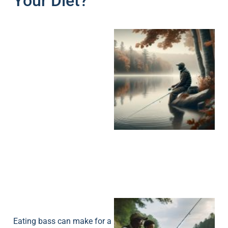
Your Diet?
Eating bass can make for a