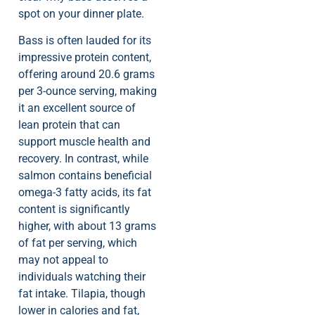
spot on your dinner plate.
Bass is often lauded for its
impressive protein content,
offering around 20.6 grams
per 3-ounce serving, making
it an excellent source of
lean protein that can
support muscle health and
recovery. In contrast, while
salmon contains beneficial
omega-3 fatty acids, its fat
content is significantly
higher, with about 13 grams
of fat per serving, which
may not appeal to
individuals watching their
fat intake. Tilapia, though
lower in calories and fat,