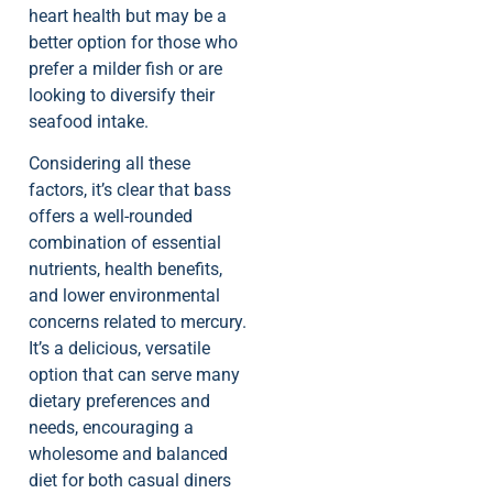
heart health but may be a
better option for those who
prefer a milder fish or are
looking to diversify their
seafood intake.
Considering all these
factors, it’s clear that bass
offers a well-rounded
combination of essential
nutrients, health benefits,
and lower environmental
concerns related to mercury.
It’s a delicious, versatile
option that can serve many
dietary preferences and
needs, encouraging a
wholesome and balanced
diet for both casual diners