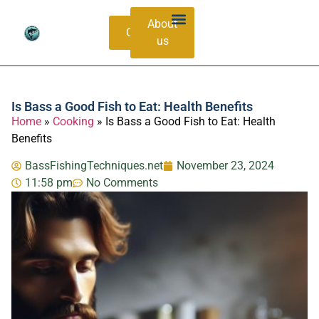
About
Contacts
us
Bass Species Guide
Catching Methods
Is Bass a Good Fish to Eat: Health Benefits
Home
»
Cooking
»
Is Bass a Good Fish to Eat: Health
Benefits
BassFishingTechniques.net
November 23, 2024
11:58 pm
No Comments