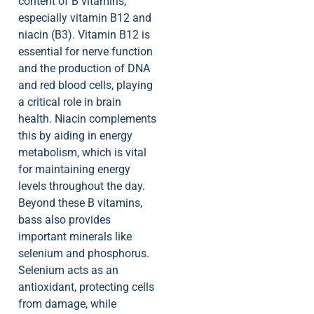
content of B vitamins,
especially vitamin B12 and
niacin (B3). Vitamin B12 is
essential for nerve function
and the production of DNA
and red blood cells, playing
a critical role in brain
health. Niacin complements
this by aiding in energy
metabolism, which is vital
for maintaining energy
levels throughout the day.
Beyond these B vitamins,
bass also provides
important minerals like
selenium and phosphorus.
Selenium acts as an
antioxidant, protecting cells
from damage, while