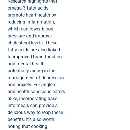
Research highlights that
omega-3 fatty acids
promote heart health by
reducing inflammation,
which can lower blood
pressure and improve
cholesterol levels. These
fatty acids are also linked
to improved brain function
and mental health,
potentially aiding in the
management of depression
and anxiety. For anglers
and health-conscious eaters
alike, incorporating bass
into meals can provide a
delicious way to reap these
benefits. It’s also worth
noting that cooking