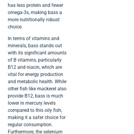
has less protein and fewer
omega-3s, making bass a
more nutritionally robust
choice.
In terms of vitamins and
minerals, bass stands out
with its significant amounts
of B vitamins, particularly
B12 and niacin, which are
vital for energy production
and metabolic health. While
other fish like mackerel also
provide B12, bass is much
lower in mercury levels
compared to this oily fish,
making it a safer choice for
regular consumption.
Furthermore, the selenium