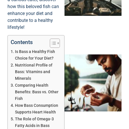
how this beloved fish can
enhance your diet and
contribute to a healthy
lifestyle!
Contents
Is Bass a Healthy Fish
Choice for Your Diet?
Nutritional Profile of
Bass: Vitamins and
Minerals
Comparing Health
Benefits: Bass vs. Other
Fish
How Bass Consumption
Supports Heart Health
The Role of Omega-3
Fatty Acids in Bass