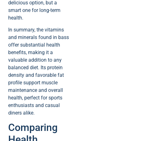
delicious option, but a
smart one for long-term
health.
In summary, the vitamins
and minerals found in bass
offer substantial health
benefits, making it a
valuable addition to any
balanced diet. Its protein
density and favorable fat
profile support muscle
maintenance and overall
health, perfect for sports
enthusiasts and casual
diners alike.
Comparing
Health