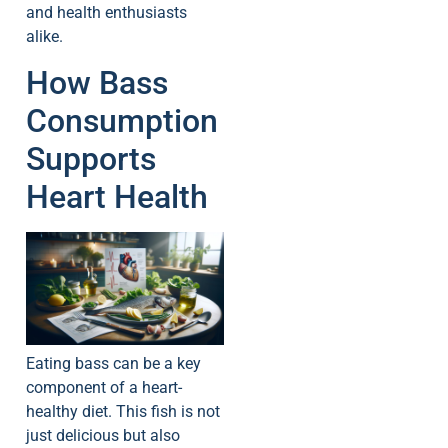
and health enthusiasts
alike.
How Bass
Consumption
Supports
Heart Health
Eating bass can be a key
component of a heart-
healthy diet. This fish is not
just delicious but also