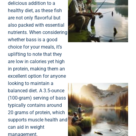
delicious addition to a
healthy diet, as these fish
are not only flavorful but
also packed with essential
A
nutrients. When considering
whether bass is a good
choice for your meals, it’s
uplifting to note that they
are low in calories yet high
in protein, making them an
excellent option for anyone
looking to maintain a
balanced diet. A 3.5-ounce
(100-gram) serving of bass
typically contains around
20 grams of protein, which
supports muscle health and
can aid in weight
management.