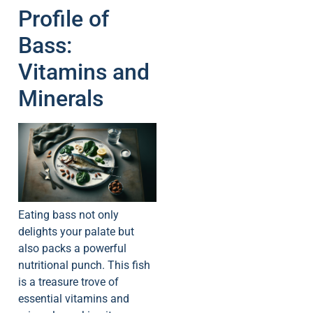
Profile of
Bass:
Vitamins and
Minerals
Eating bass not only
delights your palate but
also packs a powerful
nutritional punch. This fish
is a treasure trove of
essential vitamins and