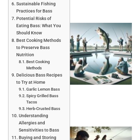
Sustainable Fishing
Practices for Bass
Potential Risks of
Eating Bass: What You
Should Know
Best Cooking Methods
to Preserve Bass
Nutrition
Best Cooking
Methods
Delicious Bass Recipes
to Try at Home
Garlic Lemon Bass
Spicy Grilled Bass
Tacos
Herb-Crusted Bass
Understanding
Allergies and
Sensitivities to Bass
Buying and Storing