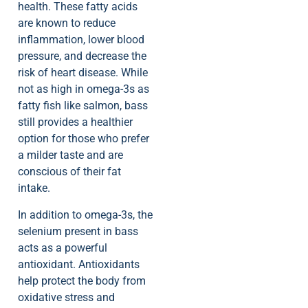
health. These fatty acids
are known to reduce
inflammation, lower blood
pressure, and decrease the
risk of heart disease. While
not as high in omega-3s as
fatty fish like salmon, bass
still provides a healthier
option for those who prefer
a milder taste and are
conscious of their fat
intake.
In addition to omega-3s, the
selenium present in bass
acts as a powerful
antioxidant. Antioxidants
help protect the body from
oxidative stress and