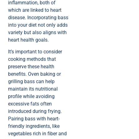
inflammation, both of
which are linked to heart
disease. Incorporating bass
into your diet not only adds
variety but also aligns with
heart health goals.
It’s important to consider
cooking methods that
preserve these health
benefits. Oven baking or
grilling bass can help
maintain its nutritional
profile while avoiding
excessive fats often
introduced during frying.
Pairing bass with heart-
friendly ingredients, like
vegetables rich in fiber and