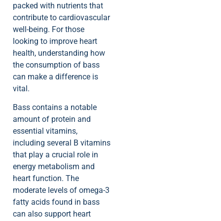
packed with nutrients that
contribute to cardiovascular
well-being. For those
looking to improve heart
health, understanding how
the consumption of bass
can make a difference is
vital.
Bass contains a notable
amount of protein and
essential vitamins,
including several B vitamins
that play a crucial role in
energy metabolism and
heart function. The
moderate levels of omega-3
fatty acids found in bass
can also support heart