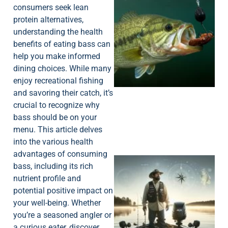
consumers seek lean
protein alternatives,
understanding the health
benefits of eating bass can
help you make informed
dining choices. While many
enjoy recreational fishing
and savoring their catch, it’s
crucial to recognize why
bass should be on your
menu. This article delves
into the various health
advantages of consuming
bass, including its rich
nutrient profile and
potential positive impact on
your well-being. Whether
you’re a seasoned angler or
a curious eater, discover