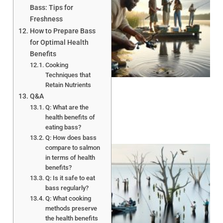
Bass: Tips for
Freshness
How to Prepare Bass
for Optimal Health
Benefits
A
Cooking
Techniques that
Retain Nutrients
Q&A
Q: What are the
health benefits of
eating bass?
Q: How does bass
compare to salmon
in terms of health
benefits?
Q: Is it safe to eat
bass regularly?
Q: What cooking
methods preserve
A
the health benefits