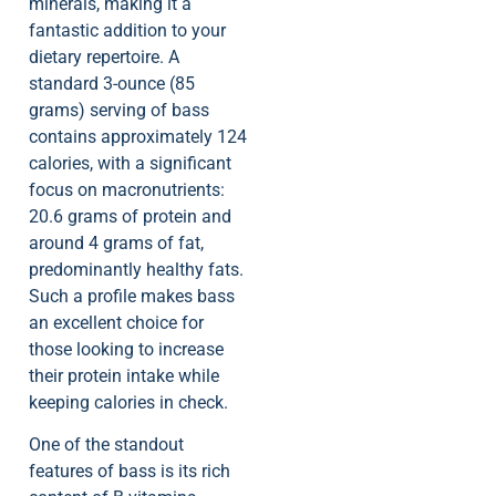
minerals, making it a
fantastic addition to your
dietary repertoire. A
standard 3-ounce (85
grams) serving of bass
contains approximately 124
calories, with a significant
focus on macronutrients:
20.6 grams of protein and
around 4 grams of fat,
predominantly healthy fats.
Such a profile makes bass
an excellent choice for
those looking to increase
their protein intake while
keeping calories in check.
One of the standout
features of bass is its rich