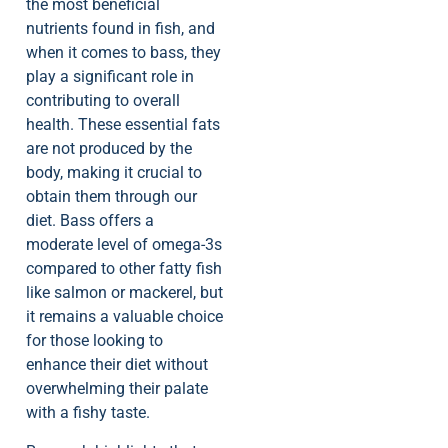
the most beneficial
nutrients found in fish, and
when it comes to bass, they
play a significant role in
contributing to overall
health. These essential fats
are not produced by the
body, making it crucial to
obtain them through our
diet. Bass offers a
moderate level of omega-3s
compared to other fatty fish
like salmon or mackerel, but
it remains a valuable choice
for those looking to
enhance their diet without
overwhelming their palate
with a fishy taste.