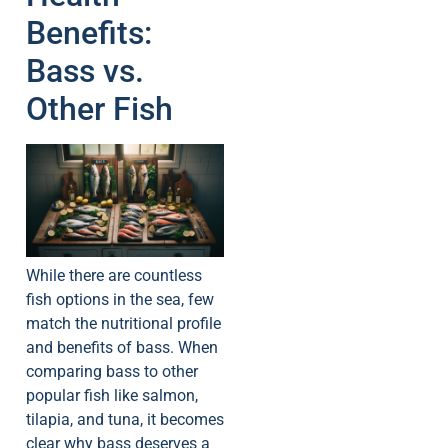
Benefits:
Bass vs.
Other Fish
While there are countless
fish options in the sea, few
match the nutritional profile
and benefits of bass. When
comparing bass to other
popular fish like salmon,
tilapia, and tuna, it becomes
clear why bass deserves a