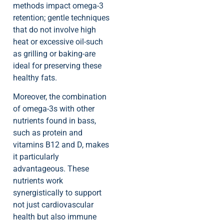
methods impact omega-3
retention; gentle techniques
that do not involve high
heat or excessive oil-such
as grilling or baking-are
ideal for preserving these
healthy fats.
Moreover, the combination
of omega-3s with other
nutrients found in bass,
such as protein and
vitamins B12 and D, makes
it particularly
advantageous. These
nutrients work
synergistically to support
not just cardiovascular
health but also immune