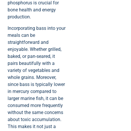
phosphorus is crucial for
bone health and energy
production.
Incorporating bass into your
meals can be
straightforward and
enjoyable. Whether grilled,
baked, or pan-seared, it
pairs beautifully with a
variety of vegetables and
whole grains. Moreover,
since bass is typically lower
in mercury compared to
larger marine fish, it can be
consumed more frequently
without the same concerns
about toxic accumulation.
This makes it not just a