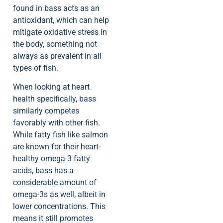
found in bass acts as an
antioxidant, which can help
mitigate oxidative stress in
the body, something not
always as prevalent in all
types of fish.
When looking at heart
health specifically, bass
similarly competes
favorably with other fish.
While fatty fish like salmon
are known for their heart-
healthy omega-3 fatty
acids, bass has a
considerable amount of
omega-3s as well, albeit in
lower concentrations. This
means it still promotes