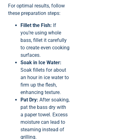
For optimal results, follow
these preparation steps:
Fillet the Fish:
If
you’re using whole
bass, fillet it carefully
to create even cooking
surfaces.
Soak in Ice Water:
Soak fillets for about
an hour in ice water to
firm up the flesh,
enhancing texture.
Pat Dry:
After soaking,
pat the bass dry with
a paper towel. Excess
moisture can lead to
steaming instead of
grilling.