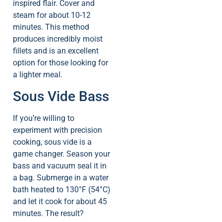
inspired flair. Cover and
steam for about 10-12
minutes. This method
produces incredibly moist
fillets and is an excellent
option for those looking for
a lighter meal.
Sous Vide Bass
If you’re willing to
experiment with precision
cooking, sous vide is a
game changer. Season your
bass and vacuum seal it in
a bag. Submerge in a water
bath heated to 130°F (54°C)
and let it cook for about 45
minutes. The result?