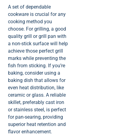
A set of dependable
cookware is crucial for any
cooking method you
choose. For grilling, a good
quality grill or grill pan with
a non-stick surface will help
achieve those perfect grill
marks while preventing the
fish from sticking. If you’re
baking, consider using a
baking dish that allows for
even heat distribution, like
ceramic or glass. A reliable
skillet, preferably cast iron
or stainless steel, is perfect
for pan-searing, providing
superior heat retention and
flavor enhancement.