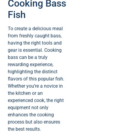
Cooking Bass
Fish
To create a delicious meal
from freshly caught bass,
having the right tools and
gear is essential. Cooking
bass can be a truly
rewarding experience,
highlighting the distinct
flavors of this popular fish.
Whether you’re a novice in
the kitchen or an
experienced cook, the right
equipment not only
enhances the cooking
process but also ensures
the best results.