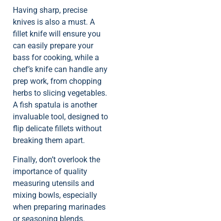
Having sharp, precise
knives is also a must. A
fillet knife will ensure you
can easily prepare your
bass for cooking, while a
chef’s knife can handle any
prep work, from chopping
herbs to slicing vegetables.
A fish spatula is another
invaluable tool, designed to
flip delicate fillets without
breaking them apart.
Finally, don’t overlook the
importance of quality
measuring utensils and
mixing bowls, especially
when preparing marinades
or seasoning blends.