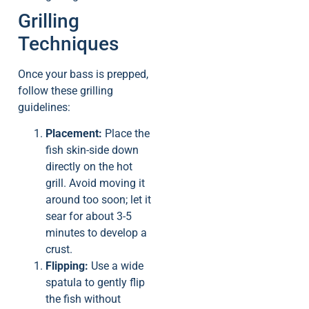
Grilling
Techniques
Once your bass is prepped,
follow these grilling
guidelines:
Placement:
Place the
fish skin-side down
directly on the hot
grill. Avoid moving it
around too soon; let it
sear for about 3-5
minutes to develop a
crust.
Flipping:
Use a wide
spatula to gently flip
the fish without