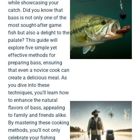
while showcasing your
catch. Did you know that
bass is not only one of the
most sought-after game
fish but also a delight to the
palate? This guide will
explore five simple yet
effective methods for
preparing bass, ensuring
that even a novice cook can
create a delicious meal. As
you dive into these
techniques, you’ll learn how
to enhance the natural
flavors of bass, appealing
to family and friends alike.
By mastering these cooking
methods, you’ll not only
celebrate your fishing