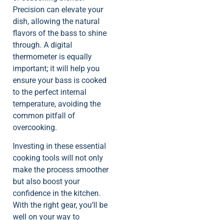
Precision can elevate your
dish, allowing the natural
flavors of the bass to shine
through. A digital
thermometer is equally
important; it will help you
ensure your bass is cooked
to the perfect internal
temperature, avoiding the
common pitfall of
overcooking.
Investing in these essential
cooking tools will not only
make the process smoother
but also boost your
confidence in the kitchen.
With the right gear, you’ll be
well on your way to