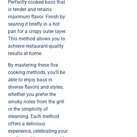
Perfectly cooked bass that
is tender and retains
maximum flavor. Finish by
searing it briefly in a hot
pan for a crispy outer layer.
This method allows you to
achieve restaurant-quality
results at home.
By mastering these five
cooking methods, you’ll be
able to enjoy bass in
diverse flavors and styles,
whether you prefer the
smoky notes from the grill
or the simplicity of
steaming. Each method
offers a delicious
experience, celebrating your