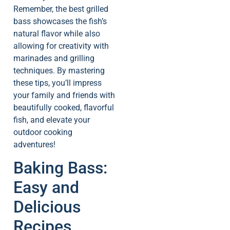
Remember, the best grilled
bass showcases the fish’s
natural flavor while also
allowing for creativity with
marinades and grilling
techniques. By mastering
these tips, you’ll impress
your family and friends with
beautifully cooked, flavorful
fish, and elevate your
outdoor cooking
adventures!
Baking Bass:
Easy and
Delicious
Recipes