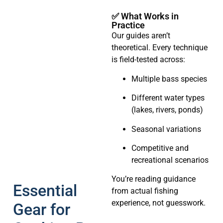
✅ What Works in
Practice
Our guides aren’t
theoretical. Every technique
is field-tested across:
Multiple bass species
Different water types
(lakes, rivers, ponds)
Seasonal variations
Competitive and
recreational scenarios
You’re reading guidance
Essential
from actual fishing
experience, not guesswork.
Gear for