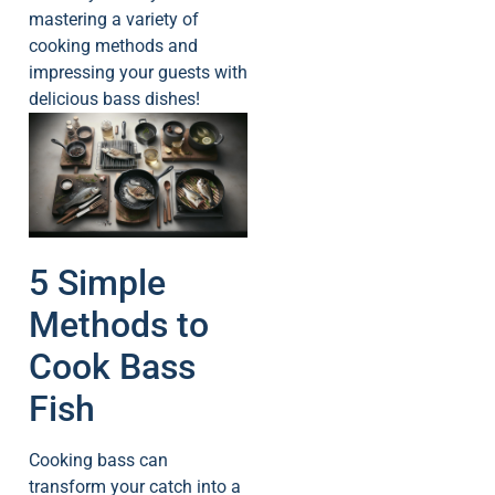
mastering a variety of
cooking methods and
impressing your guests with
delicious bass dishes!
5 Simple
Methods to
Cook Bass
Fish
Cooking bass can
transform your catch into a