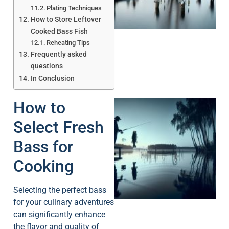
A
Plating Techniques
How to Store Leftover
Cooked Bass Fish
Reheating Tips
Frequently asked
questions
In Conclusion
How to
Select Fresh
Bass for
Cooking
A
Selecting the perfect bass
for your culinary adventures
can significantly enhance
the flavor and quality of