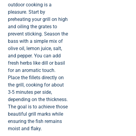
outdoor cooking is a
pleasure. Start by
preheating your grill on high
and oiling the grates to
prevent sticking. Season the
bass with a simple mix of
olive oil, lemon juice, salt,
and pepper. You can add
fresh herbs like dill or basil
for an aromatic touch.
Place the fillets directly on
the grill, cooking for about
3-5 minutes per side,
depending on the thickness.
The goal is to achieve those
beautiful grill marks while
ensuring the fish remains
moist and flaky.