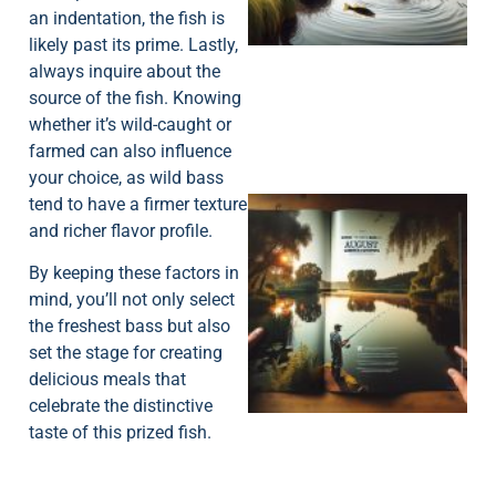
an indentation, the fish is
likely past its prime. Lastly,
always inquire about the
source of the fish. Knowing
whether it’s wild-caught or
farmed can also influence
your choice, as wild bass
tend to have a firmer texture
and richer flavor profile.
By keeping these factors in
mind, you’ll not only select
the freshest bass but also
set the stage for creating
A
delicious meals that
celebrate the distinctive
taste of this prized fish.