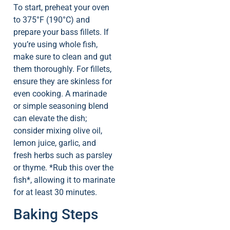
To start, preheat your oven
to 375°F (190°C) and
prepare your bass fillets. If
you’re using whole fish,
make sure to clean and gut
them thoroughly. For fillets,
ensure they are skinless for
even cooking. A marinade
or simple seasoning blend
can elevate the dish;
consider mixing olive oil,
lemon juice, garlic, and
fresh herbs such as parsley
or thyme. *Rub this over the
fish*, allowing it to marinate
for at least 30 minutes.
Baking Steps