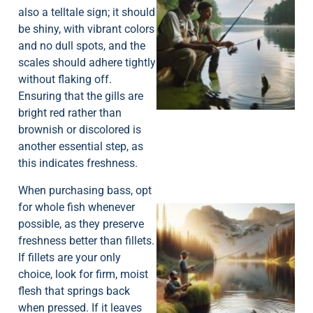
also a telltale sign; it should
be shiny, with vibrant colors
and no dull spots, and the
scales should adhere tightly
A
without flaking off.
Ensuring that the gills are
bright red rather than
brownish or discolored is
another essential step, as
this indicates freshness.
When purchasing bass, opt
for whole fish whenever
possible, as they preserve
freshness better than fillets.
If fillets are your only
choice, look for firm, moist
flesh that springs back
when pressed. If it leaves