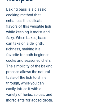
Baking bass is a classic
cooking method that
enhances the delicate
flavors of this versatile fish
while keeping it moist and
flaky. When baked, bass
can take on a delightful
richness, making it a
favorite for both beginner
cooks and seasoned chefs.
The simplicity of the baking
process allows the natural
taste of the fish to shine
through, while you can
easily infuse it with a
variety of herbs, spices, and
ingredients for added depth.