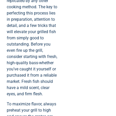
replicated by any other
cooking method. The key to
perfecting this process lies
in preparation, attention to
detail, and a few tricks that
will elevate your grilled fish
from simply good to
outstanding. Before you
even fire up the grill,
consider starting with fresh,
high-quality bass-whether
you’ve caught it yourself or
purchased it from a reliable
market. Fresh fish should
have a mild scent, clear
eyes, and firm flesh.
To maximize flavor, always
preheat your grill to high