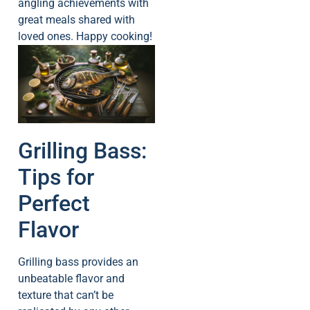
angling achievements with
great meals shared with
loved ones. Happy cooking!
Grilling Bass:
Tips for
Perfect
Flavor
Grilling bass provides an
unbeatable flavor and
texture that can’t be