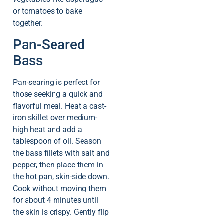
or tomatoes to bake
together.
Pan-Seared
Bass
Pan-searing is perfect for
those seeking a quick and
flavorful meal. Heat a cast-
iron skillet over medium-
high heat and add a
tablespoon of oil. Season
the bass fillets with salt and
pepper, then place them in
the hot pan, skin-side down.
Cook without moving them
for about 4 minutes until
the skin is crispy. Gently flip