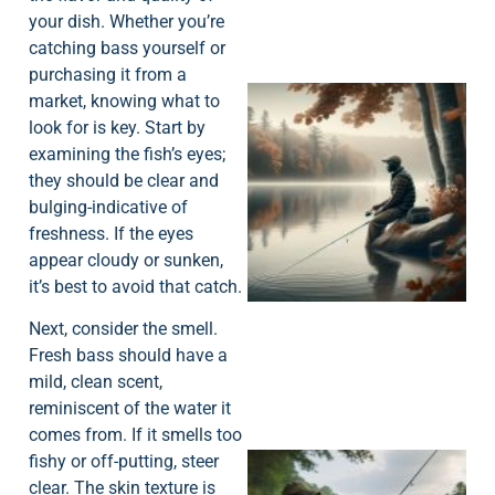
your dish. Whether you’re
catching bass yourself or
purchasing it from a
market, knowing what to
look for is key. Start by
examining the fish’s eyes;
they should be clear and
bulging-indicative of
freshness. If the eyes
appear cloudy or sunken,
it’s best to avoid that catch.
Next, consider the smell.
Fresh bass should have a
mild, clean scent,
reminiscent of the water it
comes from. If it smells too
fishy or off-putting, steer
clear. The skin texture is