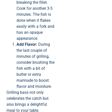
breaking the fillet.
Cook for another 3-5
minutes. The fish is
done when it flakes
easily with a fork and
has an opaque
appearance.
Add Flavor:
During
the last couple of
minutes of grilling,
consider brushing the
fish with a bit of
butter or extra
marinade to boost
flavor and moisture.
Grilling bass not only
celebrates the catch but
also brings a delightful
meal to your table.