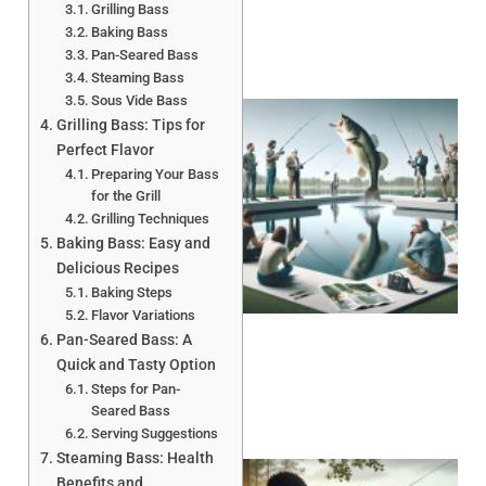
Grilling Bass
Baking Bass
Pan-Seared Bass
Steaming Bass
Sous Vide Bass
Grilling Bass: Tips for
Perfect Flavor
Preparing Your Bass
for the Grill
Grilling Techniques
Baking Bass: Easy and
Delicious Recipes
Baking Steps
Flavor Variations
Pan-Seared Bass: A
Quick and Tasty Option
Steps for Pan-
Seared Bass
Serving Suggestions
Steaming Bass: Health
Benefits and