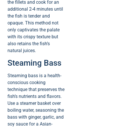
the fillets and cook for an
additional 2-4 minutes until
the fish is tender and
opaque. This method not
only captivates the palate
with its crispy texture but
also retains the fish’s
natural juices.
Steaming Bass
Steaming bass is a health-
conscious cooking
technique that preserves the
fish’s nutrients and flavors.
Use a steamer basket over
boiling water, seasoning the
bass with ginger, garlic, and
soy sauce for a Asian-