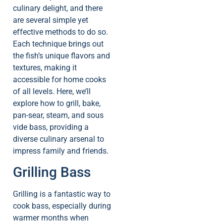
culinary delight, and there
are several simple yet
effective methods to do so.
Each technique brings out
the fish’s unique flavors and
textures, making it
accessible for home cooks
of all levels. Here, we’ll
explore how to grill, bake,
pan-sear, steam, and sous
vide bass, providing a
diverse culinary arsenal to
impress family and friends.
Grilling Bass
Grilling is a fantastic way to
cook bass, especially during
warmer months when