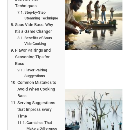
Techniques
Step-by-Step
Steaming Technique
Sous Vide Bass: Why
It’s a Game Changer
Benefits of Sous
A
Vide Cooking
Flavor Pairings and
Seasoning Tips for
Bass
Flavor Pairing
Suggestions
Common Mistakes to
Avoid When Cooking
Bass
Serving Suggestions
that Impress Every
Time
Garnishes That
Make a Difference