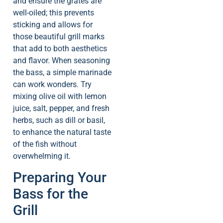
and ensure the grates are
well-oiled; this prevents
sticking and allows for
those beautiful grill marks
that add to both aesthetics
and flavor. When seasoning
the bass, a simple marinade
can work wonders. Try
mixing olive oil with lemon
juice, salt, pepper, and fresh
herbs, such as dill or basil,
to enhance the natural taste
of the fish without
overwhelming it.
Preparing Your
Bass for the
Grill