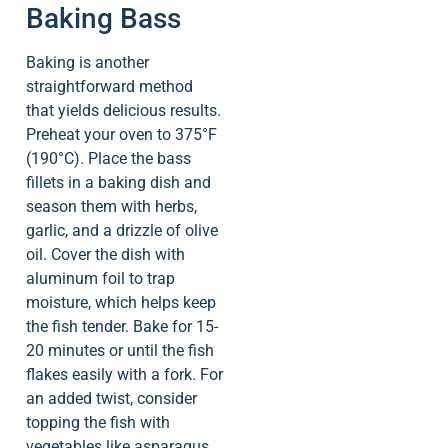
Baking Bass
Baking is another
straightforward method
that yields delicious results.
Preheat your oven to 375°F
(190°C). Place the bass
fillets in a baking dish and
season them with herbs,
garlic, and a drizzle of olive
oil. Cover the dish with
aluminum foil to trap
moisture, which helps keep
the fish tender. Bake for 15-
20 minutes or until the fish
flakes easily with a fork. For
an added twist, consider
topping the fish with
vegetables like asparagus