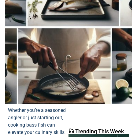
Whether you’re a seasoned
angler or just starting out,
cooking bass fish can
🎣 Trending This Week
elevate your culinary skills