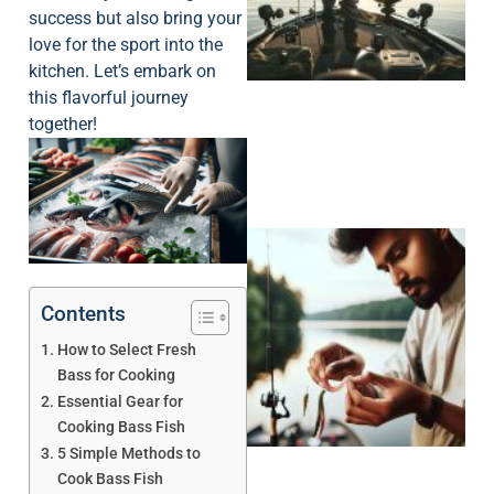
success but also bring your
love for the sport into the
kitchen. Let’s embark on
this flavorful journey
together!
Contents
How to Select Fresh
Bass for Cooking
Essential Gear for
Cooking Bass Fish
5 Simple Methods to
Cook Bass Fish