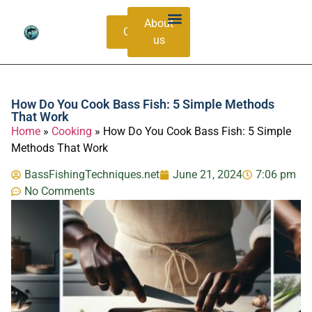
About
Contacts
us
Bass Species Guide
Catching Methods
How Do You Cook Bass Fish: 5 Simple Methods
That Work
Home
»
Cooking
»
How Do You Cook Bass Fish: 5 Simple
Methods That Work
BassFishingTechniques.net
June 21, 2024
7:06 pm
No Comments