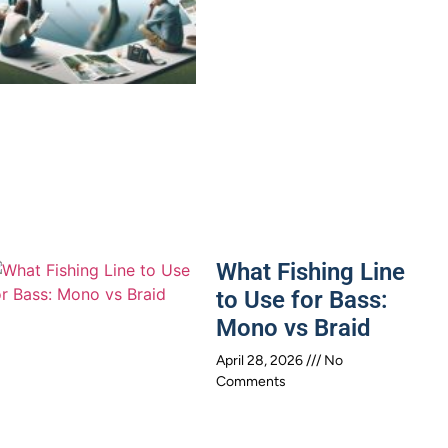
What Fishing Line
to Use for Bass:
Mono vs Braid
April 28, 2026
No
Comments