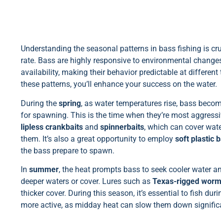
Understanding the seasonal patterns in bass fishing is cru
rate. Bass are highly responsive to environmental change
availability, making their behavior predictable at different
these patterns, you’ll enhance your success on the water.
During the
spring
, as water temperatures rise, bass beco
for spawning. This is the time when they’re most aggressive
lipless crankbaits
and
spinnerbaits
, which can cover wate
them. It’s also a great opportunity to employ
soft plastic b
the bass prepare to spawn.
In
summer
, the heat prompts bass to seek cooler water a
deeper waters or cover. Lures such as
Texas-rigged wor
thicker cover. During this season, it’s essential to fish d
more active, as midday heat can slow them down significa