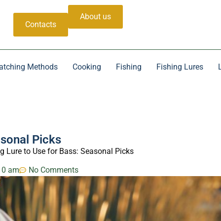
About us
Contacts
atching Methods
Cooking
Fishing
Fishing Lures
asonal Picks
g Lure to Use for Bass: Seasonal Picks
10 am
No Comments