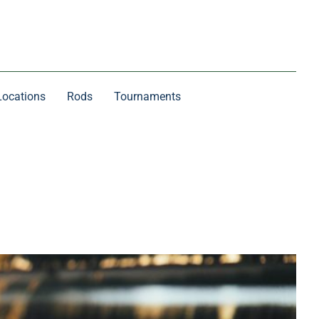
Locations
Rods
Tournaments