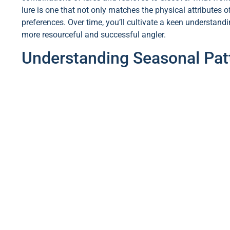
lure is one that not only matches the physical attributes o
preferences. Over time, you’ll cultivate a keen understan
more resourceful and successful angler.
Understanding Seasonal Patt