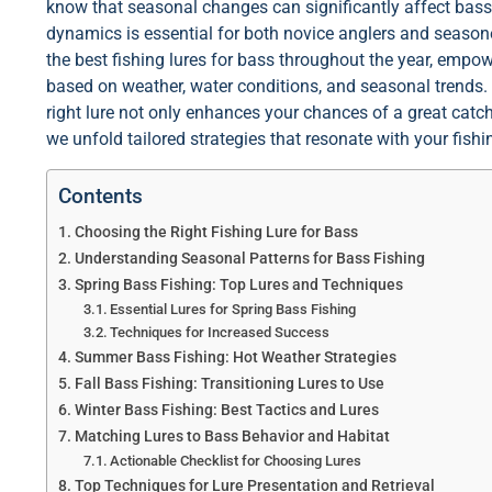
know that seasonal changes can significantly affect bas
dynamics is essential for both novice anglers and seasoned
the best fishing lures for bass throughout the year, emp
based on weather, water conditions, and seasonal trends.
right lure not only enhances your chances of a great catch
we unfold tailored strategies that resonate with your fis
Contents
Choosing the Right Fishing Lure for Bass
Understanding Seasonal Patterns for Bass Fishing
Spring Bass Fishing: Top Lures and Techniques
Essential Lures for Spring Bass Fishing
Techniques for Increased Success
Summer Bass Fishing: Hot Weather Strategies
Fall Bass Fishing: Transitioning Lures to Use
Winter Bass Fishing: Best Tactics and Lures
Matching Lures to Bass Behavior and Habitat
Actionable Checklist for Choosing Lures
Top Techniques for Lure Presentation and Retrieval