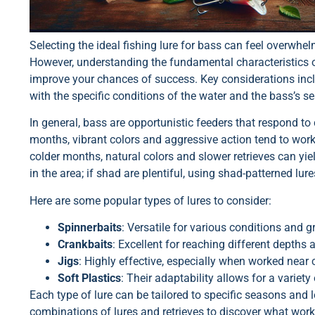
Selecting the ideal fishing lure for bass can feel overwhel
However, understanding the fundamental characteristics of
improve your chances of success. Key considerations include
with the specific conditions of the water and the bass’s se
In general, bass are opportunistic feeders that respond to
months, vibrant colors and aggressive action tend to work 
colder months, natural colors and slower retrieves can yield
in the area; if shad are plentiful, using shad-patterned lure
Here are some popular types of lures to consider:
Spinnerbaits
: Versatile for various conditions and g
Crankbaits
: Excellent for reaching different depths 
Jigs
: Highly effective, especially when worked near 
Soft Plastics
: Their adaptability allows for a variet
Each type of lure can be tailored to specific seasons and 
combinations of lures and retrieves to discover what work