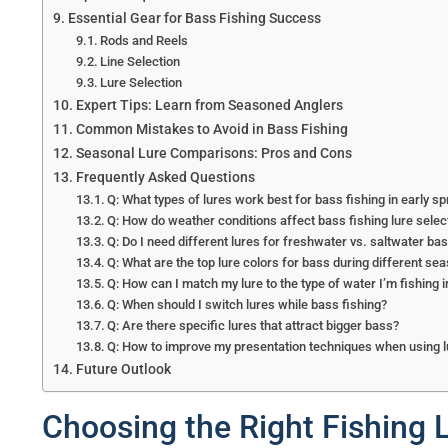
Essential Gear for Bass Fishing Success
Rods and Reels
Line Selection
Lure Selection
Expert Tips: Learn from Seasoned Anglers
Common Mistakes to Avoid in Bass Fishing
Seasonal Lure Comparisons: Pros and Cons
Frequently Asked Questions
Q: What types of lures work best for bass fishing in early sp
Q: How do weather conditions affect bass fishing lure selec
Q: Do I need different lures for freshwater vs. saltwater bas
Q: What are the top lure colors for bass during different se
Q: How can I match my lure to the type of water I’m fishing i
Q: When should I switch lures while bass fishing?
Q: Are there specific lures that attract bigger bass?
Q: How to improve my presentation techniques when using l
Future Outlook
Choosing the Right Fishing L