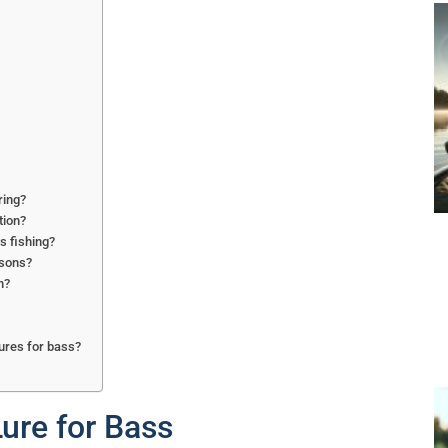
ring?
tion?
s fishing?
asons?
n?
ures for bass?
ure for Bass