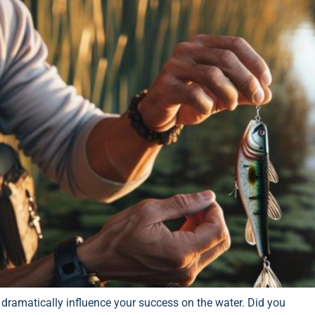
n dramatically influence your success on the water. Did you