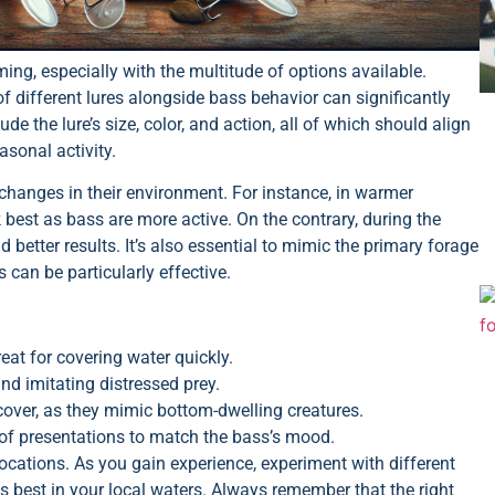
ming, especially with the multitude of options available.
 different lures alongside bass behavior can significantly
 the lure’s size, color, and action, all of which should align
asonal activity.
 changes in their environment. For instance, in warmer
best as bass are more active. On the contrary, during the
 better results. It’s also essential to mimic the primary forage
s can be particularly effective.
reat for covering water quickly.
and imitating distressed prey.
cover, as they mimic bottom-dwelling creatures.
y of presentations to match the bass’s mood.
locations. As you gain experience, experiment with different
s best in your local waters. Always remember that the right