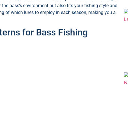
f the bass’s environment but also fits your fishing style and
ding of which lures to employ in each season, making you a
erns for Bass Fishing