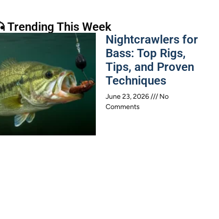
 Trending This Week
Nightcrawlers for
Bass: Top Rigs,
Tips, and Proven
Techniques
June 23, 2026
No
Comments