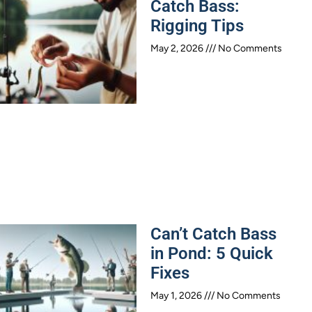
Catch Bass:
Rigging Tips
May 2, 2026
No Comments
Can’t Catch Bass
in Pond: 5 Quick
Fixes
May 1, 2026
No Comments