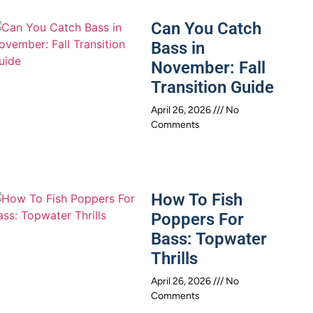
Can You Catch
Bass in
November: Fall
Transition Guide
April 26, 2026
No
Comments
How To Fish
Poppers For
Bass: Topwater
Thrills
April 26, 2026
No
Comments