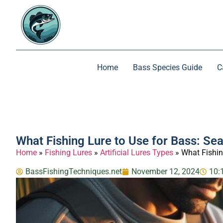
Home
Bass Species Guide
C
What Fishing Lure to Use for Bass: Se
Home
»
Fishing Lures
»
Artificial Lures Types
»
What Fishin
BassFishingTechniques.net
November 12, 2024
10: