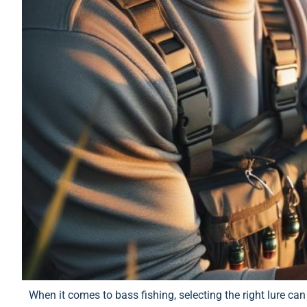
When it comes to bass fishing, selecting the right lure ca