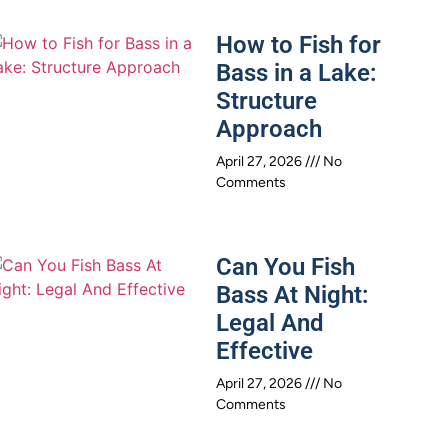
How to Fish for
Bass in a Lake:
Structure
Approach
April 27, 2026
No
Comments
Can You Fish
Bass At Night:
Legal And
Effective
April 27, 2026
No
Comments