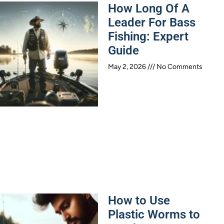
How Long Of A
Leader For Bass
Fishing: Expert
Guide
May 2, 2026
No Comments
How to Use
Plastic Worms to