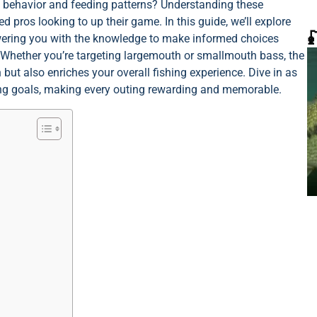
s behavior and feeding patterns? Understanding these
 pros looking to up their game. In this guide, we’ll explore

owering you with the knowledge to make informed choices
 Whether you’re targeting largemouth or smallmouth bass, the
 but also enriches your overall fishing experience. Dive in as
hing goals, making every outing rewarding and memorable.