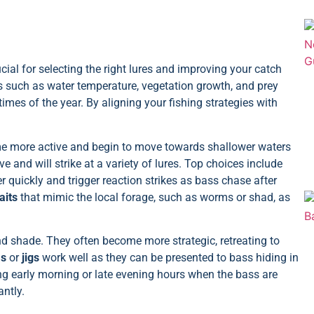
cial for selecting the right lures and improving your catch
s such as water temperature, vegetation growth, and prey
 times of the year. By aligning your fishing strategies with
me more active and begin to move towards shallower waters
 and will strike at a variety of lures. Top choices include
r quickly and trigger reaction strikes as bass chase after
aits
that mimic the local forage, such as worms or shad, as
nd shade. They often become more strategic, retreating to
ms
or
jigs
work well as they can be presented to bass hiding in
uring early morning or late evening hours when the bass are
ntly.