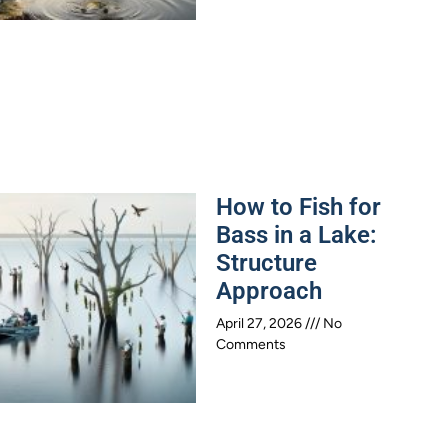
How to Fish for
Bass in a Lake:
Structure
Approach
April 27, 2026
No
Comments