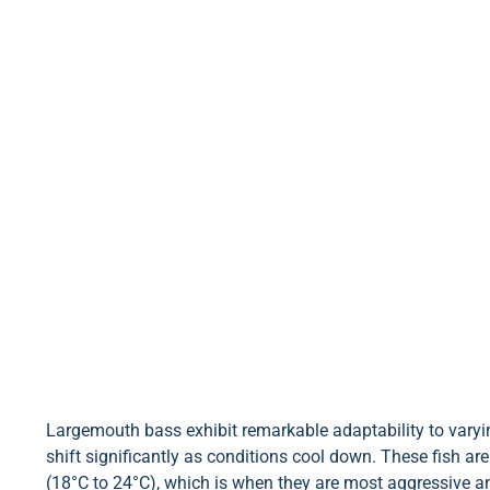
Largemouth bass exhibit remarkable adaptability to varyin
shift significantly as conditions cool down. These fish ar
(18°C to 24°C), which is when they are most aggressive a