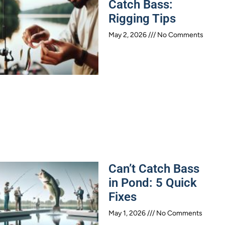
Catch Bass:
Rigging Tips
May 2, 2026
No Comments
Can’t Catch Bass
in Pond: 5 Quick
Fixes
May 1, 2026
No Comments