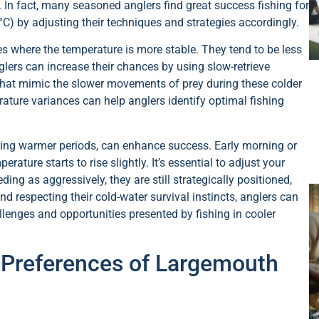
 In fact, many seasoned anglers find great success fishing for
C) by adjusting their techniques and strategies accordingly.
es where the temperature is more stable. They tend to be less
lers can increase their chances by using slow-retrieve
 that mimic the slower movements of prey during these colder
ature variances can help anglers identify optimal fishing
during warmer periods, can enhance success. Early morning or
rature starts to rise slightly. It’s essential to adjust your
ding as aggressively, they are still strategically positioned,
d respecting their cold-water survival instincts, anglers can
lenges and opportunities presented by fishing in cooler
 Preferences of Largemouth