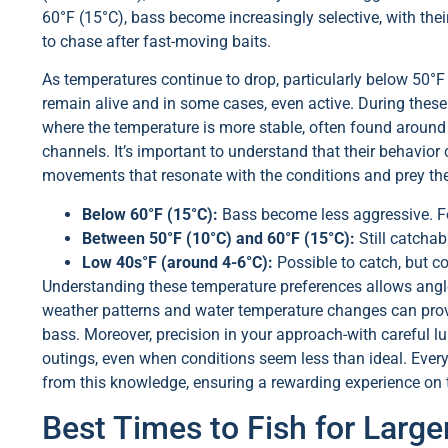
60°F (15°C), bass become increasingly selective, with the
to chase after fast-moving baits.
As temperatures continue to drop, particularly below 50°F 
remain alive and in some cases, even active. During these
where the temperature is more stable, often found around 
channels. It’s important to understand that their behavio
movements that resonate with the conditions and prey th
Below 60°F (15°C):
Bass become less aggressive. F
Between 50°F (10°C) and 60°F (15°C):
Still catchab
Low 40s°F (around 4-6°C):
Possible to catch, but co
Understanding these temperature preferences allows anglers
weather patterns and water temperature changes can provi
bass. Moreover, precision in your approach-with careful lu
outings, even when conditions seem less than ideal. Every
from this knowledge, ensuring a rewarding experience on 
Best Times to Fish for Larg