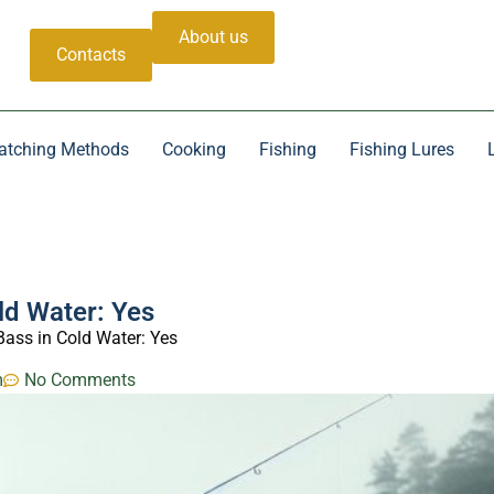
About us
Contacts
atching Methods
Cooking
Fishing
Fishing Lures
ld Water: Yes
ass in Cold Water: Yes
m
No Comments