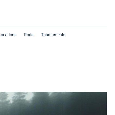
Locations
Rods
Tournaments