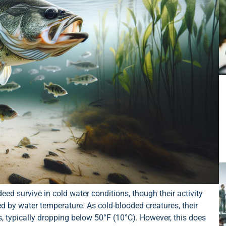
eed survive in cold water conditions, though their activity
ed by water temperature. As cold-blooded creatures, their
, typically dropping below 50°F (10°C). However, this does