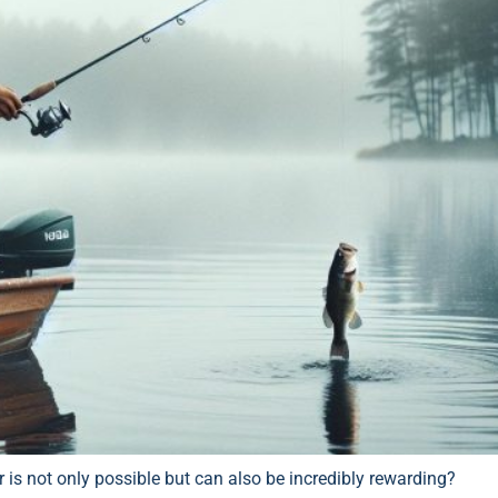
is not only possible but can also be incredibly rewarding?