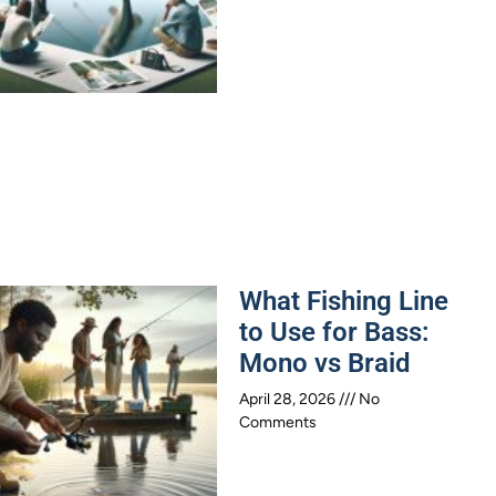
What Fishing Line
to Use for Bass:
Mono vs Braid
April 28, 2026
No
Comments