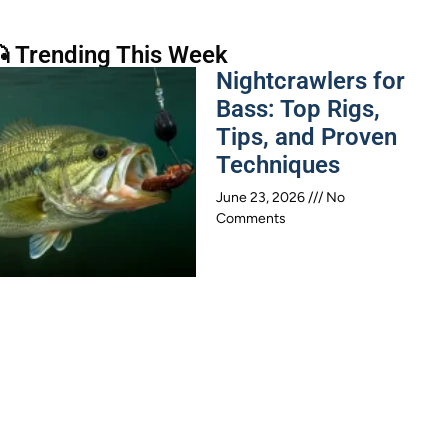
 Trending This Week
Nightcrawlers for
Bass: Top Rigs,
Tips, and Proven
Techniques
June 23, 2026
No
Comments