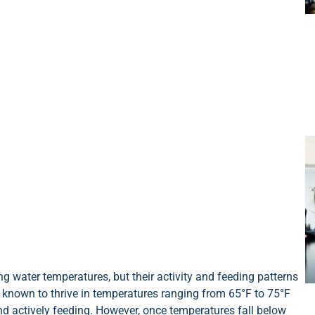
g water temperatures, but their activity and feeding patterns
e known to thrive in temperatures ranging from 65°F to 75°F
nd actively feeding. However, once temperatures fall below