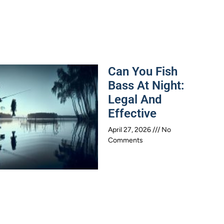
Can You Fish
Bass At Night:
Legal And
Effective
April 27, 2026
No
Comments