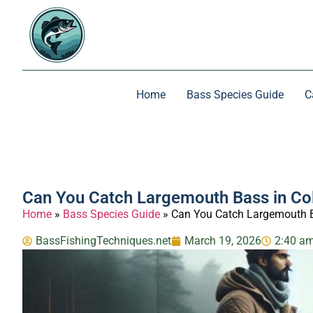
Home
Bass Species Guide
C
Can You Catch Largemouth Bass in Co
Home
»
Bass Species Guide
»
Can You Catch Largemouth B
BassFishingTechniques.net
March 19, 2026
2:40 a