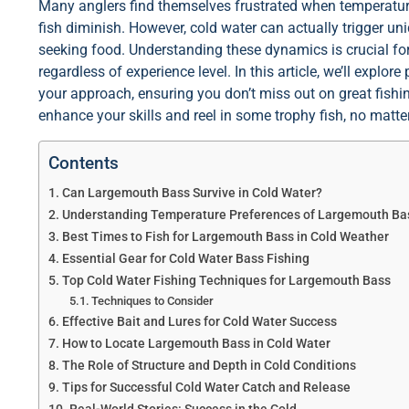
Many anglers find themselves frustrated when temperature
fish diminish. However, cold water can actually trigger u
seeking food. Understanding these dynamics is crucial for
regardless of experience level. In this article, we’ll expl
your approach, ensuring you don’t miss out on great fishin
enhance your skills and reel in some trophy fish, no matte
Contents
Can Largemouth Bass Survive in Cold Water?
Understanding Temperature Preferences of Largemouth Ba
Best Times to Fish for Largemouth Bass in Cold Weather
Essential Gear for Cold Water Bass Fishing
Top Cold Water Fishing Techniques for Largemouth Bass
Techniques to Consider
Effective Bait and Lures for Cold Water Success
How to Locate Largemouth Bass in Cold Water
The Role of Structure and Depth in Cold Conditions
Tips for Successful Cold Water Catch and Release