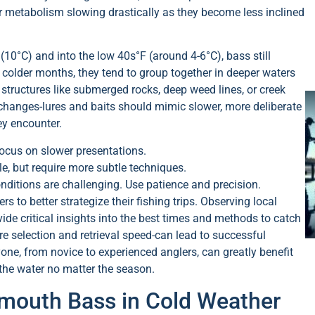
ir metabolism slowing drastically as they become less inclined
(10°C) and into the low 40s°F (around 4-6°C), bass still
 colder months, they tend to group together in deeper waters
structures like submerged rocks, deep weed lines, or creek
r changes-lures and baits should mimic slower, more deliberate
ey encounter.
ocus on slower presentations.
le, but require more subtle techniques.
nditions are challenging. Use patience and precision.
 to better strategize their fishing trips. Observing local
de critical insights into the best times and methods to catch
re selection and retrieval speed-can lead to successful
one, from novice to experienced anglers, can greatly benefit
the water no matter the season.
emouth Bass in Cold Weather