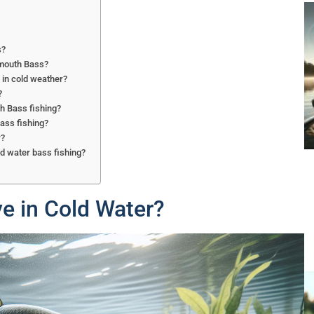
s?
emouth Bass?
 in cold weather?
?
th Bass fishing?
ass fishing?
r?
ld water bass fishing?
e in Cold Water?