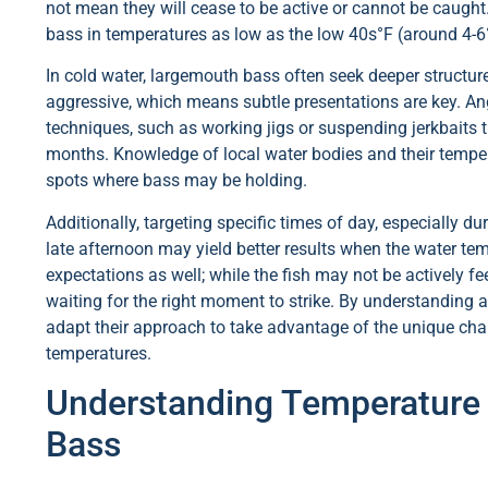
not mean they will cease to be active or cannot be caught.
bass in temperatures as low as the low 40s°F (around 4-6°
In cold water, largemouth bass often seek deeper structur
aggressive, which means subtle presentations are key. Ang
techniques, such as working jigs or suspending jerkbaits
months. Knowledge of local water bodies and their temper
spots where bass may be holding.
Additionally, targeting specific times of day, especially 
late afternoon may yield better results when the water tempe
expectations as well; while the fish may not be actively fee
waiting for the right moment to strike. By understanding an
adapt their approach to take advantage of the unique chal
temperatures.
Understanding Temperature
Bass