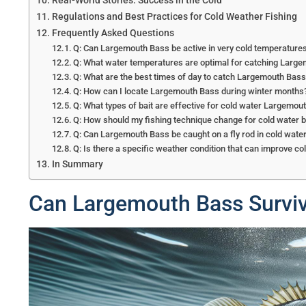
Real-World Stories: Success in the Cold
Regulations and Best Practices for Cold Weather Fishing
Frequently Asked Questions
Q: Can Largemouth Bass be active in very cold temperature
Q: What water temperatures are optimal for catching Larg
Q: What are the best times of day to catch Largemouth Bass
Q: How can I locate Largemouth Bass during winter months
Q: What types of bait are effective for cold water Largemou
Q: How should my fishing technique change for cold water b
Q: Can Largemouth Bass be caught on a fly rod in cold wate
Q: Is there a specific weather condition that can improve co
In Summary
Can Largemouth Bass Surviv