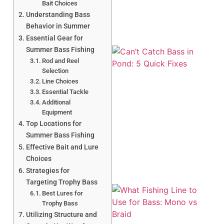
Bait Choices
Understanding Bass
Behavior in Summer
Essential Gear for
Summer Bass Fishing
Rod and Reel
Selection
Line Choices
Essential Tackle
Additional
Equipment
Top Locations for
Summer Bass Fishing
Effective Bait and Lure
Choices
Strategies for
Targeting Trophy Bass
Best Lures for
Trophy Bass
Utilizing Structure and