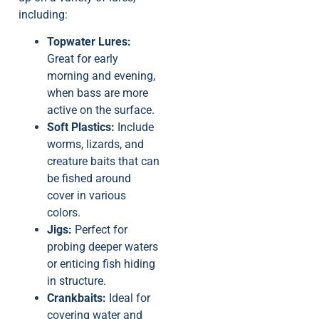
including:
Topwater Lures:
Great for early
morning and evening,
when bass are more
active on the surface.
Soft Plastics:
Include
worms, lizards, and
creature baits that can
be fished around
cover in various
colors.
Jigs:
Perfect for
probing deeper waters
or enticing fish hiding
in structure.
Crankbaits:
Ideal for
covering water and