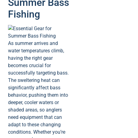
Summer Bass
Fishing
As summer arrives and
water temperatures climb,
having the right gear
becomes crucial for
successfully targeting bass.
The sweltering heat can
significantly affect bass
behavior, pushing them into
deeper, cooler waters or
shaded areas, so anglers
need equipment that can
adapt to these changing
conditions. Whether you’re