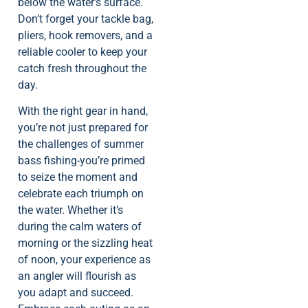
below the water’s surface.
Don’t forget your tackle bag,
pliers, hook removers, and a
reliable cooler to keep your
catch fresh throughout the
day.
With the right gear in hand,
you’re not just prepared for
the challenges of summer
bass fishing-you’re primed
to seize the moment and
celebrate each triumph on
the water. Whether it’s
during the calm waters of
morning or the sizzling heat
of noon, your experience as
an angler will flourish as
you adapt and succeed.