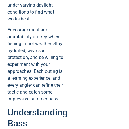
under varying daylight
conditions to find what
works best.
Encouragement and
adaptability are key when
fishing in hot weather. Stay
hydrated, wear sun
protection, and be willing to
experiment with your
approaches. Each outing is
a learning experience, and
every angler can refine their
tactic and catch some
impressive summer bass.
Understanding
Bass