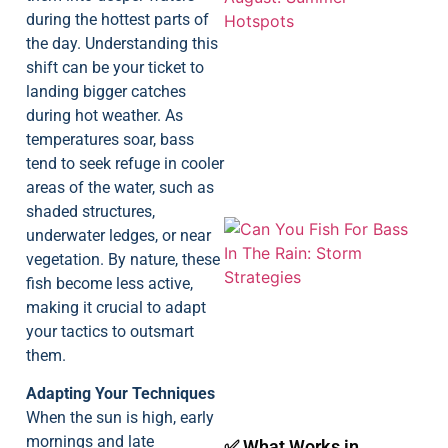
during the hottest parts of
the day. Understanding this
shift can be your ticket to
landing bigger catches
A
during hot weather. As
temperatures soar, bass
tend to seek refuge in cooler
areas of the water, such as
shaded structures,
underwater ledges, or near
vegetation. By nature, these
fish become less active,
making it crucial to adapt
your tactics to outsmart
them.
A
Adapting Your Techniques
When the sun is high, early
mornings and late
✅ What Works in