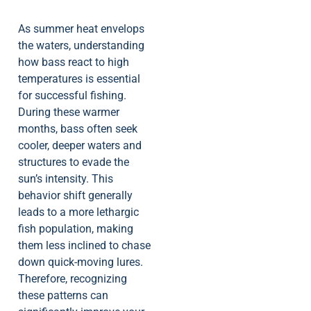
As summer heat envelops
the waters, understanding
how bass react to high
temperatures is essential
for successful fishing.
During these warmer
months, bass often seek
cooler, deeper waters and
structures to evade the
sun’s intensity. This
behavior shift generally
leads to a more lethargic
fish population, making
them less inclined to chase
down quick-moving lures.
Therefore, recognizing
these patterns can