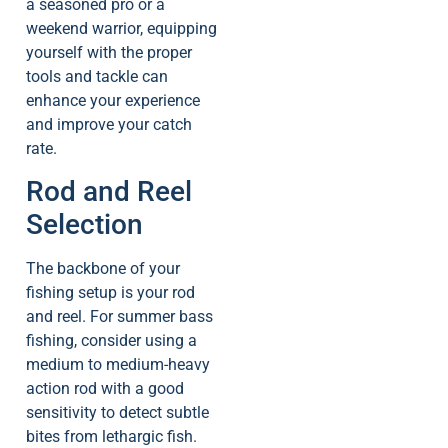
a seasoned pro or a
weekend warrior, equipping
yourself with the proper
tools and tackle can
enhance your experience
and improve your catch
rate.
Rod and Reel
Selection
The backbone of your
fishing setup is your rod
and reel. For summer bass
fishing, consider using a
medium to medium-heavy
action rod with a good
sensitivity to detect subtle
bites from lethargic fish.