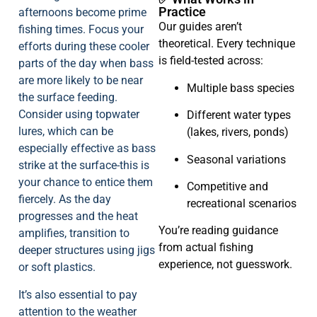
Practice
afternoons become prime
Our guides aren’t
fishing times. Focus your
theoretical. Every technique
efforts during these cooler
is field-tested across:
parts of the day when bass
are more likely to be near
Multiple bass species
the surface feeding.
Consider using topwater
Different water types
lures, which can be
(lakes, rivers, ponds)
especially effective as bass
Seasonal variations
strike at the surface-this is
your chance to entice them
Competitive and
fiercely. As the day
recreational scenarios
progresses and the heat
You’re reading guidance
amplifies, transition to
from actual fishing
deeper structures using jigs
experience, not guesswork.
or soft plastics.
It’s also essential to pay
attention to the weather