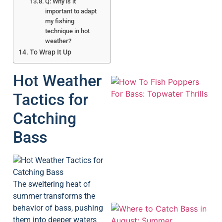
Q: Why is it
important to adapt
my fishing
technique in hot
weather?
To Wrap It Up
Hot Weather
Tactics for
Catching
Bass
A
The sweltering heat of
summer transforms the
behavior of bass, pushing
them into deeper waters