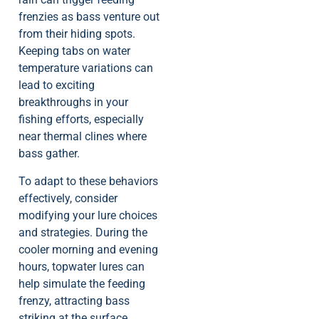
frenzies as bass venture out
from their hiding spots.
Keeping tabs on water
temperature variations can
lead to exciting
breakthroughs in your
fishing efforts, especially
near thermal clines where
bass gather.
To adapt to these behaviors
effectively, consider
modifying your lure choices
and strategies. During the
cooler morning and evening
hours, topwater lures can
help simulate the feeding
frenzy, attracting bass
striking at the surface.