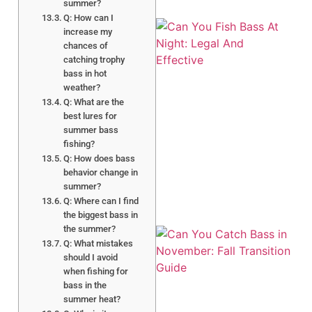
summer?
Q: How can I
increase my
chances of
catching trophy
bass in hot
weather?
Q: What are the
best lures for
summer bass
A
fishing?
Q: How does bass
behavior change in
summer?
Q: Where can I find
the biggest bass in
the summer?
Q: What mistakes
should I avoid
when fishing for
bass in the
summer heat?