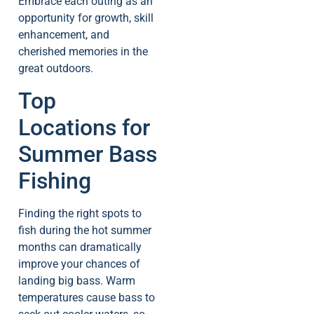
Embrace each outing as an
opportunity for growth, skill
enhancement, and
cherished memories in the
great outdoors.
Top
Locations for
Summer Bass
Fishing
Finding the right spots to
fish during the hot summer
months can dramatically
improve your chances of
landing big bass. Warm
temperatures cause bass to