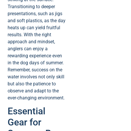
Transitioning to deeper
presentations, such as jigs
and soft plastics, as the day
heats up can yield fruitful
results. With the right
approach and mindset,
anglers can enjoy a
rewarding experience even
in the dog days of summer.
Remember, success on the
water involves not only skill
but also the patience to
observe and adapt to the
ever-changing environment.
Essential
Gear for