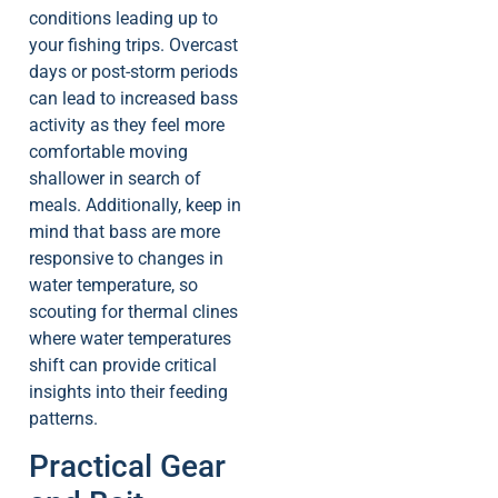
conditions leading up to
your fishing trips. Overcast
days or post-storm periods
can lead to increased bass
activity as they feel more
comfortable moving
shallower in search of
meals. Additionally, keep in
mind that bass are more
responsive to changes in
water temperature, so
scouting for thermal clines
where water temperatures
shift can provide critical
insights into their feeding
patterns.
Practical Gear