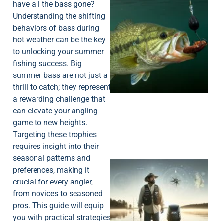
have all the bass gone?
Understanding the shifting
behaviors of bass during
hot weather can be the key
to unlocking your summer
fishing success. Big
summer bass are not just a
thrill to catch; they represent
a rewarding challenge that
can elevate your angling
game to new heights.
Targeting these trophies
requires insight into their
seasonal patterns and
preferences, making it
crucial for every angler,
from novices to seasoned
pros. This guide will equip
you with practical strategies