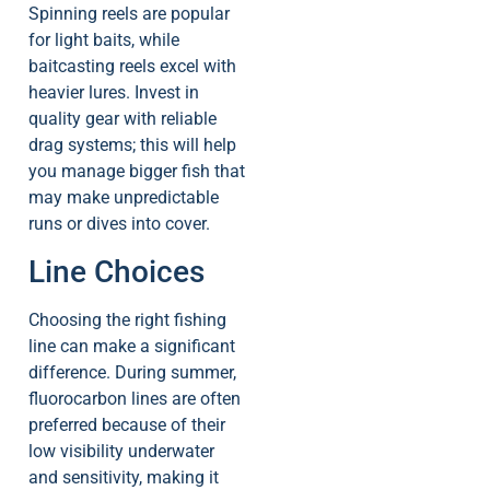
Spinning reels are popular
for light baits, while
baitcasting reels excel with
heavier lures. Invest in
quality gear with reliable
drag systems; this will help
you manage bigger fish that
may make unpredictable
runs or dives into cover.
Line Choices
Choosing the right fishing
line can make a significant
difference. During summer,
fluorocarbon lines are often
preferred because of their
low visibility underwater
and sensitivity, making it