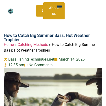
About
Contacts
us
Bass Species Guide
Catching Methods
How to Catch Big Summer Bass: Hot Weather
Trophies
Home
»
Catching Methods
»
How to Catch Big Summer
Bass: Hot Weather Trophies
BassFishingTechniques.net
March 14, 2026
12:35 pm
No Comments