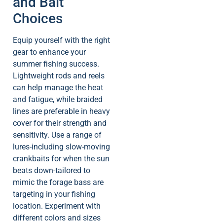
and Bait
Choices
Equip yourself with the right
gear to enhance your
summer fishing success.
Lightweight rods and reels
can help manage the heat
and fatigue, while braided
lines are preferable in heavy
cover for their strength and
sensitivity. Use a range of
lures-including slow-moving
crankbaits for when the sun
beats down-tailored to
mimic the forage bass are
targeting in your fishing
location. Experiment with
different colors and sizes