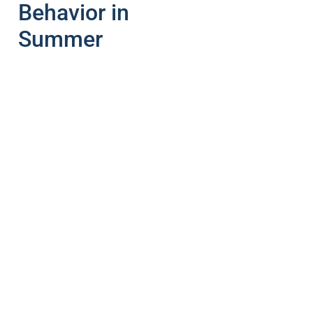
Behavior in
Summer