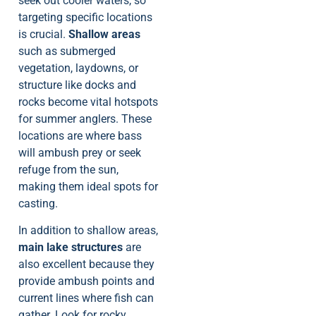
seek out cooler waters, so
targeting specific locations
is crucial.
Shallow areas
such as submerged
vegetation, laydowns, or
structure like docks and
rocks become vital hotspots
for summer anglers. These
locations are where bass
will ambush prey or seek
refuge from the sun,
making them ideal spots for
casting.
In addition to shallow areas,
main lake structures
are
also excellent because they
provide ambush points and
current lines where fish can
gather. Look for rocky