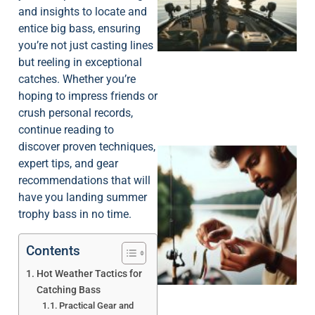
and insights to locate and
entice big bass, ensuring
you’re not just casting lines
but reeling in exceptional
catches. Whether you’re
hoping to impress friends or
crush personal records,
continue reading to
discover proven techniques,
expert tips, and gear
recommendations that will
have you landing summer
trophy bass in no time.
Contents
Hot Weather Tactics for
Catching Bass
Practical Gear and