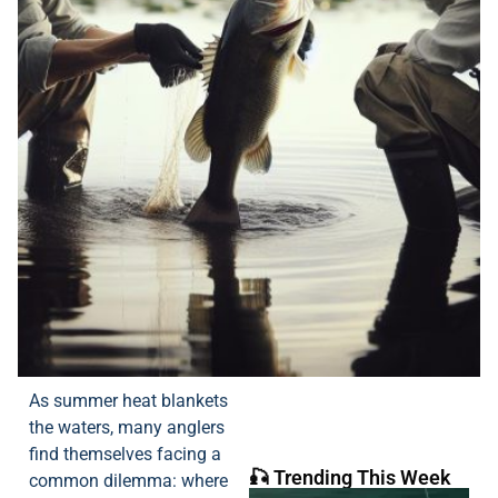
As summer heat blankets
the waters, many anglers
find themselves facing a
🎣 Trending This Week
common dilemma: where