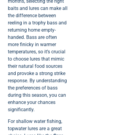
months, selecting the right
baits and lures can make all
the difference between
reeling in a trophy bass and
returning home empty-
handed. Bass are often
more finicky in warmer
temperatures, so it’s crucial
to choose lures that mimic
their natural food sources
and provoke a strong strike
response. By understanding
the preferences of bass
during this season, you can
enhance your chances
significantly.
For shallow water fishing,
topwater lures are a great