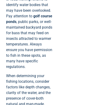
identify water bodies that
may have been overlooked.
Pay attention to
golf course
ponds
, public parks, or well-
maintained backyard ponds
for bass that may feed on
insects attracted to warmer
temperatures. Always
ensure you have permission
to fish in these spots, as
many have specific
regulations.
When determining your
fishing locations, consider
factors like depth changes,
clarity of the water, and the
presence of cover-both
natural and man-made.