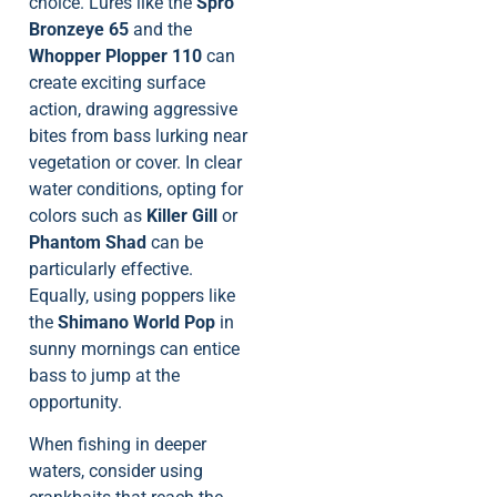
choice. Lures like the
Spro
Bronzeye 65
and the
Whopper Plopper 110
can
create exciting surface
action, drawing aggressive
bites from bass lurking near
vegetation or cover. In clear
water conditions, opting for
colors such as
Killer Gill
or
Phantom Shad
can be
particularly effective.
Equally, using poppers like
the
Shimano World Pop
in
sunny mornings can entice
bass to jump at the
opportunity.
When fishing in deeper
waters, consider using