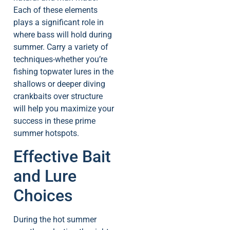
Each of these elements
plays a significant role in
where bass will hold during
summer. Carry a variety of
techniques-whether you’re
fishing topwater lures in the
shallows or deeper diving
crankbaits over structure
will help you maximize your
success in these prime
summer hotspots.
Effective Bait
and Lure
Choices
During the hot summer