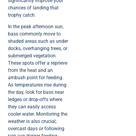
significantly improve your
chances of landing that
trophy catch.
In the peak afternoon sun,
bass commonly move to
shaded areas such as under
docks, overhanging trees, or
submerged vegetation.
These spots offer a reprieve
from the heat and an
ambush point for feeding.
As temperatures rise during
the day, look for bass near
ledges or drop-offs where
they can easily access
cooler water. Monitoring the
weather is also crucial;
overcast days or following
rain can trigger feeding