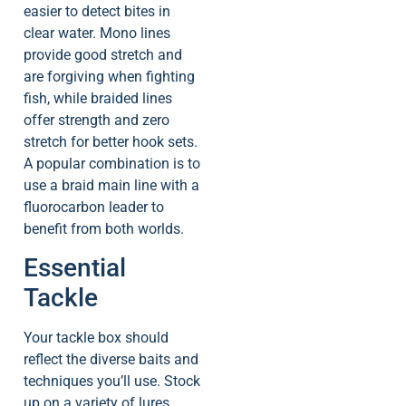
easier to detect bites in
clear water. Mono lines
provide good stretch and
are forgiving when fighting
fish, while braided lines
offer strength and zero
stretch for better hook sets.
A popular combination is to
use a braid main line with a
fluorocarbon leader to
benefit from both worlds.
Essential
Tackle
Your tackle box should
reflect the diverse baits and
techniques you’ll use. Stock
up on a variety of lures,