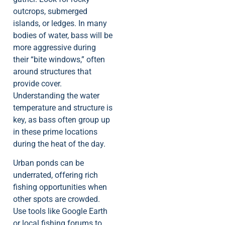
outcrops, submerged
islands, or ledges. In many
bodies of water, bass will be
more aggressive during
their “bite windows,” often
around structures that
provide cover.
Understanding the water
temperature and structure is
key, as bass often group up
in these prime locations
during the heat of the day.
Urban ponds can be
underrated, offering rich
fishing opportunities when
other spots are crowded.
Use tools like Google Earth
or local fishing forums to