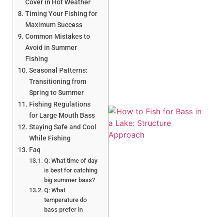
Cover in Hot Weather
Timing Your Fishing for
Maximum Success
Common Mistakes to
A
Avoid in Summer
Fishing
Seasonal Patterns:
Transitioning from
Spring to Summer
Fishing Regulations
for Large Mouth Bass
Staying Safe and Cool
While Fishing
Faq
Q: What time of day
is best for catching
A
big summer bass?
Q: What
temperature do
bass prefer in