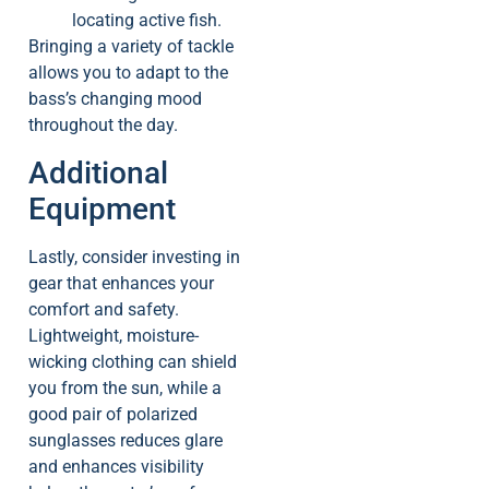
locating active fish.
Bringing a variety of tackle
allows you to adapt to the
bass’s changing mood
throughout the day.
Additional
Equipment
Lastly, consider investing in
gear that enhances your
comfort and safety.
Lightweight, moisture-
wicking clothing can shield
you from the sun, while a
good pair of polarized
sunglasses reduces glare
and enhances visibility