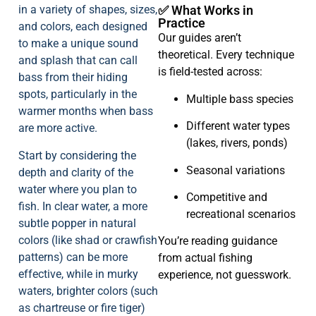
in a variety of shapes, sizes,
✅ What Works in
Practice
and colors, each designed
Our guides aren’t
to make a unique sound
theoretical. Every technique
and splash that can call
is field-tested across:
bass from their hiding
spots, particularly in the
Multiple bass species
warmer months when bass
Different water types
are more active.
(lakes, rivers, ponds)
Start by considering the
Seasonal variations
depth and clarity of the
water where you plan to
Competitive and
fish. In clear water, a more
recreational scenarios
subtle popper in natural
colors (like shad or crawfish
You’re reading guidance
patterns) can be more
from actual fishing
effective, while in murky
experience, not guesswork.
waters, brighter colors (such
as chartreuse or fire tiger)