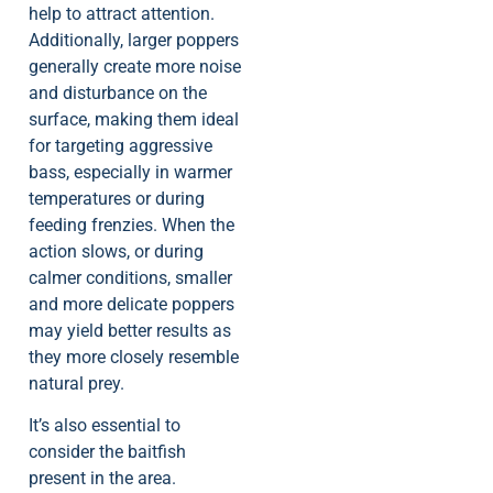
help to attract attention.
Additionally, larger poppers
generally create more noise
and disturbance on the
surface, making them ideal
for targeting aggressive
bass, especially in warmer
temperatures or during
feeding frenzies. When the
action slows, or during
calmer conditions, smaller
and more delicate poppers
may yield better results as
they more closely resemble
natural prey.
It’s also essential to
consider the baitfish
present in the area.