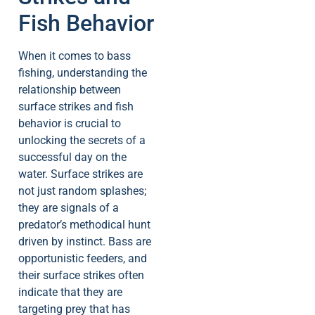
Fish Behavior
When it comes to bass
fishing, understanding the
relationship between
surface strikes and fish
behavior is crucial to
unlocking the secrets of a
successful day on the
water. Surface strikes are
not just random splashes;
they are signals of a
predator’s methodical hunt
driven by instinct. Bass are
opportunistic feeders, and
their surface strikes often
indicate that they are
targeting prey that has