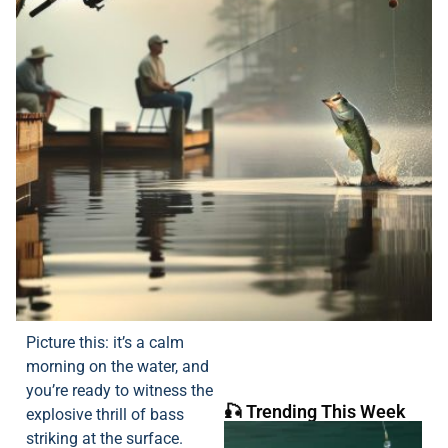
Picture this: it’s a calm
morning on the water, and
you’re ready to witness the
🎣 Trending This Week
explosive thrill of bass
striking at the surface.