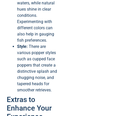
waters, while natural
hues shine in clear
conditions.
Experimenting with
different colors can
also help in gauging
fish preferences.
Style:
There are
various popper styles
such as cupped face
poppers that create a
distinctive splash and
chugging noise, and
tapered heads for
smoother retrieves.
Extras to
Enhance Your