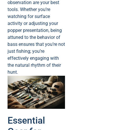
observation are your best
tools. Whether you’re
watching for surface
activity or adjusting your
popper presentation, being
attuned to the behavior of
bass ensures that you’re not
just fishing; you’re
effectively engaging with
the natural rhythm of their
hunt.
Essential