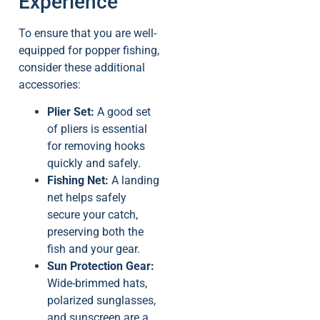
Experience
To ensure that you are well-
equipped for popper fishing,
consider these additional
accessories:
Plier Set:
A good set
of pliers is essential
for removing hooks
quickly and safely.
Fishing Net:
A landing
net helps safely
secure your catch,
preserving both the
fish and your gear.
Sun Protection Gear:
Wide-brimmed hats,
polarized sunglasses,
and sunscreen are a