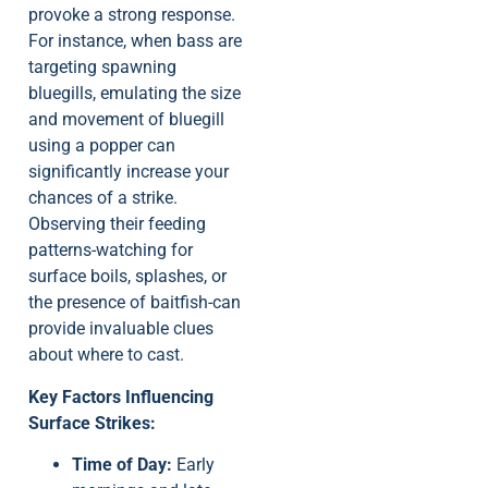
provoke a strong response.
For instance, when bass are
targeting spawning
bluegills, emulating the size
and movement of bluegill
using a popper can
significantly increase your
chances of a strike.
Observing their feeding
patterns-watching for
surface boils, splashes, or
the presence of baitfish-can
provide invaluable clues
about where to cast.
Key Factors Influencing
Surface Strikes:
Time of Day:
Early