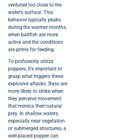
ventured too close to the
water’s surface. This
behavior typically peaks
during the warmer months,
when baitfish are more
active and the conditions
are prime for feeding.
To proficiently utilize
poppers, it’s important to
grasp what triggers these
explosive attacks. Bass are
more likely to strike when
they perceive movement
that mimics their natural
prey. In shallow waters,
especially near vegetation
or submerged structures, a
well-placed popper can