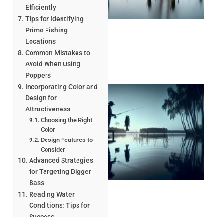
Efficiently
Tips for Identifying
Prime Fishing
Locations
Common Mistakes to
Avoid When Using
Poppers
Incorporating Color and
Design for
Attractiveness
Choosing the Right
Color
Design Features to
Consider
Advanced Strategies
A
for Targeting Bigger
Bass
Reading Water
Conditions: Tips for
Success