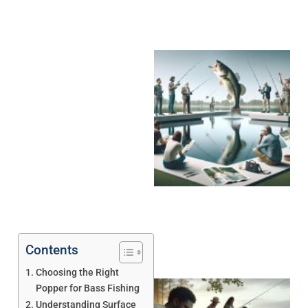
Contents
Choosing the Right
Popper for Bass Fishing
Understanding Surface