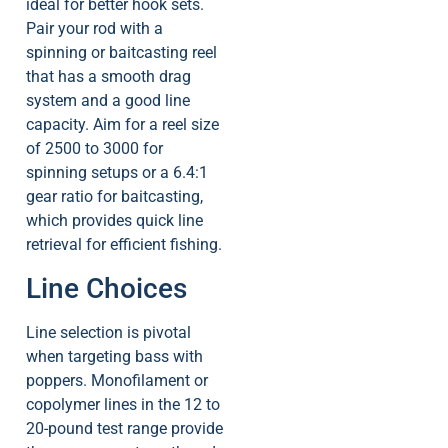
ideal for better hook sets.
Pair your rod with a
spinning or baitcasting reel
that has a smooth drag
system and a good line
capacity. Aim for a reel size
of 2500 to 3000 for
spinning setups or a 6.4:1
gear ratio for baitcasting,
which provides quick line
retrieval for efficient fishing.
Line Choices
Line selection is pivotal
when targeting bass with
poppers. Monofilament or
copolymer lines in the 12 to
20-pound test range provide