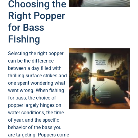
Choosing the
Right Popper
for Bass
Fishing
Selecting the right popper
can be the difference
between a day filled with
thrilling surface strikes and
one spent wondering what
went wrong. When fishing
A
for bass, the choice of
popper largely hinges on
water conditions, the time
of year, and the specific
behavior of the bass you
are targeting. Poppers come