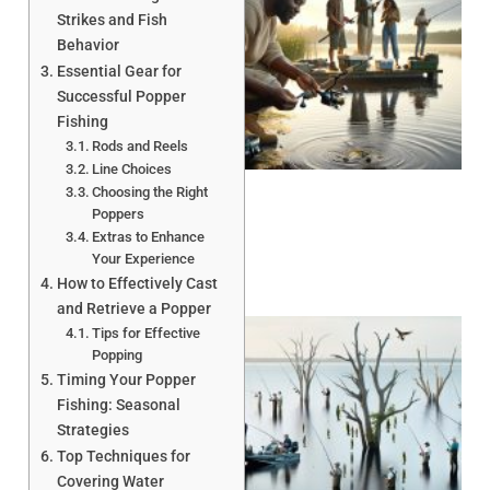
Strikes and Fish
Behavior
Essential Gear for
Successful Popper
Fishing
A
Rods and Reels
Line Choices
Choosing the Right
Poppers
Extras to Enhance
Your Experience
How to Effectively Cast
and Retrieve a Popper
Tips for Effective
Popping
Timing Your Popper
Fishing: Seasonal
Strategies
Top Techniques for
A
Covering Water