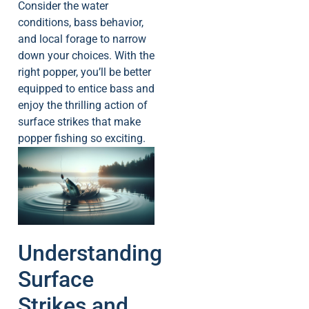
Consider the water
conditions, bass behavior,
and local forage to narrow
down your choices. With the
right popper, you’ll be better
equipped to entice bass and
enjoy the thrilling action of
surface strikes that make
popper fishing so exciting.
Understanding
Surface
Strikes and