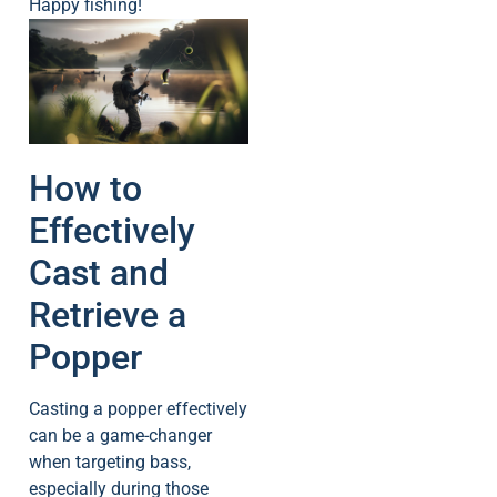
Happy fishing!
How to
Effectively
Cast and
Retrieve a
Popper
Casting a popper effectively
can be a game-changer
when targeting bass,
especially during those