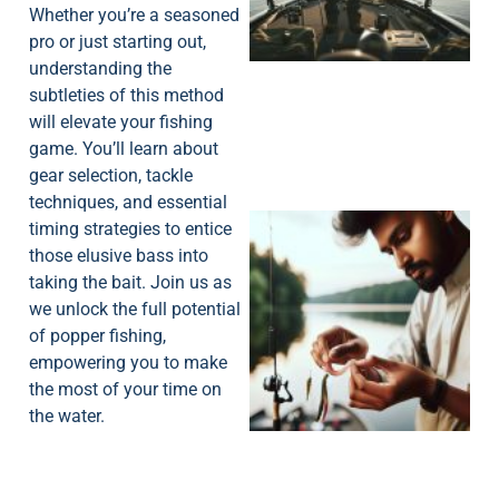
Whether you’re a seasoned
pro or just starting out,
understanding the
subtleties of this method
will elevate your fishing
game. You’ll learn about
gear selection, tackle
techniques, and essential
timing strategies to entice
those elusive bass into
taking the bait. Join us as
we unlock the full potential
of popper fishing,
empowering you to make
the most of your time on
the water.