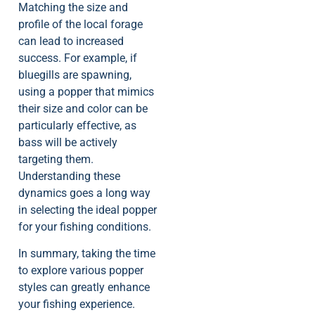
Matching the size and
profile of the local forage
can lead to increased
success. For example, if
bluegills are spawning,
using a popper that mimics
their size and color can be
particularly effective, as
bass will be actively
targeting them.
Understanding these
dynamics goes a long way
in selecting the ideal popper
for your fishing conditions.
In summary, taking the time
to explore various popper
styles can greatly enhance
your fishing experience.