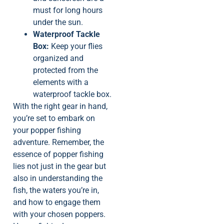
must for long hours
under the sun.
Waterproof Tackle
Box:
Keep your flies
organized and
protected from the
elements with a
waterproof tackle box.
With the right gear in hand,
you’re set to embark on
your popper fishing
adventure. Remember, the
essence of popper fishing
lies not just in the gear but
also in understanding the
fish, the waters you’re in,
and how to engage them
with your chosen poppers.