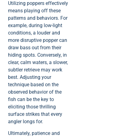
Utilizing poppers effectively
means playing off these
patterns and behaviors. For
example, during low-light
conditions, a louder and
more disruptive popper can
draw bass out from their
hiding spots. Conversely, in
clear, calm waters, a slower,
subtler retrieve may work
best. Adjusting your
technique based on the
observed behavior of the
fish can be the key to
eliciting those thrilling
surface strikes that every
angler longs for.
Ultimately, patience and