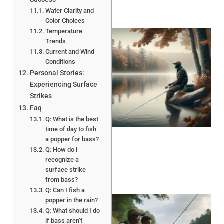
Water Clarity and
Color Choices
Temperature
Trends
Current and Wind
Conditions
Personal Stories:
Experiencing Surface
Strikes
Faq
Q: What is the best
time of day to fish
a popper for bass?
Q: How do I
recognize a
surface strike
from bass?
Q: Can I fish a
popper in the rain?
Q: What should I do
if bass aren’t