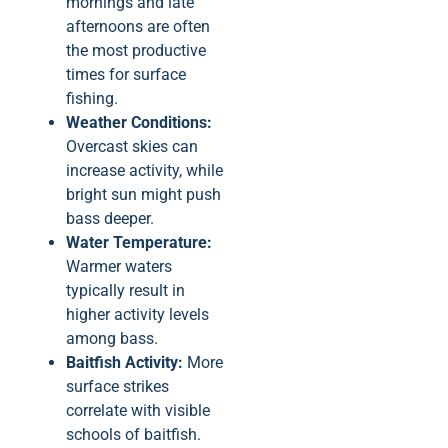
mornings and late
afternoons are often
the most productive
times for surface
fishing.
Weather Conditions:
Overcast skies can
increase activity, while
bright sun might push
bass deeper.
Water Temperature:
Warmer waters
typically result in
higher activity levels
among bass.
Baitfish Activity:
More
surface strikes
correlate with visible
schools of baitfish.