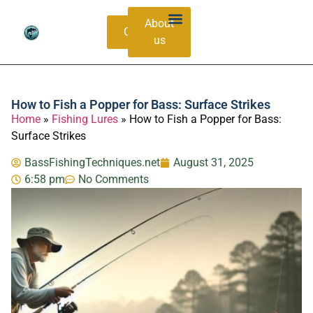
About
Contacts
us
Bass Species Guide
Catching Methods
How to Fish a Popper for Bass: Surface Strikes
Home
»
Fishing Lures
»
How to Fish a Popper for Bass:
Surface Strikes
BassFishingTechniques.net
August 31, 2025
6:58 pm
No Comments