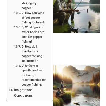
striking my
popper?
Q: How can wind
affect popper
A
fishing for bass?
Q: What types of
water bodies are
best for popper
fishing?
Q: How do I
maintain my
popper for long-
lasting use?
Q: Is there a
specific rod and
reel setup
recommended for
popper fishing?
Insights and
Conclusions