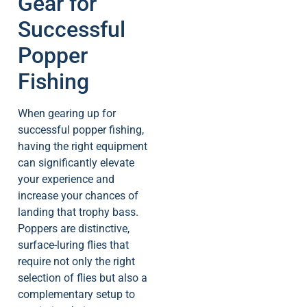
Gear for
Successful
Popper
Fishing
When gearing up for
successful popper fishing,
having the right equipment
can significantly elevate
your experience and
increase your chances of
landing that trophy bass.
Poppers are distinctive,
surface-luring flies that
require not only the right
selection of flies but also a
complementary setup to