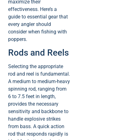
maximize their
effectiveness. Here’s a
guide to essential gear that
every angler should
consider when fishing with
poppers.
Rods and Reels
Selecting the appropriate
rod and reel is fundamental.
A medium to medium-heavy
spinning rod, ranging from
6 to 7.5 feet in length,
provides the necessary
sensitivity and backbone to
handle explosive strikes
from bass. A quick action
rod that responds rapidly is