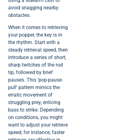
using a sidearm cast to
avoid snagging nearby
obstacles.
When it comes to retrieving
your popper, the key is in
the rhythm. Start with a
steady retrieval speed, then
introduce a series of short,
sharp twitches of the rod
tip, followed by brief
pauses. This ‘pop-pause-
pull’ pattern mimics the
erratic movement of
struggling prey, enticing
bass to strike. Depending
on conditions, you might
want to adjust your retrieve
speed; for instance, faster
retrieves are effective in