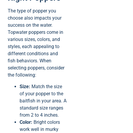
The type of popper you
choose also impacts your
success on the water.
Topwater poppers come in
various sizes, colors, and
styles, each appealing to
different conditions and
fish behaviors. When
selecting poppers, consider
the following:
Size:
Match the size
of your popper to the
baitfish in your area. A
standard size ranges
from 2 to 4 inches.
Color:
Bright colors
work well in murky