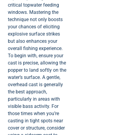
critical topwater feeding
windows. Mastering the
technique not only boosts
your chances of eliciting
explosive surface strikes
but also enhances your
overall fishing experience.
To begin with, ensure your
cast is precise, allowing the
popper to land softly on the
water’s surface. A gentle,
overhead cast is generally
the best approach,
particularly in areas with
visible bass activity. For
those times when you’re
casting in tight spots near
cover or structure, consider