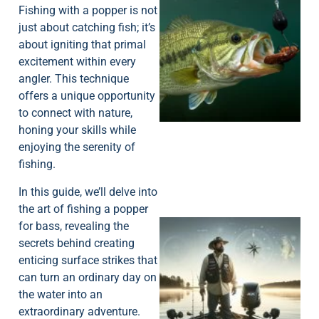
Fishing with a popper is not
just about catching fish; it’s
about igniting that primal
excitement within every
angler. This technique
offers a unique opportunity
to connect with nature,
honing your skills while
enjoying the serenity of
fishing.
In this guide, we’ll delve into
the art of fishing a popper
for bass, revealing the
secrets behind creating
enticing surface strikes that
can turn an ordinary day on
the water into an
extraordinary adventure.