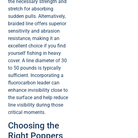
the necessary strength and
stretch for absorbing
sudden pulls. Alternatively,
braided line offers superior
sensitivity and abrasion
resistance, making it an
excellent choice if you find
yourself fishing in heavy
cover. A line diameter of 30
to 50 pounds is typically
sufficient. Incorporating a
fluorocarbon leader can
enhance invisibility close to
the surface and help reduce
line visibility during those
critical moments.
Choosing the
Right Poppers