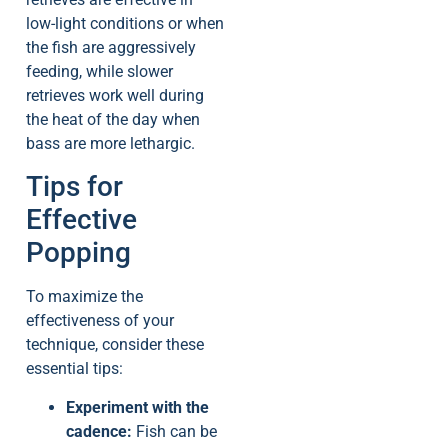
low-light conditions or when
the fish are aggressively
feeding, while slower
retrieves work well during
the heat of the day when
bass are more lethargic.
Tips for
Effective
Popping
To maximize the
effectiveness of your
technique, consider these
essential tips:
Experiment with the
cadence:
Fish can be