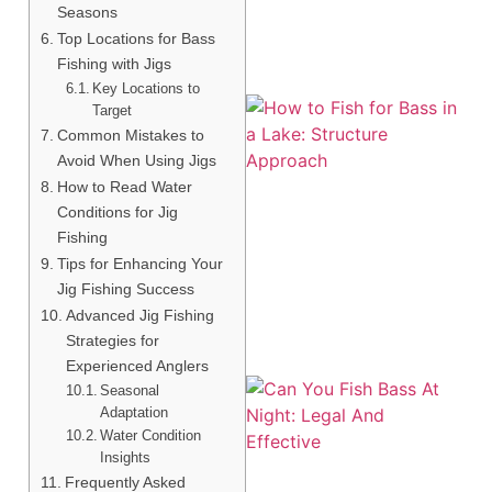
Seasons
Top Locations for Bass
Fishing with Jigs
Key Locations to
Target
Common Mistakes to
Avoid When Using Jigs
How to Read Water
Conditions for Jig
Fishing
A
Tips for Enhancing Your
Jig Fishing Success
Advanced Jig Fishing
Strategies for
Experienced Anglers
Seasonal
Adaptation
Water Condition
Insights
Frequently Asked