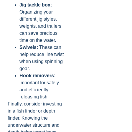
Jig tackle box:
Organizing your
different jig styles,
weights, and trailers
can save precious
time on the water.
Swivels:
These can
help reduce line twist
when using spinning
gear.
Hook removers:
Important for safely
and efficiently
releasing fish.
Finally, consider investing
in a fish finder or depth
finder. Knowing the
underwater structure and