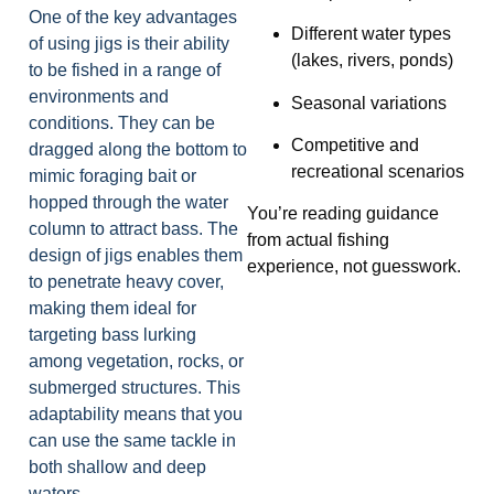
One of the key advantages
Different water types
of using jigs is their ability
(lakes, rivers, ponds)
to be fished in a range of
environments and
Seasonal variations
conditions. They can be
Competitive and
dragged along the bottom to
recreational scenarios
mimic foraging bait or
hopped through the water
You’re reading guidance
column to attract bass. The
from actual fishing
design of jigs enables them
experience, not guesswork.
to penetrate heavy cover,
making them ideal for
targeting bass lurking
among vegetation, rocks, or
submerged structures. This
adaptability means that you
can use the same tackle in
both shallow and deep
waters.