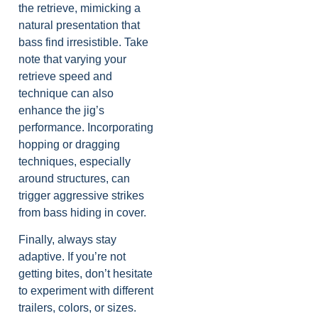
the retrieve, mimicking a
natural presentation that
bass find irresistible. Take
note that varying your
retrieve speed and
technique can also
enhance the jig’s
performance. Incorporating
hopping or dragging
techniques, especially
around structures, can
trigger aggressive strikes
from bass hiding in cover.
Finally, always stay
adaptive. If you’re not
getting bites, don’t hesitate
to experiment with different
trailers, colors, or sizes.