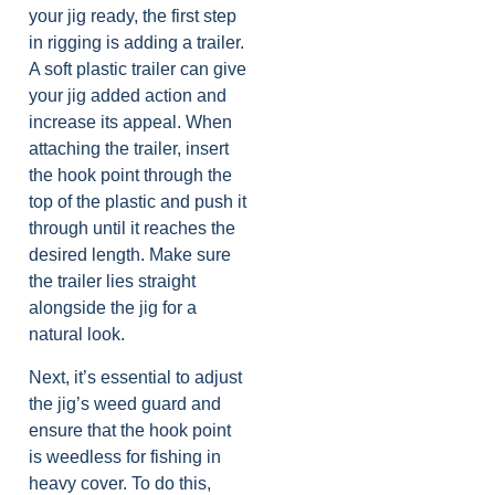
your jig ready, the first step
in rigging is adding a trailer.
A soft plastic trailer can give
your jig added action and
increase its appeal. When
attaching the trailer, insert
the hook point through the
top of the plastic and push it
through until it reaches the
desired length. Make sure
the trailer lies straight
alongside the jig for a
natural look.
Next, it’s essential to adjust
the jig’s weed guard and
ensure that the hook point
is weedless for fishing in
heavy cover. To do this,