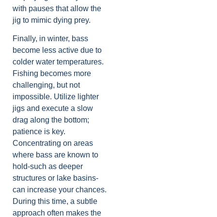
with pauses that allow the
jig to mimic dying prey.
Finally, in winter, bass
become less active due to
colder water temperatures.
Fishing becomes more
challenging, but not
impossible. Utilize lighter
jigs and execute a slow
drag along the bottom;
patience is key.
Concentrating on areas
where bass are known to
hold-such as deeper
structures or lake basins-
can increase your chances.
During this time, a subtle
approach often makes the