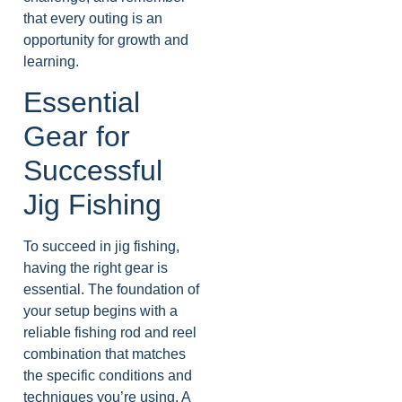
that every outing is an
opportunity for growth and
learning.
Essential
Gear for
Successful
Jig Fishing
To succeed in jig fishing,
having the right gear is
essential. The foundation of
your setup begins with a
reliable fishing rod and reel
combination that matches
the specific conditions and
techniques you’re using. A