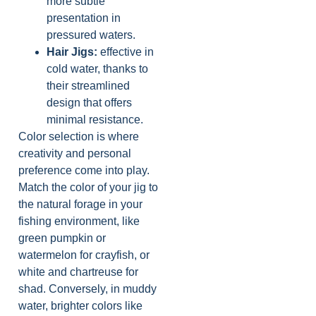
more subtle
presentation in
pressured waters.
Hair Jigs:
effective in
cold water, thanks to
their streamlined
design that offers
minimal resistance.
Color selection is where
creativity and personal
preference come into play.
Match the color of your jig to
the natural forage in your
fishing environment, like
green pumpkin or
watermelon for crayfish, or
white and chartreuse for
shad. Conversely, in muddy
water, brighter colors like