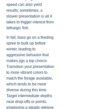
speed can also yield
results; sometimes, a
slower presentation is all it
takes to trigger interest from
lethargic fish.
In fall, bass go on a feeding
spree to bulk up before
winter, leading to
aggressive behavior that
makes jigs a top choice.
Transition your presentation
to more vibrant colors to
match the forage available,
which tends to be more
diverse during this time.
Target intermediate depths
near drop-offs or points,
employing a steady retrieve