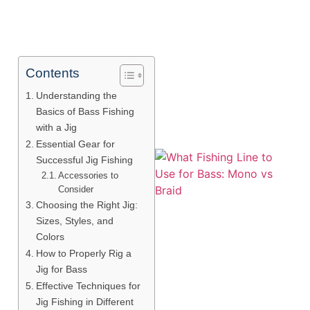
Contents
Understanding the
Basics of Bass Fishing
with a Jig
Essential Gear for
Successful Jig Fishing
Accessories to
Consider
Choosing the Right Jig:
Sizes, Styles, and
Colors
How to Properly Rig a
Jig for Bass
A
Effective Techniques for
Jig Fishing in Different