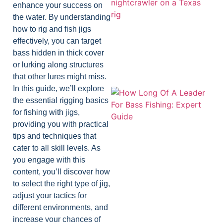
enhance your success on
the water. By understanding
how to rig and fish jigs
effectively, you can target
bass hidden in thick cover
or lurking along structures
that other lures might miss.
In this guide, we’ll explore
the essential rigging basics
for fishing with jigs,
providing you with practical
tips and techniques that
cater to all skill levels. As
you engage with this
content, you’ll discover how
to select the right type of jig,
adjust your tactics for
different environments, and
increase your chances of