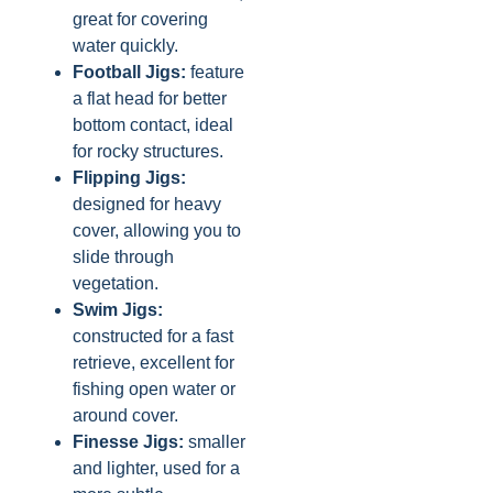
great for covering
water quickly.
Football Jigs:
feature
a flat head for better
bottom contact, ideal
for rocky structures.
Flipping Jigs:
designed for heavy
cover, allowing you to
slide through
vegetation.
Swim Jigs:
constructed for a fast
retrieve, excellent for
fishing open water or
around cover.
Finesse Jigs:
smaller
and lighter, used for a