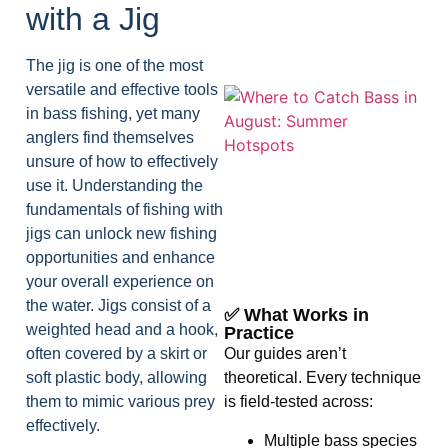
with a Jig
The jig is one of the most
versatile and effective tools
in bass fishing, yet many
anglers find themselves
unsure of how to effectively
use it. Understanding the
fundamentals of fishing with
A
jigs can unlock new fishing
opportunities and enhance
your overall experience on
the water. Jigs consist of a
✅ What Works in
weighted head and a hook,
Practice
often covered by a skirt or
Our guides aren’t
soft plastic body, allowing
theoretical. Every technique
them to mimic various prey
is field-tested across:
effectively.
Multiple bass species