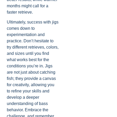
months might call for a
faster retrieve.
Ultimately, success with jigs
comes down to
experimentation and
practice. Don’t hesitate to
try different retrieves, colors,
and sizes until you find
what works best for the
conditions you’re in. Jigs
are not just about catching
fish; they provide a canvas
for creativity, allowing you
to refine your skills and
develop a deeper
understanding of bass
behavior. Embrace the
challenge, and remember