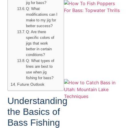
jig for bass?
Q: What
modifications can I
make to my jig for
better success?
Q: Are there
specific colors of
jigs that work
A
better in certain
conditions?
Q: What types of
lines are best to
use when jig
fishing for bass?
Future Outlook
Understanding
the Basics of
Bass Fishing