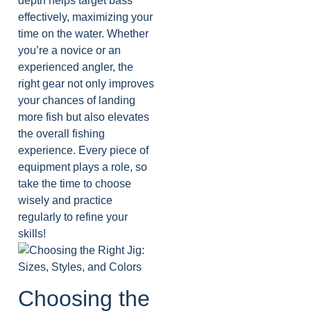
depth helps target bass
effectively, maximizing your
time on the water. Whether
you’re a novice or an
experienced angler, the
right gear not only improves
your chances of landing
more fish but also elevates
the overall fishing
experience. Every piece of
equipment plays a role, so
take the time to choose
wisely and practice
regularly to refine your
skills!
Choosing the