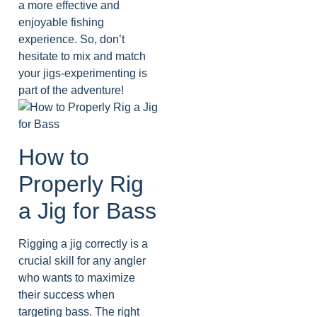
a more effective and
enjoyable fishing
experience. So, don’t
hesitate to mix and match
your jigs-experimenting is
part of the adventure!
How to
Properly Rig
a Jig for Bass
Rigging a jig correctly is a
crucial skill for any angler
who wants to maximize
their success when
targeting bass. The right