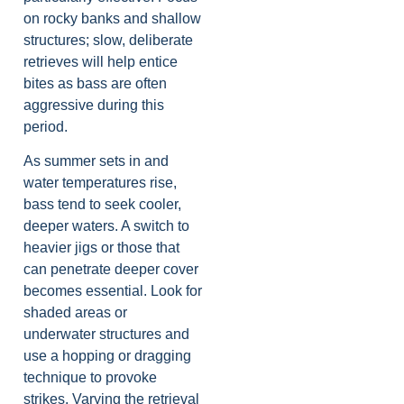
on rocky banks and shallow
structures; slow, deliberate
retrieves will help entice
bites as bass are often
aggressive during this
period.
As summer sets in and
water temperatures rise,
bass tend to seek cooler,
deeper waters. A switch to
heavier jigs or those that
can penetrate deeper cover
becomes essential. Look for
shaded areas or
underwater structures and
use a hopping or dragging
technique to provoke
strikes. Varying the retrieval