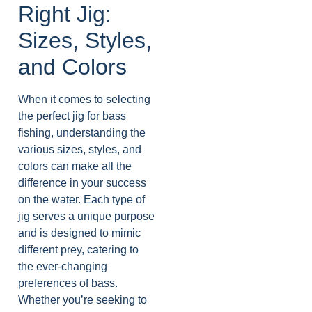
Right Jig:
Sizes, Styles,
and Colors
When it comes to selecting
the perfect jig for bass
fishing, understanding the
various sizes, styles, and
colors can make all the
difference in your success
on the water. Each type of
jig serves a unique purpose
and is designed to mimic
different prey, catering to
the ever-changing
preferences of bass.
Whether you’re seeking to