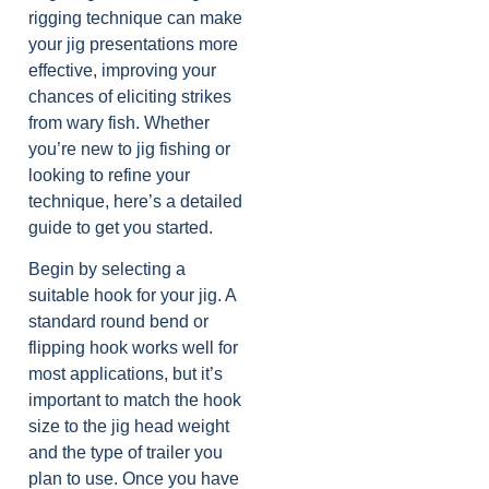
rigging technique can make
your jig presentations more
effective, improving your
chances of eliciting strikes
from wary fish. Whether
you’re new to jig fishing or
looking to refine your
technique, here’s a detailed
guide to get you started.
Begin by selecting a
suitable hook for your jig. A
standard round bend or
flipping hook works well for
most applications, but it’s
important to match the hook
size to the jig head weight
and the type of trailer you
plan to use. Once you have