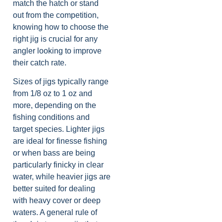
match the hatch or stand
out from the competition,
knowing how to choose the
right jig is crucial for any
angler looking to improve
their catch rate.
Sizes of jigs typically range
from 1/8 oz to 1 oz and
more, depending on the
fishing conditions and
target species. Lighter jigs
are ideal for finesse fishing
or when bass are being
particularly finicky in clear
water, while heavier jigs are
better suited for dealing
with heavy cover or deep
waters. A general rule of