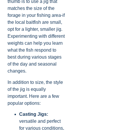
thumb is to use a jig that
matches the size of the
forage in your fishing area-if
the local baitfish are small,
opt for a lighter, smaller jig.
Experimenting with different
weights can help you learn
what the fish respond to
best during various stages
of the day and seasonal
changes.
In addition to size, the style
of the jig is equally
important. Here are a few
popular options:
Casting Jigs:
versatile and perfect
for various conditions,