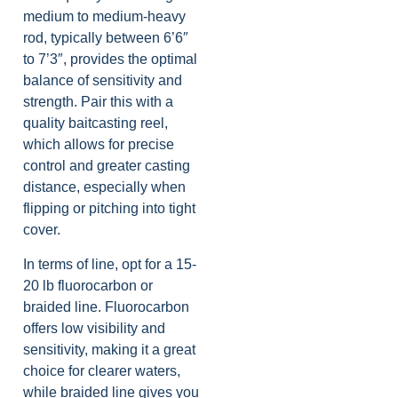
medium to medium-heavy
rod, typically between 6’6″
to 7’3″, provides the optimal
balance of sensitivity and
strength. Pair this with a
quality baitcasting reel,
which allows for precise
control and greater casting
distance, especially when
flipping or pitching into tight
cover.
In terms of line, opt for a 15-
20 lb fluorocarbon or
braided line. Fluorocarbon
offers low visibility and
sensitivity, making it a great
choice for clearer waters,
while braided line gives you