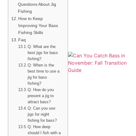
Questions About Jig
Fishing
A
How to Keep
Improving Your Bass
Fishing Skills
Faq
Q: What are the
best jigs for bass
fishing?
Q: When is the
best time to use a
jig for bass
fishing?
Q: How do you
present a jig to
attract bass?
Q: Can you use
jigs for night
fishing for bass?
Q: How deep
should I fish with a