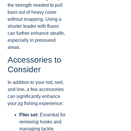
the strength needed to pull
bass out of heavy cover
without snapping. Using a
shorter leader with fluoro
can further enhance stealth,
especially in pressured
areas.
Accessories to
Consider
In addition to your rod, reel,
and line, a few accessories
can significantly enhance
your jig fishing experience:
Plier set:
Essential for
removing hooks and
managing tackle.