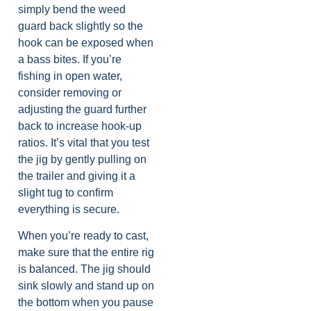
simply bend the weed
guard back slightly so the
hook can be exposed when
a bass bites. If you’re
fishing in open water,
consider removing or
adjusting the guard further
back to increase hook-up
ratios. It’s vital that you test
the jig by gently pulling on
the trailer and giving it a
slight tug to confirm
everything is secure.
When you’re ready to cast,
make sure that the entire rig
is balanced. The jig should
sink slowly and stand up on
the bottom when you pause