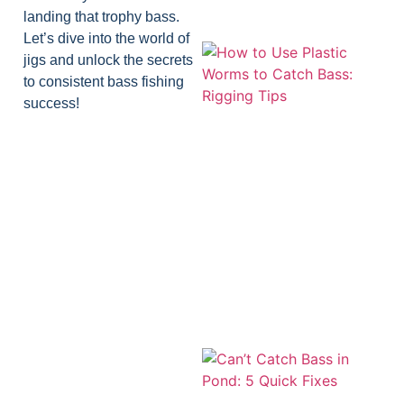
landing that trophy bass.
Let’s dive into the world of
jigs and unlock the secrets
to consistent bass fishing
success!