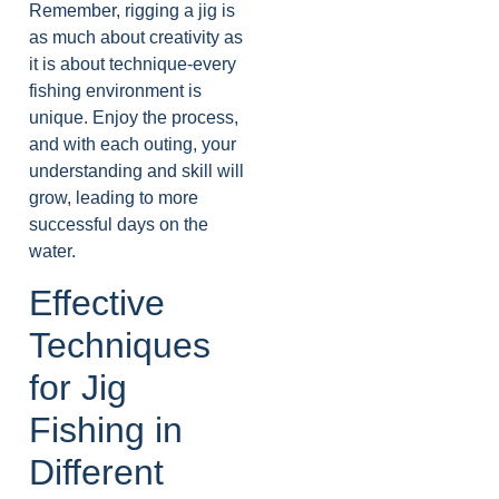
Remember, rigging a jig is
as much about creativity as
it is about technique-every
fishing environment is
unique. Enjoy the process,
and with each outing, your
understanding and skill will
grow, leading to more
successful days on the
water.
Effective
Techniques
for Jig
Fishing in
Different