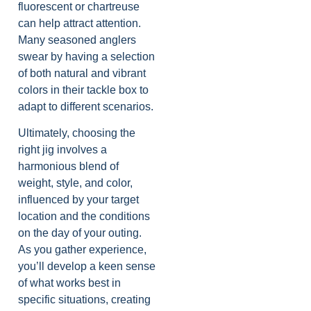
fluorescent or chartreuse
can help attract attention.
Many seasoned anglers
swear by having a selection
of both natural and vibrant
colors in their tackle box to
adapt to different scenarios.
Ultimately, choosing the
right jig involves a
harmonious blend of
weight, style, and color,
influenced by your target
location and the conditions
on the day of your outing.
As you gather experience,
you’ll develop a keen sense
of what works best in
specific situations, creating