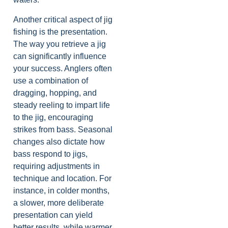
Another critical aspect of jig
fishing is the presentation.
The way you retrieve a jig
can significantly influence
your success. Anglers often
use a combination of
dragging, hopping, and
steady reeling to impart life
to the jig, encouraging
strikes from bass. Seasonal
changes also dictate how
bass respond to jigs,
requiring adjustments in
technique and location. For
instance, in colder months,
a slower, more deliberate
presentation can yield
better results, while warmer