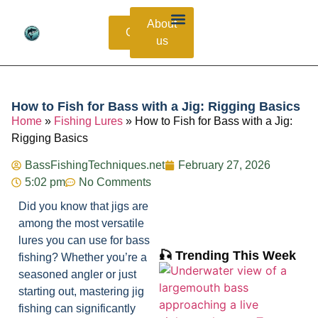
About
Contacts
us
Bass Species Guide
Catching Methods
Fishing Lures
How to Fish for Bass with a Jig: Rigging Basics
Home
»
Fishing Lures
»
How to Fish for Bass with a Jig:
Rigging Basics
BassFishingTechniques.net
February 27, 2026
5:02 pm
No Comments
Did you know that jigs are
among the most versatile
lures you can use for bass
🎣 Trending This Week
fishing? Whether you’re a
seasoned angler or just
starting out, mastering jig
fishing can significantly