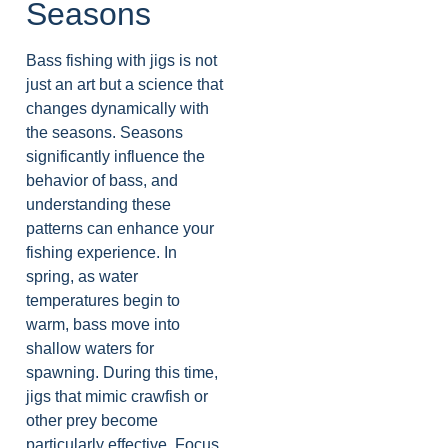
Seasons
Bass fishing with jigs is not
just an art but a science that
changes dynamically with
the seasons. Seasons
significantly influence the
behavior of bass, and
understanding these
patterns can enhance your
fishing experience. In
spring, as water
temperatures begin to
warm, bass move into
shallow waters for
spawning. During this time,
jigs that mimic crawfish or
other prey become
particularly effective. Focus