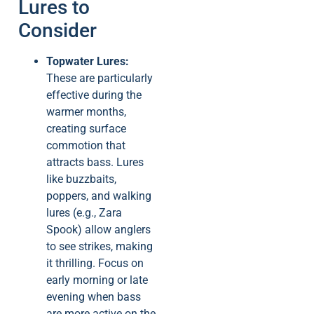
Lures to
Consider
Topwater Lures:
These are particularly
effective during the
warmer months,
creating surface
commotion that
attracts bass. Lures
like buzzbaits,
poppers, and walking
lures (e.g., Zara
Spook) allow anglers
to see strikes, making
it thrilling. Focus on
early morning or late
evening when bass
are more active on the