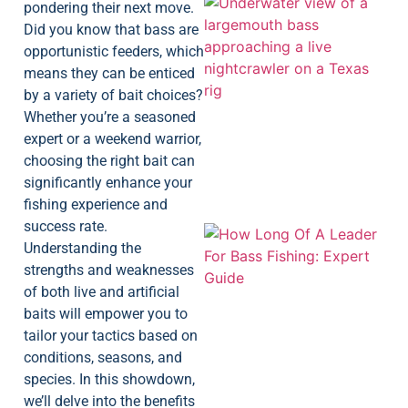
pondering their next move.
Did you know that bass are
opportunistic feeders, which
means they can be enticed
by a variety of bait choices?
Whether you’re a seasoned
expert or a weekend warrior,
choosing the right bait can
significantly enhance your
fishing experience and
success rate.
Understanding the
strengths and weaknesses
of both live and artificial
baits will empower you to
tailor your tactics based on
conditions, seasons, and
species. In this showdown,
we’ll delve into the benefits