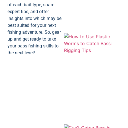
of each bait type, share
expert tips, and offer
insights into which may be
best suited for your next
fishing adventure. So, gear
up and get ready to take
your bass fishing skills to
the next level!