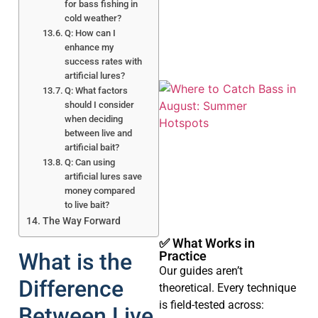
for bass fishing in
cold weather?
Q: How can I
enhance my
success rates with
artificial lures?
Q: What factors
should I consider
when deciding
between live and
artificial bait?
Q: Can using
artificial lures save
A
money compared
to live bait?
The Way Forward
✅ What Works in
What is the
Practice
Our guides aren’t
Difference
theoretical. Every technique
is field-tested across:
Between Live