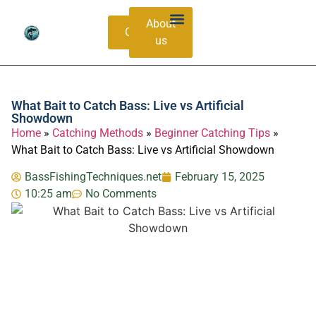
About
Contacts
us
Bass Species Guide
Catching Methods
What Bait to Catch Bass: Live vs Artificial
Showdown
Home
»
Catching Methods
»
Beginner Catching Tips
»
What Bait to Catch Bass: Live vs Artificial Showdown
BassFishingTechniques.net
February 15, 2025
10:25 am
No Comments