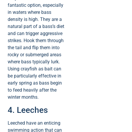
fantastic option, especially
in waters where bass
density is high. They are a
natural part of a bass’s diet
and can trigger aggressive
strikes. Hook them through
the tail and flip them into
rocky or submerged areas
where bass typically lurk.
Using crayfish as bait can
be particularly effective in
early spring as bass begin
to feed heavily after the
winter months.
4. Leeches
Leeched have an enticing
swimming action that can