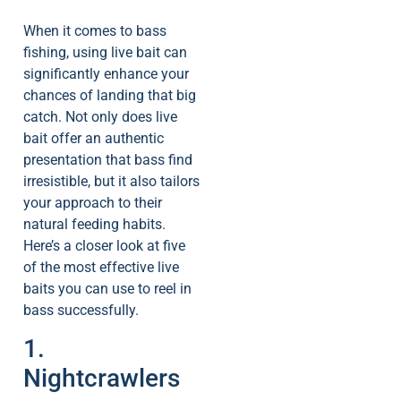
When it comes to bass
fishing, using live bait can
significantly enhance your
chances of landing that big
catch. Not only does live
bait offer an authentic
presentation that bass find
irresistible, but it also tailors
your approach to their
natural feeding habits.
Here’s a closer look at five
of the most effective live
baits you can use to reel in
bass successfully.
1.
Nightcrawlers