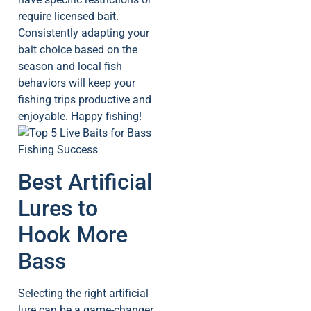
require licensed bait.
Consistently adapting your
bait choice based on the
season and local fish
behaviors will keep your
fishing trips productive and
enjoyable. Happy fishing!
Best Artificial
Lures to
Hook More
Bass
Selecting the right artificial
lure can be a game-changer