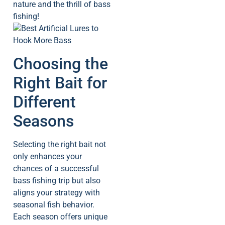
nature and the thrill of bass
fishing!
Choosing the
Right Bait for
Different
Seasons
Selecting the right bait not
only enhances your
chances of a successful
bass fishing trip but also
aligns your strategy with
seasonal fish behavior.
Each season offers unique