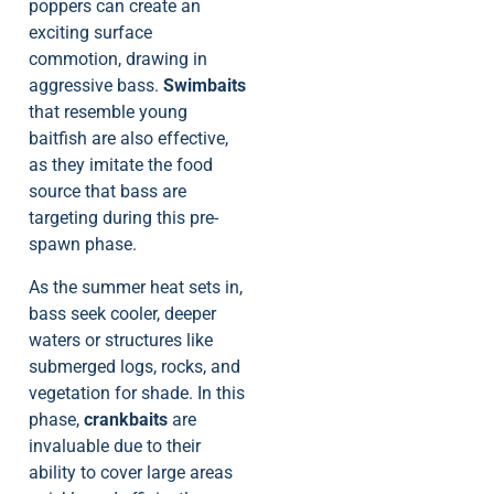
poppers can create an
exciting surface
commotion, drawing in
aggressive bass.
Swimbaits
that resemble young
baitfish are also effective,
as they imitate the food
source that bass are
targeting during this pre-
spawn phase.
As the summer heat sets in,
bass seek cooler, deeper
waters or structures like
submerged logs, rocks, and
vegetation for shade. In this
phase,
crankbaits
are
invaluable due to their
ability to cover large areas