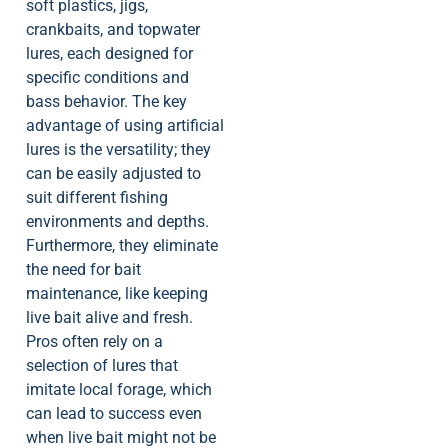
soft plastics, jigs,
crankbaits, and topwater
lures, each designed for
specific conditions and
bass behavior. The key
advantage of using artificial
lures is the versatility; they
can be easily adjusted to
suit different fishing
environments and depths.
Furthermore, they eliminate
the need for bait
maintenance, like keeping
live bait alive and fresh.
Pros often rely on a
selection of lures that
imitate local forage, which
can lead to success even
when live bait might not be