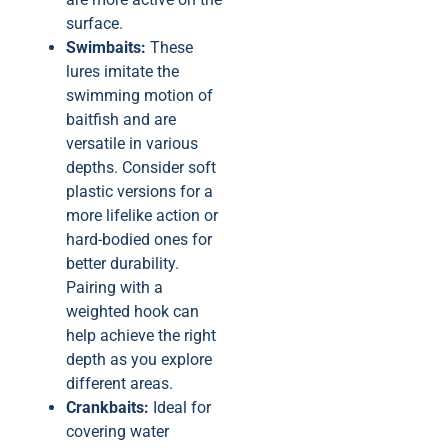
surface.
Swimbaits:
These
lures imitate the
swimming motion of
baitfish and are
versatile in various
depths. Consider soft
plastic versions for a
more lifelike action or
hard-bodied ones for
better durability.
Pairing with a
weighted hook can
help achieve the right
depth as you explore
different areas.
Crankbaits:
Ideal for
covering water