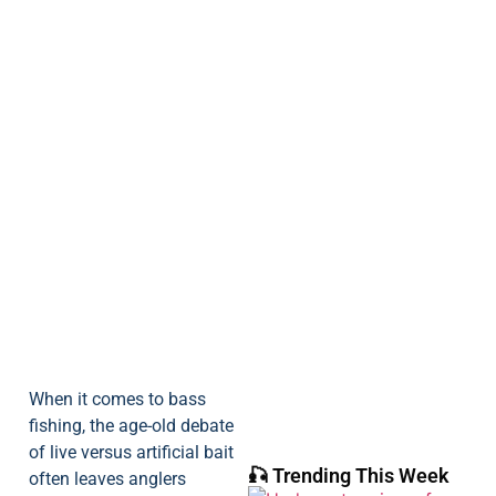
When it comes to bass
fishing, the age-old debate
of live versus artificial bait
🎣 Trending This Week
often leaves anglers