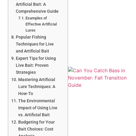
Artificial Bait: A
Comprehensive Guide
Examples of
Effective Artificial
A
Lures
Popular Fishing
Techniques for Live
and Artificial Bait
Expert Tips for Using
Live Bait: Proven
Strategies
Mastering Artificial
Lure Techniques: A
How-To
The Environmental
Impact of Using Live
vs. Artificial Bait
Budgeting for Your
Bait Choices: Cost