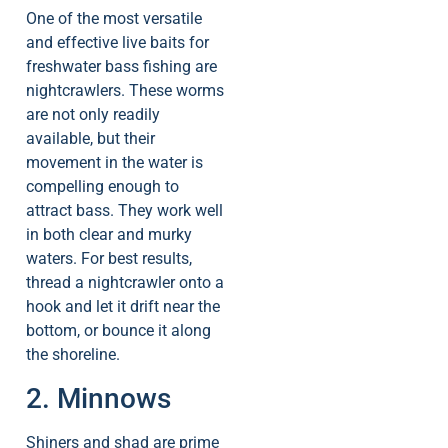
One of the most versatile
and effective live baits for
freshwater bass fishing are
nightcrawlers. These worms
are not only readily
available, but their
movement in the water is
compelling enough to
attract bass. They work well
in both clear and murky
waters. For best results,
thread a nightcrawler onto a
hook and let it drift near the
bottom, or bounce it along
the shoreline.
2. Minnows
Shiners and shad are prime