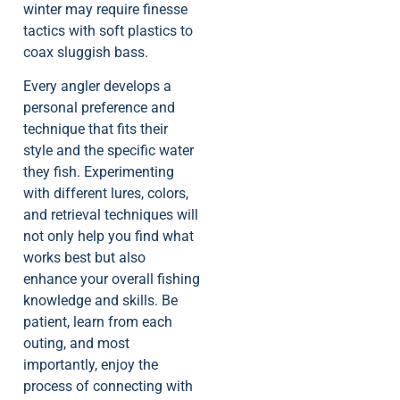
winter may require finesse
tactics with soft plastics to
coax sluggish bass.
Every angler develops a
personal preference and
technique that fits their
style and the specific water
they fish. Experimenting
with different lures, colors,
and retrieval techniques will
not only help you find what
works best but also
enhance your overall fishing
knowledge and skills. Be
patient, learn from each
outing, and most
importantly, enjoy the
process of connecting with