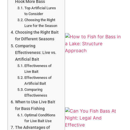
Hook More Bass
Top Artificial Lures
to Consider
Choosing the Right
Lure for the Season
Choosing the Right Bait
for Different Seasons
Comparing
Effectiveness: Live vs.
Artificial Bait
Effectiveness of
Live Bait
A
Effectiveness of
Artificial Bait
Comparing
Effectiveness
When to Use Live Bait
for Bass Fishing
Optimal Conditions
for Live Bait Use
The Advantages of