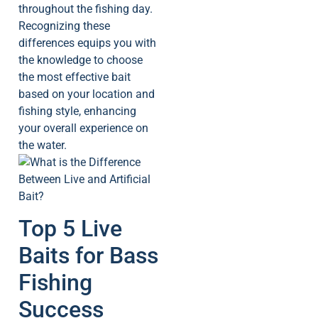
throughout the fishing day.
Recognizing these
differences equips you with
the knowledge to choose
the most effective bait
based on your location and
fishing style, enhancing
your overall experience on
the water.
Top 5 Live
Baits for Bass
Fishing
Success