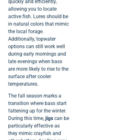
quickly and efficiently,
allowing you to locate
active fish. Lures should be
in natural colors that mimic
the local forage.
Additionally, topwater
options can still work well
during early mornings and
late evenings when bass
are more likely to rise to the
surface after cooler
temperatures.
The fall season marks a
transition where bass start
fattening up for the winter.
During this time,
jigs
can be
particularly effective as
they mimic crayfish and