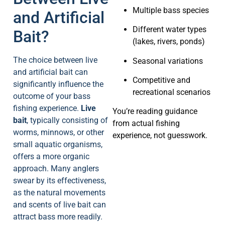
Multiple bass species
and Artificial
Different water types
Bait?
(lakes, rivers, ponds)
The choice between live
Seasonal variations
and artificial bait can
Competitive and
significantly influence the
recreational scenarios
outcome of your bass
fishing experience.
Live
You’re reading guidance
bait
, typically consisting of
from actual fishing
worms, minnows, or other
experience, not guesswork.
small aquatic organisms,
offers a more organic
approach. Many anglers
swear by its effectiveness,
as the natural movements
and scents of live bait can
attract bass more readily.