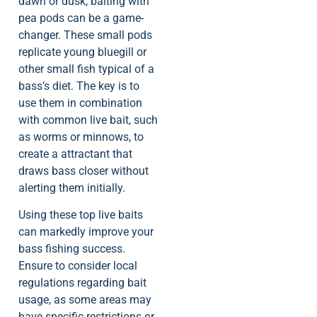
dawn or dusk, baiting with
pea pods can be a game-
changer. These small pods
replicate young bluegill or
other small fish typical of a
bass’s diet. The key is to
use them in combination
with common live bait, such
as worms or minnows, to
create a attractant that
draws bass closer without
alerting them initially.
Using these top live baits
can markedly improve your
bass fishing success.
Ensure to consider local
regulations regarding bait
usage, as some areas may
have specific restrictions or