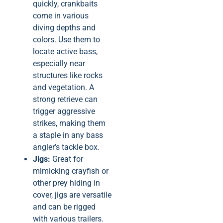
quickly, crankbaits
come in various
diving depths and
colors. Use them to
locate active bass,
especially near
structures like rocks
and vegetation. A
strong retrieve can
trigger aggressive
strikes, making them
a staple in any bass
angler’s tackle box.
Jigs:
Great for
mimicking crayfish or
other prey hiding in
cover, jigs are versatile
and can be rigged
with various trailers.