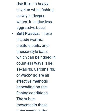
Use them in heavy
cover or when fishing
slowly in deeper
waters to entice less
aggressive bass.
Soft Plastics:
These
include worms,
creature baits, and
finesse-style baits,
which can be rigged in
countless ways. The
Texas rig, Carolina rig,
or wacky rig are all
effective methods
depending on the
fishing conditions.
The subtle
movements these
lures create in the