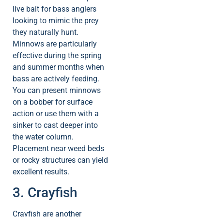
live bait for bass anglers
looking to mimic the prey
they naturally hunt.
Minnows are particularly
effective during the spring
and summer months when
bass are actively feeding.
You can present minnows
on a bobber for surface
action or use them with a
sinker to cast deeper into
the water column.
Placement near weed beds
or rocky structures can yield
excellent results.
3. Crayfish
Crayfish are another