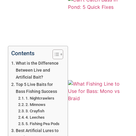
Contents
What is the Difference
Between Live and
Artificial Bait?
Top 5 Live Baits for
Bass Fishing Success
1. Nightcrawlers
2. Minnows
3. Crayfish
4. Leeches
5. Fishing Pea Pods
A
Best Artificial Lures to