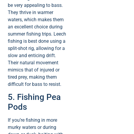
be very appealing to bass.
They thrive in warmer
waters, which makes them
an excellent choice during
summer fishing trips. Leech
fishing is best done using a
split-shot rig, allowing for a
slow and enticing drift.
Their natural movement
mimics that of injured or
tired prey, making them
difficult for bass to resist.
5. Fishing Pea
Pods
If you’re fishing in more
murky waters or during