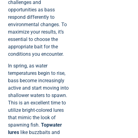
challenges and
opportunities as bass
respond differently to
environmental changes. To
maximize your results, it’s
essential to choose the
appropriate bait for the
conditions you encounter.
In spring, as water
temperatures begin to rise,
bass become increasingly
active and start moving into
shallower waters to spawn.
This is an excellent time to
utilize bright-colored lures
that mimic the look of
spawning fish.
Topwater
lures
like buzzbaits and