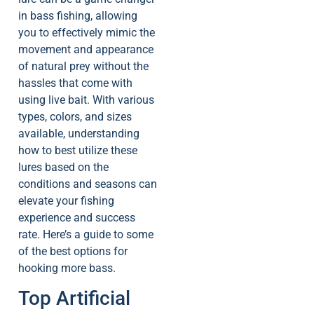
in bass fishing, allowing
you to effectively mimic the
movement and appearance
of natural prey without the
hassles that come with
using live bait. With various
types, colors, and sizes
available, understanding
how to best utilize these
lures based on the
conditions and seasons can
elevate your fishing
experience and success
rate. Here’s a guide to some
of the best options for
hooking more bass.
Top Artificial