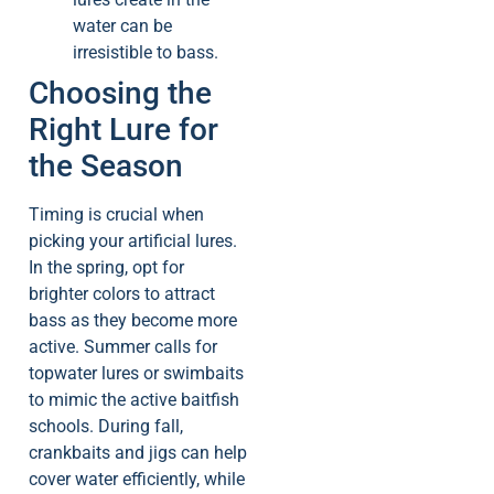
water can be
irresistible to bass.
Choosing the
Right Lure for
the Season
Timing is crucial when
picking your artificial lures.
In the spring, opt for
brighter colors to attract
bass as they become more
active. Summer calls for
topwater lures or swimbaits
to mimic the active baitfish
schools. During fall,
crankbaits and jigs can help
cover water efficiently, while