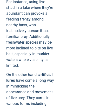
For instance, using live
shad in a lake where they’re
abundant can provoke a
feeding frenzy among
nearby bass, who
instinctively pursue these
familiar prey. Additionally,
freshwater species may be
more inclined to bite on live
bait, especially in murkier
waters where visibility is
limited.
On the other hand,
artificial
lures
have come a long way
in mimicking the
appearance and movement
of live prey. They come in
various forms including