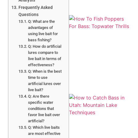
Analysis
Frequently Asked
Questions
Q: What are the
advantages of
using live bait for
bass fishing?
Q: How do artificial
lures compare to
live bait in terms of
A
effectiveness?
Q: When is the best
time to use
artificial lures over
live bait?
Q: Are there
specific water
conditions that
favor live bait over
artificial?
Q: Which live baits
are most effective