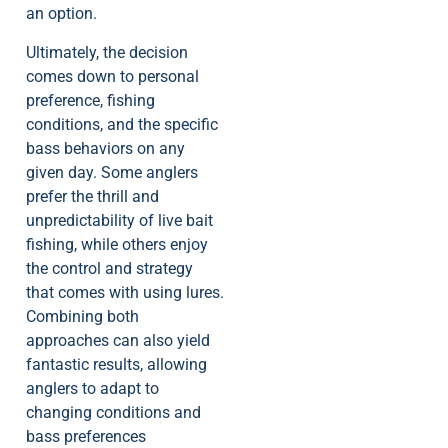
an option.
Ultimately, the decision
comes down to personal
preference, fishing
conditions, and the specific
bass behaviors on any
given day. Some anglers
prefer the thrill and
unpredictability of live bait
fishing, while others enjoy
the control and strategy
that comes with using lures.
Combining both
approaches can also yield
fantastic results, allowing
anglers to adapt to
changing conditions and
bass preferences