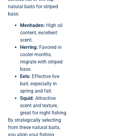
natural baits for striped
bass:
Menhaden:
High oil
content, excellent
scent.
Herring:
Favored in
cooler months,
migrate with striped
bass.
Eels:
Effective live
bait, especially in
spring and fall.
Squid:
Attractive
scent and texture,
great for night fishing.
By strategically selecting
from these natural baits,
you align your fishing