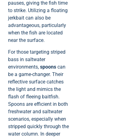
pauses, giving the fish time
to strike. Utilizing a floating
jerkbait can also be
advantageous, particularly
when the fish are located
near the surface.
For those targeting striped
bass in saltwater
environments,
spoons
can
be a game-changer. Their
reflective surface catches
the light and mimics the
flash of fleeing baitfish.
Spoons are efficient in both
freshwater and saltwater
scenarios, especially when
stripped quickly through the
water column. In deeper