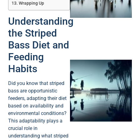
A
Wrapping Up
Understanding
the Striped
Bass Diet and
Feeding
Habits
Did you know that striped
bass are opportunistic
feeders, adapting their diet
based on availability and
A
environmental conditions?
This adaptability plays a
crucial role in
understanding what striped