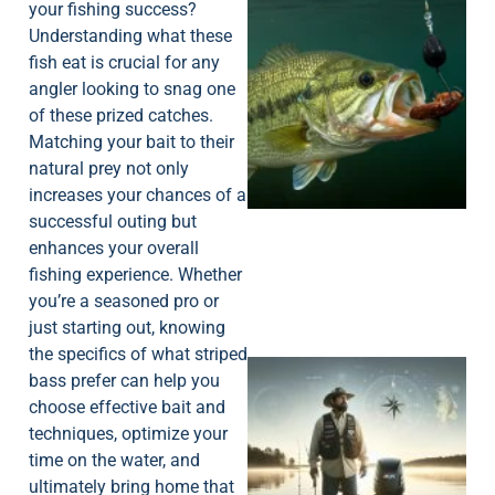
your fishing success?
Understanding what these
fish eat is crucial for any
angler looking to snag one
of these prized catches.
Matching your bait to their
natural prey not only
increases your chances of a
successful outing but
enhances your overall
fishing experience. Whether
you’re a seasoned pro or
just starting out, knowing
the specifics of what striped
bass prefer can help you
choose effective bait and
techniques, optimize your
time on the water, and
ultimately bring home that