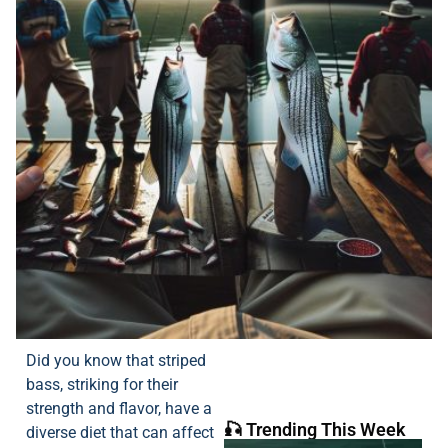
Did you know that striped
bass, striking for their
strength and flavor, have a
🎣 Trending This Week
diverse diet that can affect