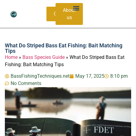
About
Contacts
us
Bass Species Guide
Catching Methods
What Do Striped Bass Eat Fishing: Bait Matching
Tips
Home
»
Bass Species Guide
»
What Do Striped Bass Eat
Fishing: Bait Matching Tips
BassFishingTechniques.net
May 17, 2025
8:10 pm
No Comments