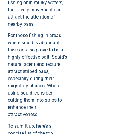
fishing or in murky waters,
their lively movement can
attract the attention of
nearby bass.
For those fishing in areas
where squid is abundant,
this can also prove to be a
highly effective bait. Squid’s
natural scent and texture
attract striped bass,
especially during their
migratory phases. When
using squid, consider
cutting them into strips to
enhance their
attractiveness.
To sum it up, here’s a
concise list of the top