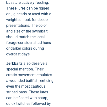
bass are actively feeding.
These lures can be rigged
on jig heads or used with a
weighted hook for deeper
presentations. The color
and size of the swimbait
should match the local
forage-consider shad hues
or darker colors during
overcast days.
Jerkbaits
also deserve a
special mention. Their
erratic movement emulates
a wounded baitfish, enticing
even the most cautious
striped bass. These lures
can be fished with sharp,
quick twitches followed by