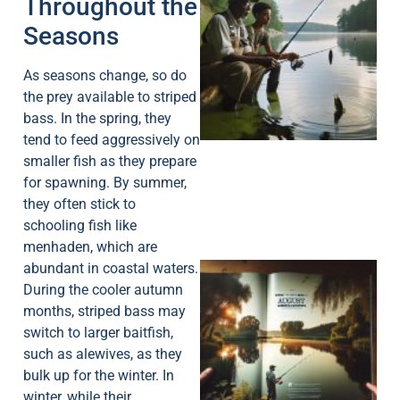
Throughout the
Seasons
As seasons change, so do
A
the prey available to striped
bass. In the spring, they
tend to feed aggressively on
smaller fish as they prepare
for spawning. By summer,
they often stick to
schooling fish like
menhaden, which are
abundant in coastal waters.
During the cooler autumn
months, striped bass may
switch to larger baitfish,
such as alewives, as they
bulk up for the winter. In
A
winter, while their