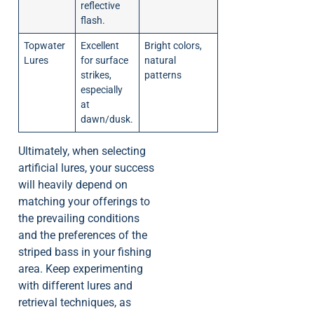
reflective
flash.
Topwater
Excellent
Bright colors,
Lures
for surface
natural
strikes,
patterns
especially
at
dawn/dusk.
Ultimately, when selecting
artificial lures, your success
will heavily depend on
matching your offerings to
the prevailing conditions
and the preferences of the
striped bass in your fishing
area. Keep experimenting
with different lures and
retrieval techniques, as