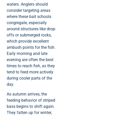
waters. Anglers should
consider targeting areas
where these bait schools
congregate, especially
around structures like drop-
offs or submerged rocks,
which provide excellent
ambush points for the fish.
Early morning and late
evening are often the best
times to reach fish, as they
tend to feed more actively
during cooler parts of the
day.
As autumn arrives, the
feeding behavior of striped
bass begins to shift again.
They fatten up for winter,