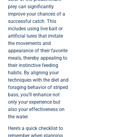
prey can significantly
improve your chances of a
successful catch. This
includes using live bait or
artificial lures that imitate
the movements and
appearance of their favorite
meals, thereby appealing to
their instinctive feeding
habits. By aligning your
techniques with the diet and
foraging behavior of striped
bass, you’ll enhance not
only your experience but
also your effectiveness on
the water.
Here’s a quick checklist to
remember when planning