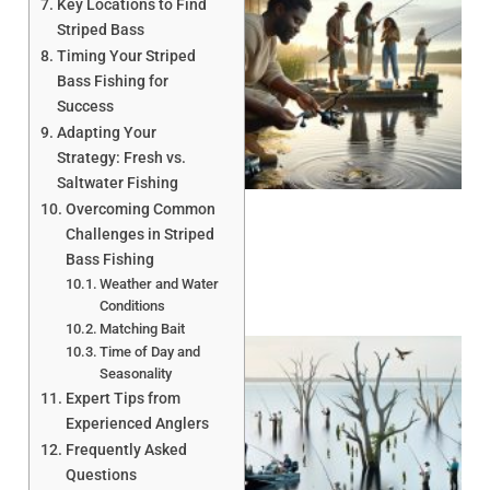
Key Locations to Find
Striped Bass
Timing Your Striped
Bass Fishing for
Success
Adapting Your
A
Strategy: Fresh vs.
Saltwater Fishing
Overcoming Common
Challenges in Striped
Bass Fishing
Weather and Water
Conditions
Matching Bait
Time of Day and
Seasonality
Expert Tips from
Experienced Anglers
Frequently Asked
Questions