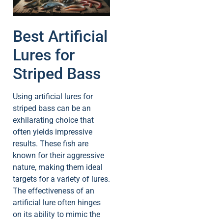
Best Artificial
Lures for
Striped Bass
Using artificial lures for
striped bass can be an
exhilarating choice that
often yields impressive
results. These fish are
known for their aggressive
nature, making them ideal
targets for a variety of lures.
The effectiveness of an
artificial lure often hinges
on its ability to mimic the