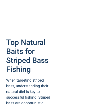
Top Natural
Baits for
Striped Bass
Fishing
When targeting striped
bass, understanding their
natural diet is key to
successful fishing. Striped
bass are opportunistic