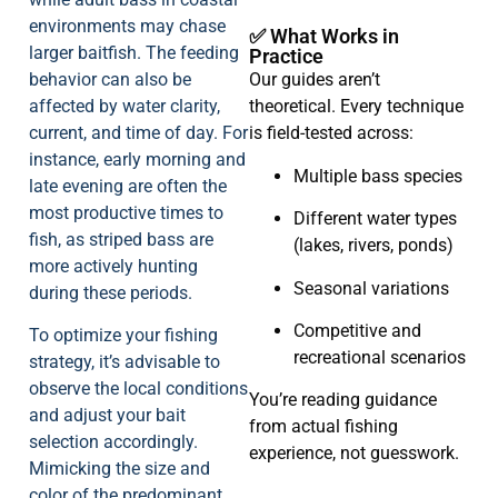
environments may chase
✅ What Works in
larger baitfish. The feeding
Practice
behavior can also be
Our guides aren’t
affected by water clarity,
theoretical. Every technique
current, and time of day. For
is field-tested across:
instance, early morning and
Multiple bass species
late evening are often the
most productive times to
Different water types
fish, as striped bass are
(lakes, rivers, ponds)
more actively hunting
Seasonal variations
during these periods.
Competitive and
To optimize your fishing
recreational scenarios
strategy, it’s advisable to
observe the local conditions
You’re reading guidance
and adjust your bait
from actual fishing
selection accordingly.
experience, not guesswork.
Mimicking the size and
color of the predominant