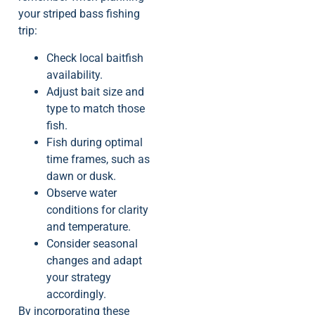
your striped bass fishing
trip:
Check local baitfish
availability.
Adjust bait size and
type to match those
fish.
Fish during optimal
time frames, such as
dawn or dusk.
Observe water
conditions for clarity
and temperature.
Consider seasonal
changes and adapt
your strategy
accordingly.
By incorporating these