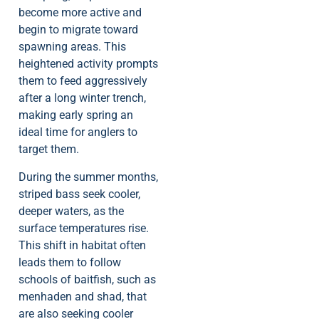
become more active and
begin to migrate toward
spawning areas. This
heightened activity prompts
them to feed aggressively
after a long winter trench,
making early spring an
ideal time for anglers to
target them.
During the summer months,
striped bass seek cooler,
deeper waters, as the
surface temperatures rise.
This shift in habitat often
leads them to follow
schools of baitfish, such as
menhaden and shad, that
are also seeking cooler