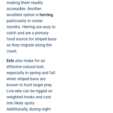
making them readily
accessible. Another
excellent option is
herring
,
particularly in cooler
months. Herring are easy to
catch and are a primary
food source for striped bass
as they migrate along the
coast.
Eels
also make for an
effective natural bait,
especially in spring and fall
when striped bass are
known to hunt larger prey.
Live eels can be rigged on
weighted hooks and cast
into likely spots.
Additionally, during night