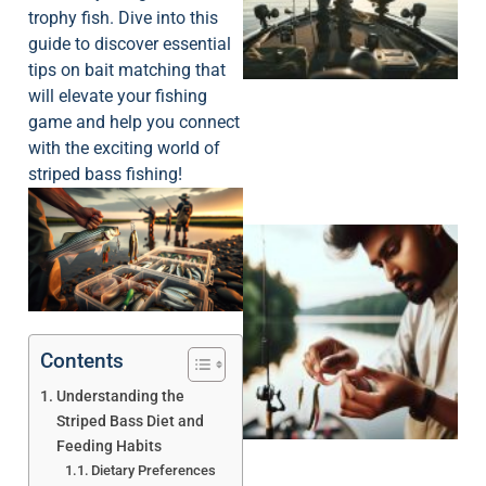
trophy fish. Dive into this
guide to discover essential
tips on bait matching that
will elevate your fishing
game and help you connect
with the exciting world of
striped bass fishing!
Contents
Understanding the
Striped Bass Diet and
Feeding Habits
Dietary Preferences