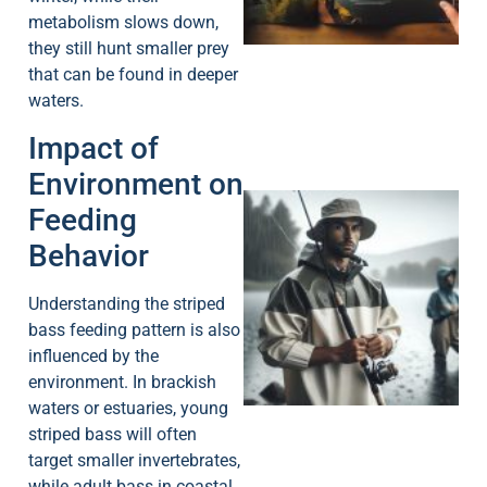
metabolism slows down,
they still hunt smaller prey
that can be found in deeper
waters.
Impact of
Environment on
Feeding
Behavior
Understanding the striped
bass feeding pattern is also
A
influenced by the
environment. In brackish
waters or estuaries, young
striped bass will often
target smaller invertebrates,
while adult bass in coastal