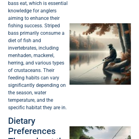
bass eat, which is essential
knowledge for anglers
aiming to enhance their
fishing success. Striped
bass primarily consume a
diet of fish and
invertebrates, including
menhaden, mackerel,
herring, and various types
of crustaceans. Their
feeding habits can vary
significantly depending on
the season, water
temperature, and the
specific habitat they are in.
Dietary
Preferences