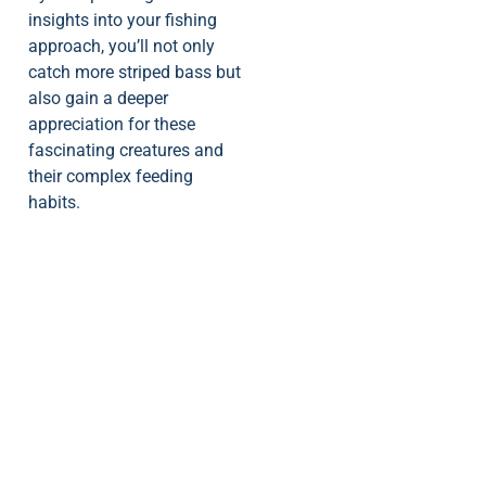
insights into your fishing
approach, you’ll not only
catch more striped bass but
also gain a deeper
appreciation for these
fascinating creatures and
their complex feeding
habits.