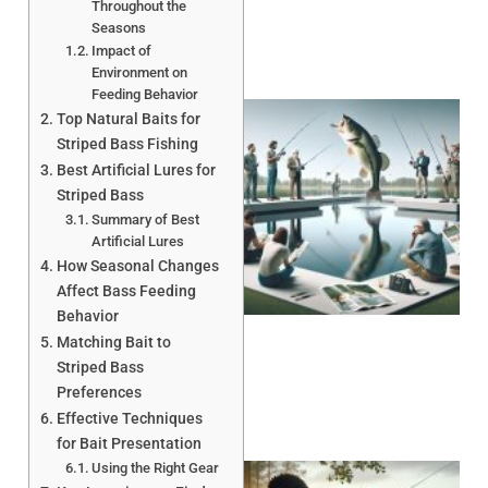
Throughout the
Seasons
Impact of
Environment on
Feeding Behavior
Top Natural Baits for
Striped Bass Fishing
Best Artificial Lures for
Striped Bass
Summary of Best
Artificial Lures
How Seasonal Changes
Affect Bass Feeding
Behavior
Matching Bait to
Striped Bass
Preferences
Effective Techniques
for Bait Presentation
Using the Right Gear