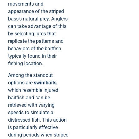
movements and
appearance of the striped
bass’s natural prey. Anglers
can take advantage of this
by selecting lures that
replicate the patterns and
behaviors of the baitfish
typically found in their
fishing location.
Among the standout
options are
swimbaits
,
which resemble injured
baitfish and can be
retrieved with varying
speeds to simulate a
distressed fish. This action
is particularly effective
during periods when striped