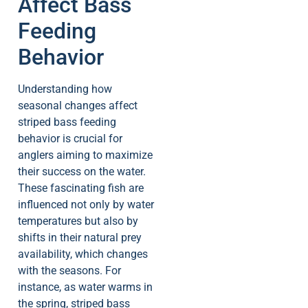
Affect Bass
Feeding
Behavior
Understanding how
seasonal changes affect
striped bass feeding
behavior is crucial for
anglers aiming to maximize
their success on the water.
These fascinating fish are
influenced not only by water
temperatures but also by
shifts in their natural prey
availability, which changes
with the seasons. For
instance, as water warms in
the spring, striped bass