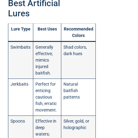
Best Artificial
Lures
Lure Type
Best Uses
Recommended
Colors
Swimbaits
Generally
Shad colors,
effective;
dark hues
mimics
injured
baitfish.
Jerkbaits
Perfect for
Natural
enticing
baitfish
cautious
patterns
fish; erratic
movement.
Spoons
Effective in
Silver, gold, or
deep
holographic
waters;