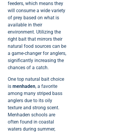
feeders, which means they
will consume a wide variety
of prey based on what is
available in their
environment. Utilizing the
right bait that mirrors their
natural food sources can be
a game-changer for anglers,
significantly increasing the
chances of a catch.
One top natural bait choice
is
menhaden
, a favorite
among many striped bass
anglers due to its oily
texture and strong scent.
Menhaden schools are
often found in coastal
waters during summer,