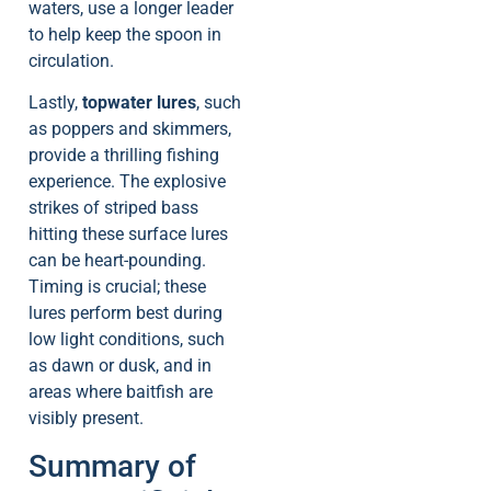
waters, use a longer leader
to help keep the spoon in
circulation.
Lastly,
topwater lures
, such
as poppers and skimmers,
provide a thrilling fishing
experience. The explosive
strikes of striped bass
hitting these surface lures
can be heart-pounding.
Timing is crucial; these
lures perform best during
low light conditions, such
as dawn or dusk, and in
areas where baitfish are
visibly present.
Summary of