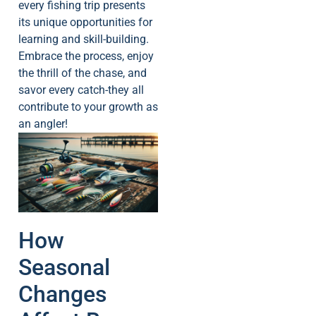
every fishing trip presents
its unique opportunities for
learning and skill-building.
Embrace the process, enjoy
the thrill of the chase, and
savor every catch-they all
contribute to your growth as
an angler!
How
Seasonal
Changes