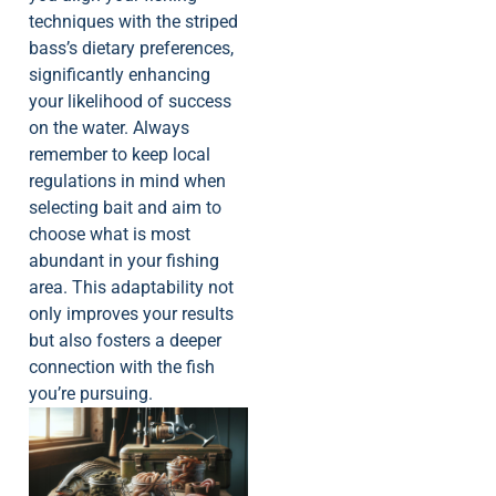
techniques with the striped
bass’s dietary preferences,
significantly enhancing
your likelihood of success
on the water. Always
remember to keep local
regulations in mind when
selecting bait and aim to
choose what is most
abundant in your fishing
area. This adaptability not
only improves your results
but also fosters a deeper
connection with the fish
you’re pursuing.