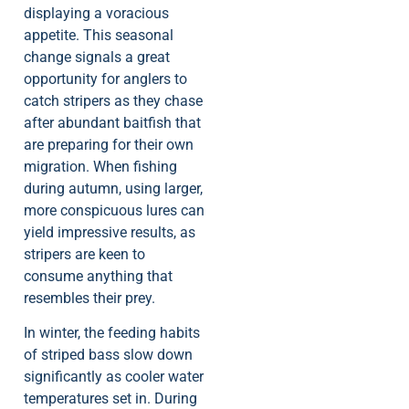
displaying a voracious
appetite. This seasonal
change signals a great
opportunity for anglers to
catch stripers as they chase
after abundant baitfish that
are preparing for their own
migration. When fishing
during autumn, using larger,
more conspicuous lures can
yield impressive results, as
stripers are keen to
consume anything that
resembles their prey.
In winter, the feeding habits
of striped bass slow down
significantly as cooler water
temperatures set in. During